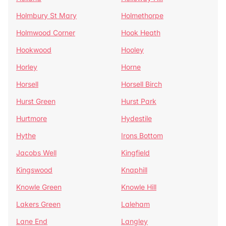
Holmbury St Mary
Holmethorpe
Holmwood Corner
Hook Heath
Hookwood
Hooley
Horley
Horne
Horsell
Horsell Birch
Hurst Green
Hurst Park
Hurtmore
Hydestile
Hythe
Irons Bottom
Jacobs Well
Kingfield
Kingswood
Knaphill
Knowle Green
Knowle Hill
Lakers Green
Laleham
Lane End
Langley