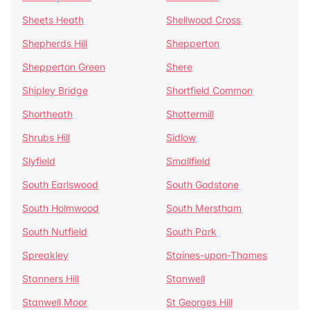
Sheets Heath
Shellwood Cross
Shepherds Hill
Shepperton
Shepperton Green
Shere
Shipley Bridge
Shortfield Common
Shortheath
Shottermill
Shrubs Hill
Sidlow
Slyfield
Smallfield
South Earlswood
South Godstone
South Holmwood
South Merstham
South Nutfield
South Park
Spreakley
Staines-upon-Thames
Stanners Hill
Stanwell
Stanwell Moor
St Georges Hill