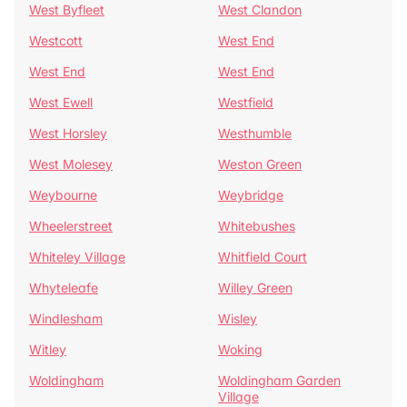
West Byfleet
West Clandon
Westcott
West End
West End
West End
West Ewell
Westfield
West Horsley
Westhumble
West Molesey
Weston Green
Weybourne
Weybridge
Wheelerstreet
Whitebushes
Whiteley Village
Whitfield Court
Whyteleafe
Willey Green
Windlesham
Wisley
Witley
Woking
Woldingham
Woldingham Garden
Village