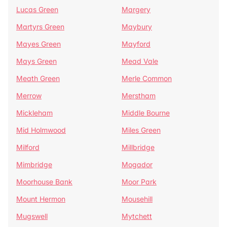
Lucas Green
Margery
Martyrs Green
Maybury
Mayes Green
Mayford
Mays Green
Mead Vale
Meath Green
Merle Common
Merrow
Merstham
Mickleham
Middle Bourne
Mid Holmwood
Miles Green
Milford
Millbridge
Mimbridge
Mogador
Moorhouse Bank
Moor Park
Mount Hermon
Mousehill
Mugswell
Mytchett