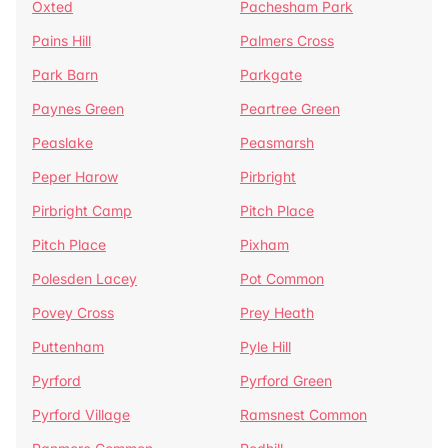
Oxted
Pachesham Park
Pains Hill
Palmers Cross
Park Barn
Parkgate
Paynes Green
Peartree Green
Peaslake
Peasmarsh
Peper Harow
Pirbright
Pirbright Camp
Pitch Place
Pitch Place
Pixham
Polesden Lacey
Pot Common
Povey Cross
Prey Heath
Puttenham
Pyle Hill
Pyrford
Pyrford Green
Pyrford Village
Ramsnest Common