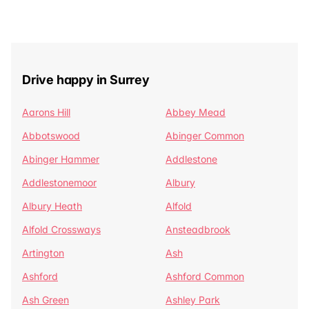
Drive happy in Surrey
Aarons Hill
Abbey Mead
Abbotswood
Abinger Common
Abinger Hammer
Addlestone
Addlestonemoor
Albury
Albury Heath
Alfold
Alfold Crossways
Ansteadbrook
Artington
Ash
Ashford
Ashford Common
Ash Green
Ashley Park