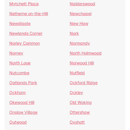
Mytchett Place
Nalderswood
Netherne on-the-Hill
Newchapel
Newdigate
New Haw
Newlands Corner
Nork
Norley Common
Normandy
Norney
North Holmwood
North Looe
Norwood Hill
Nutcombe
Nutfield
Oatlands Park
Ockford Ridge
Ockham
Ockley
Okewood Hill
Old Woking
Onslow Village
Ottershaw
Outwood
Oxshott