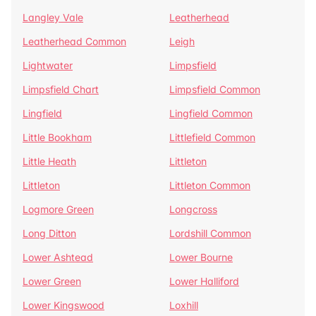
Langley Vale
Leatherhead
Leatherhead Common
Leigh
Lightwater
Limpsfield
Limpsfield Chart
Limpsfield Common
Lingfield
Lingfield Common
Little Bookham
Littlefield Common
Little Heath
Littleton
Littleton
Littleton Common
Logmore Green
Longcross
Long Ditton
Lordshill Common
Lower Ashtead
Lower Bourne
Lower Green
Lower Halliford
Lower Kingswood
Loxhill