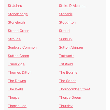
St Johns
Stoke D Abernon
Stonebridge
Stonehill
Stoneleigh
Stoughton
Strood Green
Stroud
Stroude
Sunbury
Sunbury Common
Sutton Abinger
Sutton Green
Tadworth
Tandridge
Tatsfield
Thames Ditton
The Bourne
The Downs
The Sands
The Wells
Thorncombe Street
Thorpe
Thorpe Green
Thorpe Lea
Thursley