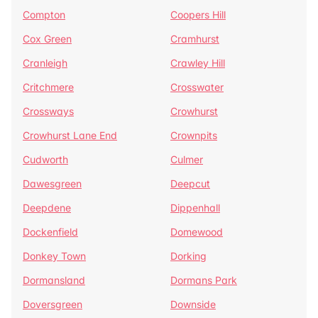
Compton
Coopers Hill
Cox Green
Cramhurst
Cranleigh
Crawley Hill
Critchmere
Crosswater
Crossways
Crowhurst
Crowhurst Lane End
Crownpits
Cudworth
Culmer
Dawesgreen
Deepcut
Deepdene
Dippenhall
Dockenfield
Domewood
Donkey Town
Dorking
Dormansland
Dormans Park
Doversgreen
Downside