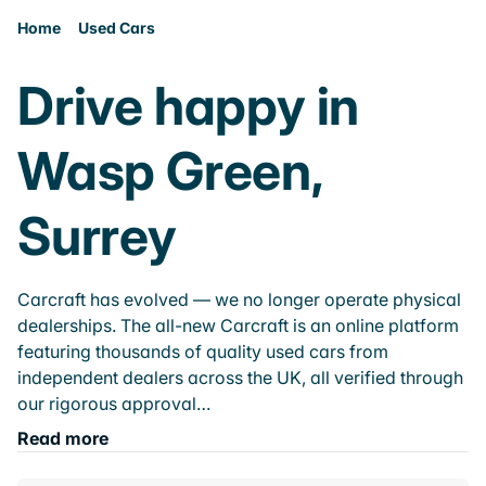
Home
Used Cars
Drive happy in
Wasp Green,
Surrey
Carcraft has evolved — we no longer operate physical
dealerships. The all-new Carcraft is an online platform
featuring thousands of quality used cars from
independent dealers across the UK, all verified through
our rigorous approval…
Read more