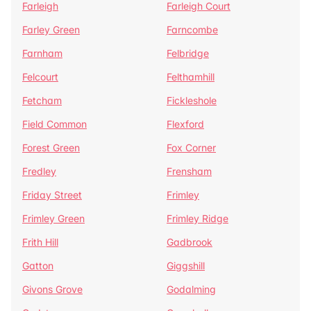
Farleigh
Farleigh Court
Farley Green
Farncombe
Farnham
Felbridge
Felcourt
Felthamhill
Fetcham
Fickleshole
Field Common
Flexford
Forest Green
Fox Corner
Fredley
Frensham
Friday Street
Frimley
Frimley Green
Frimley Ridge
Frith Hill
Gadbrook
Gatton
Giggshill
Givons Grove
Godalming