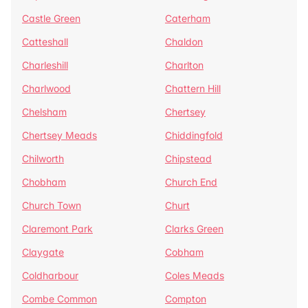
Castle Green
Caterham
Catteshall
Chaldon
Charleshill
Charlton
Charlwood
Chattern Hill
Chelsham
Chertsey
Chertsey Meads
Chiddingfold
Chilworth
Chipstead
Chobham
Church End
Church Town
Churt
Claremont Park
Clarks Green
Claygate
Cobham
Coldharbour
Coles Meads
Combe Common
Compton