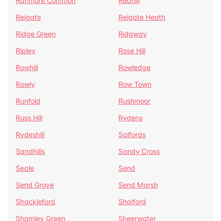
Ranmore Common
Redhill
Reigate
Reigate Heath
Ridge Green
Ridgway
Ripley
Rose Hill
Rowhill
Rowledge
Rowly
Row Town
Runfold
Rushmoor
Russ Hill
Rydens
Rydeshill
Salfords
Sandhills
Sandy Cross
Seale
Send
Send Grove
Send Marsh
Shackleford
Shalford
Shamley Green
Sheerwater