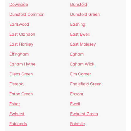
Downside
Dunsfold
Dunsfold Common
Dunsfold Green
Earlswood
Eashing
East Clandon
East Ewell
East Horsley
East Molesey
Effingham
Egham
Egham Hythe
Egham Wick
Ellens Green
Elm Corner
Elstead
Englefield Green
Enton Green
Epsom
Esher
Ewell
Ewhurst
Ewhurst Green
Fairlands
Fairmile