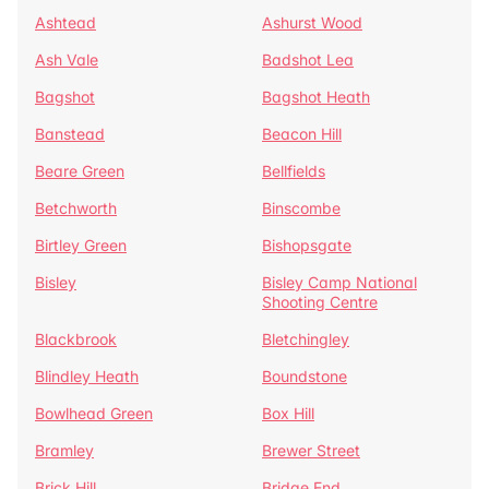
Ashtead
Ashurst Wood
Ash Vale
Badshot Lea
Bagshot
Bagshot Heath
Banstead
Beacon Hill
Beare Green
Bellfields
Betchworth
Binscombe
Birtley Green
Bishopsgate
Bisley
Bisley Camp National
Shooting Centre
Blackbrook
Bletchingley
Blindley Heath
Boundstone
Bowlhead Green
Box Hill
Bramley
Brewer Street
Brick Hill
Bridge End