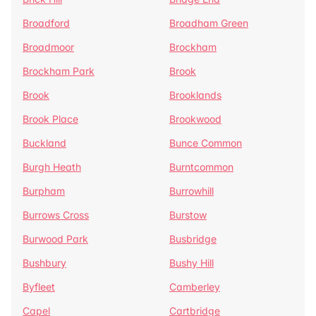
Broadford
Broadham Green
Broadmoor
Brockham
Brockham Park
Brook
Brook
Brooklands
Brook Place
Brookwood
Buckland
Bunce Common
Burgh Heath
Burntcommon
Burpham
Burrowhill
Burrows Cross
Burstow
Burwood Park
Busbridge
Bushbury
Bushy Hill
Byfleet
Camberley
Capel
Cartbridge