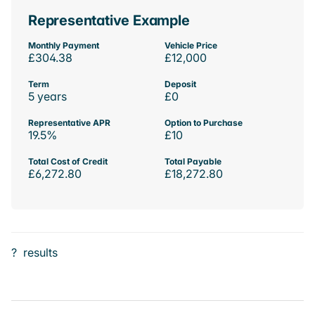
Representative Example
Monthly Payment
Vehicle Price
£304.38
£12,000
Term
Deposit
5 years
£0
Representative APR
Option to Purchase
19.5%
£10
Total Cost of Credit
Total Payable
£6,272.80
£18,272.80
?
results