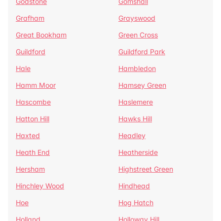
Godstone
Gomshall
Grafham
Grayswood
Great Bookham
Green Cross
Guildford
Guildford Park
Hale
Hambledon
Hamm Moor
Hamsey Green
Hascombe
Haslemere
Hatton Hill
Hawks Hill
Haxted
Headley
Heath End
Heatherside
Hersham
Highstreet Green
Hinchley Wood
Hindhead
Hoe
Hog Hatch
Holland
Holloway Hill