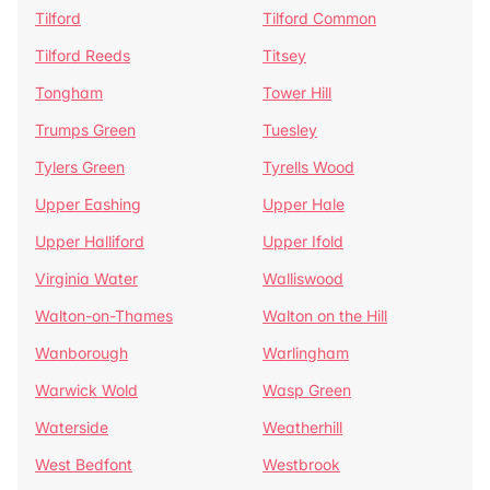
Tilford
Tilford Common
Tilford Reeds
Titsey
Tongham
Tower Hill
Trumps Green
Tuesley
Tylers Green
Tyrells Wood
Upper Eashing
Upper Hale
Upper Halliford
Upper Ifold
Virginia Water
Walliswood
Walton-on-Thames
Walton on the Hill
Wanborough
Warlingham
Warwick Wold
Wasp Green
Waterside
Weatherhill
West Bedfont
Westbrook