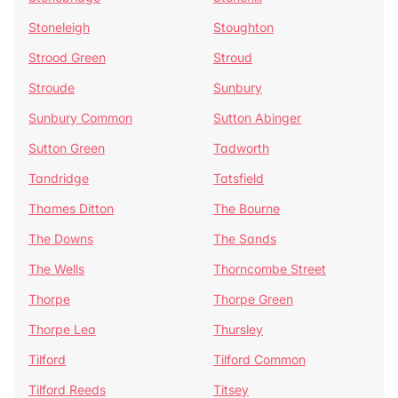
Stoneleigh
Stoughton
Strood Green
Stroud
Stroude
Sunbury
Sunbury Common
Sutton Abinger
Sutton Green
Tadworth
Tandridge
Tatsfield
Thames Ditton
The Bourne
The Downs
The Sands
The Wells
Thorncombe Street
Thorpe
Thorpe Green
Thorpe Lea
Thursley
Tilford
Tilford Common
Tilford Reeds
Titsey