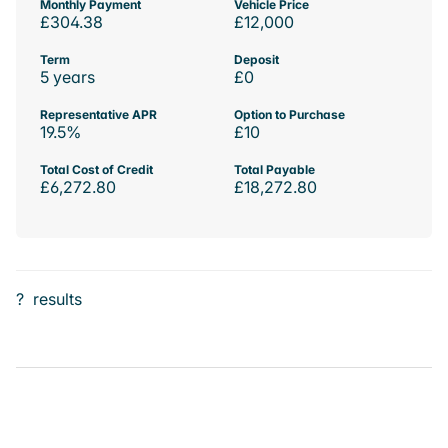
Monthly Payment
Vehicle Price
£304.38
£12,000
Term
Deposit
5 years
£0
Representative APR
Option to Purchase
19.5%
£10
Total Cost of Credit
Total Payable
£6,272.80
£18,272.80
?
results