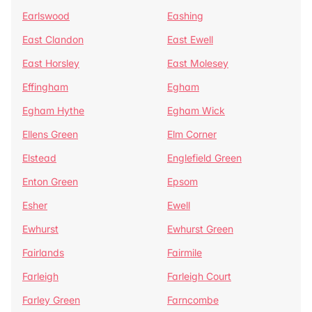
Earlswood
Eashing
East Clandon
East Ewell
East Horsley
East Molesey
Effingham
Egham
Egham Hythe
Egham Wick
Ellens Green
Elm Corner
Elstead
Englefield Green
Enton Green
Epsom
Esher
Ewell
Ewhurst
Ewhurst Green
Fairlands
Fairmile
Farleigh
Farleigh Court
Farley Green
Farncombe