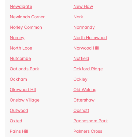
Newdigate
New Haw
Newlands Corner
Nork
Norley Common
Normandy
Norney
North Holmwood
North Looe
Norwood Hill
Nutcombe
Nutfield
Oatlands Park
Ockford Ridge
Ockham
Ockley
Okewood Hill
Old Woking
Onslow Village
Ottershaw
Outwood
Oxshott
Oxted
Pachesham Park
Pains Hill
Palmers Cross