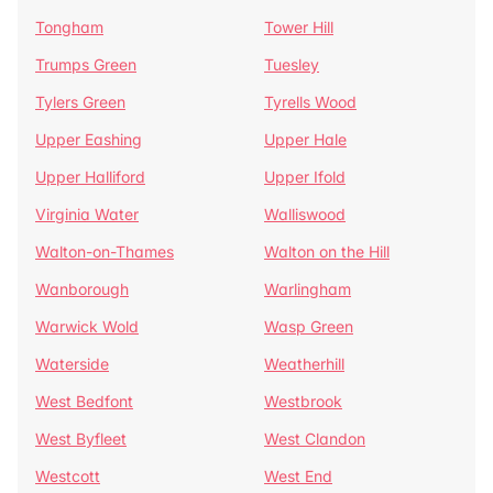
Tongham
Tower Hill
Trumps Green
Tuesley
Tylers Green
Tyrells Wood
Upper Eashing
Upper Hale
Upper Halliford
Upper Ifold
Virginia Water
Walliswood
Walton-on-Thames
Walton on the Hill
Wanborough
Warlingham
Warwick Wold
Wasp Green
Waterside
Weatherhill
West Bedfont
Westbrook
West Byfleet
West Clandon
Westcott
West End