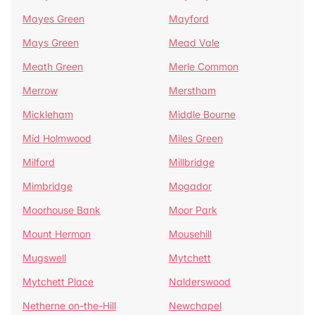
Mayes Green
Mayford
Mays Green
Mead Vale
Meath Green
Merle Common
Merrow
Merstham
Mickleham
Middle Bourne
Mid Holmwood
Miles Green
Milford
Millbridge
Mimbridge
Mogador
Moorhouse Bank
Moor Park
Mount Hermon
Mousehill
Mugswell
Mytchett
Mytchett Place
Nalderswood
Netherne on-the-Hill
Newchapel