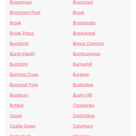
Broadmoor
Brockham
Brockham Park
Brook
Brook
Brooklands
Brook Place
Brookwood
Buckland
Bunce Common
Burgh Heath
Burntcommon
Burpham
Burrowhill
Burrows Cross
Burstow
Burwood Park
Busbridge
Bushbury
Bushy Hill
Byfleet
Camberley
Capel
Cartbridge
Castle Green
Caterham