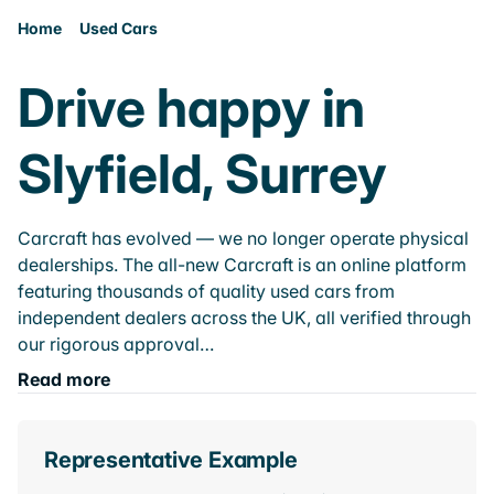
Home
Used Cars
Drive happy in
Slyfield, Surrey
Carcraft has evolved — we no longer operate physical
dealerships. The all-new Carcraft is an online platform
featuring thousands of quality used cars from
independent dealers across the UK, all verified through
our rigorous approval…
Read more
Representative Example