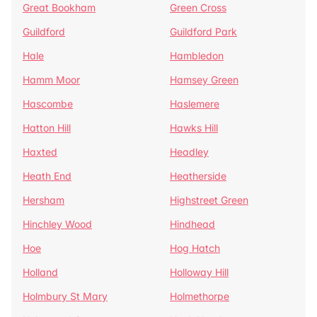
Great Bookham
Green Cross
Guildford
Guildford Park
Hale
Hambledon
Hamm Moor
Hamsey Green
Hascombe
Haslemere
Hatton Hill
Hawks Hill
Haxted
Headley
Heath End
Heatherside
Hersham
Highstreet Green
Hinchley Wood
Hindhead
Hoe
Hog Hatch
Holland
Holloway Hill
Holmbury St Mary
Holmethorpe