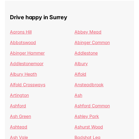
Drive happy in Surrey
Aarons Hill
Abbey Mead
Abbotswood
Abinger Common
Abinger Hammer
Addlestone
Addlestonemoor
Albury
Albury Heath
Alfold
Alfold Crossways
Ansteadbrook
Artington
Ash
Ashford
Ashford Common
Ash Green
Ashley Park
Ashtead
Ashurst Wood
Ash Vale
Badshot Lea