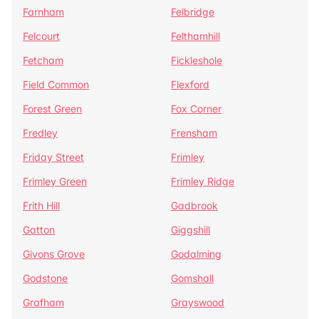
Farnham
Felbridge
Felcourt
Felthamhill
Fetcham
Fickleshole
Field Common
Flexford
Forest Green
Fox Corner
Fredley
Frensham
Friday Street
Frimley
Frimley Green
Frimley Ridge
Frith Hill
Gadbrook
Gatton
Giggshill
Givons Grove
Godalming
Godstone
Gomshall
Grafham
Grayswood