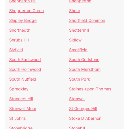
Shepherds Hill
Shepperton
Shepperton Green
Shere
Shipley Bridge
Shortfield Common
Shortheath
Shottermill
Shrubs Hill
Sidlow
Slyfield
Smallfield
South Earlswood
South Godstone
South Holmwood
South Merstham
South Nutfield
South Park
Spreakley
Staines-upon-Thames
Stanners Hill
Stanwell
Stanwell Moor
St Georges Hill
St Johns
Stoke D Abernon
Stonebridge
Stonehill