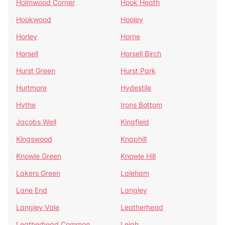
Holmwood Corner
Hook Heath
Hookwood
Hooley
Horley
Horne
Horsell
Horsell Birch
Hurst Green
Hurst Park
Hurtmore
Hydestile
Hythe
Irons Bottom
Jacobs Well
Kingfield
Kingswood
Knaphill
Knowle Green
Knowle Hill
Lakers Green
Laleham
Lane End
Langley
Langley Vale
Leatherhead
Leatherhead Common
Leigh