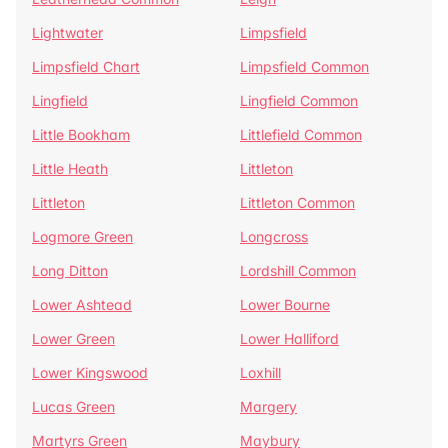
Lightwater
Limpsfield
Limpsfield Chart
Limpsfield Common
Lingfield
Lingfield Common
Little Bookham
Littlefield Common
Little Heath
Littleton
Littleton
Littleton Common
Logmore Green
Longcross
Long Ditton
Lordshill Common
Lower Ashtead
Lower Bourne
Lower Green
Lower Halliford
Lower Kingswood
Loxhill
Lucas Green
Margery
Martyrs Green
Maybury