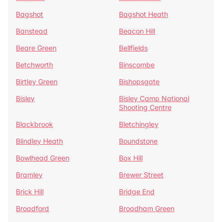
Bagshot
Bagshot Heath
Banstead
Beacon Hill
Beare Green
Bellfields
Betchworth
Binscombe
Birtley Green
Bishopsgate
Bisley
Bisley Camp National
Shooting Centre
Blackbrook
Bletchingley
Blindley Heath
Boundstone
Bowlhead Green
Box Hill
Bramley
Brewer Street
Brick Hill
Bridge End
Broadford
Broadham Green