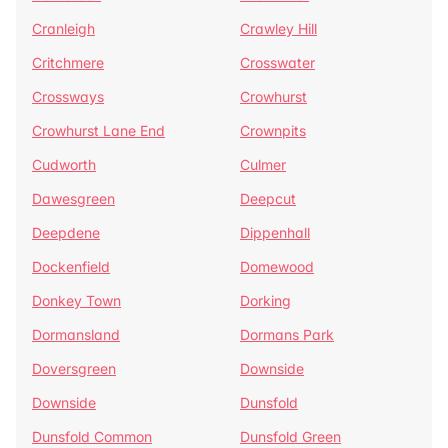
Cranleigh
Crawley Hill
Critchmere
Crosswater
Crossways
Crowhurst
Crowhurst Lane End
Crownpits
Cudworth
Culmer
Dawesgreen
Deepcut
Deepdene
Dippenhall
Dockenfield
Domewood
Donkey Town
Dorking
Dormansland
Dormans Park
Doversgreen
Downside
Downside
Dunsfold
Dunsfold Common
Dunsfold Green