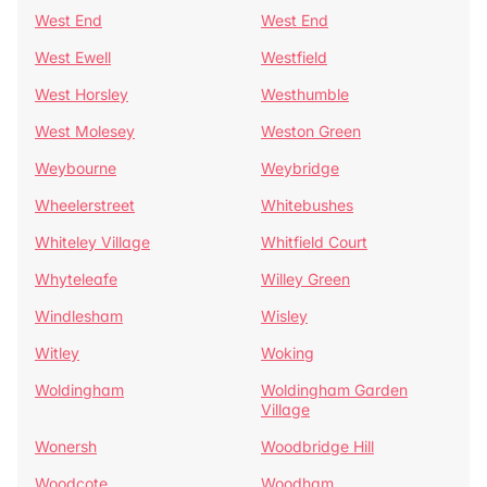
West End
West End
West Ewell
Westfield
West Horsley
Westhumble
West Molesey
Weston Green
Weybourne
Weybridge
Wheelerstreet
Whitebushes
Whiteley Village
Whitfield Court
Whyteleafe
Willey Green
Windlesham
Wisley
Witley
Woking
Woldingham
Woldingham Garden
Village
Wonersh
Woodbridge Hill
Woodcote
Woodham