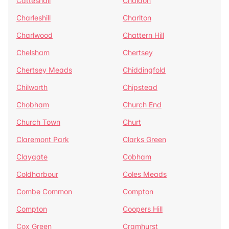
Catteshall
Chaldon
Charleshill
Charlton
Charlwood
Chattern Hill
Chelsham
Chertsey
Chertsey Meads
Chiddingfold
Chilworth
Chipstead
Chobham
Church End
Church Town
Churt
Claremont Park
Clarks Green
Claygate
Cobham
Coldharbour
Coles Meads
Combe Common
Compton
Compton
Coopers Hill
Cox Green
Cramhurst