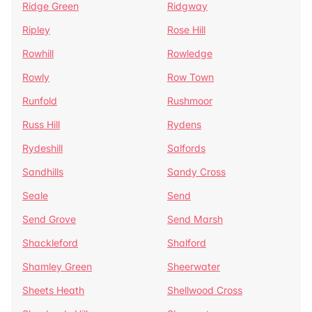
Ridge Green
Ridgway
Ripley
Rose Hill
Rowhill
Rowledge
Rowly
Row Town
Runfold
Rushmoor
Russ Hill
Rydens
Rydeshill
Salfords
Sandhills
Sandy Cross
Seale
Send
Send Grove
Send Marsh
Shackleford
Shalford
Shamley Green
Sheerwater
Sheets Heath
Shellwood Cross