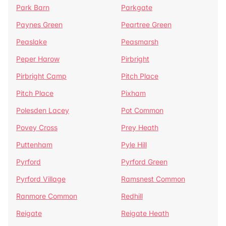
Park Barn
Parkgate
Paynes Green
Peartree Green
Peaslake
Peasmarsh
Peper Harow
Pirbright
Pirbright Camp
Pitch Place
Pitch Place
Pixham
Polesden Lacey
Pot Common
Povey Cross
Prey Heath
Puttenham
Pyle Hill
Pyrford
Pyrford Green
Pyrford Village
Ramsnest Common
Ranmore Common
Redhill
Reigate
Reigate Heath