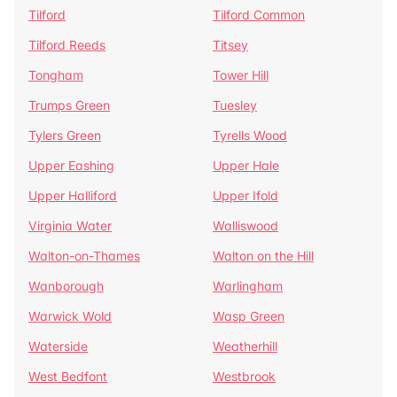
Tilford
Tilford Common
Tilford Reeds
Titsey
Tongham
Tower Hill
Trumps Green
Tuesley
Tylers Green
Tyrells Wood
Upper Eashing
Upper Hale
Upper Halliford
Upper Ifold
Virginia Water
Walliswood
Walton-on-Thames
Walton on the Hill
Wanborough
Warlingham
Warwick Wold
Wasp Green
Waterside
Weatherhill
West Bedfont
Westbrook