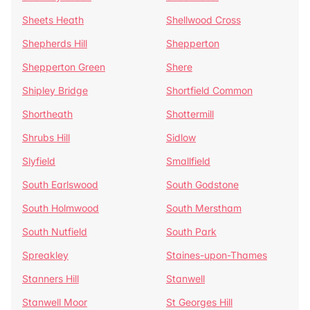
Sheets Heath
Shellwood Cross
Shepherds Hill
Shepperton
Shepperton Green
Shere
Shipley Bridge
Shortfield Common
Shortheath
Shottermill
Shrubs Hill
Sidlow
Slyfield
Smallfield
South Earlswood
South Godstone
South Holmwood
South Merstham
South Nutfield
South Park
Spreakley
Staines-upon-Thames
Stanners Hill
Stanwell
Stanwell Moor
St Georges Hill