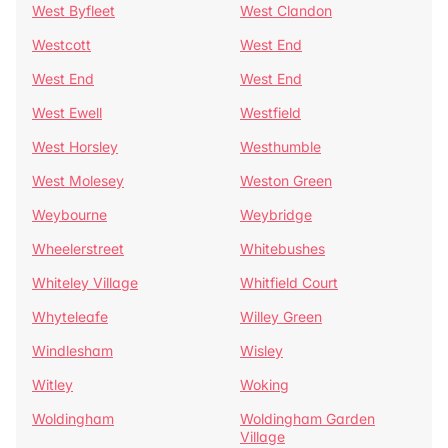
West Byfleet
West Clandon
Westcott
West End
West End
West End
West Ewell
Westfield
West Horsley
Westhumble
West Molesey
Weston Green
Weybourne
Weybridge
Wheelerstreet
Whitebushes
Whiteley Village
Whitfield Court
Whyteleafe
Willey Green
Windlesham
Wisley
Witley
Woking
Woldingham
Woldingham Garden
Village