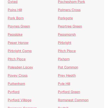
Oxted
Pachesham Park
Pains Hill
Palmers Cross
Park Barn
Parkgate
Paynes Green
Peartree Green
Peaslake
Peasmarsh
Peper Harow
Pirbright
Pirbright Camp
Pitch Place
Pitch Place
Pixham
Polesden Lacey
Pot Common
Povey Cross
Prey Heath
Puttenham
Pyle Hill
Pyrford
Pyrford Green
Pyrford Village
Ramsnest Common