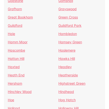
Godstone
Gomshall
Grafham
Grayswood
Great Bookham
Green Cross
Guildford
Guildford Park
Hale
Hambledon
Hamm Moor
Hamsey Green
Hascombe
Haslemere
Hatton Hill
Hawks Hill
Haxted
Headley
Heath End
Heatherside
Hersham
Highstreet Green
Hinchley Wood
Hindhead
Hoe
Hog Hatch
Holland
Holloway Hill