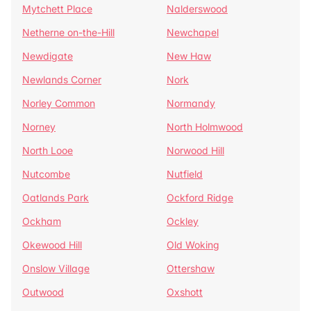
Mytchett Place
Nalderswood
Netherne on-the-Hill
Newchapel
Newdigate
New Haw
Newlands Corner
Nork
Norley Common
Normandy
Norney
North Holmwood
North Looe
Norwood Hill
Nutcombe
Nutfield
Oatlands Park
Ockford Ridge
Ockham
Ockley
Okewood Hill
Old Woking
Onslow Village
Ottershaw
Outwood
Oxshott