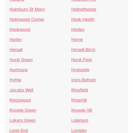
Holmbury St Mary
Holmethorpe
Holmwood Corner
Hook Heath
Hookwood
Hooley
Horley
Horne
Horsell
Horsell Birch
Hurst Green
Hurst Park
Hurtmore
Hydestile
Hythe
Irons Bottom
Jacobs Well
Kingfield
Kingswood
Knaphill
Knowle Green
Knowle Hill
Lakers Green
Laleham
Lane End
Langley