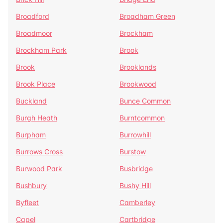
Broadford
Broadham Green
Broadmoor
Brockham
Brockham Park
Brook
Brook
Brooklands
Brook Place
Brookwood
Buckland
Bunce Common
Burgh Heath
Burntcommon
Burpham
Burrowhill
Burrows Cross
Burstow
Burwood Park
Busbridge
Bushbury
Bushy Hill
Byfleet
Camberley
Capel
Cartbridge