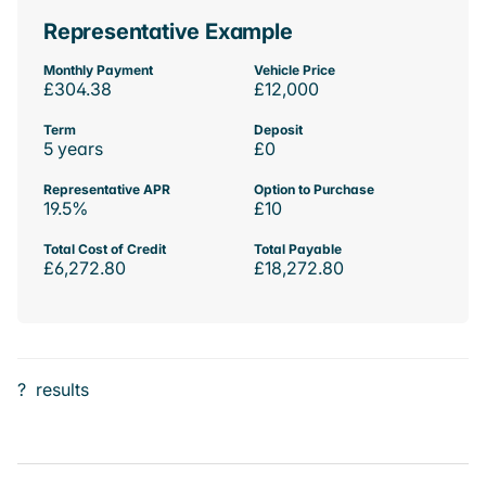
Representative Example
Monthly Payment
Vehicle Price
£304.38
£12,000
Term
Deposit
5 years
£0
Representative APR
Option to Purchase
19.5%
£10
Total Cost of Credit
Total Payable
£6,272.80
£18,272.80
?
results