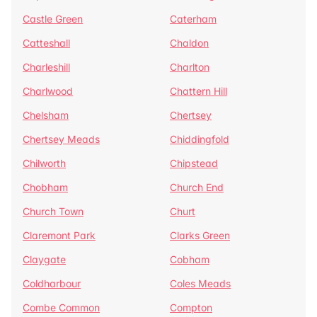
Castle Green
Caterham
Catteshall
Chaldon
Charleshill
Charlton
Charlwood
Chattern Hill
Chelsham
Chertsey
Chertsey Meads
Chiddingfold
Chilworth
Chipstead
Chobham
Church End
Church Town
Churt
Claremont Park
Clarks Green
Claygate
Cobham
Coldharbour
Coles Meads
Combe Common
Compton