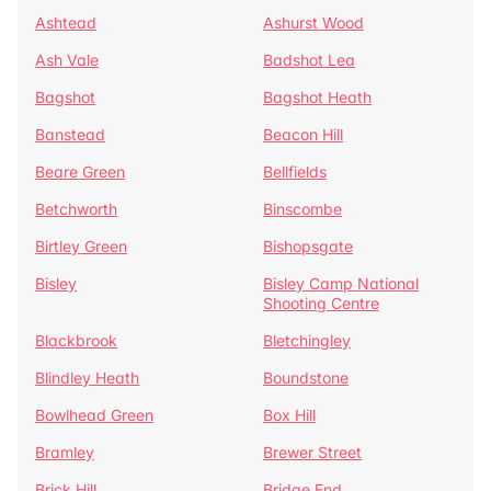
Ashtead
Ashurst Wood
Ash Vale
Badshot Lea
Bagshot
Bagshot Heath
Banstead
Beacon Hill
Beare Green
Bellfields
Betchworth
Binscombe
Birtley Green
Bishopsgate
Bisley
Bisley Camp National
Shooting Centre
Blackbrook
Bletchingley
Blindley Heath
Boundstone
Bowlhead Green
Box Hill
Bramley
Brewer Street
Brick Hill
Bridge End