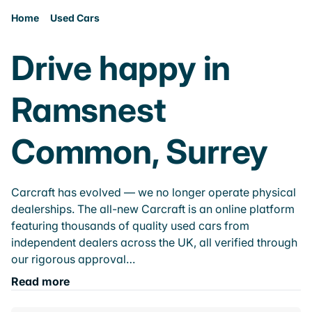
Home
Used Cars
Drive happy in
Ramsnest
Common, Surrey
Carcraft has evolved — we no longer operate physical
dealerships. The all-new Carcraft is an online platform
featuring thousands of quality used cars from
independent dealers across the UK, all verified through
our rigorous approval…
Read more