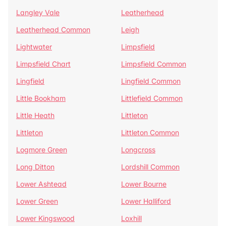
Langley Vale
Leatherhead
Leatherhead Common
Leigh
Lightwater
Limpsfield
Limpsfield Chart
Limpsfield Common
Lingfield
Lingfield Common
Little Bookham
Littlefield Common
Little Heath
Littleton
Littleton
Littleton Common
Logmore Green
Longcross
Long Ditton
Lordshill Common
Lower Ashtead
Lower Bourne
Lower Green
Lower Halliford
Lower Kingswood
Loxhill