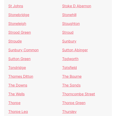
St Johns
Stoke D Abernon
Stonebridge
Stonehill
Stoneleigh
Stoughton
Strood Green
Stroud
Stroude
Sunbury
Sunbury Common
Sutton Abinger
Sutton Green
Tadworth
Tandridge
Tatsfield
Thames Ditton
The Bourne
The Downs
The Sands
The Wells
Thorncombe Street
Thorpe
Thorpe Green
Thorpe Lea
Thursley