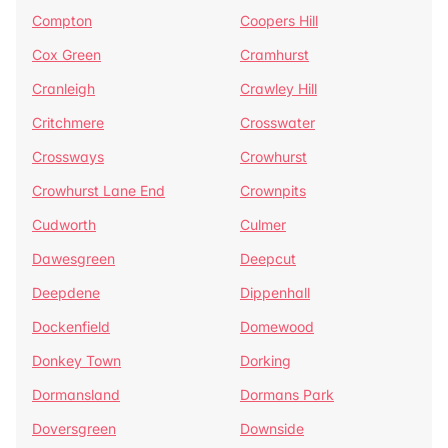
Compton
Coopers Hill
Cox Green
Cramhurst
Cranleigh
Crawley Hill
Critchmere
Crosswater
Crossways
Crowhurst
Crowhurst Lane End
Crownpits
Cudworth
Culmer
Dawesgreen
Deepcut
Deepdene
Dippenhall
Dockenfield
Domewood
Donkey Town
Dorking
Dormansland
Dormans Park
Doversgreen
Downside