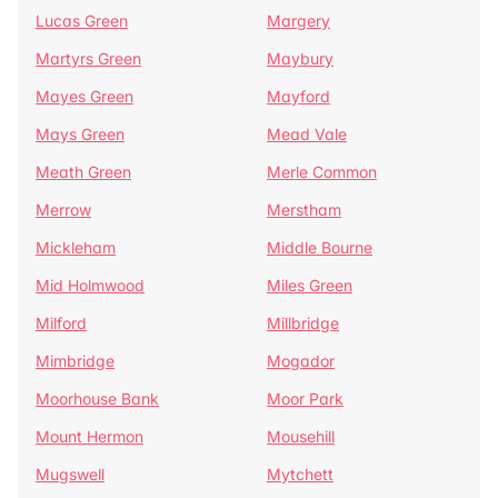
Lucas Green
Margery
Martyrs Green
Maybury
Mayes Green
Mayford
Mays Green
Mead Vale
Meath Green
Merle Common
Merrow
Merstham
Mickleham
Middle Bourne
Mid Holmwood
Miles Green
Milford
Millbridge
Mimbridge
Mogador
Moorhouse Bank
Moor Park
Mount Hermon
Mousehill
Mugswell
Mytchett