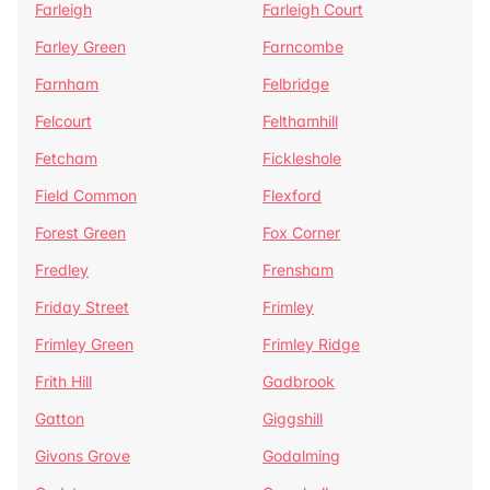
Farleigh
Farleigh Court
Farley Green
Farncombe
Farnham
Felbridge
Felcourt
Felthamhill
Fetcham
Fickleshole
Field Common
Flexford
Forest Green
Fox Corner
Fredley
Frensham
Friday Street
Frimley
Frimley Green
Frimley Ridge
Frith Hill
Gadbrook
Gatton
Giggshill
Givons Grove
Godalming