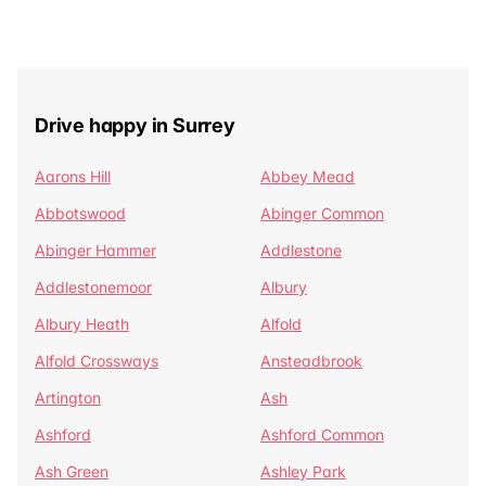
Drive happy in Surrey
Aarons Hill
Abbey Mead
Abbotswood
Abinger Common
Abinger Hammer
Addlestone
Addlestonemoor
Albury
Albury Heath
Alfold
Alfold Crossways
Ansteadbrook
Artington
Ash
Ashford
Ashford Common
Ash Green
Ashley Park