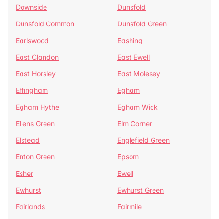
Downside
Dunsfold
Dunsfold Common
Dunsfold Green
Earlswood
Eashing
East Clandon
East Ewell
East Horsley
East Molesey
Effingham
Egham
Egham Hythe
Egham Wick
Ellens Green
Elm Corner
Elstead
Englefield Green
Enton Green
Epsom
Esher
Ewell
Ewhurst
Ewhurst Green
Fairlands
Fairmile