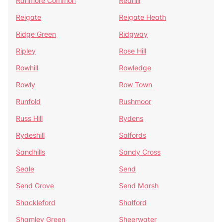
Ranmore Common
Redhill
Reigate
Reigate Heath
Ridge Green
Ridgway
Ripley
Rose Hill
Rowhill
Rowledge
Rowly
Row Town
Runfold
Rushmoor
Russ Hill
Rydens
Rydeshill
Salfords
Sandhills
Sandy Cross
Seale
Send
Send Grove
Send Marsh
Shackleford
Shalford
Shamley Green
Sheerwater