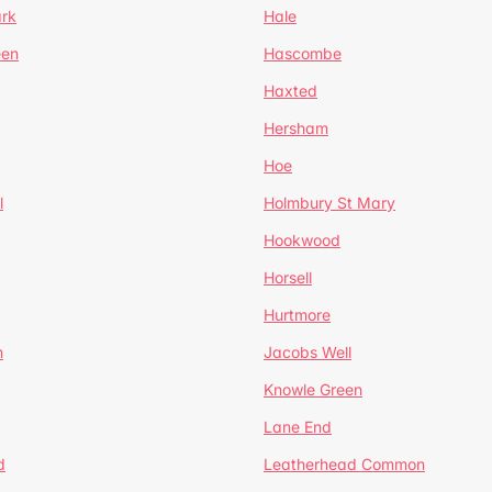
ark
Hale
een
Hascombe
Haxted
Hersham
Hoe
l
Holmbury St Mary
Hookwood
Horsell
Hurtmore
m
Jacobs Well
Knowle Green
Lane End
d
Leatherhead Common