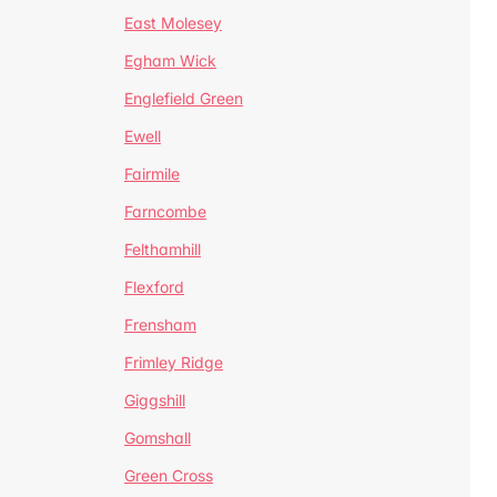
East Molesey
Egham Wick
Englefield Green
Ewell
Fairmile
Farncombe
Felthamhill
Flexford
Frensham
Frimley Ridge
Giggshill
Gomshall
Green Cross