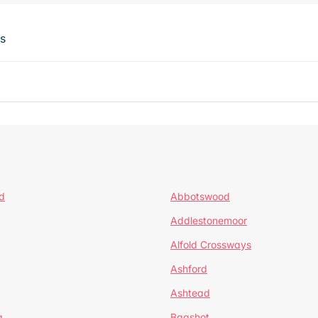
ts
d
Abbotswood
Addlestonemoor
Alfold Crossways
Ashford
Ashtead
a
Bagshot