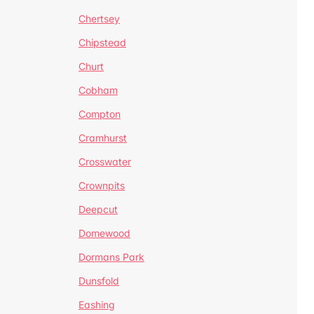
Chertsey
Chipstead
Churt
Cobham
Compton
Cramhurst
Crosswater
Crownpits
Deepcut
Domewood
Dormans Park
Dunsfold
Eashing