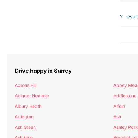
?
resul
Drive happy in Surrey
Aarons Hill
Abbey Mea
Abinger Hammer
Addlestone
Albury Heath
Alfold
Artington
Ash
Ash Green
Ashley Park
Ash Vale
Badshot Le