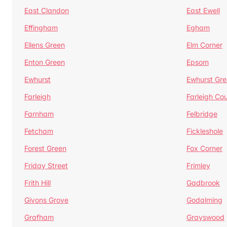
East Clandon
East Ewell
Effingham
Egham
Ellens Green
Elm Corner
Enton Green
Epsom
Ewhurst
Ewhurst Gr
Farleigh
Farleigh Cou
Farnham
Felbridge
Fetcham
Fickleshole
Forest Green
Fox Corner
Friday Street
Frimley
Frith Hill
Gadbrook
Givons Grove
Godalming
Grafham
Grayswood