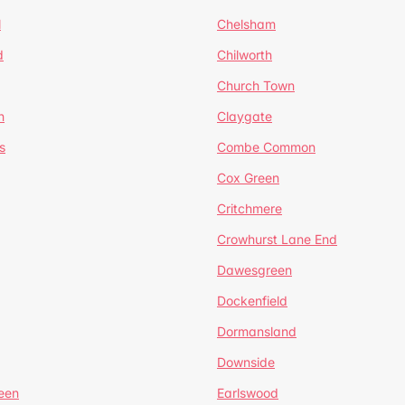
l
Chelsham
d
Chilworth
Church Town
n
Claygate
s
Combe Common
Cox Green
Critchmere
Crowhurst Lane End
Dawesgreen
Dockenfield
Dormansland
Downside
een
Earlswood