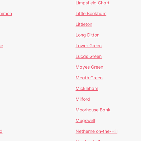
Limpsfield Chart
Common
Little Bookham
Littleton
Long Ditton
ne
Lower Green
Lucas Green
Mayes Green
Meath Green
Mickleham
Milford
Moorhouse Bank
Mugswell
d
Netherne on-the-Hill