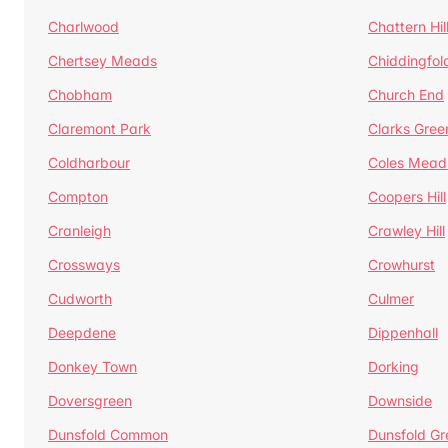
Charlwood
Chattern Hil
Chertsey Meads
Chiddingfol
Chobham
Church End
Claremont Park
Clarks Gree
Coldharbour
Coles Mead
Compton
Coopers Hill
Cranleigh
Crawley Hill
Crossways
Crowhurst
Cudworth
Culmer
Deepdene
Dippenhall
Donkey Town
Dorking
Doversgreen
Downside
Dunsfold Common
Dunsfold Gr