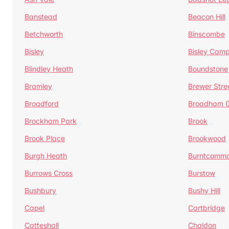
Banstead
Beacon Hill
Betchworth
Binscombe
Bisley
Bisley Camp
Blindley Heath
Boundstone
Bramley
Brewer Stre
Broadford
Broadham G
Brockham Park
Brook
Brook Place
Brookwood
Burgh Heath
Burntcomm
Burrows Cross
Burstow
Bushbury
Bushy Hill
Capel
Cartbridge
Catteshall
Chaldon