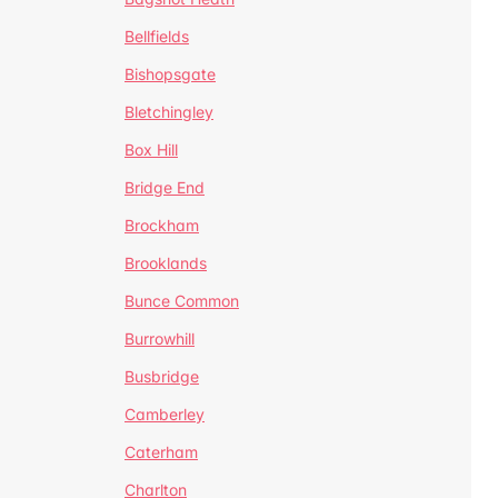
Bellfields
Bishopsgate
Bletchingley
Box Hill
Bridge End
Brockham
Brooklands
Bunce Common
Burrowhill
Busbridge
Camberley
Caterham
Charlton