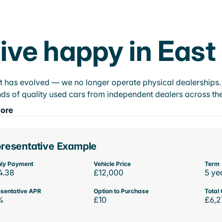
ive happy in East
t has evolved — we no longer operate physical dealerships. T
ds of quality used cars from independent dealers across the
ore
resentative Example
ly Payment
Vehicle Price
Term
4.38
£12,000
5 ye
sentative APR
Option to Purchase
Total 
%
£10
£6,2