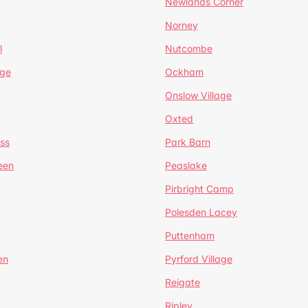
Newlands Corner
Norney
l
Nutcombe
dge
Ockham
Onslow Village
Oxted
ss
Park Barn
een
Peaslake
Pirbright Camp
Polesden Lacey
Puttenham
en
Pyrford Village
Reigate
Ripley