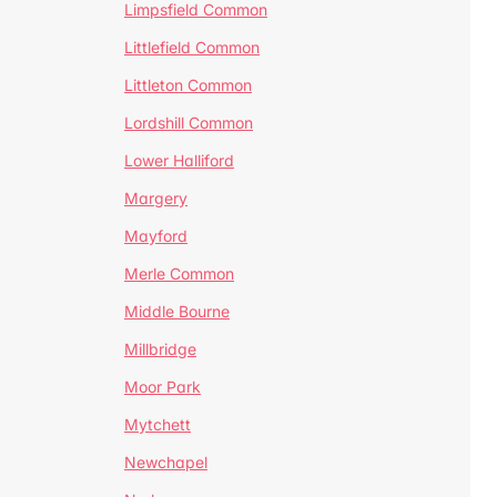
Limpsfield Common
Littlefield Common
Littleton Common
Lordshill Common
Lower Halliford
Margery
Mayford
Merle Common
Middle Bourne
Millbridge
Moor Park
Mytchett
Newchapel