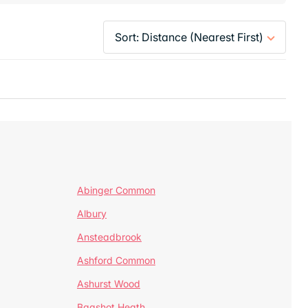
Abinger Common
Albury
Ansteadbrook
Ashford Common
Ashurst Wood
Bagshot Heath