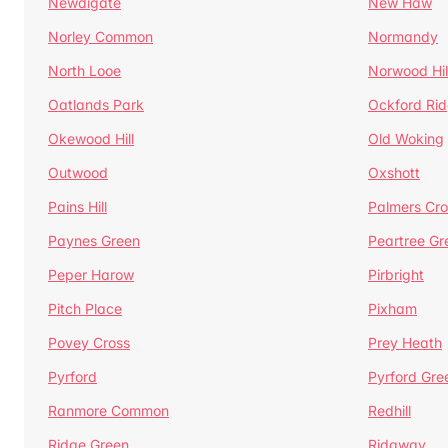
Newdigate
New Haw
Norley Common
Normandy
North Looe
Norwood Hil
Oatlands Park
Ockford Ri
Okewood Hill
Old Woking
Outwood
Oxshott
Pains Hill
Palmers Cro
Paynes Green
Peartree Gr
Peper Harow
Pirbright
Pitch Place
Pixham
Povey Cross
Prey Heath
Pyrford
Pyrford Gre
Ranmore Common
Redhill
Ridge Green
Ridgway