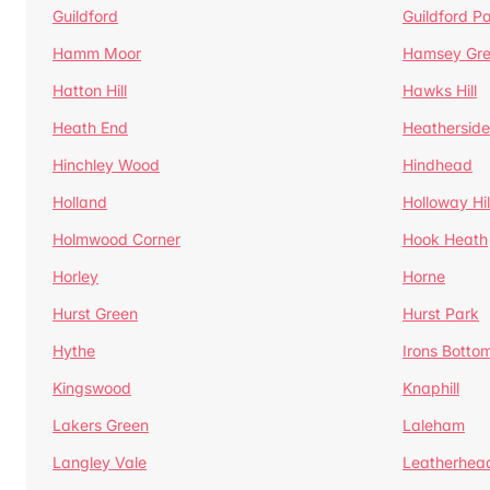
Guildford
Guildford P
Hamm Moor
Hamsey Gr
Hatton Hill
Hawks Hill
Heath End
Heatherside
Hinchley Wood
Hindhead
Holland
Holloway Hil
Holmwood Corner
Hook Heath
Horley
Horne
Hurst Green
Hurst Park
Hythe
Irons Botto
Kingswood
Knaphill
Lakers Green
Laleham
Langley Vale
Leatherhea