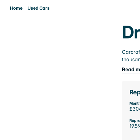
Home
Used Cars
Dr
Carcraf
thousan
Read m
Rep
Month
£30
Repre
19.5