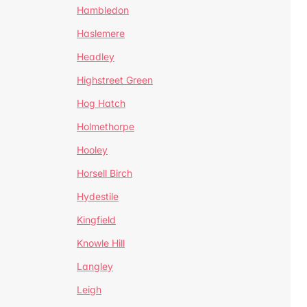
Hambledon
Haslemere
Headley
Highstreet Green
Hog Hatch
Holmethorpe
Hooley
Horsell Birch
Hydestile
Kingfield
Knowle Hill
Langley
Leigh