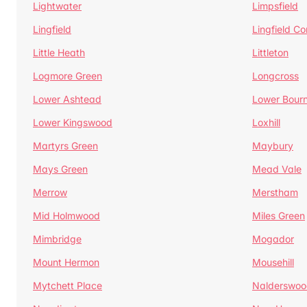
Lightwater
Limpsfield
Lingfield
Lingfield 
Little Heath
Littleton
Logmore Green
Longcross
Lower Ashtead
Lower Bour
Lower Kingswood
Loxhill
Martyrs Green
Maybury
Mays Green
Mead Vale
Merrow
Merstham
Mid Holmwood
Miles Green
Mimbridge
Mogador
Mount Hermon
Mousehill
Mytchett Place
Nalderswoo