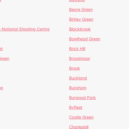
Beare Green
Birtley Green
 National Shooting Centre
Blackbrook
Bowlhead Green
et
Brick Hill
reen
Broadmoor
Brook
Buckland
on
Burpham
Burwood Park
Byfleet
Castle Green
Charleshill