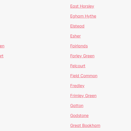
East Horsley
Egham Hythe
Elstead
Esher
een
Fairlands
rt
Farley Green
Felcourt
Field Common
Fredley
Frimley Green
Gatton
Godstone
Great Bookham