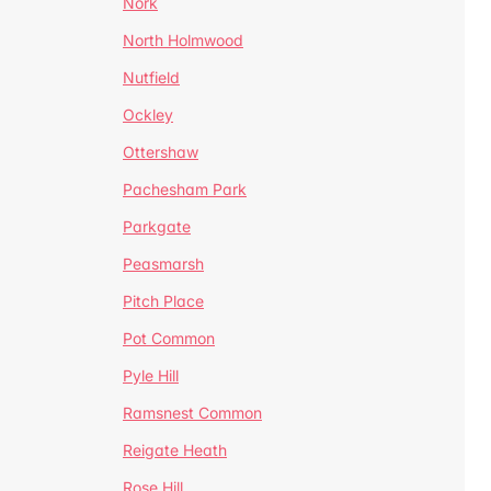
Nork
North Holmwood
Nutfield
Ockley
Ottershaw
Pachesham Park
Parkgate
Peasmarsh
Pitch Place
Pot Common
Pyle Hill
Ramsnest Common
Reigate Heath
Rose Hill