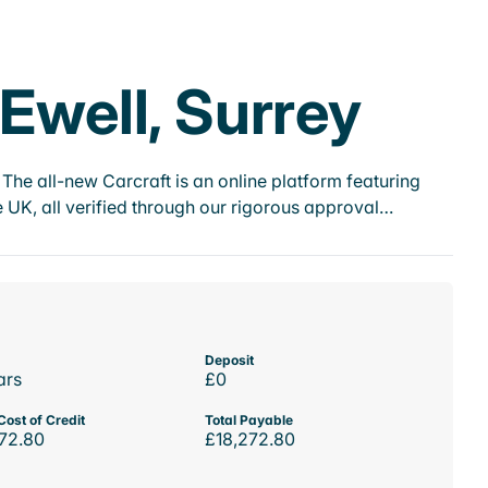
 Ewell, Surrey
he all-new Carcraft is an online platform featuring
 UK, all verified through our rigorous approval…
Deposit
ars
£0
Cost of Credit
Total Payable
72.80
£18,272.80