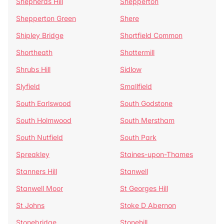
Shepherds Hill
Shepperton
Shepperton Green
Shere
Shipley Bridge
Shortfield Common
Shortheath
Shottermill
Shrubs Hill
Sidlow
Slyfield
Smallfield
South Earlswood
South Godstone
South Holmwood
South Merstham
South Nutfield
South Park
Spreakley
Staines-upon-Thames
Stanners Hill
Stanwell
Stanwell Moor
St Georges Hill
St Johns
Stoke D Abernon
Stonebridge
Stonehill