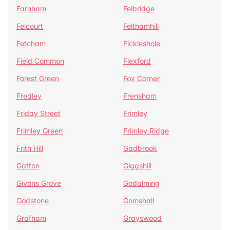
Farnham
Felbridge
Felcourt
Felthamhill
Fetcham
Fickleshole
Field Common
Flexford
Forest Green
Fox Corner
Fredley
Frensham
Friday Street
Frimley
Frimley Green
Frimley Ridge
Frith Hill
Gadbrook
Gatton
Giggshill
Givons Grove
Godalming
Godstone
Gomshall
Grafham
Grayswood