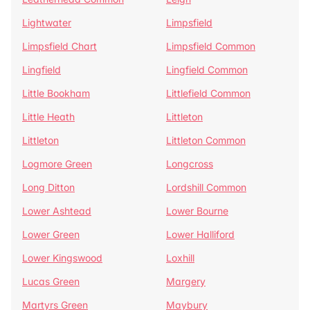
Lightwater
Limpsfield
Limpsfield Chart
Limpsfield Common
Lingfield
Lingfield Common
Little Bookham
Littlefield Common
Little Heath
Littleton
Littleton
Littleton Common
Logmore Green
Longcross
Long Ditton
Lordshill Common
Lower Ashtead
Lower Bourne
Lower Green
Lower Halliford
Lower Kingswood
Loxhill
Lucas Green
Margery
Martyrs Green
Maybury