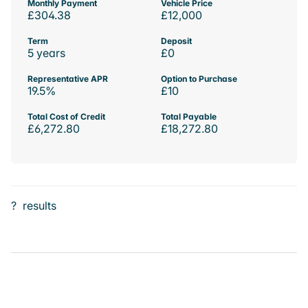
Monthly Payment
Vehicle Price
£304.38
£12,000
Term
Deposit
5 years
£0
Representative APR
Option to Purchase
19.5%
£10
Total Cost of Credit
Total Payable
£6,272.80
£18,272.80
?
results