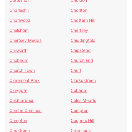
Catteshall
Chaldon
Charleshill
Charlton
Charlwood
Chattern Hill
Chelsham
Chertsey
Chertsey Meads
Chiddingfold
Chilworth
Chipstead
Chobham
Church End
Church Town
Churt
Claremont Park
Clarks Green
Claygate
Cobham
Coldharbour
Coles Meads
Combe Common
Compton
Compton
Coopers Hill
Cox Green
Cramhurst