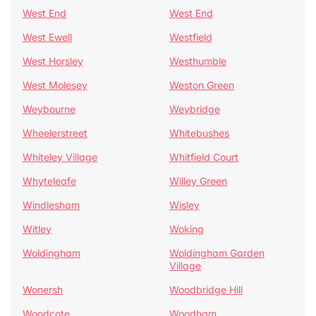
West End
West End
West Ewell
Westfield
West Horsley
Westhumble
West Molesey
Weston Green
Weybourne
Weybridge
Wheelerstreet
Whitebushes
Whiteley Village
Whitfield Court
Whyteleafe
Willey Green
Windlesham
Wisley
Witley
Woking
Woldingham
Woldingham Garden
Village
Wonersh
Woodbridge Hill
Woodcote
Woodham