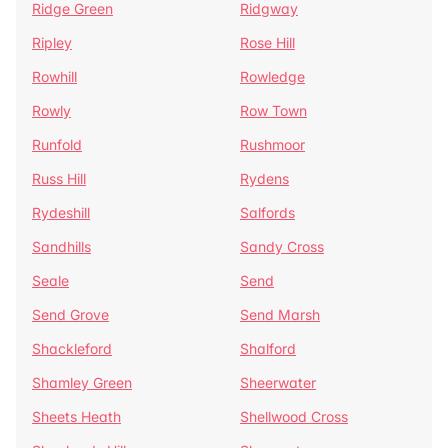
Ridge Green
Ridgway
Ripley
Rose Hill
Rowhill
Rowledge
Rowly
Row Town
Runfold
Rushmoor
Russ Hill
Rydens
Rydeshill
Salfords
Sandhills
Sandy Cross
Seale
Send
Send Grove
Send Marsh
Shackleford
Shalford
Shamley Green
Sheerwater
Sheets Heath
Shellwood Cross