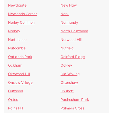
Newdigate
New Haw
Newlands Corner
Nork
Norley Common
Normandy
Norney
North Holmwood
North Looe
Norwood Hill
Nutcombe
Nutfield
Oatlands Park
Ockford Ridge
Ockham
Ockley
Okewood Hill
Old Woking
Onslow Village
Ottershaw
Outwood
Oxshott
Oxted
Pachesham Park
Pains Hill
Palmers Cross