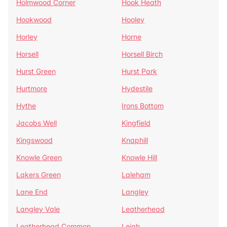
Holmwood Corner
Hook Heath
Hookwood
Hooley
Horley
Horne
Horsell
Horsell Birch
Hurst Green
Hurst Park
Hurtmore
Hydestile
Hythe
Irons Bottom
Jacobs Well
Kingfield
Kingswood
Knaphill
Knowle Green
Knowle Hill
Lakers Green
Laleham
Lane End
Langley
Langley Vale
Leatherhead
Leatherhead Common
Leigh