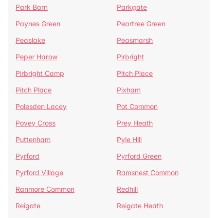
Park Barn
Parkgate
Paynes Green
Peartree Green
Peaslake
Peasmarsh
Peper Harow
Pirbright
Pirbright Camp
Pitch Place
Pitch Place
Pixham
Polesden Lacey
Pot Common
Povey Cross
Prey Heath
Puttenham
Pyle Hill
Pyrford
Pyrford Green
Pyrford Village
Ramsnest Common
Ranmore Common
Redhill
Reigate
Reigate Heath