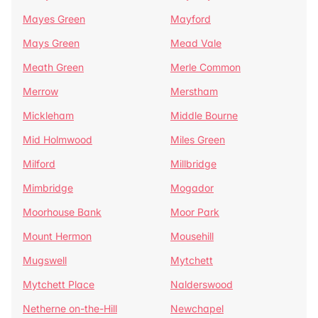
Mayes Green
Mayford
Mays Green
Mead Vale
Meath Green
Merle Common
Merrow
Merstham
Mickleham
Middle Bourne
Mid Holmwood
Miles Green
Milford
Millbridge
Mimbridge
Mogador
Moorhouse Bank
Moor Park
Mount Hermon
Mousehill
Mugswell
Mytchett
Mytchett Place
Nalderswood
Netherne on-the-Hill
Newchapel