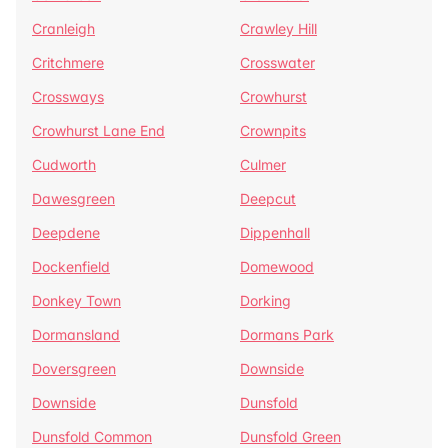
Cranleigh
Crawley Hill
Critchmere
Crosswater
Crossways
Crowhurst
Crowhurst Lane End
Crownpits
Cudworth
Culmer
Dawesgreen
Deepcut
Deepdene
Dippenhall
Dockenfield
Domewood
Donkey Town
Dorking
Dormansland
Dormans Park
Doversgreen
Downside
Downside
Dunsfold
Dunsfold Common
Dunsfold Green