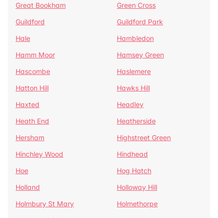
Great Bookham
Green Cross
Guildford
Guildford Park
Hale
Hambledon
Hamm Moor
Hamsey Green
Hascombe
Haslemere
Hatton Hill
Hawks Hill
Haxted
Headley
Heath End
Heatherside
Hersham
Highstreet Green
Hinchley Wood
Hindhead
Hoe
Hog Hatch
Holland
Holloway Hill
Holmbury St Mary
Holmethorpe