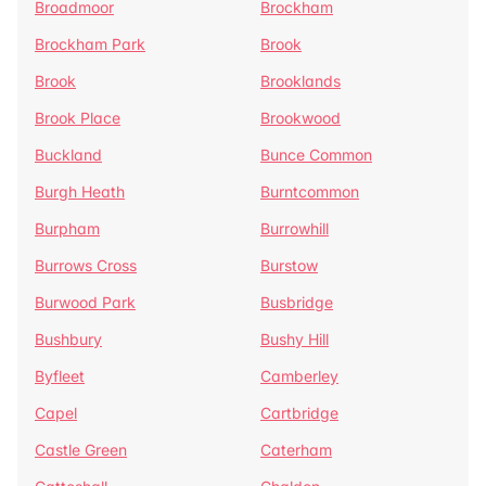
Broadmoor
Brockham
Brockham Park
Brook
Brook
Brooklands
Brook Place
Brookwood
Buckland
Bunce Common
Burgh Heath
Burntcommon
Burpham
Burrowhill
Burrows Cross
Burstow
Burwood Park
Busbridge
Bushbury
Bushy Hill
Byfleet
Camberley
Capel
Cartbridge
Castle Green
Caterham