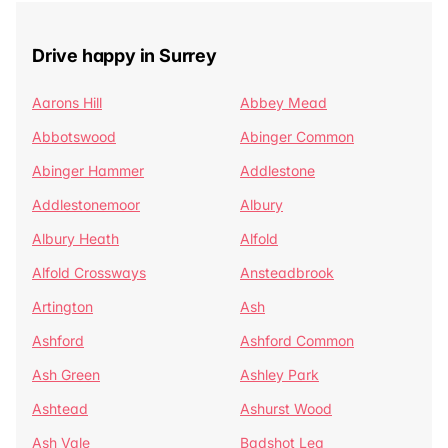
Drive happy in Surrey
Aarons Hill
Abbey Mead
Abbotswood
Abinger Common
Abinger Hammer
Addlestone
Addlestonemoor
Albury
Albury Heath
Alfold
Alfold Crossways
Ansteadbrook
Artington
Ash
Ashford
Ashford Common
Ash Green
Ashley Park
Ashtead
Ashurst Wood
Ash Vale
Badshot Lea