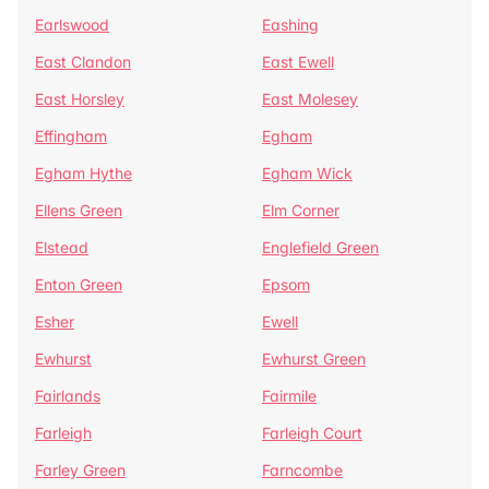
Earlswood
Eashing
East Clandon
East Ewell
East Horsley
East Molesey
Effingham
Egham
Egham Hythe
Egham Wick
Ellens Green
Elm Corner
Elstead
Englefield Green
Enton Green
Epsom
Esher
Ewell
Ewhurst
Ewhurst Green
Fairlands
Fairmile
Farleigh
Farleigh Court
Farley Green
Farncombe