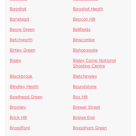
Bagshot
Bagshot Heath
Banstead
Beacon Hill
Beare Green
Bellfields
Betchworth
Binscombe
Birtley Green
Bishopsgate
Bisley
Bisley Camp National
Shooting Centre
Blackbrook
Bletchingley
Blindley Heath
Boundstone
Bowlhead Green
Box Hill
Bramley
Brewer Street
Brick Hill
Bridge End
Broadford
Broadham Green