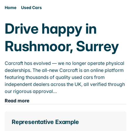
Home
Used Cars
Drive happy in
Rushmoor, Surrey
Carcraft has evolved — we no longer operate physical
dealerships. The all-new Carcraft is an online platform
featuring thousands of quality used cars from
independent dealers across the UK, all verified through
our rigorous approval…
Read more
Representative Example