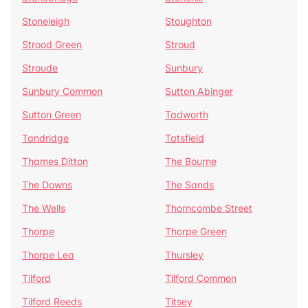
Stoneleigh
Stoughton
Strood Green
Stroud
Stroude
Sunbury
Sunbury Common
Sutton Abinger
Sutton Green
Tadworth
Tandridge
Tatsfield
Thames Ditton
The Bourne
The Downs
The Sands
The Wells
Thorncombe Street
Thorpe
Thorpe Green
Thorpe Lea
Thursley
Tilford
Tilford Common
Tilford Reeds
Titsey