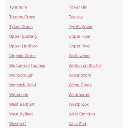
Tongham
Tower Hill
Trumps Green
Tuesley
Tylers Green
Tyrells Wood
Upper Eashing
Upper Hale
Upper Halliford
Upper Ifold
Virginia Water
Walliswood
Walton-on-Thames
Walton on the Hill
Wanborough
Warlingham
Warwick Wold
Wasp Green
Waterside
Weatherhill
West Bedfont
Westbrook
West Byfleet
West Clandon
Westcott
West End