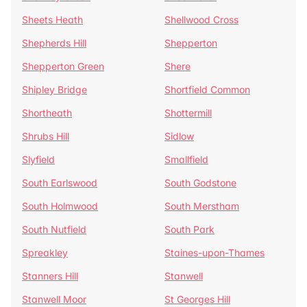
Sheets Heath
Shellwood Cross
Shepherds Hill
Shepperton
Shepperton Green
Shere
Shipley Bridge
Shortfield Common
Shortheath
Shottermill
Shrubs Hill
Sidlow
Slyfield
Smallfield
South Earlswood
South Godstone
South Holmwood
South Merstham
South Nutfield
South Park
Spreakley
Staines-upon-Thames
Stanners Hill
Stanwell
Stanwell Moor
St Georges Hill