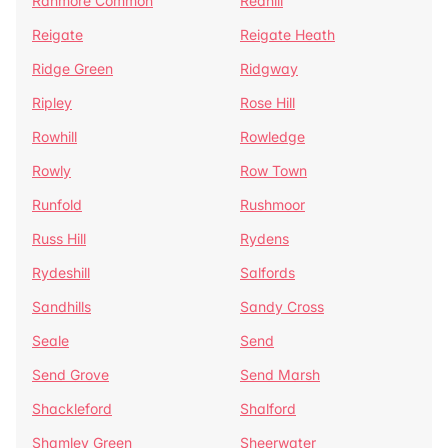
Ranmore Common
Redhill
Reigate
Reigate Heath
Ridge Green
Ridgway
Ripley
Rose Hill
Rowhill
Rowledge
Rowly
Row Town
Runfold
Rushmoor
Russ Hill
Rydens
Rydeshill
Salfords
Sandhills
Sandy Cross
Seale
Send
Send Grove
Send Marsh
Shackleford
Shalford
Shamley Green
Sheerwater