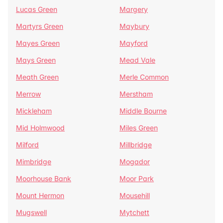
Lucas Green
Margery
Martyrs Green
Maybury
Mayes Green
Mayford
Mays Green
Mead Vale
Meath Green
Merle Common
Merrow
Merstham
Mickleham
Middle Bourne
Mid Holmwood
Miles Green
Milford
Millbridge
Mimbridge
Mogador
Moorhouse Bank
Moor Park
Mount Hermon
Mousehill
Mugswell
Mytchett