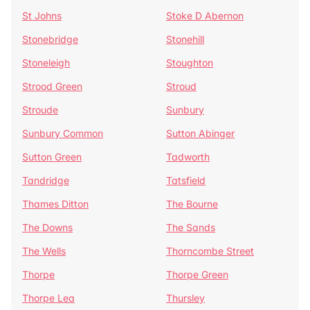
St Johns
Stoke D Abernon
Stonebridge
Stonehill
Stoneleigh
Stoughton
Strood Green
Stroud
Stroude
Sunbury
Sunbury Common
Sutton Abinger
Sutton Green
Tadworth
Tandridge
Tatsfield
Thames Ditton
The Bourne
The Downs
The Sands
The Wells
Thorncombe Street
Thorpe
Thorpe Green
Thorpe Lea
Thursley