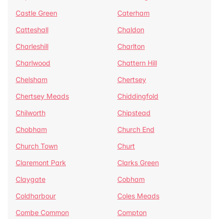
Castle Green
Caterham
Catteshall
Chaldon
Charleshill
Charlton
Charlwood
Chattern Hill
Chelsham
Chertsey
Chertsey Meads
Chiddingfold
Chilworth
Chipstead
Chobham
Church End
Church Town
Churt
Claremont Park
Clarks Green
Claygate
Cobham
Coldharbour
Coles Meads
Combe Common
Compton