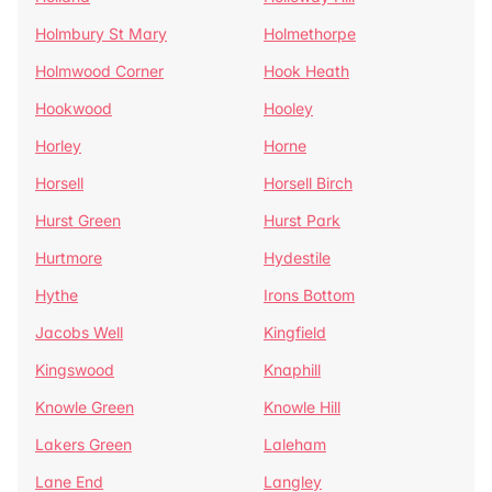
Holmbury St Mary
Holmethorpe
Holmwood Corner
Hook Heath
Hookwood
Hooley
Horley
Horne
Horsell
Horsell Birch
Hurst Green
Hurst Park
Hurtmore
Hydestile
Hythe
Irons Bottom
Jacobs Well
Kingfield
Kingswood
Knaphill
Knowle Green
Knowle Hill
Lakers Green
Laleham
Lane End
Langley