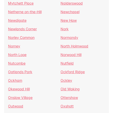
Mytchett Place
Nalderswood
Netherne on-the-Hill
Newchapel
Newdigate
New Haw
Newlands Corner
Nork
Norley Common
Normandy
Norney
North Holmwood
North Looe
Norwood Hill
Nutcombe
Nutfield
Oatlands Park
Ockford Ridge
Ockham
Ockley
Okewood Hill
Old Woking
Onslow Village
Ottershaw
Outwood
Oxshott