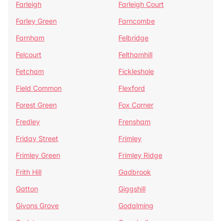
Farleigh
Farleigh Court
Farley Green
Farncombe
Farnham
Felbridge
Felcourt
Felthamhill
Fetcham
Fickleshole
Field Common
Flexford
Forest Green
Fox Corner
Fredley
Frensham
Friday Street
Frimley
Frimley Green
Frimley Ridge
Frith Hill
Gadbrook
Gatton
Giggshill
Givons Grove
Godalming