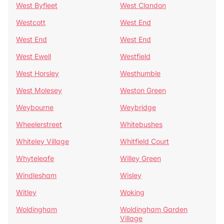
West Byfleet
West Clandon
Westcott
West End
West End
West End
West Ewell
Westfield
West Horsley
Westhumble
West Molesey
Weston Green
Weybourne
Weybridge
Wheelerstreet
Whitebushes
Whiteley Village
Whitfield Court
Whyteleafe
Willey Green
Windlesham
Wisley
Witley
Woking
Woldingham
Woldingham Garden
Village