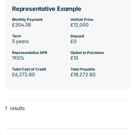
Representative Example
Monthly Payment
Vehicle Price
£304.38
£12,000
Term
Deposit
5 years
£0
Representative APR
Option to Purchase
19.5%
£10
Total Cost of Credit
Total Payable
£6,272.80
£18,272.80
?
results