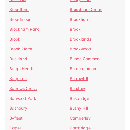
Broadford
Broadham Green
Broadmoor
Brockham
Brockham Park
Brook
Brook
Brooklands
Brook Place
Brookwood
Buckland
Bunce Common
Burgh Heath
Burntcommon
Burpham
Burrowhill
Burrows Cross
Burstow
Burwood Park
Busbridge
Bushbury
Bushy Hill
Byfleet
Camberley
Capel
Cartbridge