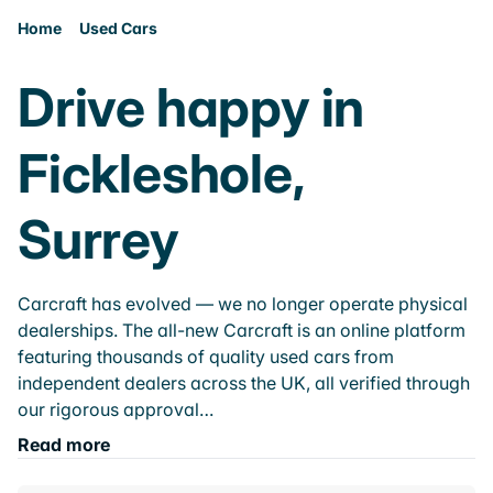
Home
Used Cars
Drive happy in
Fickleshole,
Surrey
Carcraft has evolved — we no longer operate physical
dealerships. The all-new Carcraft is an online platform
featuring thousands of quality used cars from
independent dealers across the UK, all verified through
our rigorous approval…
Read more