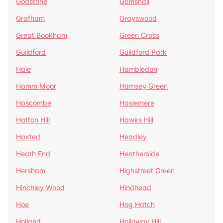
Godstone
Gomshall
Grafham
Grayswood
Great Bookham
Green Cross
Guildford
Guildford Park
Hale
Hambledon
Hamm Moor
Hamsey Green
Hascombe
Haslemere
Hatton Hill
Hawks Hill
Haxted
Headley
Heath End
Heatherside
Hersham
Highstreet Green
Hinchley Wood
Hindhead
Hoe
Hog Hatch
Holland
Holloway Hill