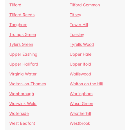
Tilford
Tilford Common
Tilford Reeds
Titsey
Tongham
Tower Hill
Trumps Green
Tuesley
Tylers Green
Tyrells Wood
Upper Eashing
Upper Hale
Upper Halliford
Upper Ifold
Virginia Water
Walliswood
Walton-on-Thames
Walton on the Hill
Wanborough
Warlingham
Warwick Wold
Wasp Green
Waterside
Weatherhill
West Bedfont
Westbrook