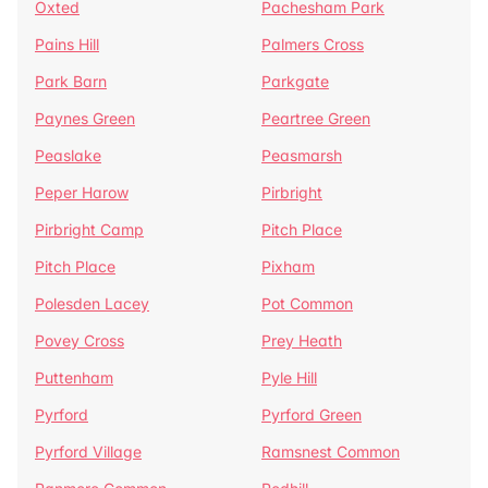
Oxted
Pachesham Park
Pains Hill
Palmers Cross
Park Barn
Parkgate
Paynes Green
Peartree Green
Peaslake
Peasmarsh
Peper Harow
Pirbright
Pirbright Camp
Pitch Place
Pitch Place
Pixham
Polesden Lacey
Pot Common
Povey Cross
Prey Heath
Puttenham
Pyle Hill
Pyrford
Pyrford Green
Pyrford Village
Ramsnest Common