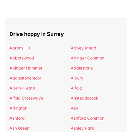
Drive happy in Surrey
Aarons Hill
Abbey Mead
Abbotswood
Abinger Common
Abinger Hammer
Addlestone
Addlestonemoor
Albury
Albury Heath
Alfold
Alfold Crossways
Ansteadbrook
Artington
Ash
Ashford
Ashford Common
Ash Green
Ashley Park