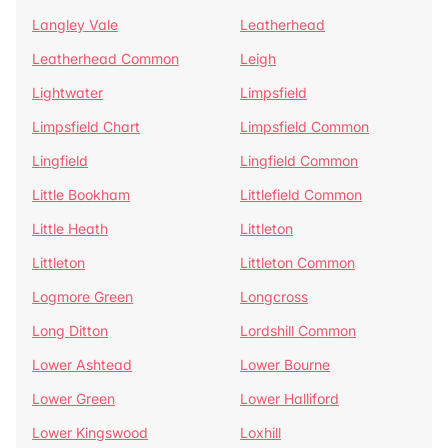
Langley Vale
Leatherhead
Leatherhead Common
Leigh
Lightwater
Limpsfield
Limpsfield Chart
Limpsfield Common
Lingfield
Lingfield Common
Little Bookham
Littlefield Common
Little Heath
Littleton
Littleton
Littleton Common
Logmore Green
Longcross
Long Ditton
Lordshill Common
Lower Ashtead
Lower Bourne
Lower Green
Lower Halliford
Lower Kingswood
Loxhill