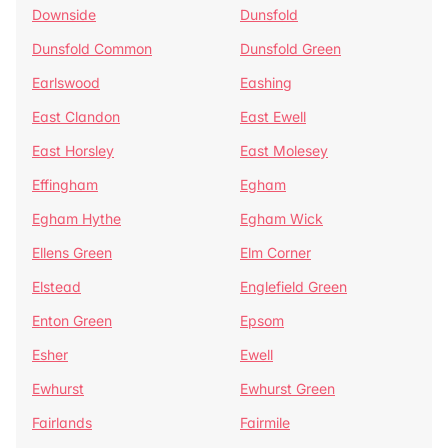
Downside
Dunsfold
Dunsfold Common
Dunsfold Green
Earlswood
Eashing
East Clandon
East Ewell
East Horsley
East Molesey
Effingham
Egham
Egham Hythe
Egham Wick
Ellens Green
Elm Corner
Elstead
Englefield Green
Enton Green
Epsom
Esher
Ewell
Ewhurst
Ewhurst Green
Fairlands
Fairmile