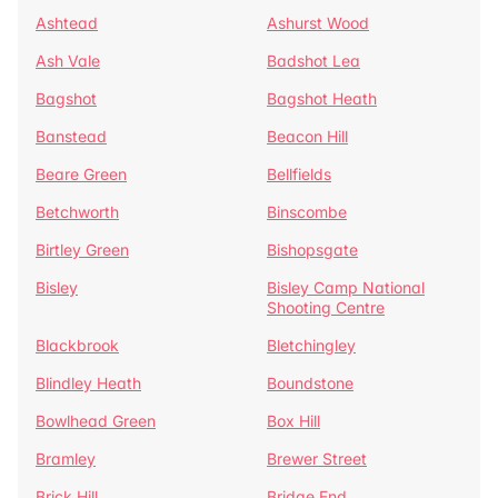
Ashtead
Ashurst Wood
Ash Vale
Badshot Lea
Bagshot
Bagshot Heath
Banstead
Beacon Hill
Beare Green
Bellfields
Betchworth
Binscombe
Birtley Green
Bishopsgate
Bisley
Bisley Camp National
Shooting Centre
Blackbrook
Bletchingley
Blindley Heath
Boundstone
Bowlhead Green
Box Hill
Bramley
Brewer Street
Brick Hill
Bridge End