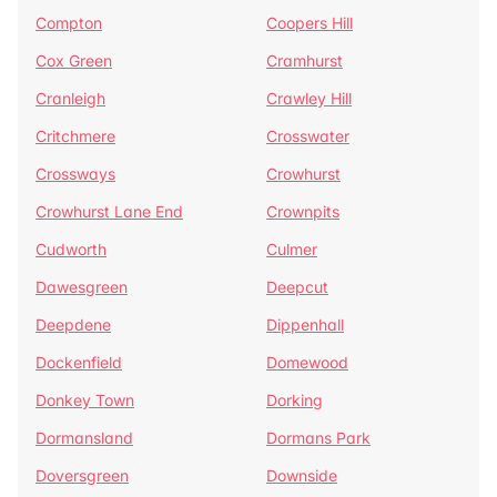
Compton
Coopers Hill
Cox Green
Cramhurst
Cranleigh
Crawley Hill
Critchmere
Crosswater
Crossways
Crowhurst
Crowhurst Lane End
Crownpits
Cudworth
Culmer
Dawesgreen
Deepcut
Deepdene
Dippenhall
Dockenfield
Domewood
Donkey Town
Dorking
Dormansland
Dormans Park
Doversgreen
Downside