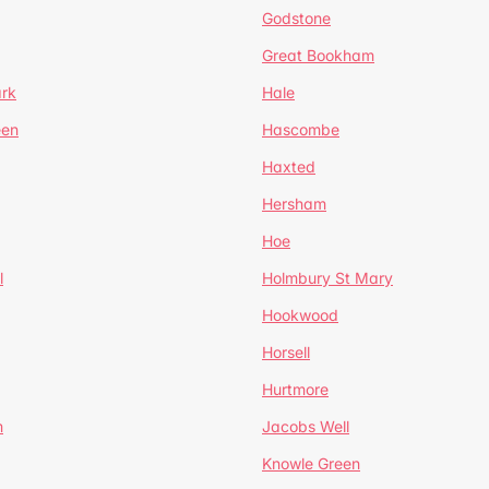
Godstone
Great Bookham
ark
Hale
een
Hascombe
Haxted
Hersham
Hoe
l
Holmbury St Mary
Hookwood
Horsell
Hurtmore
m
Jacobs Well
Knowle Green