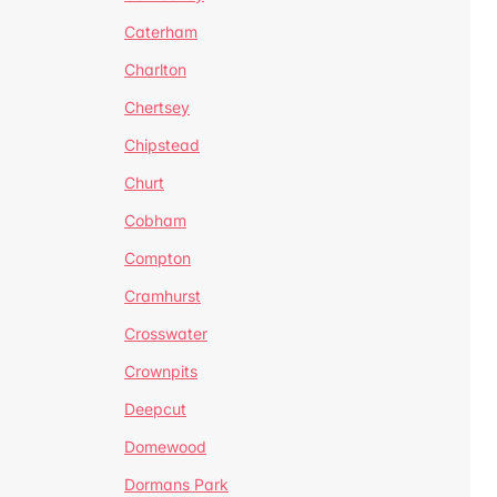
Caterham
Charlton
Chertsey
Chipstead
Churt
Cobham
Compton
Cramhurst
Crosswater
Crownpits
Deepcut
Domewood
Dormans Park