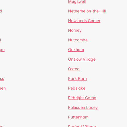
Mugswell
d
Netherne on-the-Hill
Newlands Corner
Norney
l
Nutcombe
dge
Ockham
Onslow Village
Oxted
ss
Park Barn
een
Peaslake
Pirbright Camp
Polesden Lacey
Puttenham
en
Pyrford Village