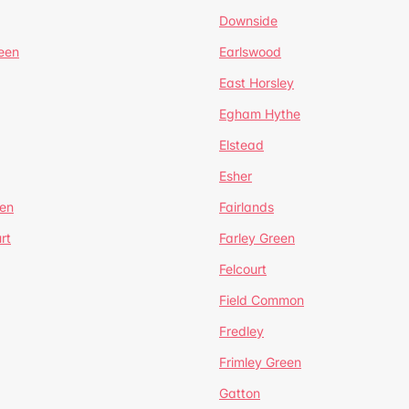
Downside
een
Earlswood
East Horsley
Egham Hythe
Elstead
Esher
een
Fairlands
rt
Farley Green
Felcourt
Field Common
Fredley
Frimley Green
Gatton