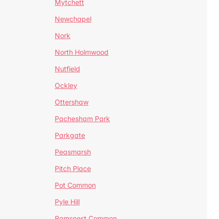
Mytchett
Newchapel
Nork
North Holmwood
Nutfield
Ockley
Ottershaw
Pachesham Park
Parkgate
Peasmarsh
Pitch Place
Pot Common
Pyle Hill
Ramsnest Common