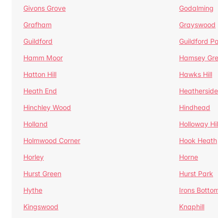
Givons Grove
Godalming
Grafham
Grayswood
Guildford
Guildford P
Hamm Moor
Hamsey Gr
Hatton Hill
Hawks Hill
Heath End
Heatherside
Hinchley Wood
Hindhead
Holland
Holloway Hil
Holmwood Corner
Hook Heath
Horley
Horne
Hurst Green
Hurst Park
Hythe
Irons Botto
Kingswood
Knaphill