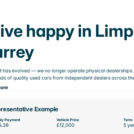
ive happy in Lim
rrey
t has evolved — we no longer operate physical dealerships. T
ds of quality used cars from independent dealers across the
ore
resentative Example
ly Payment
Vehicle Price
Term
4.38
£12,000
5 ye