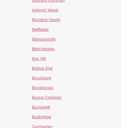
Ashford Common
Ashurst Wood
Bagshot Heath
Bellfields
Bishopsgate
Bletchingley
Box Hill
Bridge End
Brockham
Brooklands
Bunce Common
Burrowhill
Busbridge
Camberley