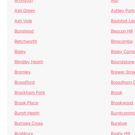
Artington
Ash
Ash Green
Ashley Park
Ash Vale
Badshot Le
Banstead
Beacon Hill
Betchworth
Binscombe
Bisley
Bisley Camp
Blindley Heath
Boundstone
Bramley
Brewer Stre
Broadford
Broadham G
Brockham Park
Brook
Brook Place
Brookwood
Burgh Heath
Burntcomm
Burrows Cross
Burstow
Bushbury
Bushy Hill