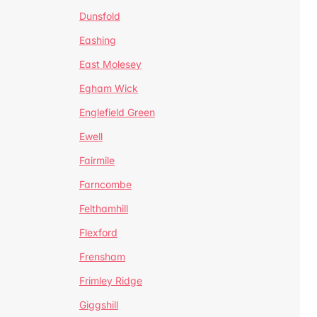
Dunsfold
Eashing
East Molesey
Egham Wick
Englefield Green
Ewell
Fairmile
Farncombe
Felthamhill
Flexford
Frensham
Frimley Ridge
Giggshill