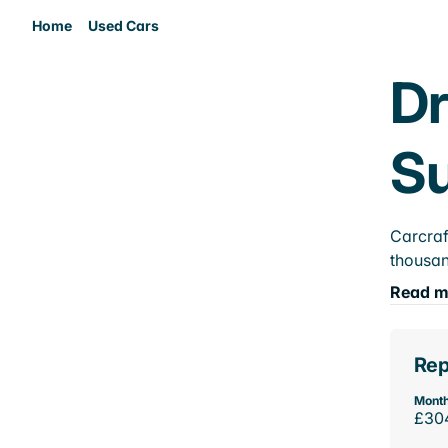
Home
Used Cars
Dr
Su
Carcraf
thousan
Read m
Rep
Month
£30