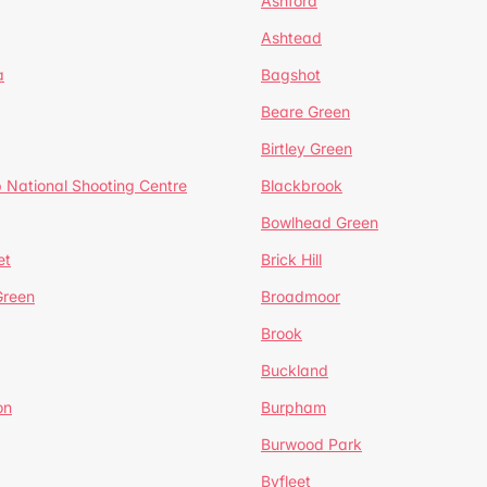
Ashford
Ashtead
a
Bagshot
Beare Green
Birtley Green
 National Shooting Centre
Blackbrook
Bowlhead Green
et
Brick Hill
reen
Broadmoor
Brook
Buckland
on
Burpham
Burwood Park
Byfleet