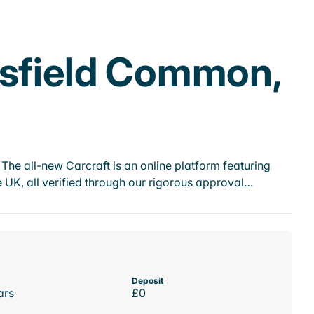
psfield Common,
he all-new Carcraft is an online platform featuring
 UK, all verified through our rigorous approval…
Deposit
ars
£0