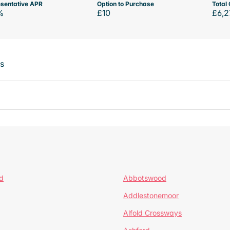
sentative APR
Option to Purchase
Total 
%
£10
£6,2
ts
d
Abbotswood
Addlestonemoor
Alfold Crossways