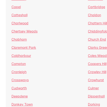
Capel
Cartbridge
Catteshall
Chaldon
Charlwood
Chattern Hil
Chertsey Meads
Chiddingfol
Chobham
Church End
Claremont Park
Clarks Gree
Coldharbour
Coles Mead
Compton
Coopers Hill
Cranleigh
Crawley Hill
Crossways
Crowhurst
Cudworth
Culmer
Deepdene
Dippenhall
Donkey Town
Dorking