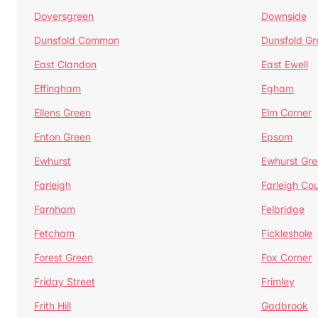
Doversgreen
Downside
Dunsfold Common
Dunsfold Gr
East Clandon
East Ewell
Effingham
Egham
Ellens Green
Elm Corner
Enton Green
Epsom
Ewhurst
Ewhurst Gr
Farleigh
Farleigh Cou
Farnham
Felbridge
Fetcham
Fickleshole
Forest Green
Fox Corner
Friday Street
Frimley
Frith Hill
Gadbrook