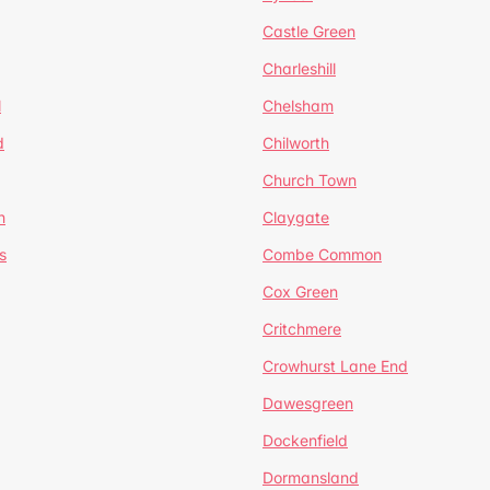
Castle Green
Charleshill
l
Chelsham
d
Chilworth
Church Town
n
Claygate
s
Combe Common
Cox Green
Critchmere
Crowhurst Lane End
Dawesgreen
Dockenfield
Dormansland