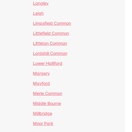
Langley
Leigh
Limpsfield Common
Littlefield Common
Littleton Common
Lordshill Common
Lower Halliford
Margery
Mayford
Merle Common
Middle Bourne
Millbridge
Moor Park