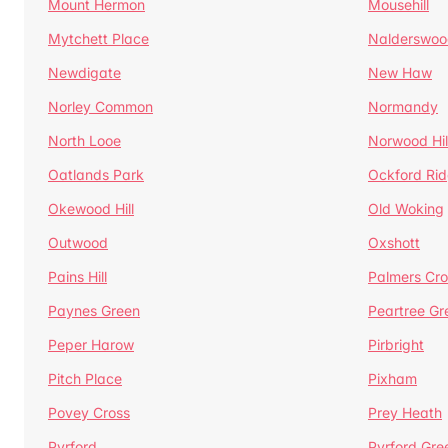
Mount Hermon
Mousehill
Mytchett Place
Nalderswoo
Newdigate
New Haw
Norley Common
Normandy
North Looe
Norwood Hil
Oatlands Park
Ockford Ri
Okewood Hill
Old Woking
Outwood
Oxshott
Pains Hill
Palmers Cro
Paynes Green
Peartree Gr
Peper Harow
Pirbright
Pitch Place
Pixham
Povey Cross
Prey Heath
Pyrford
Pyrford Gre