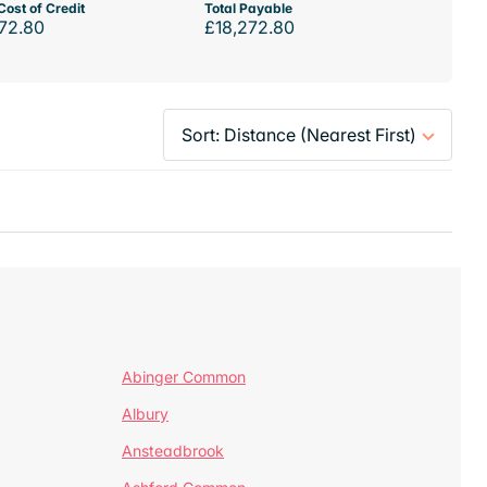
Cost of Credit
Total Payable
72.80
£18,272.80
Abinger Common
Albury
Ansteadbrook