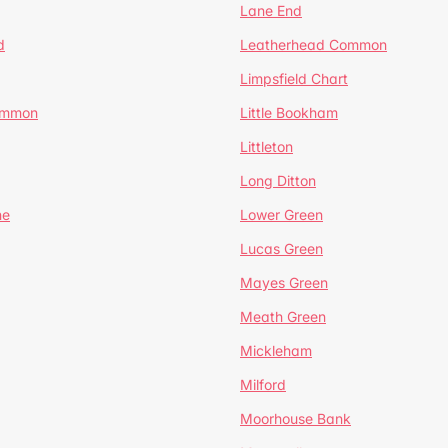
Lane End
d
Leatherhead Common
Limpsfield Chart
Common
Little Bookham
Littleton
Long Ditton
ne
Lower Green
Lucas Green
Mayes Green
Meath Green
Mickleham
Milford
Moorhouse Bank