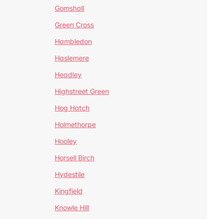
Gomshall
Green Cross
Hambledon
Haslemere
Headley
Highstreet Green
Hog Hatch
Holmethorpe
Hooley
Horsell Birch
Hydestile
Kingfield
Knowle Hill