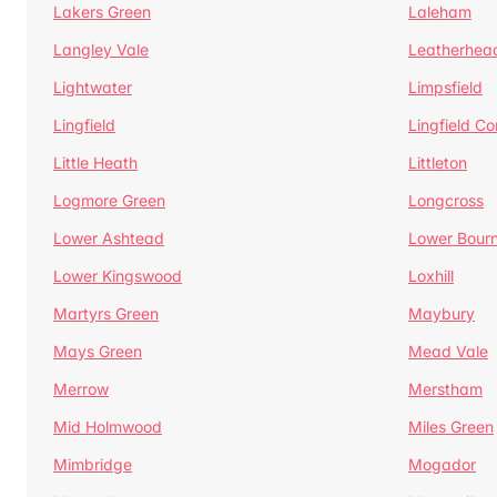
Lakers Green
Laleham
Langley Vale
Leatherhea
Lightwater
Limpsfield
Lingfield
Lingfield 
Little Heath
Littleton
Logmore Green
Longcross
Lower Ashtead
Lower Bour
Lower Kingswood
Loxhill
Martyrs Green
Maybury
Mays Green
Mead Vale
Merrow
Merstham
Mid Holmwood
Miles Green
Mimbridge
Mogador