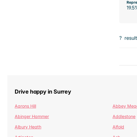
Repre
19.5
?
resul
Drive happy in Surrey
Aarons Hill
Abbey Mea
Abinger Hammer
Addlestone
Albury Heath
Alfold