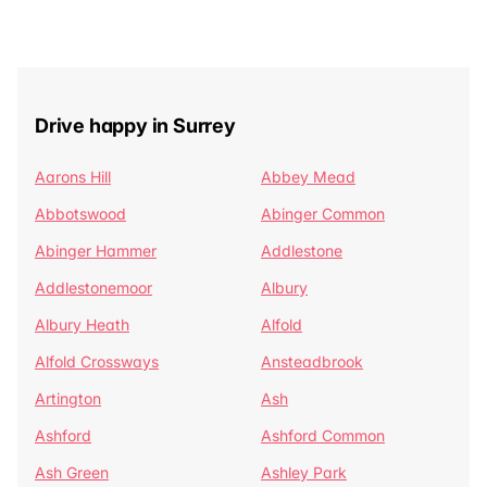
Drive happy in Surrey
Aarons Hill
Abbey Mead
Abbotswood
Abinger Common
Abinger Hammer
Addlestone
Addlestonemoor
Albury
Albury Heath
Alfold
Alfold Crossways
Ansteadbrook
Artington
Ash
Ashford
Ashford Common
Ash Green
Ashley Park