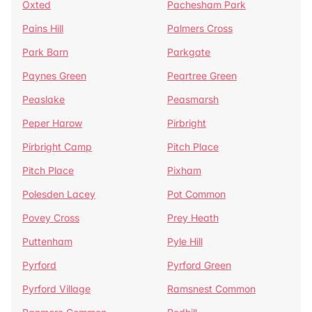
Oxted
Pachesham Park
Pains Hill
Palmers Cross
Park Barn
Parkgate
Paynes Green
Peartree Green
Peaslake
Peasmarsh
Peper Harow
Pirbright
Pirbright Camp
Pitch Place
Pitch Place
Pixham
Polesden Lacey
Pot Common
Povey Cross
Prey Heath
Puttenham
Pyle Hill
Pyrford
Pyrford Green
Pyrford Village
Ramsnest Common