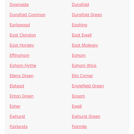
Downside
Dunsfold
Dunsfold Common
Dunsfold Green
Earlswood
Eashing
East Clandon
East Ewell
East Horsley
East Molesey
Effingham
Egham
Egham Hythe
Egham Wick
Ellens Green
Elm Corner
Elstead
Englefield Green
Enton Green
Epsom
Esher
Ewell
Ewhurst
Ewhurst Green
Fairlands
Fairmile