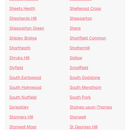
Sheets Heath
Shellwood Cross
Shepherds Hill
Shepperton
Shepperton Green
Shere
Shipley Bridge
Shortfield Common
Shortheath
Shottermill
Shrubs Hill
Sidlow
Slyfield
Smallfield
South Earlswood
South Godstone
South Holmwood
South Merstham
South Nutfield
South Park
Spreakley
Staines-upon-Thames
Stanners Hill
Stanwell
Stanwell Moor
St Georges Hill