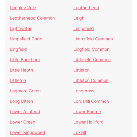
Langley Vale
Leatherhead
Leatherhead Common
Leigh
Lightwater
Limpsfield
Limpsfield Chart
Limpsfield Common
Lingfield
Lingfield Common
Little Bookham
Littlefield Common
Little Heath
Littleton
Littleton
Littleton Common
Logmore Green
Longcross
Long Ditton
Lordshill Common
Lower Ashtead
Lower Bourne
Lower Green
Lower Halliford
Lower Kingswood
Loxhill