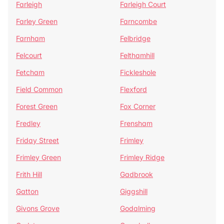
Farleigh
Farleigh Court
Farley Green
Farncombe
Farnham
Felbridge
Felcourt
Felthamhill
Fetcham
Fickleshole
Field Common
Flexford
Forest Green
Fox Corner
Fredley
Frensham
Friday Street
Frimley
Frimley Green
Frimley Ridge
Frith Hill
Gadbrook
Gatton
Giggshill
Givons Grove
Godalming