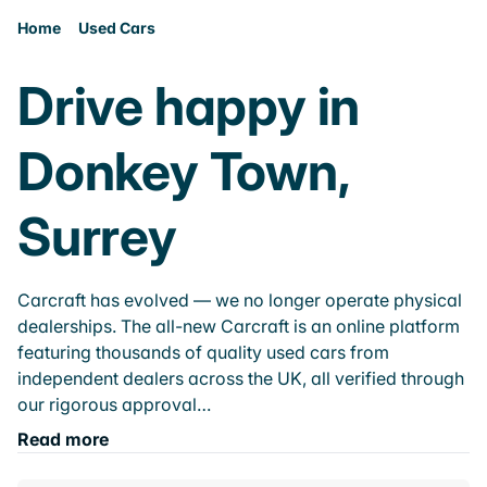
Home
Used Cars
Drive happy in
Donkey Town,
Surrey
Carcraft has evolved — we no longer operate physical
dealerships. The all-new Carcraft is an online platform
featuring thousands of quality used cars from
independent dealers across the UK, all verified through
our rigorous approval…
Read more