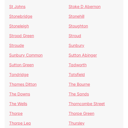
St Johns
Stoke D Abernon
Stonebridge
Stonehill
Stoneleigh
Stoughton
Strood Green
Stroud
Stroude
Sunbury
Sunbury Common
Sutton Abinger
Sutton Green
Tadworth
Tandridge
Tatsfield
Thames Ditton
The Bourne
The Downs
The Sands
The Wells
Thorncombe Street
Thorpe
Thorpe Green
Thorpe Lea
Thursley