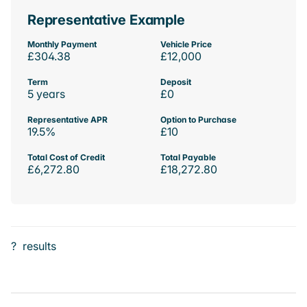
Representative Example
Monthly Payment
Vehicle Price
£304.38
£12,000
Term
Deposit
5 years
£0
Representative APR
Option to Purchase
19.5%
£10
Total Cost of Credit
Total Payable
£6,272.80
£18,272.80
?
results