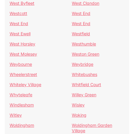
West Byfleet
West Clandon
Westcott
West End
West End
West End
West Ewell
Westfield
West Horsley
Westhumble
West Molesey
Weston Green
Weybourne
Weybridge
Wheelerstreet
Whitebushes
Whiteley Village
Whitfield Court
Whyteleafe
Willey Green
Windlesham
Wisley
Witley
Woking
Woldingham
Woldingham Garden
Village