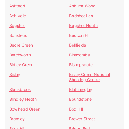
Ashtead
Ashurst Wood
Ash Vale
Badshot Lea
Bagshot
Bagshot Heath
Banstead
Beacon Hill
Beare Green
Bellfields
Betchworth
Binscombe
Birtley Green
Bishopsgate
Bisley
Bisley Camp National
Shooting Centre
Blackbrook
Bletchingley
Blindley Heath
Boundstone
Bowlhead Green
Box Hill
Bramley
Brewer Street
Brick Hill
Bridge End