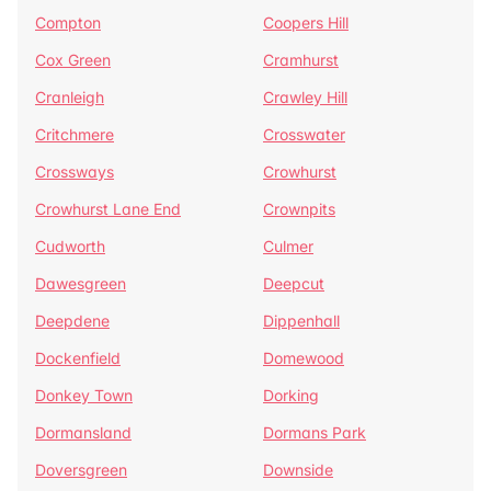
Compton
Coopers Hill
Cox Green
Cramhurst
Cranleigh
Crawley Hill
Critchmere
Crosswater
Crossways
Crowhurst
Crowhurst Lane End
Crownpits
Cudworth
Culmer
Dawesgreen
Deepcut
Deepdene
Dippenhall
Dockenfield
Domewood
Donkey Town
Dorking
Dormansland
Dormans Park
Doversgreen
Downside