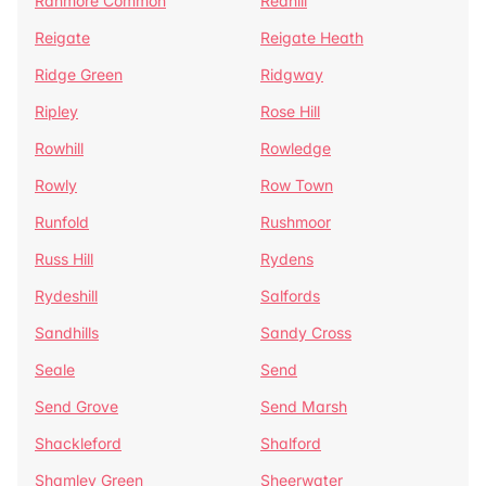
Ranmore Common
Redhill
Reigate
Reigate Heath
Ridge Green
Ridgway
Ripley
Rose Hill
Rowhill
Rowledge
Rowly
Row Town
Runfold
Rushmoor
Russ Hill
Rydens
Rydeshill
Salfords
Sandhills
Sandy Cross
Seale
Send
Send Grove
Send Marsh
Shackleford
Shalford
Shamley Green
Sheerwater