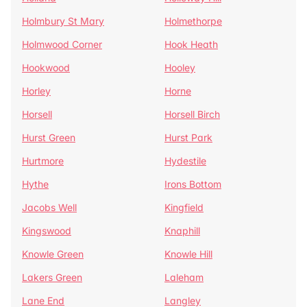
Holmbury St Mary
Holmethorpe
Holmwood Corner
Hook Heath
Hookwood
Hooley
Horley
Horne
Horsell
Horsell Birch
Hurst Green
Hurst Park
Hurtmore
Hydestile
Hythe
Irons Bottom
Jacobs Well
Kingfield
Kingswood
Knaphill
Knowle Green
Knowle Hill
Lakers Green
Laleham
Lane End
Langley