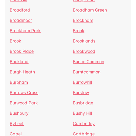
Broadford
Broadham Green
Broadmoor
Brockham
Brockham Park
Brook
Brook
Brooklands
Brook Place
Brookwood
Buckland
Bunce Common
Burgh Heath
Burntcommon
Burpham
Burrowhill
Burrows Cross
Burstow
Burwood Park
Busbridge
Bushbury
Bushy Hill
Byfleet
Camberley
Capel
Cartbridge