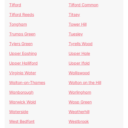
Tilford
Tilford Common
Tilford Reeds
Titsey
Tongham
Tower Hill
Trumps Green
Tuesley
Tylers Green
Tyrells Wood
Upper Eashing
Upper Hale
Upper Halliford
Upper Ifold
Virginia Water
Walliswood
Walton-on-Thames
Walton on the Hill
Wanborough
Warlingham
Warwick Wold
Wasp Green
Waterside
Weatherhill
West Bedfont
Westbrook