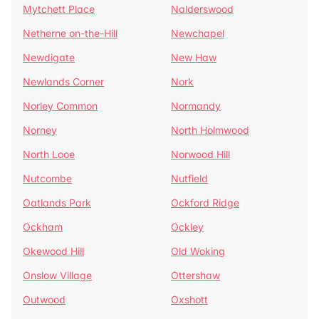
Mytchett Place
Nalderswood
Netherne on-the-Hill
Newchapel
Newdigate
New Haw
Newlands Corner
Nork
Norley Common
Normandy
Norney
North Holmwood
North Looe
Norwood Hill
Nutcombe
Nutfield
Oatlands Park
Ockford Ridge
Ockham
Ockley
Okewood Hill
Old Woking
Onslow Village
Ottershaw
Outwood
Oxshott