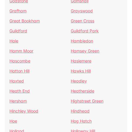
Godstone
Gomshall
Grafham
Grayswood
Great Bookham
Green Cross
Guildford
Guildford Park
Hale
Hambledon
Hamm Moor
Hamsey Green
Hascombe
Haslemere
Hatton Hill
Hawks Hill
Haxted
Headley
Heath End
Heatherside
Hersham
Highstreet Green
Hinchley Wood
Hindhead
Hoe
Hog Hatch
Holland
Holloway Hill