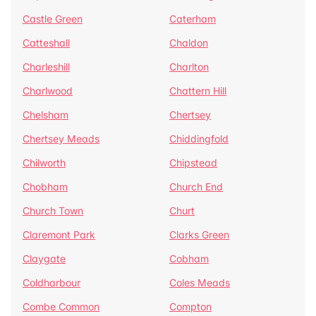
Castle Green
Caterham
Catteshall
Chaldon
Charleshill
Charlton
Charlwood
Chattern Hill
Chelsham
Chertsey
Chertsey Meads
Chiddingfold
Chilworth
Chipstead
Chobham
Church End
Church Town
Churt
Claremont Park
Clarks Green
Claygate
Cobham
Coldharbour
Coles Meads
Combe Common
Compton