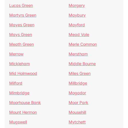
Lucas Green
Margery
Martyrs Green
Maybury
Mayes Green
Mayford
Mays Green
Mead Vale
Meath Green
Merle Common
Merrow
Merstham
Mickleham
Middle Bourne
Mid Holmwood
Miles Green
Milford
Millbridge
Mimbridge
Mogador
Moorhouse Bank
Moor Park
Mount Hermon
Mousehill
Mugswell
Mytchett