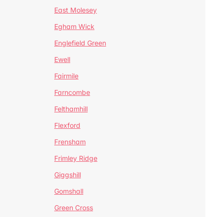
East Molesey
Egham Wick
Englefield Green
Ewell
Fairmile
Farncombe
Felthamhill
Flexford
Frensham
Frimley Ridge
Giggshill
Gomshall
Green Cross