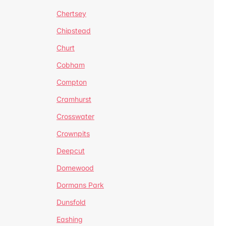
Chertsey
Chipstead
Churt
Cobham
Compton
Cramhurst
Crosswater
Crownpits
Deepcut
Domewood
Dormans Park
Dunsfold
Eashing