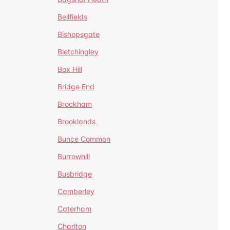
Bellfields
Bishopsgate
Bletchingley
Box Hill
Bridge End
Brockham
Brooklands
Bunce Common
Burrowhill
Busbridge
Camberley
Caterham
Charlton