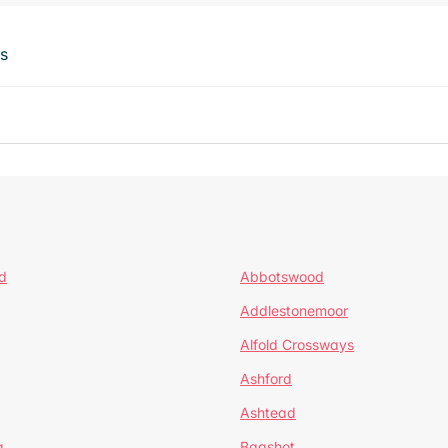
ts
d
Abbotswood
Addlestonemoor
Alfold Crossways
Ashford
Ashtead
a
Bagshot