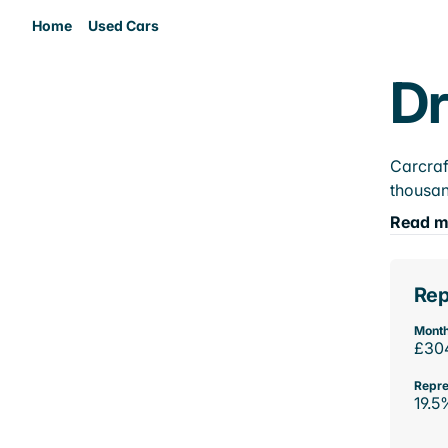
Home
Used Cars
Dr
Carcraf
thousan
Read m
Rep
Month
£30
Repre
19.5