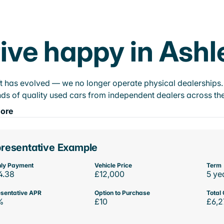
ive happy in Ashl
t has evolved — we no longer operate physical dealerships. T
ds of quality used cars from independent dealers across the
ore
resentative Example
ly Payment
Vehicle Price
Term
4.38
£12,000
5 ye
sentative APR
Option to Purchase
Total 
%
£10
£6,2