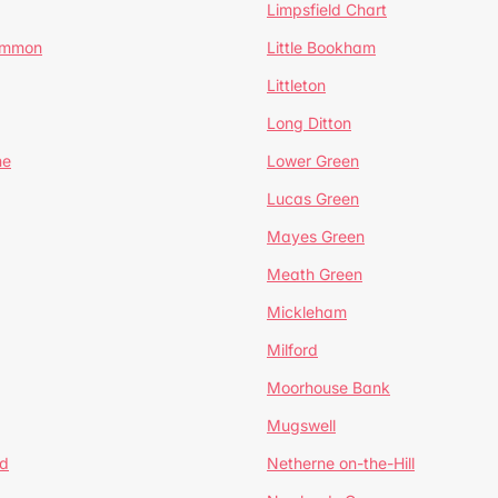
Limpsfield Chart
Common
Little Bookham
Littleton
Long Ditton
ne
Lower Green
Lucas Green
Mayes Green
Meath Green
Mickleham
Milford
Moorhouse Bank
Mugswell
d
Netherne on-the-Hill