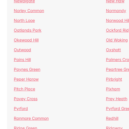
Newdigate
New Haw
Norley Common
Normandy
North Looe
Norwood Hil
Oatlands Park
Ockford Ri
Okewood Hill
Old Woking
Outwood
Oxshott
Pains Hill
Palmers Cro
Paynes Green
Peartree Gr
Peper Harow
Pirbright
Pitch Place
Pixham
Povey Cross
Prey Heath
Pyrford
Pyrford Gre
Ranmore Common
Redhill
Ridge Green
Ridgway