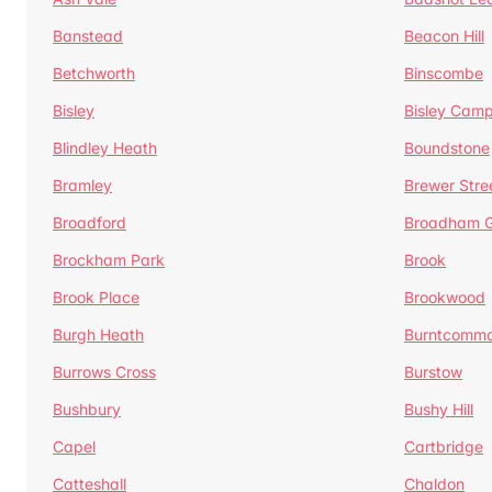
Banstead
Beacon Hill
Betchworth
Binscombe
Bisley
Bisley Camp
Blindley Heath
Boundstone
Bramley
Brewer Stre
Broadford
Broadham G
Brockham Park
Brook
Brook Place
Brookwood
Burgh Heath
Burntcomm
Burrows Cross
Burstow
Bushbury
Bushy Hill
Capel
Cartbridge
Catteshall
Chaldon