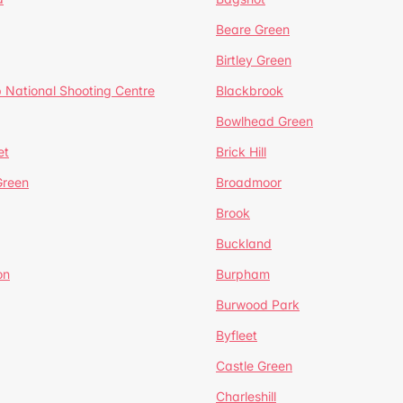
Beare Green
Birtley Green
 National Shooting Centre
Blackbrook
Bowlhead Green
et
Brick Hill
reen
Broadmoor
Brook
Buckland
on
Burpham
Burwood Park
Byfleet
Castle Green
Charleshill