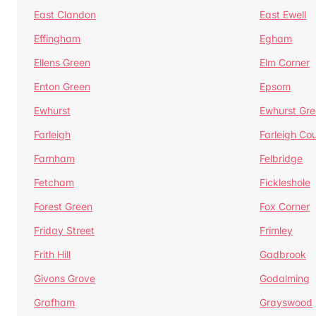
East Clandon
East Ewell
Effingham
Egham
Ellens Green
Elm Corner
Enton Green
Epsom
Ewhurst
Ewhurst Gr
Farleigh
Farleigh Cou
Farnham
Felbridge
Fetcham
Fickleshole
Forest Green
Fox Corner
Friday Street
Frimley
Frith Hill
Gadbrook
Givons Grove
Godalming
Grafham
Grayswood