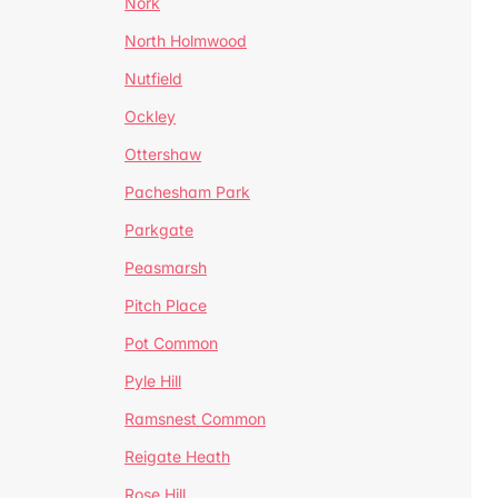
Nork
North Holmwood
Nutfield
Ockley
Ottershaw
Pachesham Park
Parkgate
Peasmarsh
Pitch Place
Pot Common
Pyle Hill
Ramsnest Common
Reigate Heath
Rose Hill