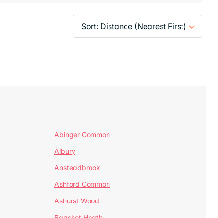
Abinger Common
Albury
Ansteadbrook
Ashford Common
Ashurst Wood
Bagshot Heath