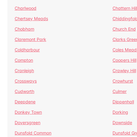
Charlwood
Chattern Hil
Chertsey Meads
Chiddingfol
Chobham
Church End
Claremont Park
Clarks Gree
Coldharbour
Coles Mead
Compton
Coopers Hill
Cranleigh
Crawley Hill
Crossways
Crowhurst
Cudworth
Culmer
Deepdene
Dippenhall
Donkey Town
Dorking
Doversgreen
Downside
Dunsfold Common
Dunsfold Gr