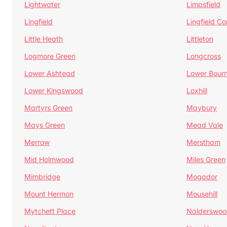
Lightwater
Limpsfield
Lingfield
Lingfield 
Little Heath
Littleton
Logmore Green
Longcross
Lower Ashtead
Lower Bour
Lower Kingswood
Loxhill
Martyrs Green
Maybury
Mays Green
Mead Vale
Merrow
Merstham
Mid Holmwood
Miles Green
Mimbridge
Mogador
Mount Hermon
Mousehill
Mytchett Place
Nalderswoo