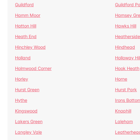
Guildford
Guildford P
Hamm Moor
Hamsey Gr
Hatton Hill
Hawks Hill
Heath End
Heatherside
Hinchley Wood
Hindhead
Holland
Holloway Hil
Holmwood Corner
Hook Heath
Horley
Horne
Hurst Green
Hurst Park
Hythe
Irons Botto
Kingswood
Knaphill
Lakers Green
Laleham
Langley Vale
Leatherhea