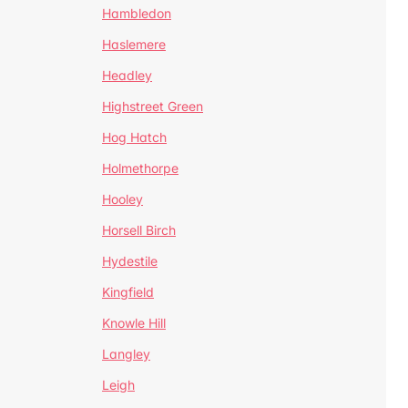
Hambledon
Haslemere
Headley
Highstreet Green
Hog Hatch
Holmethorpe
Hooley
Horsell Birch
Hydestile
Kingfield
Knowle Hill
Langley
Leigh