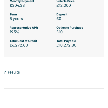
Monthly Payment
Vehicle Price
£304.38
£12,000
Term
Deposit
5 years
£0
Representative APR
Option to Purchase
19.5%
£10
Total Cost of Credit
Total Payable
£6,272.80
£18,272.80
?
results