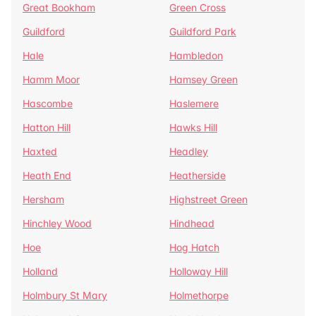
Great Bookham
Green Cross
Guildford
Guildford Park
Hale
Hambledon
Hamm Moor
Hamsey Green
Hascombe
Haslemere
Hatton Hill
Hawks Hill
Haxted
Headley
Heath End
Heatherside
Hersham
Highstreet Green
Hinchley Wood
Hindhead
Hoe
Hog Hatch
Holland
Holloway Hill
Holmbury St Mary
Holmethorpe