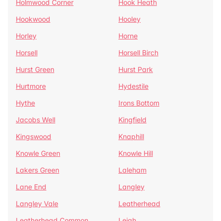
Holmwood Corner
Hook Heath
Hookwood
Hooley
Horley
Horne
Horsell
Horsell Birch
Hurst Green
Hurst Park
Hurtmore
Hydestile
Hythe
Irons Bottom
Jacobs Well
Kingfield
Kingswood
Knaphill
Knowle Green
Knowle Hill
Lakers Green
Laleham
Lane End
Langley
Langley Vale
Leatherhead
Leatherhead Common
Leigh