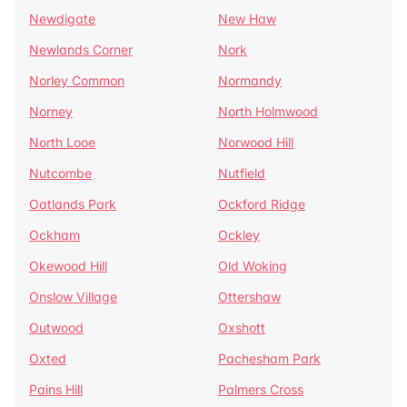
Newdigate
New Haw
Newlands Corner
Nork
Norley Common
Normandy
Norney
North Holmwood
North Looe
Norwood Hill
Nutcombe
Nutfield
Oatlands Park
Ockford Ridge
Ockham
Ockley
Okewood Hill
Old Woking
Onslow Village
Ottershaw
Outwood
Oxshott
Oxted
Pachesham Park
Pains Hill
Palmers Cross