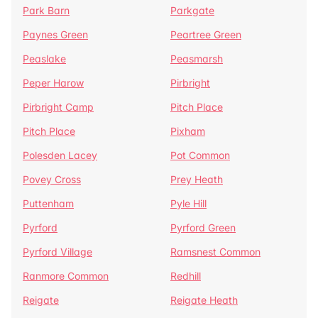
Park Barn
Parkgate
Paynes Green
Peartree Green
Peaslake
Peasmarsh
Peper Harow
Pirbright
Pirbright Camp
Pitch Place
Pitch Place
Pixham
Polesden Lacey
Pot Common
Povey Cross
Prey Heath
Puttenham
Pyle Hill
Pyrford
Pyrford Green
Pyrford Village
Ramsnest Common
Ranmore Common
Redhill
Reigate
Reigate Heath