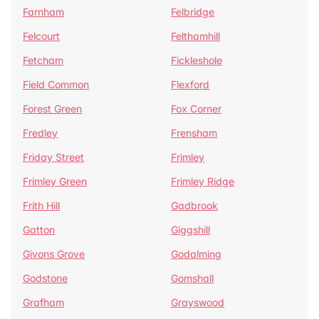
Farnham
Felbridge
Felcourt
Felthamhill
Fetcham
Fickleshole
Field Common
Flexford
Forest Green
Fox Corner
Fredley
Frensham
Friday Street
Frimley
Frimley Green
Frimley Ridge
Frith Hill
Gadbrook
Gatton
Giggshill
Givons Grove
Godalming
Godstone
Gomshall
Grafham
Grayswood