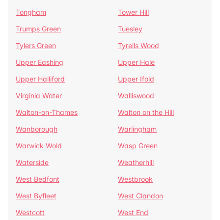
Tongham
Tower Hill
Trumps Green
Tuesley
Tylers Green
Tyrells Wood
Upper Eashing
Upper Hale
Upper Halliford
Upper Ifold
Virginia Water
Walliswood
Walton-on-Thames
Walton on the Hill
Wanborough
Warlingham
Warwick Wold
Wasp Green
Waterside
Weatherhill
West Bedfont
Westbrook
West Byfleet
West Clandon
Westcott
West End