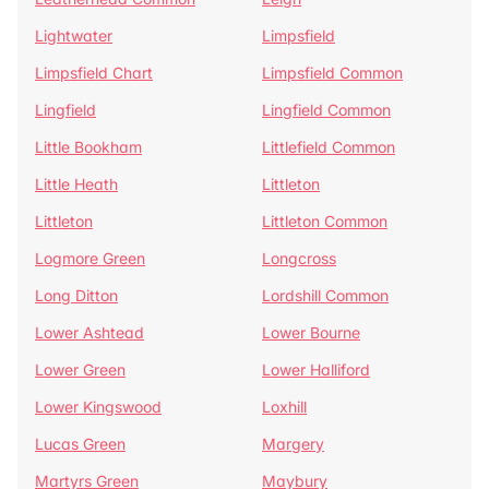
Lightwater
Limpsfield
Limpsfield Chart
Limpsfield Common
Lingfield
Lingfield Common
Little Bookham
Littlefield Common
Little Heath
Littleton
Littleton
Littleton Common
Logmore Green
Longcross
Long Ditton
Lordshill Common
Lower Ashtead
Lower Bourne
Lower Green
Lower Halliford
Lower Kingswood
Loxhill
Lucas Green
Margery
Martyrs Green
Maybury