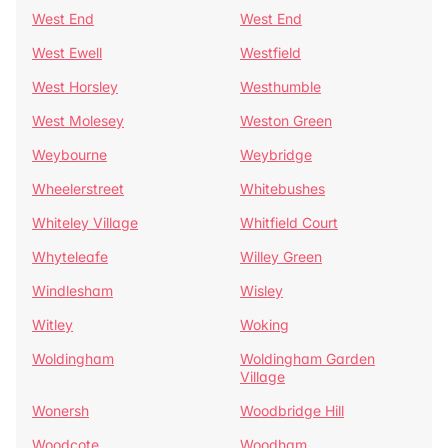
West End
West End
West Ewell
Westfield
West Horsley
Westhumble
West Molesey
Weston Green
Weybourne
Weybridge
Wheelerstreet
Whitebushes
Whiteley Village
Whitfield Court
Whyteleafe
Willey Green
Windlesham
Wisley
Witley
Woking
Woldingham
Woldingham Garden
Village
Wonersh
Woodbridge Hill
Woodcote
Woodham