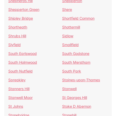
Shepherds Hill
Shepperton
Shepperton Green
Shere
Shipley Bridge
Shortfield Common
Shortheath
Shottermill
Shrubs Hill
Sidlow
Slyfield
Smallfield
South Earlswood
South Godstone
South Holmwood
South Merstham
South Nutfield
South Park
Spreakley
Staines-upon-Thames
Stanners Hill
Stanwell
Stanwell Moor
St Georges Hill
St Johns
Stoke D Abernon
Stonebridge
Stonehill