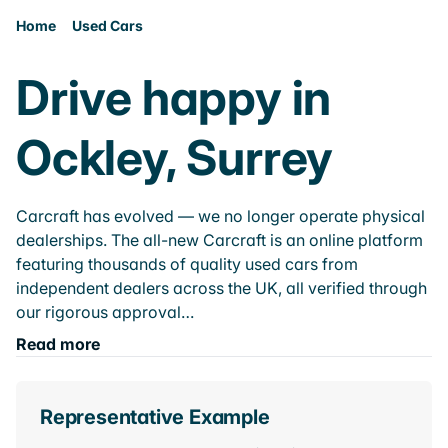
Home
Used Cars
Drive happy in
Ockley, Surrey
Carcraft has evolved — we no longer operate physical
dealerships. The all-new Carcraft is an online platform
featuring thousands of quality used cars from
independent dealers across the UK, all verified through
our rigorous approval…
Read more
Representative Example