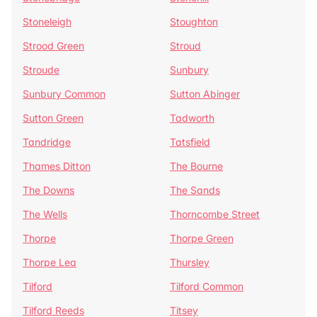
Stoneleigh
Stoughton
Strood Green
Stroud
Stroude
Sunbury
Sunbury Common
Sutton Abinger
Sutton Green
Tadworth
Tandridge
Tatsfield
Thames Ditton
The Bourne
The Downs
The Sands
The Wells
Thorncombe Street
Thorpe
Thorpe Green
Thorpe Lea
Thursley
Tilford
Tilford Common
Tilford Reeds
Titsey