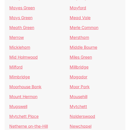
Mayes Green
Mayford
Mays Green
Mead Vale
Meath Green
Merle Common
Merrow
Merstham
Mickleham
Middle Bourne
Mid Holmwood
Miles Green
Milford
Millbridge
Mimbridge
Mogador
Moorhouse Bank
Moor Park
Mount Hermon
Mousehill
Mugswell
Mytchett
Mytchett Place
Nalderswood
Netherne on-the-Hill
Newchapel