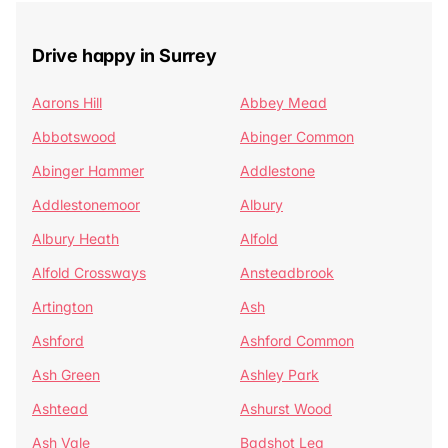
Drive happy in Surrey
Aarons Hill
Abbey Mead
Abbotswood
Abinger Common
Abinger Hammer
Addlestone
Addlestonemoor
Albury
Albury Heath
Alfold
Alfold Crossways
Ansteadbrook
Artington
Ash
Ashford
Ashford Common
Ash Green
Ashley Park
Ashtead
Ashurst Wood
Ash Vale
Badshot Lea