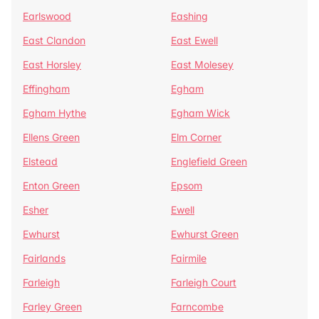
Earlswood
Eashing
East Clandon
East Ewell
East Horsley
East Molesey
Effingham
Egham
Egham Hythe
Egham Wick
Ellens Green
Elm Corner
Elstead
Englefield Green
Enton Green
Epsom
Esher
Ewell
Ewhurst
Ewhurst Green
Fairlands
Fairmile
Farleigh
Farleigh Court
Farley Green
Farncombe