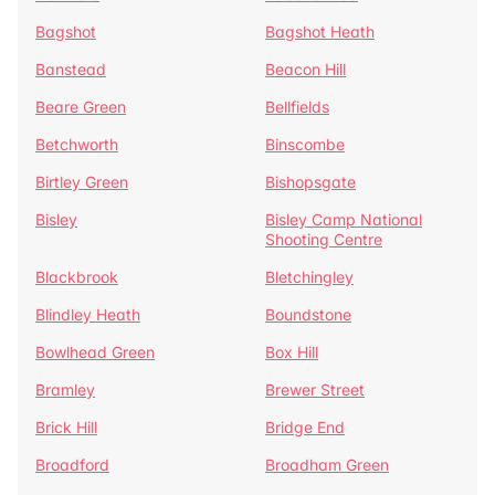
Bagshot
Bagshot Heath
Banstead
Beacon Hill
Beare Green
Bellfields
Betchworth
Binscombe
Birtley Green
Bishopsgate
Bisley
Bisley Camp National
Shooting Centre
Blackbrook
Bletchingley
Blindley Heath
Boundstone
Bowlhead Green
Box Hill
Bramley
Brewer Street
Brick Hill
Bridge End
Broadford
Broadham Green