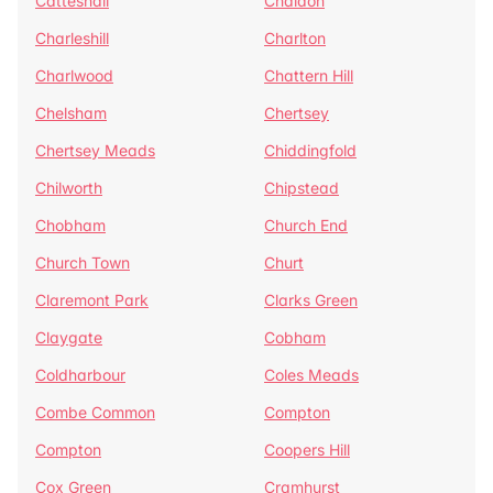
Catteshall
Chaldon
Charleshill
Charlton
Charlwood
Chattern Hill
Chelsham
Chertsey
Chertsey Meads
Chiddingfold
Chilworth
Chipstead
Chobham
Church End
Church Town
Churt
Claremont Park
Clarks Green
Claygate
Cobham
Coldharbour
Coles Meads
Combe Common
Compton
Compton
Coopers Hill
Cox Green
Cramhurst