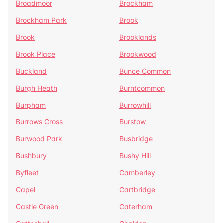
Broadmoor
Brockham
Brockham Park
Brook
Brook
Brooklands
Brook Place
Brookwood
Buckland
Bunce Common
Burgh Heath
Burntcommon
Burpham
Burrowhill
Burrows Cross
Burstow
Burwood Park
Busbridge
Bushbury
Bushy Hill
Byfleet
Camberley
Capel
Cartbridge
Castle Green
Caterham