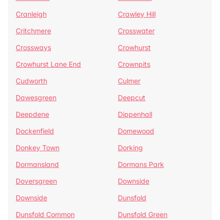
Cranleigh
Crawley Hill
Critchmere
Crosswater
Crossways
Crowhurst
Crowhurst Lane End
Crownpits
Cudworth
Culmer
Dawesgreen
Deepcut
Deepdene
Dippenhall
Dockenfield
Domewood
Donkey Town
Dorking
Dormansland
Dormans Park
Doversgreen
Downside
Downside
Dunsfold
Dunsfold Common
Dunsfold Green