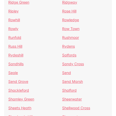
Ridge Green
Ridgway
Ripley
Rose Hill
Rowhill
Rowledge
Rowly
Row Town
Runfold
Rushmoor
Russ Hill
Rydens
Rydeshill
Salfords
Sandhills
Sandy Cross
Seale
Send
Send Grove
Send Marsh
Shackleford
Shalford
Shamley Green
Sheerwater
Sheets Heath
Shellwood Cross