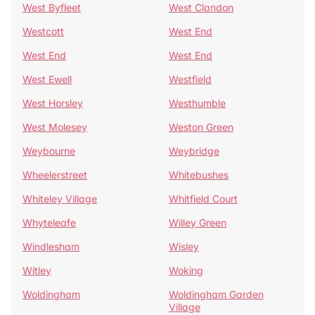
West Byfleet
West Clandon
Westcott
West End
West End
West End
West Ewell
Westfield
West Horsley
Westhumble
West Molesey
Weston Green
Weybourne
Weybridge
Wheelerstreet
Whitebushes
Whiteley Village
Whitfield Court
Whyteleafe
Willey Green
Windlesham
Wisley
Witley
Woking
Woldingham
Woldingham Garden
Village