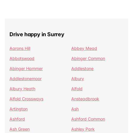
Drive happy in Surrey
Aarons Hill
Abbey Mead
Abbotswood
Abinger Common
Abinger Hammer
Addlestone
Addlestonemoor
Albury
Albury Heath
Alfold
Alfold Crossways
Ansteadbrook
Artington
Ash
Ashford
Ashford Common
Ash Green
Ashley Park