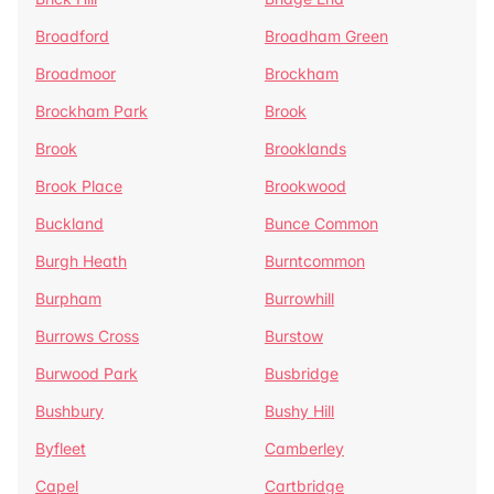
Broadford
Broadham Green
Broadmoor
Brockham
Brockham Park
Brook
Brook
Brooklands
Brook Place
Brookwood
Buckland
Bunce Common
Burgh Heath
Burntcommon
Burpham
Burrowhill
Burrows Cross
Burstow
Burwood Park
Busbridge
Bushbury
Bushy Hill
Byfleet
Camberley
Capel
Cartbridge