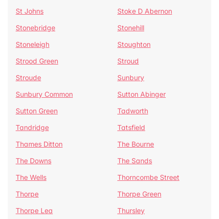
St Johns
Stoke D Abernon
Stonebridge
Stonehill
Stoneleigh
Stoughton
Strood Green
Stroud
Stroude
Sunbury
Sunbury Common
Sutton Abinger
Sutton Green
Tadworth
Tandridge
Tatsfield
Thames Ditton
The Bourne
The Downs
The Sands
The Wells
Thorncombe Street
Thorpe
Thorpe Green
Thorpe Lea
Thursley