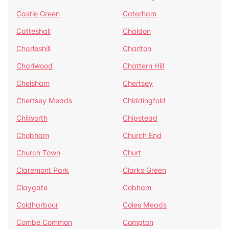
Castle Green
Caterham
Catteshall
Chaldon
Charleshill
Charlton
Charlwood
Chattern Hill
Chelsham
Chertsey
Chertsey Meads
Chiddingfold
Chilworth
Chipstead
Chobham
Church End
Church Town
Churt
Claremont Park
Clarks Green
Claygate
Cobham
Coldharbour
Coles Meads
Combe Common
Compton