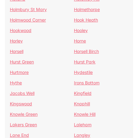
Holmbury St Mary
Holmethorpe
Holmwood Corner
Hook Heath
Hookwood
Hooley
Horley
Horne
Horsell
Horsell Birch
Hurst Green
Hurst Park
Hurtmore
Hydestile
Hythe
Irons Bottom
Jacobs Well
Kingfield
Kingswood
Knaphill
Knowle Green
Knowle Hill
Lakers Green
Laleham
Lane End
Langley