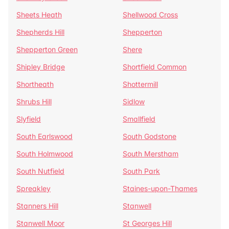
Sheets Heath
Shellwood Cross
Shepherds Hill
Shepperton
Shepperton Green
Shere
Shipley Bridge
Shortfield Common
Shortheath
Shottermill
Shrubs Hill
Sidlow
Slyfield
Smallfield
South Earlswood
South Godstone
South Holmwood
South Merstham
South Nutfield
South Park
Spreakley
Staines-upon-Thames
Stanners Hill
Stanwell
Stanwell Moor
St Georges Hill