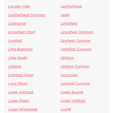
Langley Vale
Leatherhead
Leatherhead Common
Leigh
Lightwater
Limpsfield
Limpsfield Chart
Limpsfield Common
Lingfield
Lingfield Common
Little Bookham
Littlefield Common
Little Heath
Littleton
Littleton
Littleton Common
Logmore Green
Longcross
Long Ditton
Lordshill Common
Lower Ashtead
Lower Bourne
Lower Green
Lower Halliford
Lower Kingswood
Loxhill