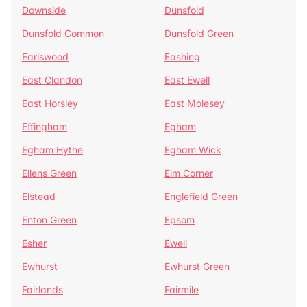
Downside
Dunsfold
Dunsfold Common
Dunsfold Green
Earlswood
Eashing
East Clandon
East Ewell
East Horsley
East Molesey
Effingham
Egham
Egham Hythe
Egham Wick
Ellens Green
Elm Corner
Elstead
Englefield Green
Enton Green
Epsom
Esher
Ewell
Ewhurst
Ewhurst Green
Fairlands
Fairmile