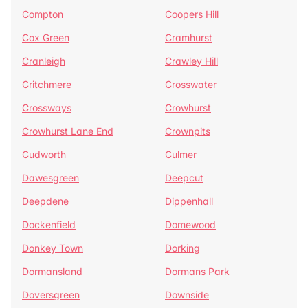
Compton
Coopers Hill
Cox Green
Cramhurst
Cranleigh
Crawley Hill
Critchmere
Crosswater
Crossways
Crowhurst
Crowhurst Lane End
Crownpits
Cudworth
Culmer
Dawesgreen
Deepcut
Deepdene
Dippenhall
Dockenfield
Domewood
Donkey Town
Dorking
Dormansland
Dormans Park
Doversgreen
Downside