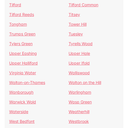
Tilford
Tilford Common
Tilford Reeds
Titsey
Tongham
Tower Hill
Trumps Green
Tuesley
Tylers Green
Tyrells Wood
Upper Eashing
Upper Hale
Upper Halliford
Upper Ifold
Virginia Water
Walliswood
Walton-on-Thames
Walton on the Hill
Wanborough
Warlingham
Warwick Wold
Wasp Green
Waterside
Weatherhill
West Bedfont
Westbrook