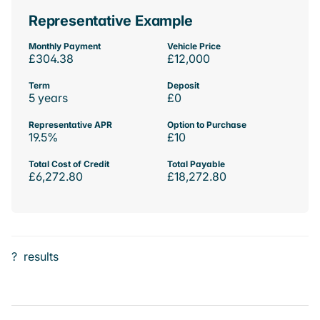
Representative Example
Monthly Payment
Vehicle Price
£304.38
£12,000
Term
Deposit
5 years
£0
Representative APR
Option to Purchase
19.5%
£10
Total Cost of Credit
Total Payable
£6,272.80
£18,272.80
?
results