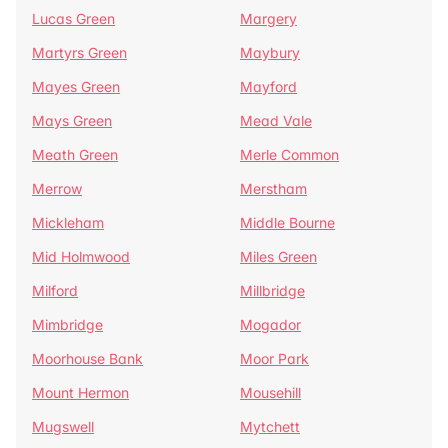
Lucas Green
Margery
Martyrs Green
Maybury
Mayes Green
Mayford
Mays Green
Mead Vale
Meath Green
Merle Common
Merrow
Merstham
Mickleham
Middle Bourne
Mid Holmwood
Miles Green
Milford
Millbridge
Mimbridge
Mogador
Moorhouse Bank
Moor Park
Mount Hermon
Mousehill
Mugswell
Mytchett