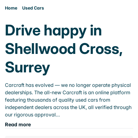
Home
Used Cars
Drive happy in
Shellwood Cross,
Surrey
Carcraft has evolved — we no longer operate physical
dealerships. The all-new Carcraft is an online platform
featuring thousands of quality used cars from
independent dealers across the UK, all verified through
our rigorous approval…
Read more