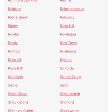
Ranmore Common
Redhill
Reigate
Reigate Heath
Ridge Green
Ridgway
Ripley
Rose Hill
Rowhill
Rowledge
Rowly
Row Town
Runfold
Rushmoor
Russ Hill
Rydens
Rydeshill
Salfords
Sandhills
Sandy Cross
Seale
Send
Send Grove
Send Marsh
Shackleford
Shalford
Shamley Green
Sheerwater