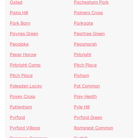
Oxted
Pachesham Park
Pains Hill
Palmers Cross
Park Barn
Parkgate
Paynes Green
Peartree Green
Peaslake
Peasmarsh
Peper Harow
Pirbright
Pirbright Camp
Pitch Place
Pitch Place
Pixham
Polesden Lacey
Pot Common
Povey Cross
Prey Heath
Puttenham
Pyle Hill
Pyrford
Pyrford Green
Pyrford Village
Ramsnest Common