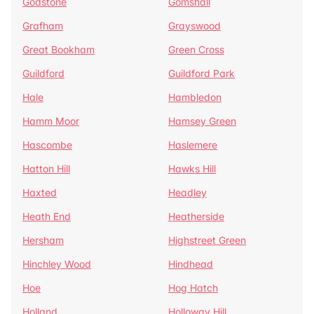
Godstone
Gomshall
Grafham
Grayswood
Great Bookham
Green Cross
Guildford
Guildford Park
Hale
Hambledon
Hamm Moor
Hamsey Green
Hascombe
Haslemere
Hatton Hill
Hawks Hill
Haxted
Headley
Heath End
Heatherside
Hersham
Highstreet Green
Hinchley Wood
Hindhead
Hoe
Hog Hatch
Holland
Holloway Hill