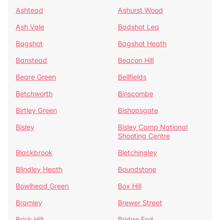
Ashtead
Ashurst Wood
Ash Vale
Badshot Lea
Bagshot
Bagshot Heath
Banstead
Beacon Hill
Beare Green
Bellfields
Betchworth
Binscombe
Birtley Green
Bishopsgate
Bisley
Bisley Camp National
Shooting Centre
Blackbrook
Bletchingley
Blindley Heath
Boundstone
Bowlhead Green
Box Hill
Bramley
Brewer Street
Brick Hill
Bridge End