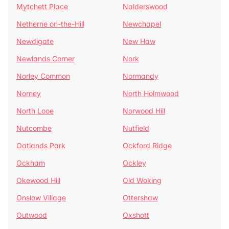
Mytchett Place
Nalderswood
Netherne on-the-Hill
Newchapel
Newdigate
New Haw
Newlands Corner
Nork
Norley Common
Normandy
Norney
North Holmwood
North Looe
Norwood Hill
Nutcombe
Nutfield
Oatlands Park
Ockford Ridge
Ockham
Ockley
Okewood Hill
Old Woking
Onslow Village
Ottershaw
Outwood
Oxshott