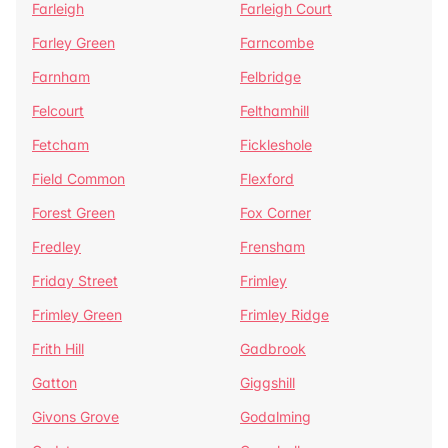
Farleigh
Farleigh Court
Farley Green
Farncombe
Farnham
Felbridge
Felcourt
Felthamhill
Fetcham
Fickleshole
Field Common
Flexford
Forest Green
Fox Corner
Fredley
Frensham
Friday Street
Frimley
Frimley Green
Frimley Ridge
Frith Hill
Gadbrook
Gatton
Giggshill
Givons Grove
Godalming