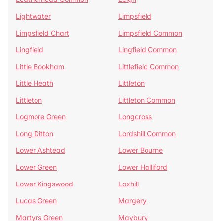
Lightwater
Limpsfield
Limpsfield Chart
Limpsfield Common
Lingfield
Lingfield Common
Little Bookham
Littlefield Common
Little Heath
Littleton
Littleton
Littleton Common
Logmore Green
Longcross
Long Ditton
Lordshill Common
Lower Ashtead
Lower Bourne
Lower Green
Lower Halliford
Lower Kingswood
Loxhill
Lucas Green
Margery
Martyrs Green
Maybury