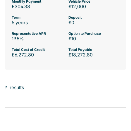
Monthly Payment
Vehicle Price
£304.38
£12,000
Term
Deposit
5 years
£0
Representative APR
Option to Purchase
19.5%
£10
Total Cost of Credit
Total Payable
£6,272.80
£18,272.80
?
results