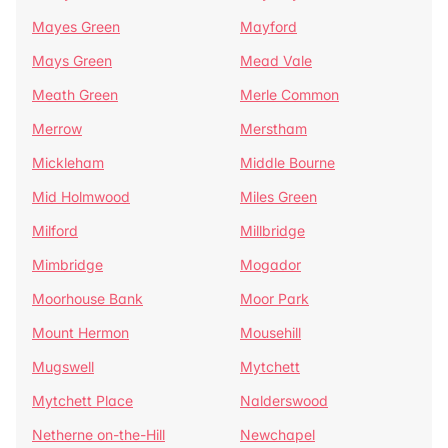
Mayes Green
Mayford
Mays Green
Mead Vale
Meath Green
Merle Common
Merrow
Merstham
Mickleham
Middle Bourne
Mid Holmwood
Miles Green
Milford
Millbridge
Mimbridge
Mogador
Moorhouse Bank
Moor Park
Mount Hermon
Mousehill
Mugswell
Mytchett
Mytchett Place
Nalderswood
Netherne on-the-Hill
Newchapel