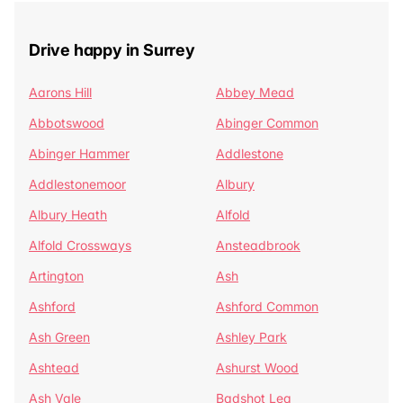
Drive happy in Surrey
Aarons Hill
Abbey Mead
Abbotswood
Abinger Common
Abinger Hammer
Addlestone
Addlestonemoor
Albury
Albury Heath
Alfold
Alfold Crossways
Ansteadbrook
Artington
Ash
Ashford
Ashford Common
Ash Green
Ashley Park
Ashtead
Ashurst Wood
Ash Vale
Badshot Lea