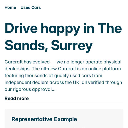
Home
Used Cars
Drive happy in The
Sands, Surrey
Carcraft has evolved — we no longer operate physical
dealerships. The all-new Carcraft is an online platform
featuring thousands of quality used cars from
independent dealers across the UK, all verified through
our rigorous approval…
Read more
Representative Example