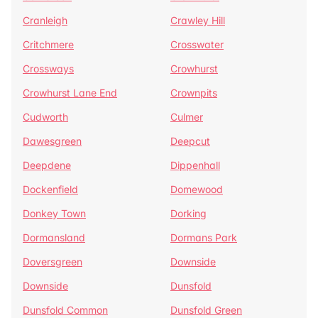
Cranleigh
Crawley Hill
Critchmere
Crosswater
Crossways
Crowhurst
Crowhurst Lane End
Crownpits
Cudworth
Culmer
Dawesgreen
Deepcut
Deepdene
Dippenhall
Dockenfield
Domewood
Donkey Town
Dorking
Dormansland
Dormans Park
Doversgreen
Downside
Downside
Dunsfold
Dunsfold Common
Dunsfold Green