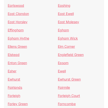
Earlswood
Eashing
East Clandon
East Ewell
East Horsley
East Molesey
Effingham
Egham
Egham Hythe
Egham Wick
Ellens Green
Elm Corner
Elstead
Englefield Green
Enton Green
Epsom
Esher
Ewell
Ewhurst
Ewhurst Green
Fairlands
Fairmile
Farleigh
Farleigh Court
Farley Green
Farncombe