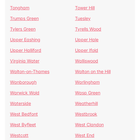
Tongham
Tower Hill
Trumps Green
Tuesley
Tylers Green
Tyrells Wood
Upper Eashing
Upper Hale
Upper Halliford
Upper Ifold
Virginia Water
Walliswood
Walton-on-Thames
Walton on the Hill
Wanborough
Warlingham
Warwick Wold
Wasp Green
Waterside
Weatherhill
West Bedfont
Westbrook
West Byfleet
West Clandon
Westcott
West End