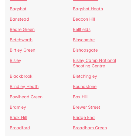
Bagshot
Bagshot Heath
Banstead
Beacon Hill
Beare Green
Bellfields
Betchworth
Binscombe
Birtley Green
Bishopsgate
Bisley
Bisley Camp National
Shooting Centre
Blackbrook
Bletchingley
Blindley Heath
Boundstone
Bowlhead Green
Box Hill
Bramley
Brewer Street
Brick Hill
Bridge End
Broadford
Broadham Green