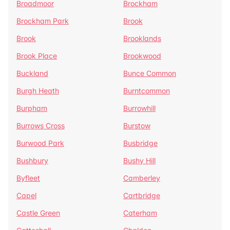
Broadmoor
Brockham
Brockham Park
Brook
Brook
Brooklands
Brook Place
Brookwood
Buckland
Bunce Common
Burgh Heath
Burntcommon
Burpham
Burrowhill
Burrows Cross
Burstow
Burwood Park
Busbridge
Bushbury
Bushy Hill
Byfleet
Camberley
Capel
Cartbridge
Castle Green
Caterham