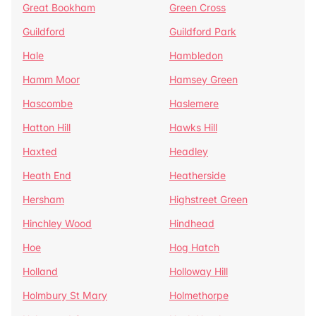
Great Bookham
Green Cross
Guildford
Guildford Park
Hale
Hambledon
Hamm Moor
Hamsey Green
Hascombe
Haslemere
Hatton Hill
Hawks Hill
Haxted
Headley
Heath End
Heatherside
Hersham
Highstreet Green
Hinchley Wood
Hindhead
Hoe
Hog Hatch
Holland
Holloway Hill
Holmbury St Mary
Holmethorpe