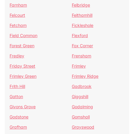
Farnham
Felbridge
Felcourt
Felthamhill
Fetcham
Fickleshole
Field Common
Flexford
Forest Green
Fox Corner
Fredley
Frensham
Friday Street
Frimley
Frimley Green
Frimley Ridge
Frith Hill
Gadbrook
Gatton
Giggshill
Givons Grove
Godalming
Godstone
Gomshall
Grafham
Grayswood