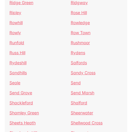
Ridge Green
Ridgway
Ripley
Rose Hill
Rowhill
Rowledge
Rowly
Row Town
Runfold
Rushmoor
Russ Hill
Rydens
Rydeshill
Salfords
Sandhills
Sandy Cross
Seale
Send
Send Grove
Send Marsh
Shackleford
Shalford
Shamley Green
Sheerwater
Sheets Heath
Shellwood Cross