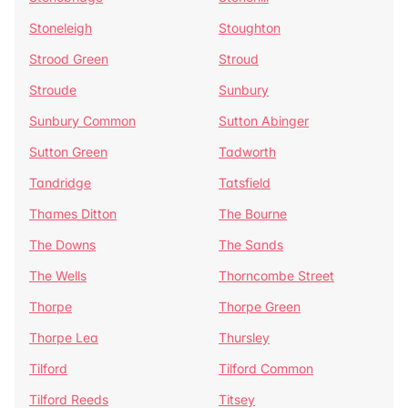
Stoneleigh
Stoughton
Strood Green
Stroud
Stroude
Sunbury
Sunbury Common
Sutton Abinger
Sutton Green
Tadworth
Tandridge
Tatsfield
Thames Ditton
The Bourne
The Downs
The Sands
The Wells
Thorncombe Street
Thorpe
Thorpe Green
Thorpe Lea
Thursley
Tilford
Tilford Common
Tilford Reeds
Titsey