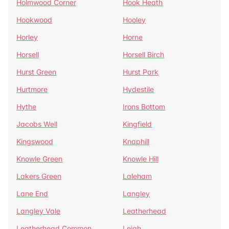
Holmwood Corner
Hook Heath
Hookwood
Hooley
Horley
Horne
Horsell
Horsell Birch
Hurst Green
Hurst Park
Hurtmore
Hydestile
Hythe
Irons Bottom
Jacobs Well
Kingfield
Kingswood
Knaphill
Knowle Green
Knowle Hill
Lakers Green
Laleham
Lane End
Langley
Langley Vale
Leatherhead
Leatherhead Common
Leigh