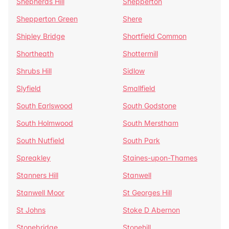
Shepherds Hill
Shepperton
Shepperton Green
Shere
Shipley Bridge
Shortfield Common
Shortheath
Shottermill
Shrubs Hill
Sidlow
Slyfield
Smallfield
South Earlswood
South Godstone
South Holmwood
South Merstham
South Nutfield
South Park
Spreakley
Staines-upon-Thames
Stanners Hill
Stanwell
Stanwell Moor
St Georges Hill
St Johns
Stoke D Abernon
Stonebridge
Stonehill