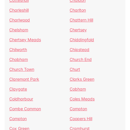
Catteshall
Chaldon
Charleshill
Charlton
Charlwood
Chattern Hill
Chelsham
Chertsey
Chertsey Meads
Chiddingfold
Chilworth
Chipstead
Chobham
Church End
Church Town
Churt
Claremont Park
Clarks Green
Claygate
Cobham
Coldharbour
Coles Meads
Combe Common
Compton
Compton
Coopers Hill
Cox Green
Cramhurst