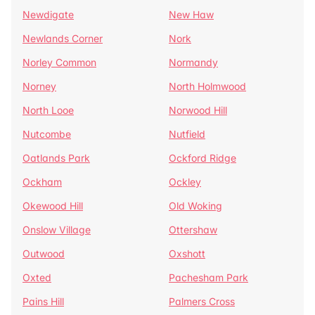
Newdigate
New Haw
Newlands Corner
Nork
Norley Common
Normandy
Norney
North Holmwood
North Looe
Norwood Hill
Nutcombe
Nutfield
Oatlands Park
Ockford Ridge
Ockham
Ockley
Okewood Hill
Old Woking
Onslow Village
Ottershaw
Outwood
Oxshott
Oxted
Pachesham Park
Pains Hill
Palmers Cross