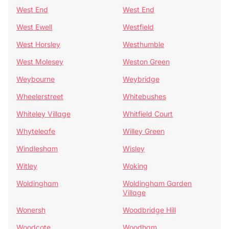
West End
West End
West Ewell
Westfield
West Horsley
Westhumble
West Molesey
Weston Green
Weybourne
Weybridge
Wheelerstreet
Whitebushes
Whiteley Village
Whitfield Court
Whyteleafe
Willey Green
Windlesham
Wisley
Witley
Woking
Woldingham
Woldingham Garden
Village
Wonersh
Woodbridge Hill
Woodcote
Woodham