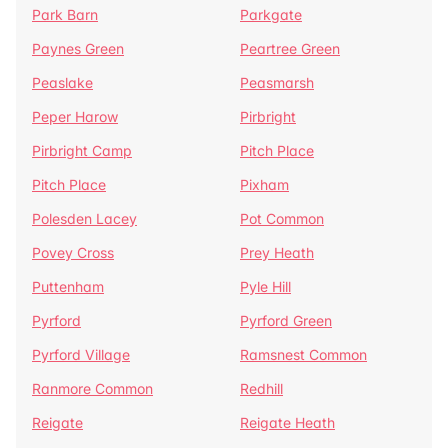
Park Barn
Parkgate
Paynes Green
Peartree Green
Peaslake
Peasmarsh
Peper Harow
Pirbright
Pirbright Camp
Pitch Place
Pitch Place
Pixham
Polesden Lacey
Pot Common
Povey Cross
Prey Heath
Puttenham
Pyle Hill
Pyrford
Pyrford Green
Pyrford Village
Ramsnest Common
Ranmore Common
Redhill
Reigate
Reigate Heath