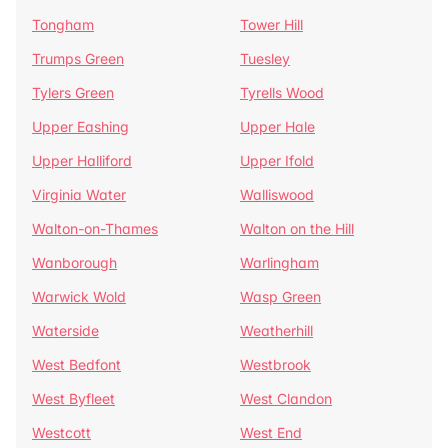
Tongham
Tower Hill
Trumps Green
Tuesley
Tylers Green
Tyrells Wood
Upper Eashing
Upper Hale
Upper Halliford
Upper Ifold
Virginia Water
Walliswood
Walton-on-Thames
Walton on the Hill
Wanborough
Warlingham
Warwick Wold
Wasp Green
Waterside
Weatherhill
West Bedfont
Westbrook
West Byfleet
West Clandon
Westcott
West End