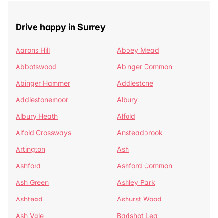
Drive happy in Surrey
Aarons Hill
Abbey Mead
Abbotswood
Abinger Common
Abinger Hammer
Addlestone
Addlestonemoor
Albury
Albury Heath
Alfold
Alfold Crossways
Ansteadbrook
Artington
Ash
Ashford
Ashford Common
Ash Green
Ashley Park
Ashtead
Ashurst Wood
Ash Vale
Badshot Lea