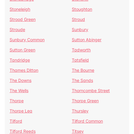
Stoneleigh
Stoughton
Strood Green
Stroud
Stroude
Sunbury
Sunbury Common
Sutton Abinger
Sutton Green
Tadworth
Tandridge
Tatsfield
Thames Ditton
The Bourne
The Downs
The Sands
The Wells
Thorncombe Street
Thorpe
Thorpe Green
Thorpe Lea
Thursley
Tilford
Tilford Common
Tilford Reeds
Titsey