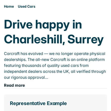
Home
Used Cars
Drive happy in
Charleshill, Surrey
Carcraft has evolved — we no longer operate physical
dealerships. The all-new Carcraft is an online platform
featuring thousands of quality used cars from
independent dealers across the UK, all verified through
our rigorous approval…
Read more
Representative Example