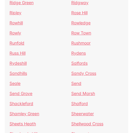
Ridge Green
Ridgway
Ripley
Rose Hill
Rowhill
Rowledge
Rowly
Row Town
Runfold
Rushmoor
Russ Hill
Rydens
Rydeshill
Salfords
Sandhills
Sandy Cross
Seale
Send
Send Grove
Send Marsh
Shackleford
Shalford
Shamley Green
Sheerwater
Sheets Heath
Shellwood Cross