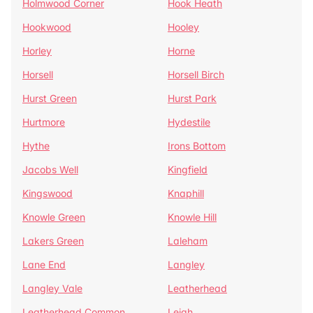
Holmwood Corner
Hook Heath
Hookwood
Hooley
Horley
Horne
Horsell
Horsell Birch
Hurst Green
Hurst Park
Hurtmore
Hydestile
Hythe
Irons Bottom
Jacobs Well
Kingfield
Kingswood
Knaphill
Knowle Green
Knowle Hill
Lakers Green
Laleham
Lane End
Langley
Langley Vale
Leatherhead
Leatherhead Common
Leigh