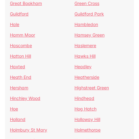
Great Bookham
Green Cross
Guildford
Guildford Park
Hale
Hambledon
Hamm Moor
Hamsey Green
Hascombe
Haslemere
Hatton Hill
Hawks Hill
Haxted
Headley
Heath End
Heatherside
Hersham
Highstreet Green
Hinchley Wood
Hindhead
Hoe
Hog Hatch
Holland
Holloway Hill
Holmbury St Mary
Holmethorpe