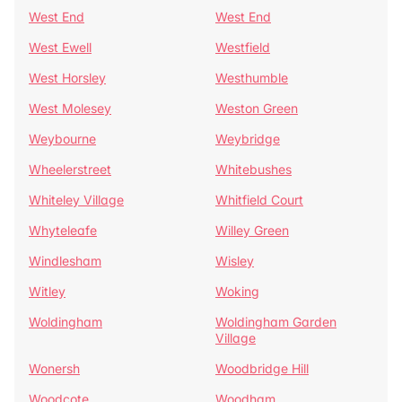
West End
West End
West Ewell
Westfield
West Horsley
Westhumble
West Molesey
Weston Green
Weybourne
Weybridge
Wheelerstreet
Whitebushes
Whiteley Village
Whitfield Court
Whyteleafe
Willey Green
Windlesham
Wisley
Witley
Woking
Woldingham
Woldingham Garden
Village
Wonersh
Woodbridge Hill
Woodcote
Woodham