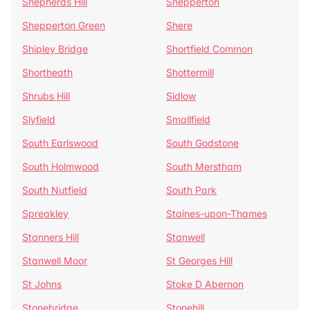
Shepherds Hill
Shepperton
Shepperton Green
Shere
Shipley Bridge
Shortfield Common
Shortheath
Shottermill
Shrubs Hill
Sidlow
Slyfield
Smallfield
South Earlswood
South Godstone
South Holmwood
South Merstham
South Nutfield
South Park
Spreakley
Staines-upon-Thames
Stanners Hill
Stanwell
Stanwell Moor
St Georges Hill
St Johns
Stoke D Abernon
Stonebridge
Stonehill