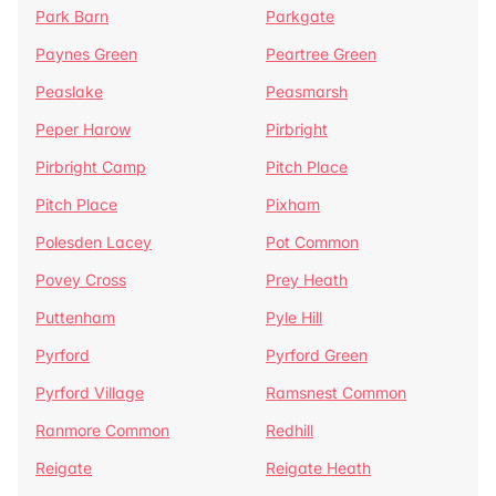
Park Barn
Parkgate
Paynes Green
Peartree Green
Peaslake
Peasmarsh
Peper Harow
Pirbright
Pirbright Camp
Pitch Place
Pitch Place
Pixham
Polesden Lacey
Pot Common
Povey Cross
Prey Heath
Puttenham
Pyle Hill
Pyrford
Pyrford Green
Pyrford Village
Ramsnest Common
Ranmore Common
Redhill
Reigate
Reigate Heath