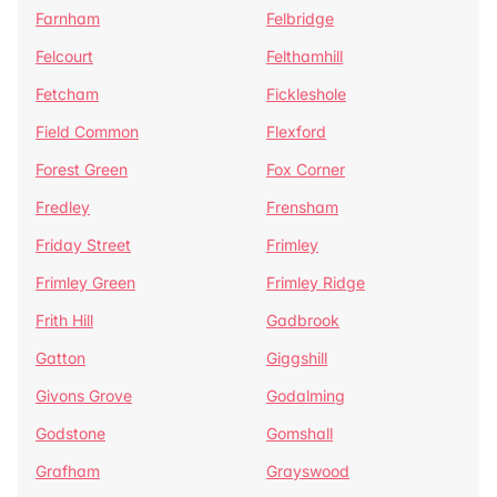
Farnham
Felbridge
Felcourt
Felthamhill
Fetcham
Fickleshole
Field Common
Flexford
Forest Green
Fox Corner
Fredley
Frensham
Friday Street
Frimley
Frimley Green
Frimley Ridge
Frith Hill
Gadbrook
Gatton
Giggshill
Givons Grove
Godalming
Godstone
Gomshall
Grafham
Grayswood