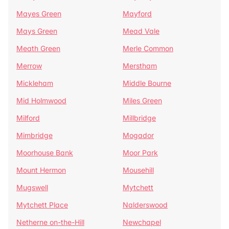
Mayes Green
Mayford
Mays Green
Mead Vale
Meath Green
Merle Common
Merrow
Merstham
Mickleham
Middle Bourne
Mid Holmwood
Miles Green
Milford
Millbridge
Mimbridge
Mogador
Moorhouse Bank
Moor Park
Mount Hermon
Mousehill
Mugswell
Mytchett
Mytchett Place
Nalderswood
Netherne on-the-Hill
Newchapel