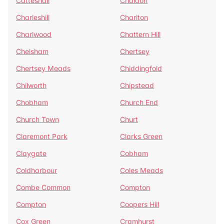
Catteshall
Chaldon
Charleshill
Charlton
Charlwood
Chattern Hill
Chelsham
Chertsey
Chertsey Meads
Chiddingfold
Chilworth
Chipstead
Chobham
Church End
Church Town
Churt
Claremont Park
Clarks Green
Claygate
Cobham
Coldharbour
Coles Meads
Combe Common
Compton
Compton
Coopers Hill
Cox Green
Cramhurst