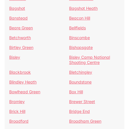
Bagshot
Bagshot Heath
Banstead
Beacon Hill
Beare Green
Bellfields
Betchworth
Binscombe
Birtley Green
Bishopsgate
Bisley
Bisley Camp National
Shooting Centre
Blackbrook
Bletchingley
Blindley Heath
Boundstone
Bowlhead Green
Box Hill
Bramley
Brewer Street
Brick Hill
Bridge End
Broadford
Broadham Green