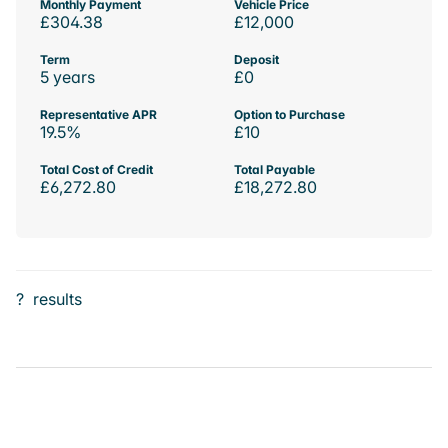
Monthly Payment
Vehicle Price
£304.38
£12,000
Term
Deposit
5 years
£0
Representative APR
Option to Purchase
19.5%
£10
Total Cost of Credit
Total Payable
£6,272.80
£18,272.80
?
results