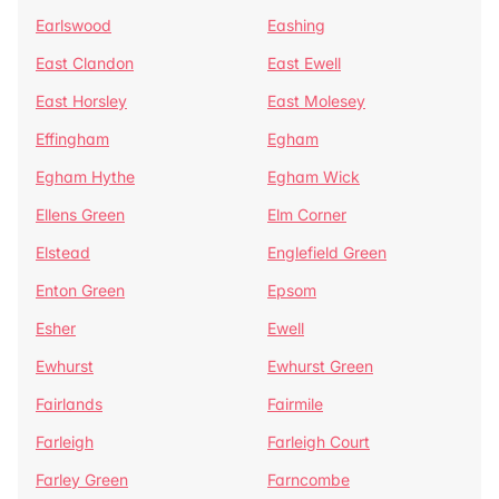
Earlswood
Eashing
East Clandon
East Ewell
East Horsley
East Molesey
Effingham
Egham
Egham Hythe
Egham Wick
Ellens Green
Elm Corner
Elstead
Englefield Green
Enton Green
Epsom
Esher
Ewell
Ewhurst
Ewhurst Green
Fairlands
Fairmile
Farleigh
Farleigh Court
Farley Green
Farncombe