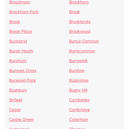
Broadmoor
Brockham
Brockham Park
Brook
Brook
Brooklands
Brook Place
Brookwood
Buckland
Bunce Common
Burgh Heath
Burntcommon
Burpham
Burrowhill
Burrows Cross
Burstow
Burwood Park
Busbridge
Bushbury
Bushy Hill
Byfleet
Camberley
Capel
Cartbridge
Castle Green
Caterham