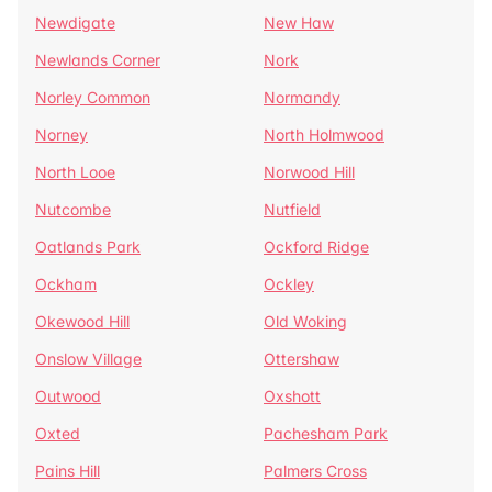
Newdigate
New Haw
Newlands Corner
Nork
Norley Common
Normandy
Norney
North Holmwood
North Looe
Norwood Hill
Nutcombe
Nutfield
Oatlands Park
Ockford Ridge
Ockham
Ockley
Okewood Hill
Old Woking
Onslow Village
Ottershaw
Outwood
Oxshott
Oxted
Pachesham Park
Pains Hill
Palmers Cross