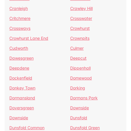
Cranleigh
Crawley Hill
Critchmere
Crosswater
Crossways
Crowhurst
Crowhurst Lane End
Crownpits
Cudworth
Culmer
Dawesgreen
Deepcut
Deepdene
Dippenhall
Dockenfield
Domewood
Donkey Town
Dorking
Dormansland
Dormans Park
Doversgreen
Downside
Downside
Dunsfold
Dunsfold Common
Dunsfold Green