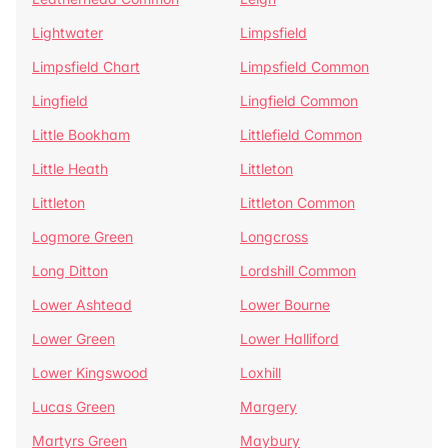
Lightwater
Limpsfield
Limpsfield Chart
Limpsfield Common
Lingfield
Lingfield Common
Little Bookham
Littlefield Common
Little Heath
Littleton
Littleton
Littleton Common
Logmore Green
Longcross
Long Ditton
Lordshill Common
Lower Ashtead
Lower Bourne
Lower Green
Lower Halliford
Lower Kingswood
Loxhill
Lucas Green
Margery
Martyrs Green
Maybury