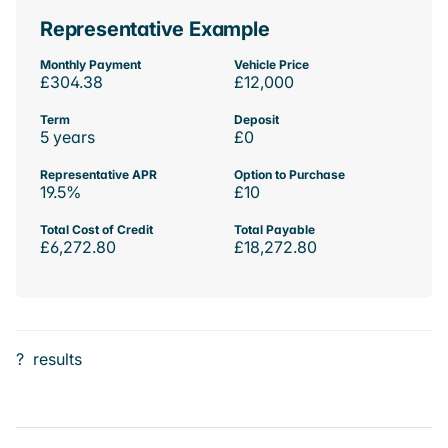
Representative Example
Monthly Payment
Vehicle Price
£304.38
£12,000
Term
Deposit
5 years
£0
Representative APR
Option to Purchase
19.5%
£10
Total Cost of Credit
Total Payable
£6,272.80
£18,272.80
?
results