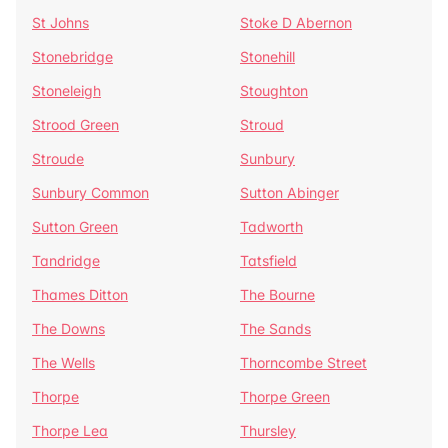
St Johns
Stoke D Abernon
Stonebridge
Stonehill
Stoneleigh
Stoughton
Strood Green
Stroud
Stroude
Sunbury
Sunbury Common
Sutton Abinger
Sutton Green
Tadworth
Tandridge
Tatsfield
Thames Ditton
The Bourne
The Downs
The Sands
The Wells
Thorncombe Street
Thorpe
Thorpe Green
Thorpe Lea
Thursley