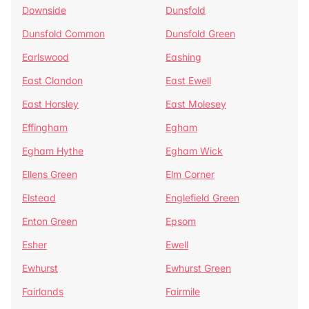
Downside
Dunsfold
Dunsfold Common
Dunsfold Green
Earlswood
Eashing
East Clandon
East Ewell
East Horsley
East Molesey
Effingham
Egham
Egham Hythe
Egham Wick
Ellens Green
Elm Corner
Elstead
Englefield Green
Enton Green
Epsom
Esher
Ewell
Ewhurst
Ewhurst Green
Fairlands
Fairmile