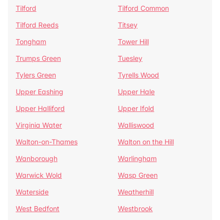
Tilford
Tilford Common
Tilford Reeds
Titsey
Tongham
Tower Hill
Trumps Green
Tuesley
Tylers Green
Tyrells Wood
Upper Eashing
Upper Hale
Upper Halliford
Upper Ifold
Virginia Water
Walliswood
Walton-on-Thames
Walton on the Hill
Wanborough
Warlingham
Warwick Wold
Wasp Green
Waterside
Weatherhill
West Bedfont
Westbrook