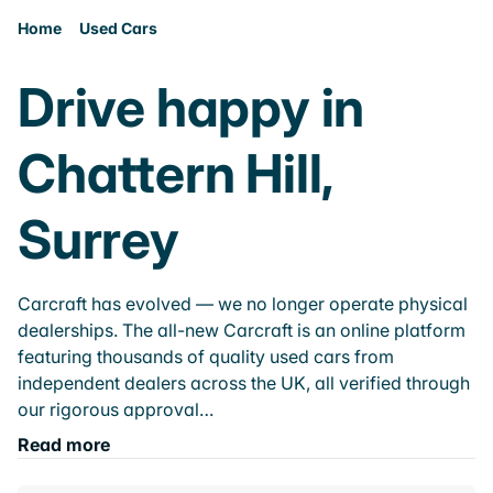
Home
Used Cars
Drive happy in
Chattern Hill,
Surrey
Carcraft has evolved — we no longer operate physical
dealerships. The all-new Carcraft is an online platform
featuring thousands of quality used cars from
independent dealers across the UK, all verified through
our rigorous approval…
Read more