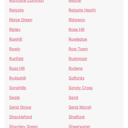
Ranmore Common
Redhill
Reigate
Reigate Heath
Ridge Green
Ridgway
Ripley
Rose Hill
Rowhill
Rowledge
Rowly
Row Town
Runfold
Rushmoor
Russ Hill
Rydens
Rydeshill
Salfords
Sandhills
Sandy Cross
Seale
Send
Send Grove
Send Marsh
Shackleford
Shalford
Shamley Green
Sheerwater