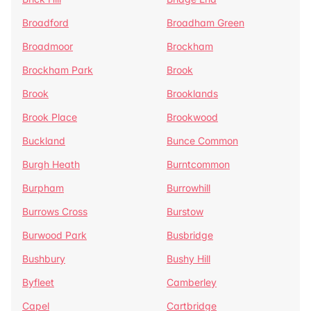
Broadford
Broadham Green
Broadmoor
Brockham
Brockham Park
Brook
Brook
Brooklands
Brook Place
Brookwood
Buckland
Bunce Common
Burgh Heath
Burntcommon
Burpham
Burrowhill
Burrows Cross
Burstow
Burwood Park
Busbridge
Bushbury
Bushy Hill
Byfleet
Camberley
Capel
Cartbridge