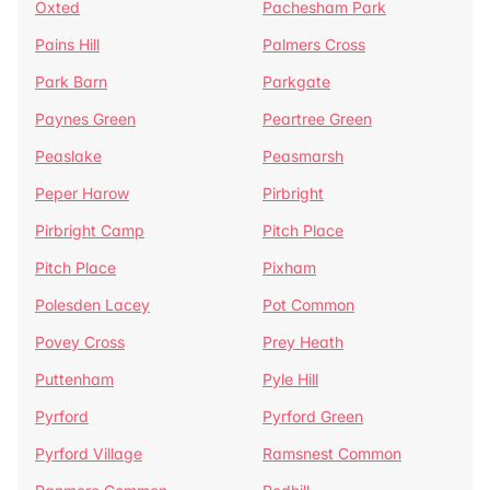
Oxted
Pachesham Park
Pains Hill
Palmers Cross
Park Barn
Parkgate
Paynes Green
Peartree Green
Peaslake
Peasmarsh
Peper Harow
Pirbright
Pirbright Camp
Pitch Place
Pitch Place
Pixham
Polesden Lacey
Pot Common
Povey Cross
Prey Heath
Puttenham
Pyle Hill
Pyrford
Pyrford Green
Pyrford Village
Ramsnest Common