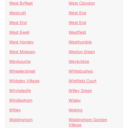
West Byfleet
West Clandon
Westcott
West End
West End
West End
West Ewell
Westfield
West Horsley
Westhumble
West Molesey
Weston Green
Weybourne
Weybridge
Wheelerstreet
Whitebushes
Whiteley Village
Whitfield Court
Whyteleafe
Willey Green
Windlesham
Wisley
Witley
Woking
Woldingham
Woldingham Garden
Village