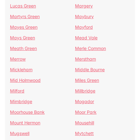
Lucas Green
Margery
Martyrs Green
Maybury
Mayes Green
Mayford
Mays Green
Mead Vale
Meath Green
Merle Common
Merrow
Merstham
Mickleham
Middle Bourne
Mid Holmwood
Miles Green
Milford
Millbridge
Mimbridge
Mogador
Moorhouse Bank
Moor Park
Mount Hermon
Mousehill
Mugswell
Mytchett