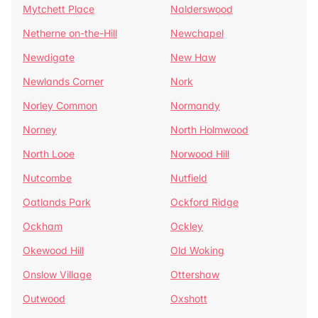
Mytchett Place
Nalderswood
Netherne on-the-Hill
Newchapel
Newdigate
New Haw
Newlands Corner
Nork
Norley Common
Normandy
Norney
North Holmwood
North Looe
Norwood Hill
Nutcombe
Nutfield
Oatlands Park
Ockford Ridge
Ockham
Ockley
Okewood Hill
Old Woking
Onslow Village
Ottershaw
Outwood
Oxshott