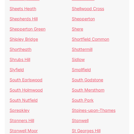
Sheets Heath
Shellwood Cross
Shepherds Hill
Shepperton
Shepperton Green
Shere
Shipley Bridge
Shortfield Common
Shortheath
Shottermill
Shrubs Hill
Sidlow
Slyfield
Smallfield
South Earlswood
South Godstone
South Holmwood
South Merstham
South Nutfield
South Park
Spreakley
Staines-upon-Thames
Stanners Hill
Stanwell
Stanwell Moor
St Georges Hill