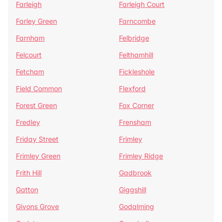
Farleigh
Farleigh Court
Farley Green
Farncombe
Farnham
Felbridge
Felcourt
Felthamhill
Fetcham
Fickleshole
Field Common
Flexford
Forest Green
Fox Corner
Fredley
Frensham
Friday Street
Frimley
Frimley Green
Frimley Ridge
Frith Hill
Gadbrook
Gatton
Giggshill
Givons Grove
Godalming