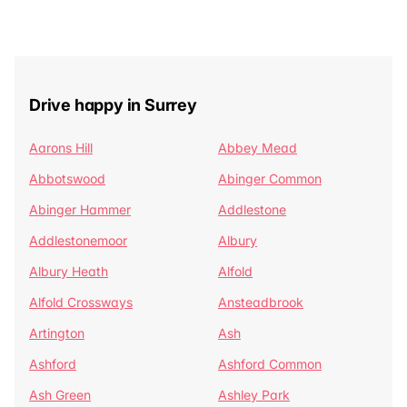
Drive happy in Surrey
Aarons Hill
Abbey Mead
Abbotswood
Abinger Common
Abinger Hammer
Addlestone
Addlestonemoor
Albury
Albury Heath
Alfold
Alfold Crossways
Ansteadbrook
Artington
Ash
Ashford
Ashford Common
Ash Green
Ashley Park