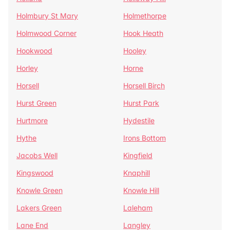
Holmbury St Mary
Holmethorpe
Holmwood Corner
Hook Heath
Hookwood
Hooley
Horley
Horne
Horsell
Horsell Birch
Hurst Green
Hurst Park
Hurtmore
Hydestile
Hythe
Irons Bottom
Jacobs Well
Kingfield
Kingswood
Knaphill
Knowle Green
Knowle Hill
Lakers Green
Laleham
Lane End
Langley