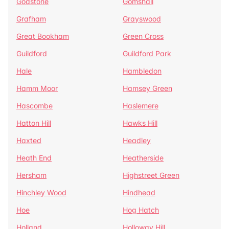
Godstone
Gomshall
Grafham
Grayswood
Great Bookham
Green Cross
Guildford
Guildford Park
Hale
Hambledon
Hamm Moor
Hamsey Green
Hascombe
Haslemere
Hatton Hill
Hawks Hill
Haxted
Headley
Heath End
Heatherside
Hersham
Highstreet Green
Hinchley Wood
Hindhead
Hoe
Hog Hatch
Holland
Holloway Hill