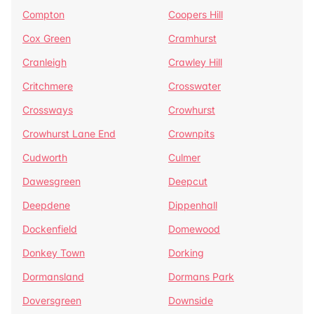
Compton
Coopers Hill
Cox Green
Cramhurst
Cranleigh
Crawley Hill
Critchmere
Crosswater
Crossways
Crowhurst
Crowhurst Lane End
Crownpits
Cudworth
Culmer
Dawesgreen
Deepcut
Deepdene
Dippenhall
Dockenfield
Domewood
Donkey Town
Dorking
Dormansland
Dormans Park
Doversgreen
Downside