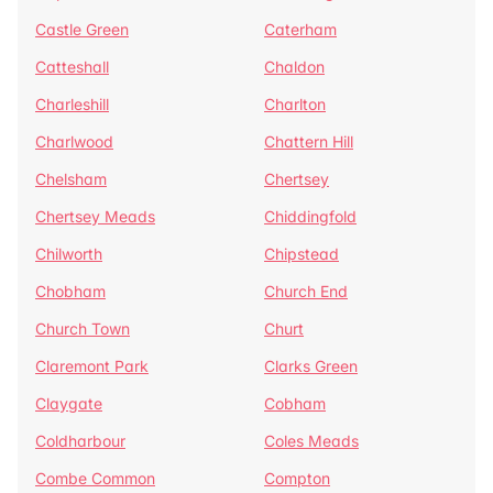
Castle Green
Caterham
Catteshall
Chaldon
Charleshill
Charlton
Charlwood
Chattern Hill
Chelsham
Chertsey
Chertsey Meads
Chiddingfold
Chilworth
Chipstead
Chobham
Church End
Church Town
Churt
Claremont Park
Clarks Green
Claygate
Cobham
Coldharbour
Coles Meads
Combe Common
Compton