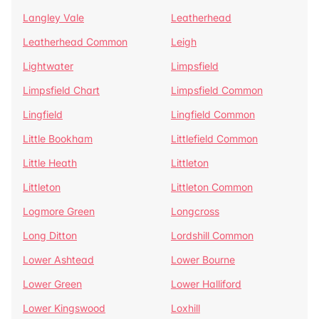
Langley Vale
Leatherhead
Leatherhead Common
Leigh
Lightwater
Limpsfield
Limpsfield Chart
Limpsfield Common
Lingfield
Lingfield Common
Little Bookham
Littlefield Common
Little Heath
Littleton
Littleton
Littleton Common
Logmore Green
Longcross
Long Ditton
Lordshill Common
Lower Ashtead
Lower Bourne
Lower Green
Lower Halliford
Lower Kingswood
Loxhill