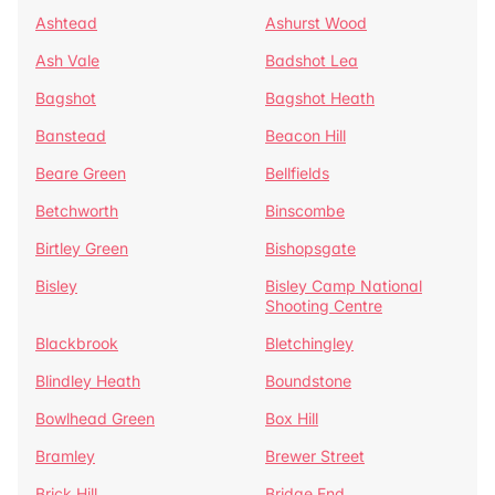
Ashtead
Ashurst Wood
Ash Vale
Badshot Lea
Bagshot
Bagshot Heath
Banstead
Beacon Hill
Beare Green
Bellfields
Betchworth
Binscombe
Birtley Green
Bishopsgate
Bisley
Bisley Camp National
Shooting Centre
Blackbrook
Bletchingley
Blindley Heath
Boundstone
Bowlhead Green
Box Hill
Bramley
Brewer Street
Brick Hill
Bridge End