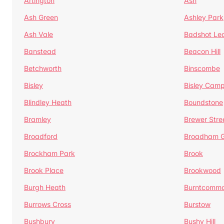
Artington
Ash
Ash Green
Ashley Park
Ash Vale
Badshot Le
Banstead
Beacon Hill
Betchworth
Binscombe
Bisley
Bisley Camp
Blindley Heath
Boundstone
Bramley
Brewer Stre
Broadford
Broadham G
Brockham Park
Brook
Brook Place
Brookwood
Burgh Heath
Burntcomm
Burrows Cross
Burstow
Bushbury
Bushy Hill