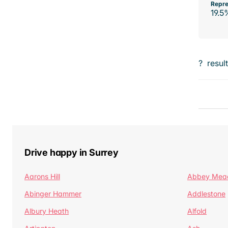
Repre
19.5
?
resul
Drive happy in Surrey
Aarons Hill
Abbey Mea
Abinger Hammer
Addlestone
Albury Heath
Alfold