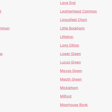
Lane End
d
Leatherhead Common
Limpsfield Chart
Common
Little Bookham
Littleton
Long Ditton
ne
Lower Green
Lucas Green
Mayes Green
Meath Green
Mickleham
Milford
Moorhouse Bank