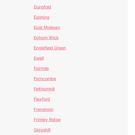
Dunsfold
Eashing
East Molesey
Egham Wick
Englefield Green
Ewell
Fairmile
Farncombe
Felthamhill
Flexford
Frensham
Frimley Ridge
Giggshill