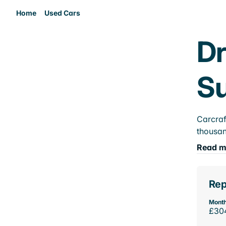
Home
Used Cars
Dr
Su
Carcraf
thousan
Read m
Rep
Month
£30