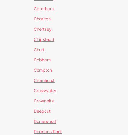
Caterham
Charlton
Chertsey
Chipstead
Churt
Cobham
Compton
Cramhurst
Crosswater
Crownpits
Deepcut
Domewood
Dormans Park