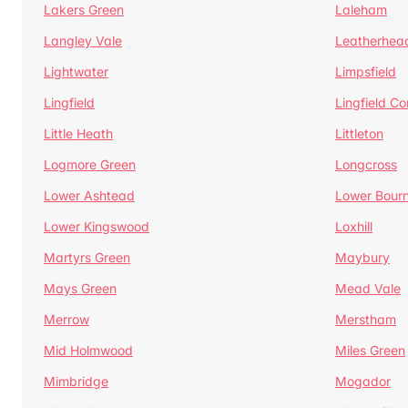
Lakers Green
Laleham
Langley Vale
Leatherhea
Lightwater
Limpsfield
Lingfield
Lingfield 
Little Heath
Littleton
Logmore Green
Longcross
Lower Ashtead
Lower Bour
Lower Kingswood
Loxhill
Martyrs Green
Maybury
Mays Green
Mead Vale
Merrow
Merstham
Mid Holmwood
Miles Green
Mimbridge
Mogador