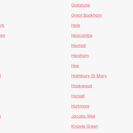
Godstone
Great Bookham
ark
Hale
een
Hascombe
Haxted
Hersham
Hoe
l
Holmbury St Mary
Hookwood
Horsell
Hurtmore
m
Jacobs Well
Knowle Green