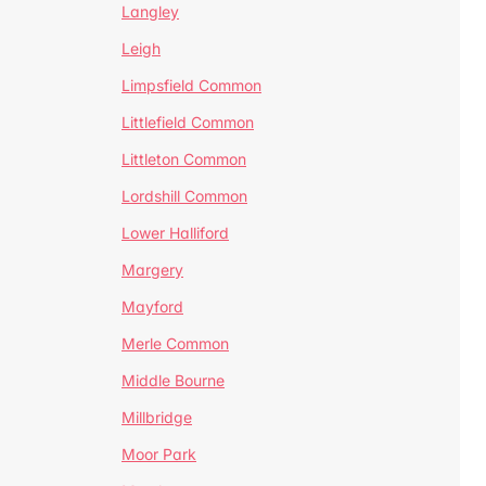
Langley
Leigh
Limpsfield Common
Littlefield Common
Littleton Common
Lordshill Common
Lower Halliford
Margery
Mayford
Merle Common
Middle Bourne
Millbridge
Moor Park