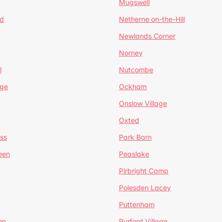
Mugswell
d
Netherne on-the-Hill
Newlands Corner
Norney
l
Nutcombe
dge
Ockham
Onslow Village
Oxted
ss
Park Barn
een
Peaslake
Pirbright Camp
Polesden Lacey
Puttenham
en
Pyrford Village