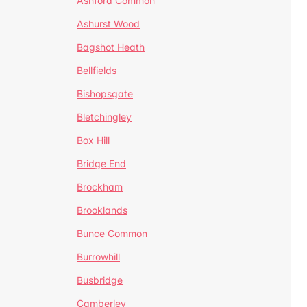
Ashford Common
Ashurst Wood
Bagshot Heath
Bellfields
Bishopsgate
Bletchingley
Box Hill
Bridge End
Brockham
Brooklands
Bunce Common
Burrowhill
Busbridge
Camberley