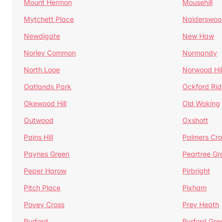
Mount Hermon
Mousehill
Mytchett Place
Nalderswoo
Newdigate
New Haw
Norley Common
Normandy
North Looe
Norwood Hil
Oatlands Park
Ockford Ri
Okewood Hill
Old Woking
Outwood
Oxshott
Pains Hill
Palmers Cro
Paynes Green
Peartree Gr
Peper Harow
Pirbright
Pitch Place
Pixham
Povey Cross
Prey Heath
Pyrford
Pyrford Gre