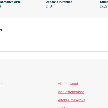
sentative APR
Option to Purchase
Total 
%
£10
£6,2
ts
d
Abbotswood
Addlestonemoor
Alfold Crossways