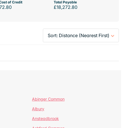
Cost of Credit
Total Payable
72.80
£18,272.80
Abinger Common
Albury
Ansteadbrook