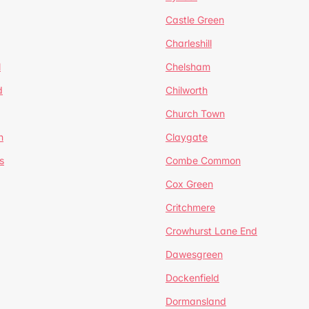
Castle Green
Charleshill
l
Chelsham
d
Chilworth
Church Town
n
Claygate
s
Combe Common
Cox Green
Critchmere
Crowhurst Lane End
Dawesgreen
Dockenfield
Dormansland