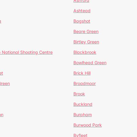
Ashford
Ashtead
a
Bagshot
Beare Green
Birtley Green
 National Shooting Centre
Blackbrook
Bowlhead Green
et
Brick Hill
reen
Broadmoor
Brook
Buckland
on
Burpham
Burwood Park
Byfleet