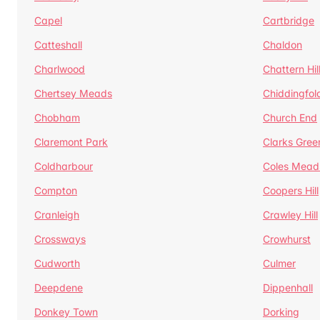
Capel
Cartbridge
Catteshall
Chaldon
Charlwood
Chattern Hil
Chertsey Meads
Chiddingfol
Chobham
Church End
Claremont Park
Clarks Gree
Coldharbour
Coles Mead
Compton
Coopers Hill
Cranleigh
Crawley Hill
Crossways
Crowhurst
Cudworth
Culmer
Deepdene
Dippenhall
Donkey Town
Dorking