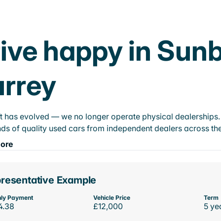
ive happy in Su
rrey
t has evolved — we no longer operate physical dealerships. T
ds of quality used cars from independent dealers across the
ore
resentative Example
ly Payment
Vehicle Price
Term
4.38
£12,000
5 ye