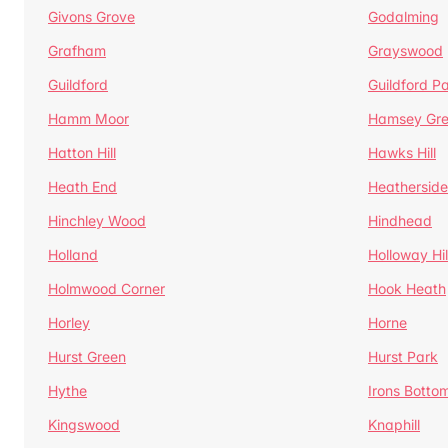
Givons Grove
Godalming
Grafham
Grayswood
Guildford
Guildford P
Hamm Moor
Hamsey Gr
Hatton Hill
Hawks Hill
Heath End
Heatherside
Hinchley Wood
Hindhead
Holland
Holloway Hil
Holmwood Corner
Hook Heath
Horley
Horne
Hurst Green
Hurst Park
Hythe
Irons Botto
Kingswood
Knaphill