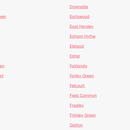
Downside
een
Earlswood
East Horsley
Egham Hythe
Elstead
Esher
een
Fairlands
rt
Farley Green
Felcourt
Field Common
Fredley
Frimley Green
Gatton