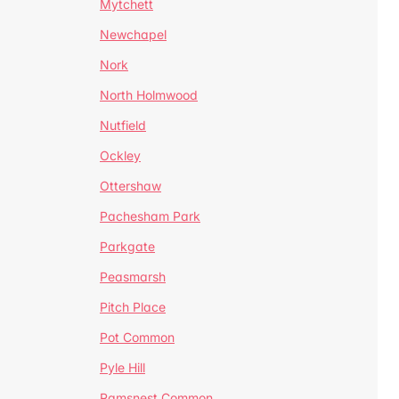
Mytchett
Newchapel
Nork
North Holmwood
Nutfield
Ockley
Ottershaw
Pachesham Park
Parkgate
Peasmarsh
Pitch Place
Pot Common
Pyle Hill
Ramsnest Common