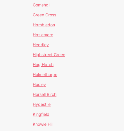
Gomshall
Green Cross
Hambledon
Haslemere
Headley
Highstreet Green
Hog Hatch
Holmethorpe
Hooley
Horsell Birch
Hydestile
Kingfield
Knowle Hill