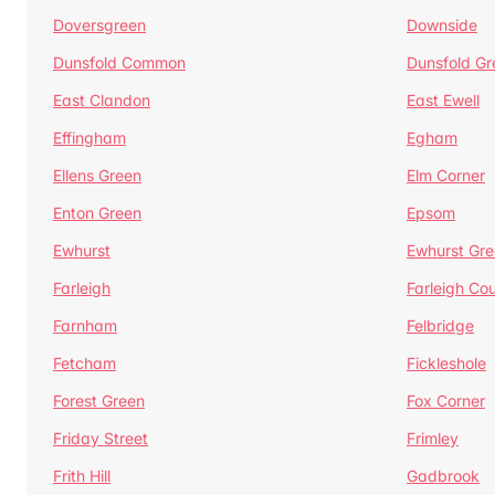
Doversgreen
Downside
Dunsfold Common
Dunsfold Gr
East Clandon
East Ewell
Effingham
Egham
Ellens Green
Elm Corner
Enton Green
Epsom
Ewhurst
Ewhurst Gr
Farleigh
Farleigh Cou
Farnham
Felbridge
Fetcham
Fickleshole
Forest Green
Fox Corner
Friday Street
Frimley
Frith Hill
Gadbrook