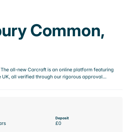
nbury Common,
he all-new Carcraft is an online platform featuring
 UK, all verified through our rigorous approval…
Deposit
ars
£0