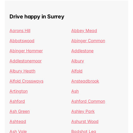
Drive happy in Surrey
Aarons Hill
Abbey Mead
Abbotswood
Abinger Common
Abinger Hammer
Addlestone
Addlestonemoor
Albury
Albury Heath
Alfold
Alfold Crossways
Ansteadbrook
Artington
Ash
Ashford
Ashford Common
Ash Green
Ashley Park
Ashtead
Ashurst Wood
Ash Vale
Badshot Lea