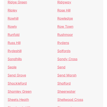
Ridge Green
Ridgway
Ripley
Rose Hill
Rowhill
Rowledge
Rowly
Row Town
Runfold
Rushmoor
Russ Hill
Rydens
Rydeshill
Salfords
Sandhills
Sandy Cross
Seale
Send
Send Grove
Send Marsh
Shackleford
Shalford
Shamley Green
Sheerwater
Sheets Heath
Shellwood Cross