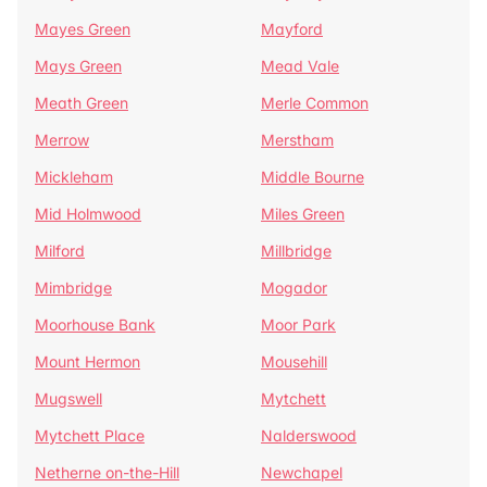
Mayes Green
Mayford
Mays Green
Mead Vale
Meath Green
Merle Common
Merrow
Merstham
Mickleham
Middle Bourne
Mid Holmwood
Miles Green
Milford
Millbridge
Mimbridge
Mogador
Moorhouse Bank
Moor Park
Mount Hermon
Mousehill
Mugswell
Mytchett
Mytchett Place
Nalderswood
Netherne on-the-Hill
Newchapel