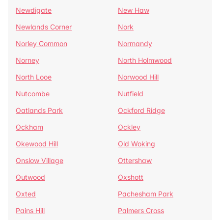
Newdigate
New Haw
Newlands Corner
Nork
Norley Common
Normandy
Norney
North Holmwood
North Looe
Norwood Hill
Nutcombe
Nutfield
Oatlands Park
Ockford Ridge
Ockham
Ockley
Okewood Hill
Old Woking
Onslow Village
Ottershaw
Outwood
Oxshott
Oxted
Pachesham Park
Pains Hill
Palmers Cross