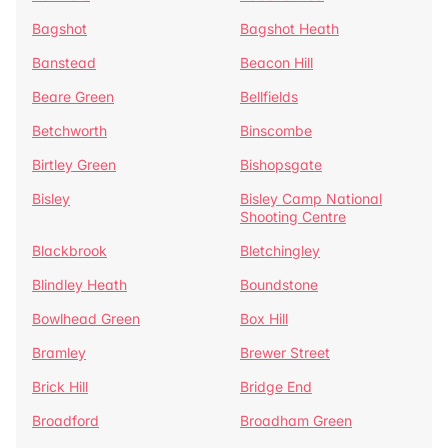
Bagshot
Bagshot Heath
Banstead
Beacon Hill
Beare Green
Bellfields
Betchworth
Binscombe
Birtley Green
Bishopsgate
Bisley
Bisley Camp National
Shooting Centre
Blackbrook
Bletchingley
Blindley Heath
Boundstone
Bowlhead Green
Box Hill
Bramley
Brewer Street
Brick Hill
Bridge End
Broadford
Broadham Green