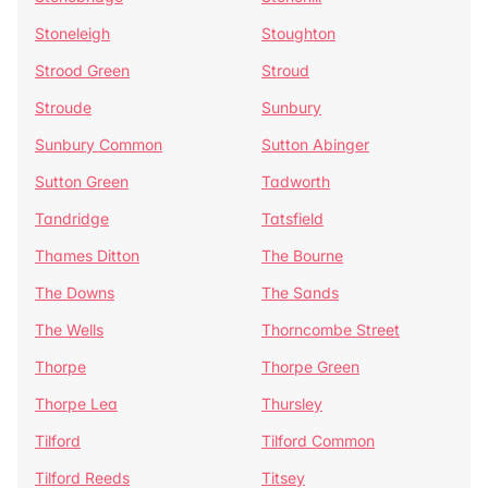
Stoneleigh
Stoughton
Strood Green
Stroud
Stroude
Sunbury
Sunbury Common
Sutton Abinger
Sutton Green
Tadworth
Tandridge
Tatsfield
Thames Ditton
The Bourne
The Downs
The Sands
The Wells
Thorncombe Street
Thorpe
Thorpe Green
Thorpe Lea
Thursley
Tilford
Tilford Common
Tilford Reeds
Titsey