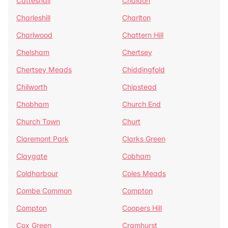
Catteshall
Chaldon
Charleshill
Charlton
Charlwood
Chattern Hill
Chelsham
Chertsey
Chertsey Meads
Chiddingfold
Chilworth
Chipstead
Chobham
Church End
Church Town
Churt
Claremont Park
Clarks Green
Claygate
Cobham
Coldharbour
Coles Meads
Combe Common
Compton
Compton
Coopers Hill
Cox Green
Cramhurst