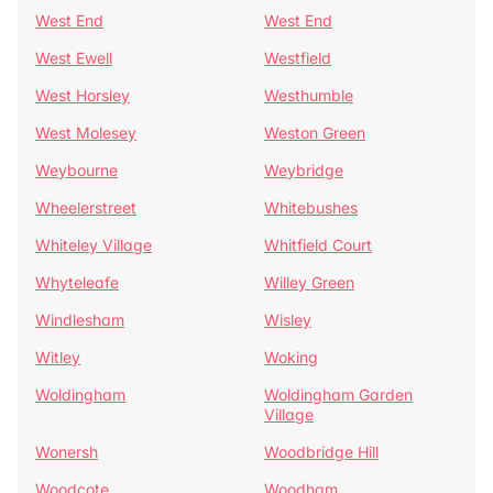
West End
West End
West Ewell
Westfield
West Horsley
Westhumble
West Molesey
Weston Green
Weybourne
Weybridge
Wheelerstreet
Whitebushes
Whiteley Village
Whitfield Court
Whyteleafe
Willey Green
Windlesham
Wisley
Witley
Woking
Woldingham
Woldingham Garden
Village
Wonersh
Woodbridge Hill
Woodcote
Woodham