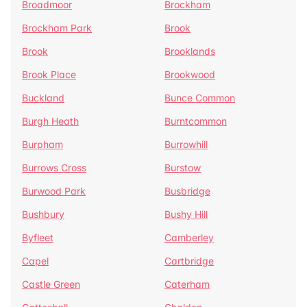
Broadmoor
Brockham
Brockham Park
Brook
Brook
Brooklands
Brook Place
Brookwood
Buckland
Bunce Common
Burgh Heath
Burntcommon
Burpham
Burrowhill
Burrows Cross
Burstow
Burwood Park
Busbridge
Bushbury
Bushy Hill
Byfleet
Camberley
Capel
Cartbridge
Castle Green
Caterham