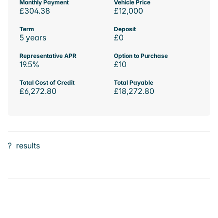
Monthly Payment
Vehicle Price
£304.38
£12,000
Term
Deposit
5 years
£0
Representative APR
Option to Purchase
19.5%
£10
Total Cost of Credit
Total Payable
£6,272.80
£18,272.80
?
results