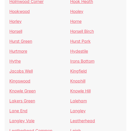
Holmwood Corner
Hook Heath
Hookwood
Hooley
Horley
Horne
Horsell
Horsell Birch
Hurst Green
Hurst Park
Hurtmore
Hydestile
Hythe
Irons Bottom
Jacobs Well
Kingfield
Kingswood
Knaphill
Knowle Green
Knowle Hill
Lakers Green
Laleham
Lane End
Langley
Langley Vale
Leatherhead
Leatherhead Common
Leigh