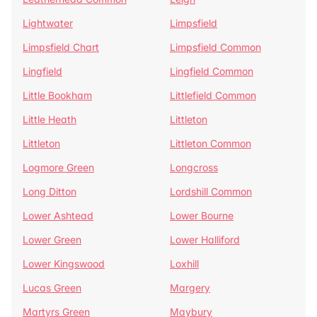
Lightwater
Limpsfield
Limpsfield Chart
Limpsfield Common
Lingfield
Lingfield Common
Little Bookham
Littlefield Common
Little Heath
Littleton
Littleton
Littleton Common
Logmore Green
Longcross
Long Ditton
Lordshill Common
Lower Ashtead
Lower Bourne
Lower Green
Lower Halliford
Lower Kingswood
Loxhill
Lucas Green
Margery
Martyrs Green
Maybury