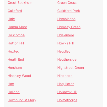
Great Bookham
Green Cross
Guildford
Guildford Park
Hale
Hambledon
Hamm Moor
Hamsey Green
Hascombe
Haslemere
Hatton Hill
Hawks Hill
Haxted
Headley
Heath End
Heatherside
Hersham
Highstreet Green
Hinchley Wood
Hindhead
Hoe
Hog Hatch
Holland
Holloway Hill
Holmbury St Mary
Holmethorpe