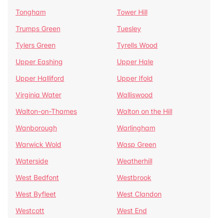
Tongham
Tower Hill
Trumps Green
Tuesley
Tylers Green
Tyrells Wood
Upper Eashing
Upper Hale
Upper Halliford
Upper Ifold
Virginia Water
Walliswood
Walton-on-Thames
Walton on the Hill
Wanborough
Warlingham
Warwick Wold
Wasp Green
Waterside
Weatherhill
West Bedfont
Westbrook
West Byfleet
West Clandon
Westcott
West End