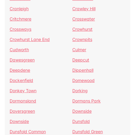
Cranleigh
Crawley Hill
Critchmere
Crosswater
Crossways
Crowhurst
Crowhurst Lane End
Crownpits
Cudworth
Culmer
Dawesgreen
Deepcut
Deepdene
Dippenhall
Dockenfield
Domewood
Donkey Town
Dorking
Dormansland
Dormans Park
Doversgreen
Downside
Downside
Dunsfold
Dunsfold Common
Dunsfold Green