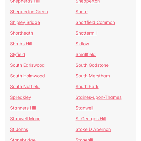
Shepherds Hill
Shepperton
Shepperton Green
Shere
Shipley Bridge
Shortfield Common
Shortheath
Shottermill
Shrubs Hill
Sidlow
Slyfield
Smallfield
South Earlswood
South Godstone
South Holmwood
South Merstham
South Nutfield
South Park
Spreakley
Staines-upon-Thames
Stanners Hill
Stanwell
Stanwell Moor
St Georges Hill
St Johns
Stoke D Abernon
Stonebridge
Stonehill