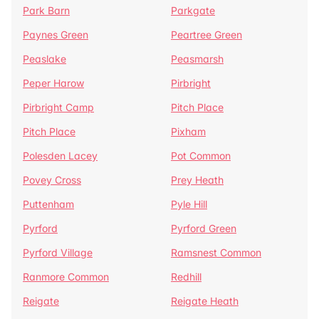
Park Barn
Parkgate
Paynes Green
Peartree Green
Peaslake
Peasmarsh
Peper Harow
Pirbright
Pirbright Camp
Pitch Place
Pitch Place
Pixham
Polesden Lacey
Pot Common
Povey Cross
Prey Heath
Puttenham
Pyle Hill
Pyrford
Pyrford Green
Pyrford Village
Ramsnest Common
Ranmore Common
Redhill
Reigate
Reigate Heath