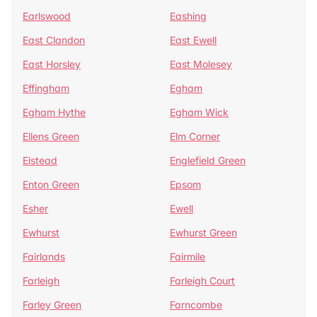
Earlswood
Eashing
East Clandon
East Ewell
East Horsley
East Molesey
Effingham
Egham
Egham Hythe
Egham Wick
Ellens Green
Elm Corner
Elstead
Englefield Green
Enton Green
Epsom
Esher
Ewell
Ewhurst
Ewhurst Green
Fairlands
Fairmile
Farleigh
Farleigh Court
Farley Green
Farncombe