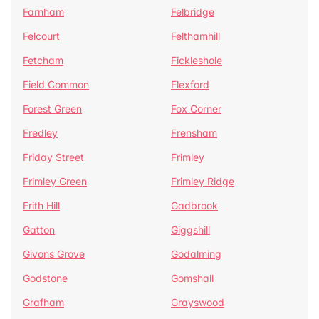
Farnham
Felbridge
Felcourt
Felthamhill
Fetcham
Fickleshole
Field Common
Flexford
Forest Green
Fox Corner
Fredley
Frensham
Friday Street
Frimley
Frimley Green
Frimley Ridge
Frith Hill
Gadbrook
Gatton
Giggshill
Givons Grove
Godalming
Godstone
Gomshall
Grafham
Grayswood