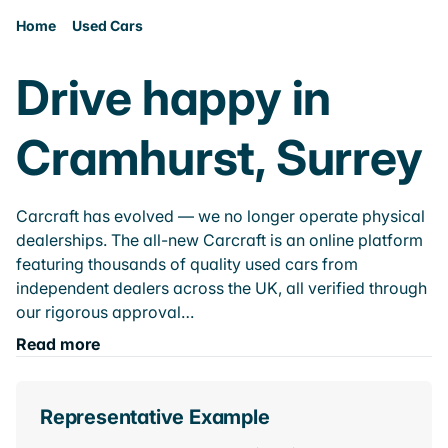
Home
Used Cars
Drive happy in
Cramhurst, Surrey
Carcraft has evolved — we no longer operate physical
dealerships. The all-new Carcraft is an online platform
featuring thousands of quality used cars from
independent dealers across the UK, all verified through
our rigorous approval…
Read more
Representative Example