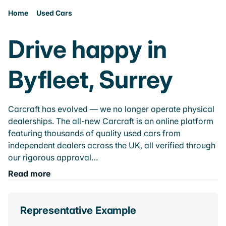
Home
Used Cars
Drive happy in
Byfleet, Surrey
Carcraft has evolved — we no longer operate physical
dealerships. The all-new Carcraft is an online platform
featuring thousands of quality used cars from
independent dealers across the UK, all verified through
our rigorous approval…
Read more
Representative Example