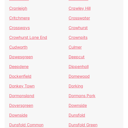
Cranleigh
Crawley Hill
Critchmere
Crosswater
Crossways
Crowhurst
Crowhurst Lane End
Crownpits
Cudworth
Culmer
Dawesgreen
Deepcut
Deepdene
Dippenhall
Dockenfield
Domewood
Donkey Town
Dorking
Dormansland
Dormans Park
Doversgreen
Downside
Downside
Dunsfold
Dunsfold Common
Dunsfold Green