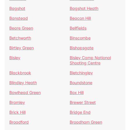
Bagshot
Bagshot Heath
Banstead
Beacon Hill
Beare Green
Bellfields
Betchworth
Binscombe
Birtley Green
Bishopsgate
Bisley
Bisley Camp National
Shooting Centre
Blackbrook
Bletchingley
Blindley Heath
Boundstone
Bowlhead Green
Box Hill
Bramley
Brewer Street
Brick Hill
Bridge End
Broadford
Broadham Green