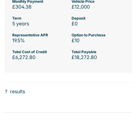
Monthly Payment
Vehicle Price
£304.38
£12,000
Term
Deposit
5 years
£0
Representative APR
Option to Purchase
19.5%
£10
Total Cost of Credit
Total Payable
£6,272.80
£18,272.80
?
results