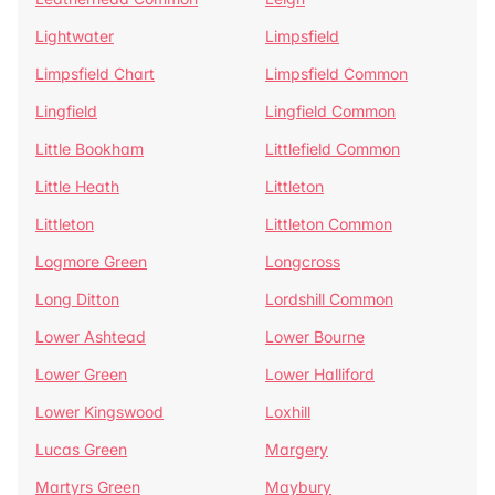
Lightwater
Limpsfield
Limpsfield Chart
Limpsfield Common
Lingfield
Lingfield Common
Little Bookham
Littlefield Common
Little Heath
Littleton
Littleton
Littleton Common
Logmore Green
Longcross
Long Ditton
Lordshill Common
Lower Ashtead
Lower Bourne
Lower Green
Lower Halliford
Lower Kingswood
Loxhill
Lucas Green
Margery
Martyrs Green
Maybury