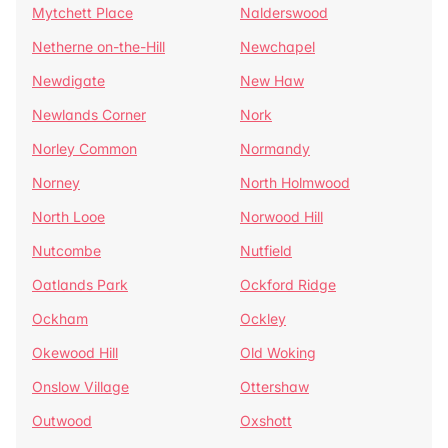
Mytchett Place
Nalderswood
Netherne on-the-Hill
Newchapel
Newdigate
New Haw
Newlands Corner
Nork
Norley Common
Normandy
Norney
North Holmwood
North Looe
Norwood Hill
Nutcombe
Nutfield
Oatlands Park
Ockford Ridge
Ockham
Ockley
Okewood Hill
Old Woking
Onslow Village
Ottershaw
Outwood
Oxshott