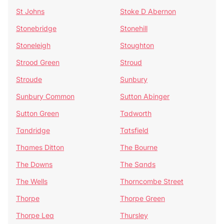
St Johns
Stoke D Abernon
Stonebridge
Stonehill
Stoneleigh
Stoughton
Strood Green
Stroud
Stroude
Sunbury
Sunbury Common
Sutton Abinger
Sutton Green
Tadworth
Tandridge
Tatsfield
Thames Ditton
The Bourne
The Downs
The Sands
The Wells
Thorncombe Street
Thorpe
Thorpe Green
Thorpe Lea
Thursley