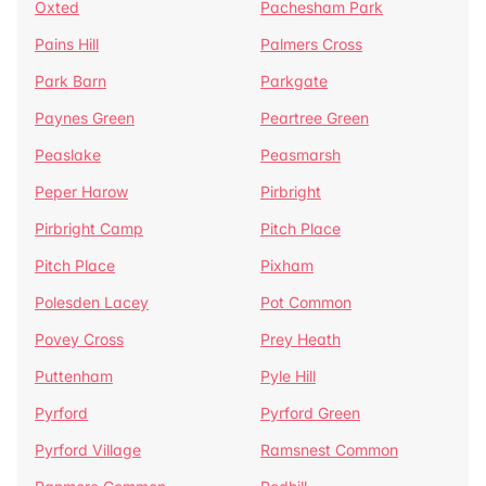
Oxted
Pachesham Park
Pains Hill
Palmers Cross
Park Barn
Parkgate
Paynes Green
Peartree Green
Peaslake
Peasmarsh
Peper Harow
Pirbright
Pirbright Camp
Pitch Place
Pitch Place
Pixham
Polesden Lacey
Pot Common
Povey Cross
Prey Heath
Puttenham
Pyle Hill
Pyrford
Pyrford Green
Pyrford Village
Ramsnest Common