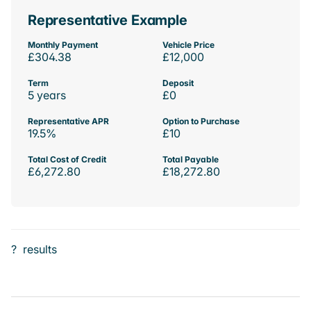
Representative Example
Monthly Payment
Vehicle Price
£304.38
£12,000
Term
Deposit
5 years
£0
Representative APR
Option to Purchase
19.5%
£10
Total Cost of Credit
Total Payable
£6,272.80
£18,272.80
?
results