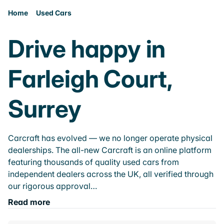
Home
Used Cars
Drive happy in
Farleigh Court,
Surrey
Carcraft has evolved — we no longer operate physical
dealerships. The all-new Carcraft is an online platform
featuring thousands of quality used cars from
independent dealers across the UK, all verified through
our rigorous approval…
Read more