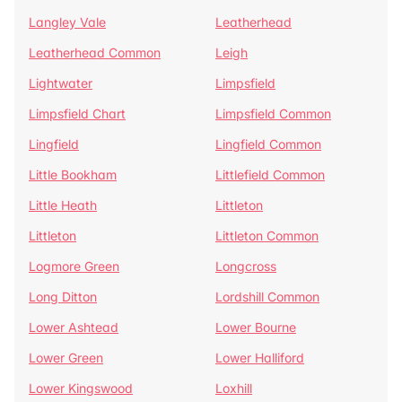
Langley Vale
Leatherhead
Leatherhead Common
Leigh
Lightwater
Limpsfield
Limpsfield Chart
Limpsfield Common
Lingfield
Lingfield Common
Little Bookham
Littlefield Common
Little Heath
Littleton
Littleton
Littleton Common
Logmore Green
Longcross
Long Ditton
Lordshill Common
Lower Ashtead
Lower Bourne
Lower Green
Lower Halliford
Lower Kingswood
Loxhill