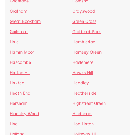
Godstone
Gomshall
Grafham
Grayswood
Great Bookham
Green Cross
Guildford
Guildford Park
Hale
Hambledon
Hamm Moor
Hamsey Green
Hascombe
Haslemere
Hatton Hill
Hawks Hill
Haxted
Headley
Heath End
Heatherside
Hersham
Highstreet Green
Hinchley Wood
Hindhead
Hoe
Hog Hatch
Holland
Holloway Hill