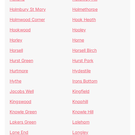
Holmbury St Mary
Holmethorpe
Holmwood Corner
Hook Heath
Hookwood
Hooley
Horley
Horne
Horsell
Horsell Birch
Hurst Green
Hurst Park
Hurtmore
Hydestile
Hythe
Irons Bottom
Jacobs Well
Kingfield
Kingswood
Knaphill
Knowle Green
Knowle Hill
Lakers Green
Laleham
Lane End
Langley