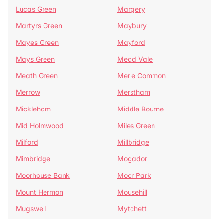
Lucas Green
Margery
Martyrs Green
Maybury
Mayes Green
Mayford
Mays Green
Mead Vale
Meath Green
Merle Common
Merrow
Merstham
Mickleham
Middle Bourne
Mid Holmwood
Miles Green
Milford
Millbridge
Mimbridge
Mogador
Moorhouse Bank
Moor Park
Mount Hermon
Mousehill
Mugswell
Mytchett