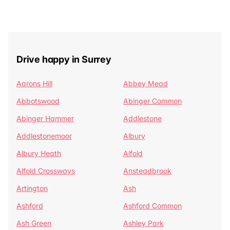
Drive happy in Surrey
Aarons Hill
Abbey Mead
Abbotswood
Abinger Common
Abinger Hammer
Addlestone
Addlestonemoor
Albury
Albury Heath
Alfold
Alfold Crossways
Ansteadbrook
Artington
Ash
Ashford
Ashford Common
Ash Green
Ashley Park