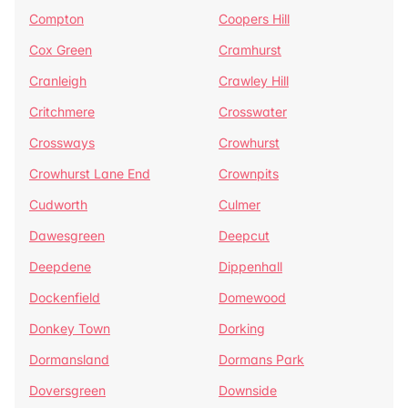
Compton
Coopers Hill
Cox Green
Cramhurst
Cranleigh
Crawley Hill
Critchmere
Crosswater
Crossways
Crowhurst
Crowhurst Lane End
Crownpits
Cudworth
Culmer
Dawesgreen
Deepcut
Deepdene
Dippenhall
Dockenfield
Domewood
Donkey Town
Dorking
Dormansland
Dormans Park
Doversgreen
Downside