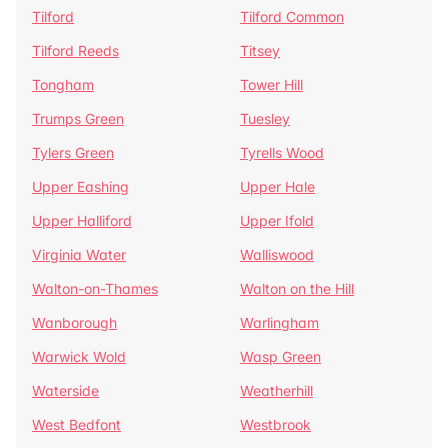
Tilford
Tilford Common
Tilford Reeds
Titsey
Tongham
Tower Hill
Trumps Green
Tuesley
Tylers Green
Tyrells Wood
Upper Eashing
Upper Hale
Upper Halliford
Upper Ifold
Virginia Water
Walliswood
Walton-on-Thames
Walton on the Hill
Wanborough
Warlingham
Warwick Wold
Wasp Green
Waterside
Weatherhill
West Bedfont
Westbrook