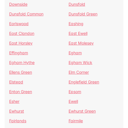
Downside
Dunsfold
Dunsfold Common
Dunsfold Green
Earlswood
Eashing
East Clandon
East Ewell
East Horsley
East Molesey
Effingham
Egham
Egham Hythe
Egham Wick
Ellens Green
Elm Corner
Elstead
Englefield Green
Enton Green
Epsom
Esher
Ewell
Ewhurst
Ewhurst Green
Fairlands
Fairmile