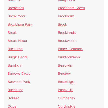
Broadford
Broadham Green
Broadmoor
Brockham
Brockham Park
Brook
Brook
Brooklands
Brook Place
Brookwood
Buckland
Bunce Common
Burgh Heath
Burntcommon
Burpham
Burrowhill
Burrows Cross
Burstow
Burwood Park
Busbridge
Bushbury
Bushy Hill
Byfleet
Camberley
Capel
Cartbridge