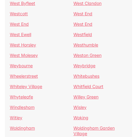
West Byfleet
West Clandon
Westcott
West End
West End
West End
West Ewell
Westfield
West Horsley
Westhumble
West Molesey
Weston Green
Weybourne
Weybridge
Wheelerstreet
Whitebushes
Whiteley Village
Whitfield Court
Whyteleafe
Willey Green
Windlesham
Wisley
Witley
Woking
Woldingham
Woldingham Garden
Village