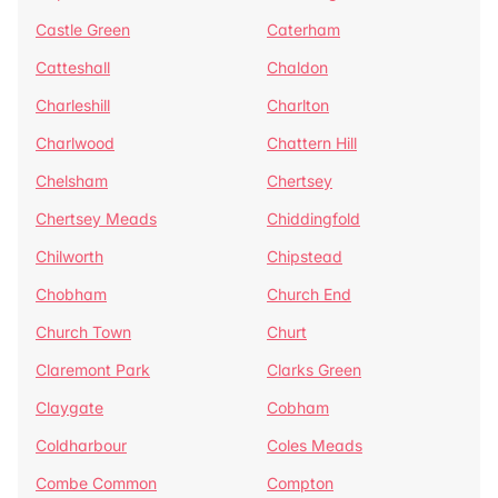
Castle Green
Caterham
Catteshall
Chaldon
Charleshill
Charlton
Charlwood
Chattern Hill
Chelsham
Chertsey
Chertsey Meads
Chiddingfold
Chilworth
Chipstead
Chobham
Church End
Church Town
Churt
Claremont Park
Clarks Green
Claygate
Cobham
Coldharbour
Coles Meads
Combe Common
Compton