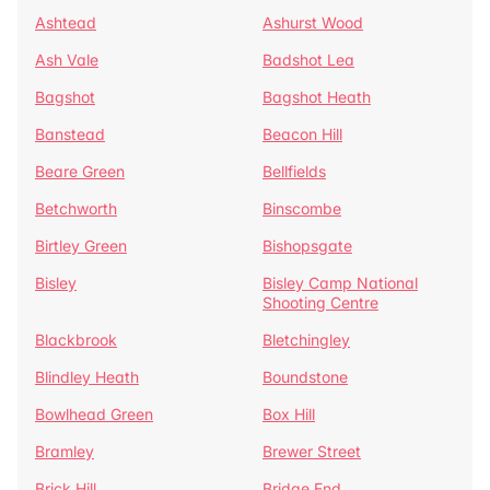
Ashtead
Ashurst Wood
Ash Vale
Badshot Lea
Bagshot
Bagshot Heath
Banstead
Beacon Hill
Beare Green
Bellfields
Betchworth
Binscombe
Birtley Green
Bishopsgate
Bisley
Bisley Camp National
Shooting Centre
Blackbrook
Bletchingley
Blindley Heath
Boundstone
Bowlhead Green
Box Hill
Bramley
Brewer Street
Brick Hill
Bridge End