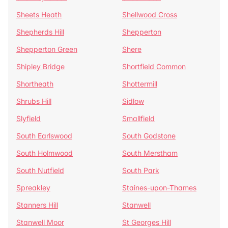
Sheets Heath
Shellwood Cross
Shepherds Hill
Shepperton
Shepperton Green
Shere
Shipley Bridge
Shortfield Common
Shortheath
Shottermill
Shrubs Hill
Sidlow
Slyfield
Smallfield
South Earlswood
South Godstone
South Holmwood
South Merstham
South Nutfield
South Park
Spreakley
Staines-upon-Thames
Stanners Hill
Stanwell
Stanwell Moor
St Georges Hill