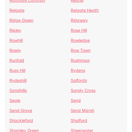
Ranmore Common
Redhill
Reigate
Reigate Heath
Ridge Green
Ridgway
Ripley
Rose Hill
Rowhill
Rowledge
Rowly
Row Town
Runfold
Rushmoor
Russ Hill
Rydens
Rydeshill
Salfords
Sandhills
Sandy Cross
Seale
Send
Send Grove
Send Marsh
Shackleford
Shalford
Shamley Green
Sheerwater