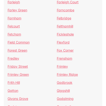
Farleigh
Farleigh Court
Farley Green
Farncombe
Farnham
Felbridge
Felcourt
Felthamhill
Fetcham
Fickleshole
Field Common
Flexford
Forest Green
Fox Corner
Fredley
Frensham
Friday Street
Frimley
Frimley Green
Frimley Ridge
Frith Hill
Gadbrook
Gatton
Giggshill
Givons Grove
Godalming