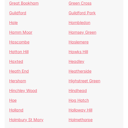
Great Bookham
Green Cross
Guildford
Guildford Park
Hale
Hambledon
Hamm Moor
Hamsey Green
Hascombe
Haslemere
Hatton Hill
Hawks Hill
Haxted
Headley
Heath End
Heatherside
Hersham
Highstreet Green
Hinchley Wood
Hindhead
Hoe
Hog Hatch
Holland
Holloway Hill
Holmbury St Mary
Holmethorpe