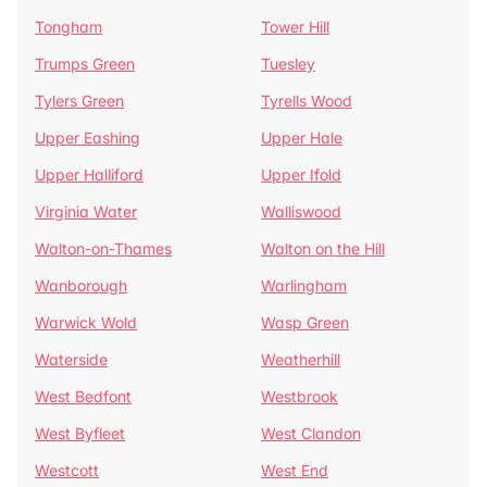
Tongham
Tower Hill
Trumps Green
Tuesley
Tylers Green
Tyrells Wood
Upper Eashing
Upper Hale
Upper Halliford
Upper Ifold
Virginia Water
Walliswood
Walton-on-Thames
Walton on the Hill
Wanborough
Warlingham
Warwick Wold
Wasp Green
Waterside
Weatherhill
West Bedfont
Westbrook
West Byfleet
West Clandon
Westcott
West End