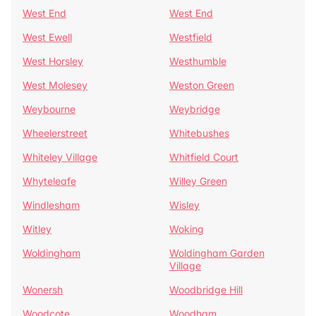
West End
West End
West Ewell
Westfield
West Horsley
Westhumble
West Molesey
Weston Green
Weybourne
Weybridge
Wheelerstreet
Whitebushes
Whiteley Village
Whitfield Court
Whyteleafe
Willey Green
Windlesham
Wisley
Witley
Woking
Woldingham
Woldingham Garden
Village
Wonersh
Woodbridge Hill
Woodcote
Woodham