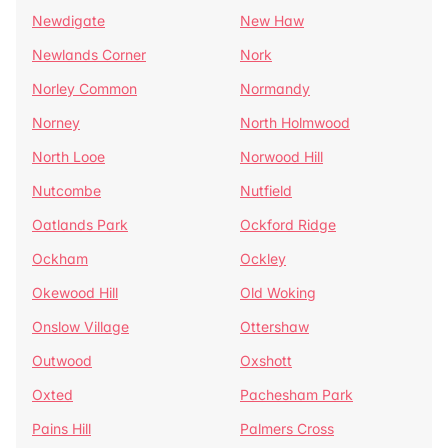
Newdigate
New Haw
Newlands Corner
Nork
Norley Common
Normandy
Norney
North Holmwood
North Looe
Norwood Hill
Nutcombe
Nutfield
Oatlands Park
Ockford Ridge
Ockham
Ockley
Okewood Hill
Old Woking
Onslow Village
Ottershaw
Outwood
Oxshott
Oxted
Pachesham Park
Pains Hill
Palmers Cross