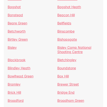
Bagshot
Bagshot Heath
Banstead
Beacon Hill
Beare Green
Bellfields
Betchworth
Binscombe
Birtley Green
Bishopsgate
Bisley
Bisley Camp National
Shooting Centre
Blackbrook
Bletchingley
Blindley Heath
Boundstone
Bowlhead Green
Box Hill
Bramley
Brewer Street
Brick Hill
Bridge End
Broadford
Broadham Green