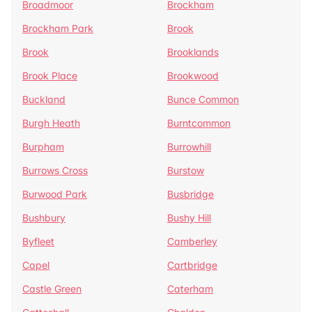
Broadmoor
Brockham
Brockham Park
Brook
Brook
Brooklands
Brook Place
Brookwood
Buckland
Bunce Common
Burgh Heath
Burntcommon
Burpham
Burrowhill
Burrows Cross
Burstow
Burwood Park
Busbridge
Bushbury
Bushy Hill
Byfleet
Camberley
Capel
Cartbridge
Castle Green
Caterham