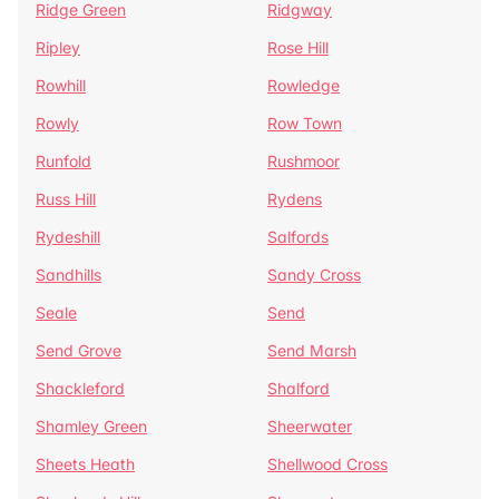
Ridge Green
Ridgway
Ripley
Rose Hill
Rowhill
Rowledge
Rowly
Row Town
Runfold
Rushmoor
Russ Hill
Rydens
Rydeshill
Salfords
Sandhills
Sandy Cross
Seale
Send
Send Grove
Send Marsh
Shackleford
Shalford
Shamley Green
Sheerwater
Sheets Heath
Shellwood Cross