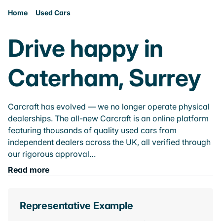
Home
Used Cars
Drive happy in
Caterham, Surrey
Carcraft has evolved — we no longer operate physical
dealerships. The all-new Carcraft is an online platform
featuring thousands of quality used cars from
independent dealers across the UK, all verified through
our rigorous approval…
Read more
Representative Example