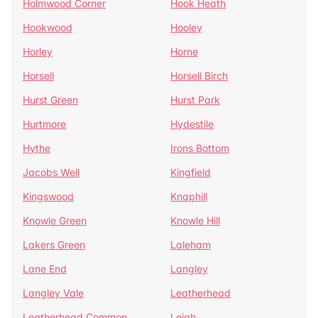
Holmwood Corner
Hook Heath
Hookwood
Hooley
Horley
Horne
Horsell
Horsell Birch
Hurst Green
Hurst Park
Hurtmore
Hydestile
Hythe
Irons Bottom
Jacobs Well
Kingfield
Kingswood
Knaphill
Knowle Green
Knowle Hill
Lakers Green
Laleham
Lane End
Langley
Langley Vale
Leatherhead
Leatherhead Common
Leigh