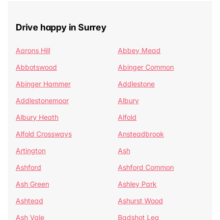
Drive happy in Surrey
Aarons Hill
Abbey Mead
Abbotswood
Abinger Common
Abinger Hammer
Addlestone
Addlestonemoor
Albury
Albury Heath
Alfold
Alfold Crossways
Ansteadbrook
Artington
Ash
Ashford
Ashford Common
Ash Green
Ashley Park
Ashtead
Ashurst Wood
Ash Vale
Badshot Lea