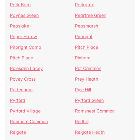
Park Barn
Parkgate
Paynes Green
Peartree Green
Peaslake
Peasmarsh
Peper Harow
Pirbright
Pirbright Camp
Pitch Place
Pitch Place
Pixham
Polesden Lacey
Pot Common
Povey Cross
Prey Heath
Puttenham
Pyle Hill
Pyrford
Pyrford Green
Pyrford Village
Ramsnest Common
Ranmore Common
Redhill
Reigate
Reigate Heath