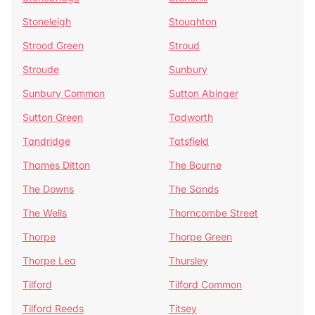
Stoneleigh
Stoughton
Strood Green
Stroud
Stroude
Sunbury
Sunbury Common
Sutton Abinger
Sutton Green
Tadworth
Tandridge
Tatsfield
Thames Ditton
The Bourne
The Downs
The Sands
The Wells
Thorncombe Street
Thorpe
Thorpe Green
Thorpe Lea
Thursley
Tilford
Tilford Common
Tilford Reeds
Titsey