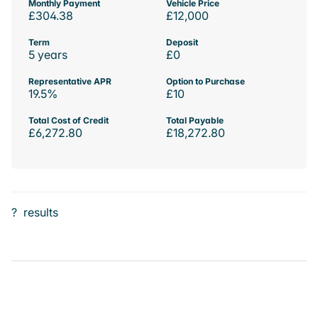
Monthly Payment
Vehicle Price
£304.38
£12,000
Term
Deposit
5 years
£0
Representative APR
Option to Purchase
19.5%
£10
Total Cost of Credit
Total Payable
£6,272.80
£18,272.80
?
results