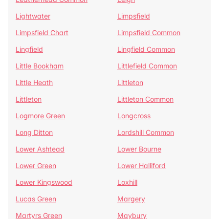
Lightwater
Limpsfield
Limpsfield Chart
Limpsfield Common
Lingfield
Lingfield Common
Little Bookham
Littlefield Common
Little Heath
Littleton
Littleton
Littleton Common
Logmore Green
Longcross
Long Ditton
Lordshill Common
Lower Ashtead
Lower Bourne
Lower Green
Lower Halliford
Lower Kingswood
Loxhill
Lucas Green
Margery
Martyrs Green
Maybury