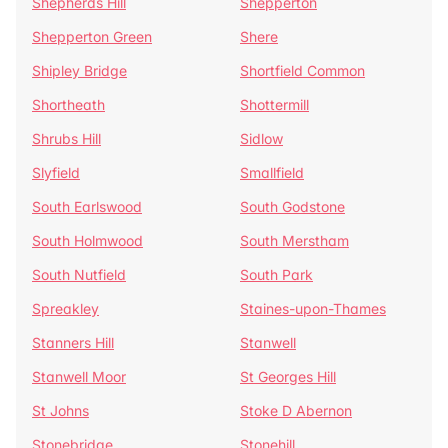
Shepherds Hill
Shepperton
Shepperton Green
Shere
Shipley Bridge
Shortfield Common
Shortheath
Shottermill
Shrubs Hill
Sidlow
Slyfield
Smallfield
South Earlswood
South Godstone
South Holmwood
South Merstham
South Nutfield
South Park
Spreakley
Staines-upon-Thames
Stanners Hill
Stanwell
Stanwell Moor
St Georges Hill
St Johns
Stoke D Abernon
Stonebridge
Stonehill