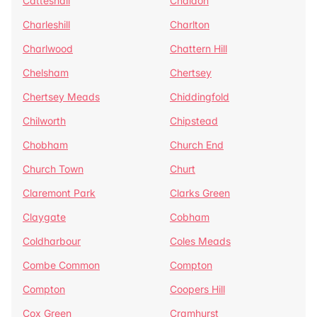
Catteshall
Chaldon
Charleshill
Charlton
Charlwood
Chattern Hill
Chelsham
Chertsey
Chertsey Meads
Chiddingfold
Chilworth
Chipstead
Chobham
Church End
Church Town
Churt
Claremont Park
Clarks Green
Claygate
Cobham
Coldharbour
Coles Meads
Combe Common
Compton
Compton
Coopers Hill
Cox Green
Cramhurst