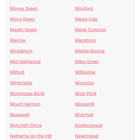
Mayes Green
Mayford
Mays Green
Mead Vale
Meath Green
Merle Common
Merrow
Merstham
Mickleham
Middle Bourne
Mid Holmwood
Miles Green
Milford
Millbridge
Mimbridge
Mogador
Moorhouse Bank
Moor Park
Mount Hermon
Mousehill
Mugswell
Mytchett
Mytchett Place
Nalderswood
Netherne on-the-Hill
Newchapel