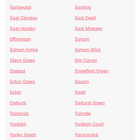
Earlswood
Eashing
East Clandon
East Ewell
East Horsley
East Molesey
Effingham
Egham
Egham Hythe
Egham Wick
Ellens Green
Elm Corner
Elstead
Englefield Green
Enton Green
Epsom
Esher
Ewell
Ewhurst
Ewhurst Green
Fairlands
Fairmile
Farleigh
Farleigh Court
Farley Green
Farncombe