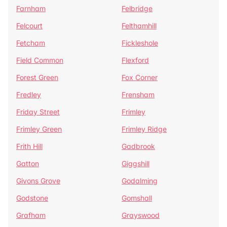
Farnham
Felbridge
Felcourt
Felthamhill
Fetcham
Fickleshole
Field Common
Flexford
Forest Green
Fox Corner
Fredley
Frensham
Friday Street
Frimley
Frimley Green
Frimley Ridge
Frith Hill
Gadbrook
Gatton
Giggshill
Givons Grove
Godalming
Godstone
Gomshall
Grafham
Grayswood