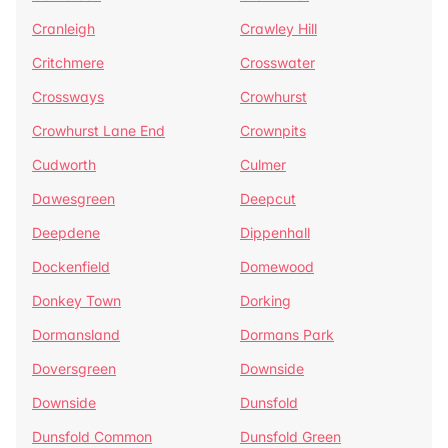
Cranleigh
Crawley Hill
Critchmere
Crosswater
Crossways
Crowhurst
Crowhurst Lane End
Crownpits
Cudworth
Culmer
Dawesgreen
Deepcut
Deepdene
Dippenhall
Dockenfield
Domewood
Donkey Town
Dorking
Dormansland
Dormans Park
Doversgreen
Downside
Downside
Dunsfold
Dunsfold Common
Dunsfold Green