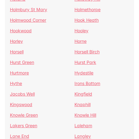
Holmbury St Mary
Holmethorpe
Holmwood Corner
Hook Heath
Hookwood
Hooley
Horley
Horne
Horsell
Horsell Birch
Hurst Green
Hurst Park
Hurtmore
Hydestile
Hythe
Irons Bottom
Jacobs Well
Kingfield
Kingswood
Knaphill
Knowle Green
Knowle Hill
Lakers Green
Laleham
Lane End
Langley