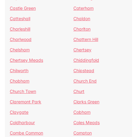
Castle Green
Caterham
Catteshall
Chaldon
Charleshill
Charlton
Charlwood
Chattern Hill
Chelsham
Chertsey
Chertsey Meads
Chiddingfold
Chilworth
Chipstead
Chobham
Church End
Church Town
Churt
Claremont Park
Clarks Green
Claygate
Cobham
Coldharbour
Coles Meads
Combe Common
Compton