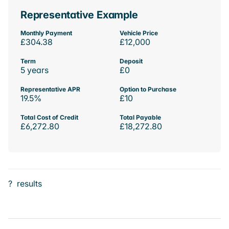
Representative Example
Monthly Payment
Vehicle Price
£304.38
£12,000
Term
Deposit
5 years
£0
Representative APR
Option to Purchase
19.5%
£10
Total Cost of Credit
Total Payable
£6,272.80
£18,272.80
?
results