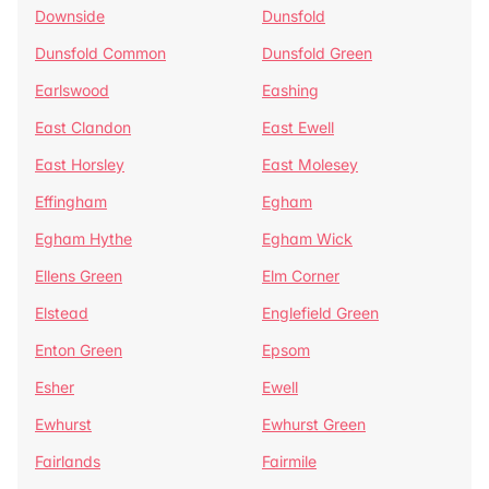
Downside
Dunsfold
Dunsfold Common
Dunsfold Green
Earlswood
Eashing
East Clandon
East Ewell
East Horsley
East Molesey
Effingham
Egham
Egham Hythe
Egham Wick
Ellens Green
Elm Corner
Elstead
Englefield Green
Enton Green
Epsom
Esher
Ewell
Ewhurst
Ewhurst Green
Fairlands
Fairmile