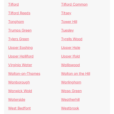
Tilford
Tilford Common
Tilford Reeds
Titsey
Tongham
Tower Hill
Trumps Green
Tuesley
Tylers Green
Tyrells Wood
Upper Eashing
Upper Hale
Upper Halliford
Upper Ifold
Virginia Water
Walliswood
Walton-on-Thames
Walton on the Hill
Wanborough
Warlingham
Warwick Wold
Wasp Green
Waterside
Weatherhill
West Bedfont
Westbrook