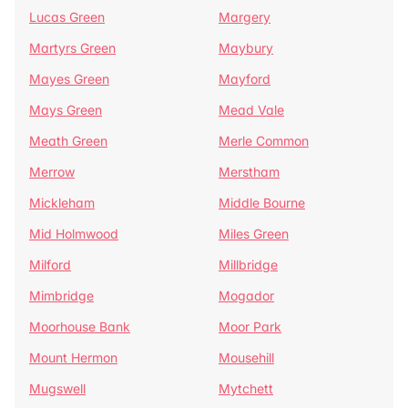
Lucas Green
Margery
Martyrs Green
Maybury
Mayes Green
Mayford
Mays Green
Mead Vale
Meath Green
Merle Common
Merrow
Merstham
Mickleham
Middle Bourne
Mid Holmwood
Miles Green
Milford
Millbridge
Mimbridge
Mogador
Moorhouse Bank
Moor Park
Mount Hermon
Mousehill
Mugswell
Mytchett