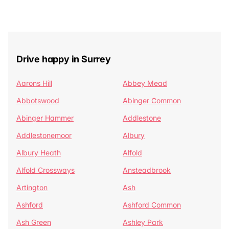
Drive happy in Surrey
Aarons Hill
Abbey Mead
Abbotswood
Abinger Common
Abinger Hammer
Addlestone
Addlestonemoor
Albury
Albury Heath
Alfold
Alfold Crossways
Ansteadbrook
Artington
Ash
Ashford
Ashford Common
Ash Green
Ashley Park