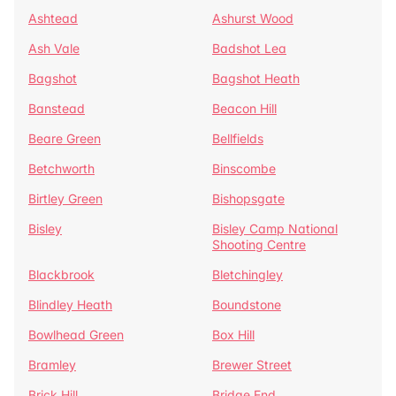
Ashtead
Ashurst Wood
Ash Vale
Badshot Lea
Bagshot
Bagshot Heath
Banstead
Beacon Hill
Beare Green
Bellfields
Betchworth
Binscombe
Birtley Green
Bishopsgate
Bisley
Bisley Camp National
Shooting Centre
Blackbrook
Bletchingley
Blindley Heath
Boundstone
Bowlhead Green
Box Hill
Bramley
Brewer Street
Brick Hill
Bridge End