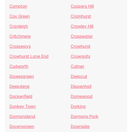
Compton
Coopers Hill
Cox Green
Cramhurst
Cranleigh
Crawley Hill
Critchmere
Crosswater
Crossways
Crowhurst
Crowhurst Lane End
Crownpits
Cudworth
Culmer
Dawesgreen
Deepcut
Deepdene
Dippenhall
Dockenfield
Domewood
Donkey Town
Dorking
Dormansland
Dormans Park
Doversgreen
Downside