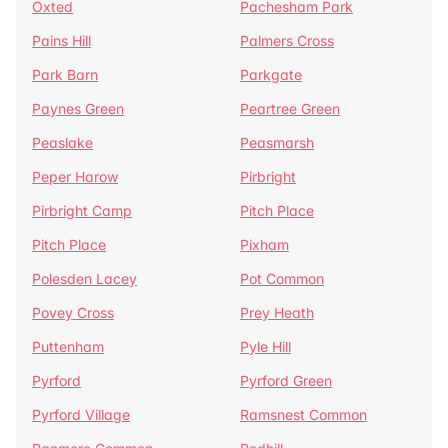
Oxted
Pachesham Park
Pains Hill
Palmers Cross
Park Barn
Parkgate
Paynes Green
Peartree Green
Peaslake
Peasmarsh
Peper Harow
Pirbright
Pirbright Camp
Pitch Place
Pitch Place
Pixham
Polesden Lacey
Pot Common
Povey Cross
Prey Heath
Puttenham
Pyle Hill
Pyrford
Pyrford Green
Pyrford Village
Ramsnest Common