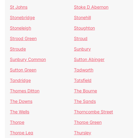
St Johns
Stoke D Abernon
Stonebridge
Stonehill
Stoneleigh
Stoughton
Strood Green
Stroud
Stroude
Sunbury
Sunbury Common
Sutton Abinger
Sutton Green
Tadworth
Tandridge
Tatsfield
Thames Ditton
The Bourne
The Downs
The Sands
The Wells
Thorncombe Street
Thorpe
Thorpe Green
Thorpe Lea
Thursley