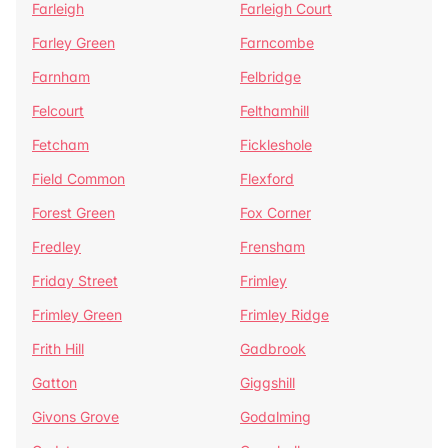
Farleigh
Farleigh Court
Farley Green
Farncombe
Farnham
Felbridge
Felcourt
Felthamhill
Fetcham
Fickleshole
Field Common
Flexford
Forest Green
Fox Corner
Fredley
Frensham
Friday Street
Frimley
Frimley Green
Frimley Ridge
Frith Hill
Gadbrook
Gatton
Giggshill
Givons Grove
Godalming