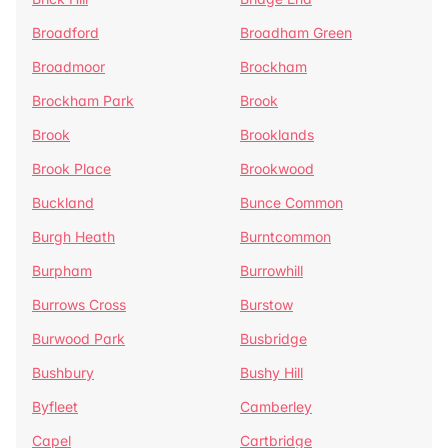
Broadford
Broadham Green
Broadmoor
Brockham
Brockham Park
Brook
Brook
Brooklands
Brook Place
Brookwood
Buckland
Bunce Common
Burgh Heath
Burntcommon
Burpham
Burrowhill
Burrows Cross
Burstow
Burwood Park
Busbridge
Bushbury
Bushy Hill
Byfleet
Camberley
Capel
Cartbridge