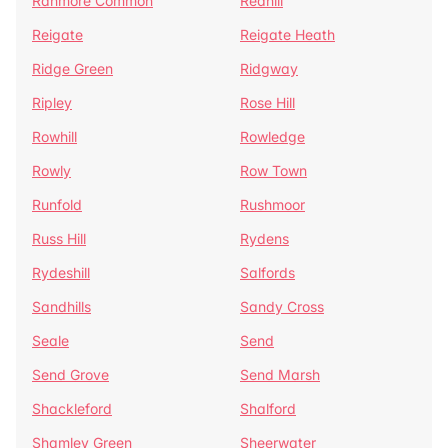
Ranmore Common
Redhill
Reigate
Reigate Heath
Ridge Green
Ridgway
Ripley
Rose Hill
Rowhill
Rowledge
Rowly
Row Town
Runfold
Rushmoor
Russ Hill
Rydens
Rydeshill
Salfords
Sandhills
Sandy Cross
Seale
Send
Send Grove
Send Marsh
Shackleford
Shalford
Shamley Green
Sheerwater