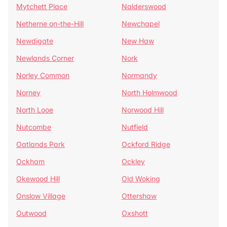
Mytchett Place
Nalderswood
Netherne on-the-Hill
Newchapel
Newdigate
New Haw
Newlands Corner
Nork
Norley Common
Normandy
Norney
North Holmwood
North Looe
Norwood Hill
Nutcombe
Nutfield
Oatlands Park
Ockford Ridge
Ockham
Ockley
Okewood Hill
Old Woking
Onslow Village
Ottershaw
Outwood
Oxshott