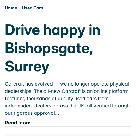
Home
Used Cars
Drive happy in
Bishopsgate,
Surrey
Carcraft has evolved — we no longer operate physical
dealerships. The all-new Carcraft is an online platform
featuring thousands of quality used cars from
independent dealers across the UK, all verified through
our rigorous approval…
Read more