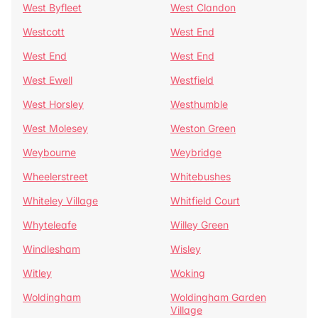
West Byfleet
West Clandon
Westcott
West End
West End
West End
West Ewell
Westfield
West Horsley
Westhumble
West Molesey
Weston Green
Weybourne
Weybridge
Wheelerstreet
Whitebushes
Whiteley Village
Whitfield Court
Whyteleafe
Willey Green
Windlesham
Wisley
Witley
Woking
Woldingham
Woldingham Garden
Village