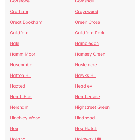
Godstone
Gomshall
Grafham
Grayswood
Great Bookham
Green Cross
Guildford
Guildford Park
Hale
Hambledon
Hamm Moor
Hamsey Green
Hascombe
Haslemere
Hatton Hill
Hawks Hill
Haxted
Headley
Heath End
Heatherside
Hersham
Highstreet Green
Hinchley Wood
Hindhead
Hoe
Hog Hatch
Holland
Holloway Hill