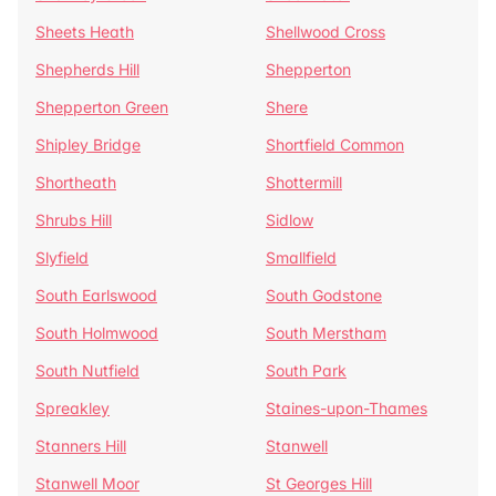
Sheets Heath
Shellwood Cross
Shepherds Hill
Shepperton
Shepperton Green
Shere
Shipley Bridge
Shortfield Common
Shortheath
Shottermill
Shrubs Hill
Sidlow
Slyfield
Smallfield
South Earlswood
South Godstone
South Holmwood
South Merstham
South Nutfield
South Park
Spreakley
Staines-upon-Thames
Stanners Hill
Stanwell
Stanwell Moor
St Georges Hill