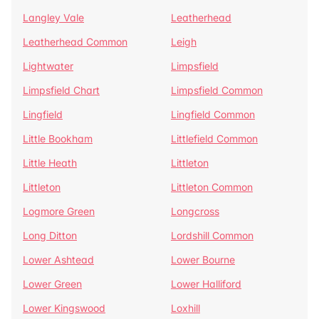
Langley Vale
Leatherhead
Leatherhead Common
Leigh
Lightwater
Limpsfield
Limpsfield Chart
Limpsfield Common
Lingfield
Lingfield Common
Little Bookham
Littlefield Common
Little Heath
Littleton
Littleton
Littleton Common
Logmore Green
Longcross
Long Ditton
Lordshill Common
Lower Ashtead
Lower Bourne
Lower Green
Lower Halliford
Lower Kingswood
Loxhill