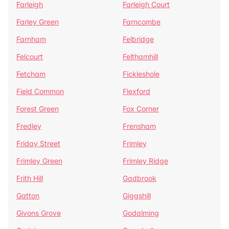
Farleigh
Farleigh Court
Farley Green
Farncombe
Farnham
Felbridge
Felcourt
Felthamhill
Fetcham
Fickleshole
Field Common
Flexford
Forest Green
Fox Corner
Fredley
Frensham
Friday Street
Frimley
Frimley Green
Frimley Ridge
Frith Hill
Gadbrook
Gatton
Giggshill
Givons Grove
Godalming