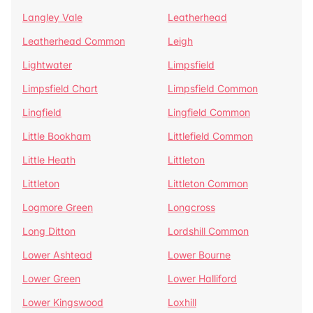
Langley Vale
Leatherhead
Leatherhead Common
Leigh
Lightwater
Limpsfield
Limpsfield Chart
Limpsfield Common
Lingfield
Lingfield Common
Little Bookham
Littlefield Common
Little Heath
Littleton
Littleton
Littleton Common
Logmore Green
Longcross
Long Ditton
Lordshill Common
Lower Ashtead
Lower Bourne
Lower Green
Lower Halliford
Lower Kingswood
Loxhill