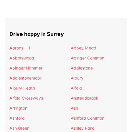
Drive happy in Surrey
Aarons Hill
Abbey Mead
Abbotswood
Abinger Common
Abinger Hammer
Addlestone
Addlestonemoor
Albury
Albury Heath
Alfold
Alfold Crossways
Ansteadbrook
Artington
Ash
Ashford
Ashford Common
Ash Green
Ashley Park