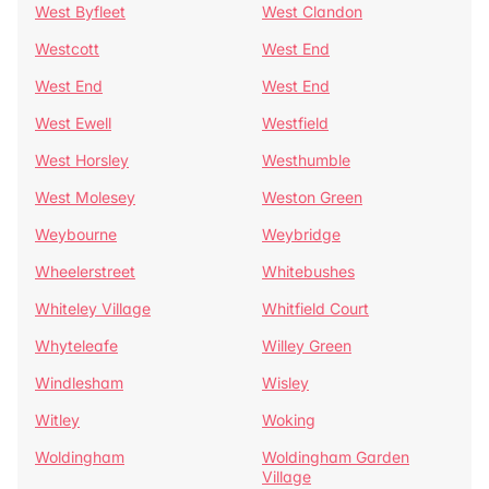
West Byfleet
West Clandon
Westcott
West End
West End
West End
West Ewell
Westfield
West Horsley
Westhumble
West Molesey
Weston Green
Weybourne
Weybridge
Wheelerstreet
Whitebushes
Whiteley Village
Whitfield Court
Whyteleafe
Willey Green
Windlesham
Wisley
Witley
Woking
Woldingham
Woldingham Garden
Village