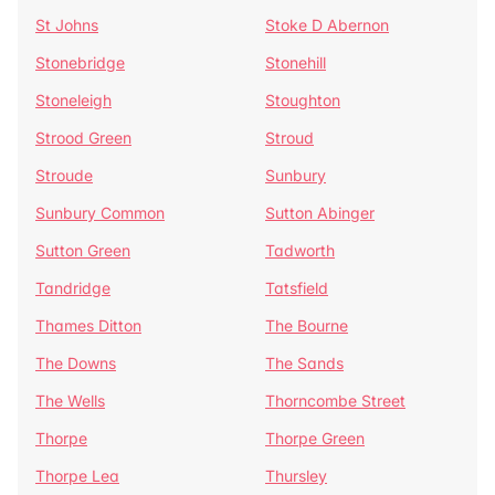
St Johns
Stoke D Abernon
Stonebridge
Stonehill
Stoneleigh
Stoughton
Strood Green
Stroud
Stroude
Sunbury
Sunbury Common
Sutton Abinger
Sutton Green
Tadworth
Tandridge
Tatsfield
Thames Ditton
The Bourne
The Downs
The Sands
The Wells
Thorncombe Street
Thorpe
Thorpe Green
Thorpe Lea
Thursley