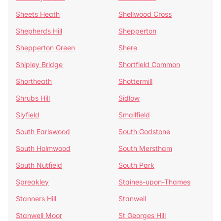
Sheets Heath
Shellwood Cross
Shepherds Hill
Shepperton
Shepperton Green
Shere
Shipley Bridge
Shortfield Common
Shortheath
Shottermill
Shrubs Hill
Sidlow
Slyfield
Smallfield
South Earlswood
South Godstone
South Holmwood
South Merstham
South Nutfield
South Park
Spreakley
Staines-upon-Thames
Stanners Hill
Stanwell
Stanwell Moor
St Georges Hill