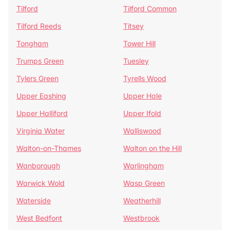
Tilford
Tilford Common
Tilford Reeds
Titsey
Tongham
Tower Hill
Trumps Green
Tuesley
Tylers Green
Tyrells Wood
Upper Eashing
Upper Hale
Upper Halliford
Upper Ifold
Virginia Water
Walliswood
Walton-on-Thames
Walton on the Hill
Wanborough
Warlingham
Warwick Wold
Wasp Green
Waterside
Weatherhill
West Bedfont
Westbrook