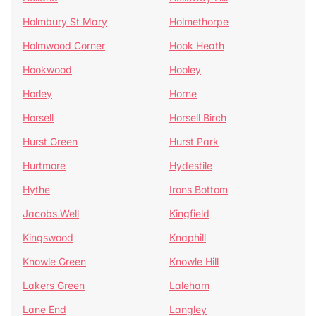
Holmbury St Mary
Holmethorpe
Holmwood Corner
Hook Heath
Hookwood
Hooley
Horley
Horne
Horsell
Horsell Birch
Hurst Green
Hurst Park
Hurtmore
Hydestile
Hythe
Irons Bottom
Jacobs Well
Kingfield
Kingswood
Knaphill
Knowle Green
Knowle Hill
Lakers Green
Laleham
Lane End
Langley