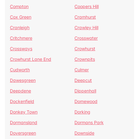
Compton
Coopers Hill
Cox Green
Cramhurst
Cranleigh
Crawley Hill
Critchmere
Crosswater
Crossways
Crowhurst
Crowhurst Lane End
Crownpits
Cudworth
Culmer
Dawesgreen
Deepcut
Deepdene
Dippenhall
Dockenfield
Domewood
Donkey Town
Dorking
Dormansland
Dormans Park
Doversgreen
Downside