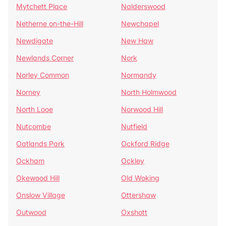
Mytchett Place
Nalderswood
Netherne on-the-Hill
Newchapel
Newdigate
New Haw
Newlands Corner
Nork
Norley Common
Normandy
Norney
North Holmwood
North Looe
Norwood Hill
Nutcombe
Nutfield
Oatlands Park
Ockford Ridge
Ockham
Ockley
Okewood Hill
Old Woking
Onslow Village
Ottershaw
Outwood
Oxshott