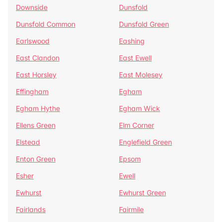
Downside
Dunsfold
Dunsfold Common
Dunsfold Green
Earlswood
Eashing
East Clandon
East Ewell
East Horsley
East Molesey
Effingham
Egham
Egham Hythe
Egham Wick
Ellens Green
Elm Corner
Elstead
Englefield Green
Enton Green
Epsom
Esher
Ewell
Ewhurst
Ewhurst Green
Fairlands
Fairmile