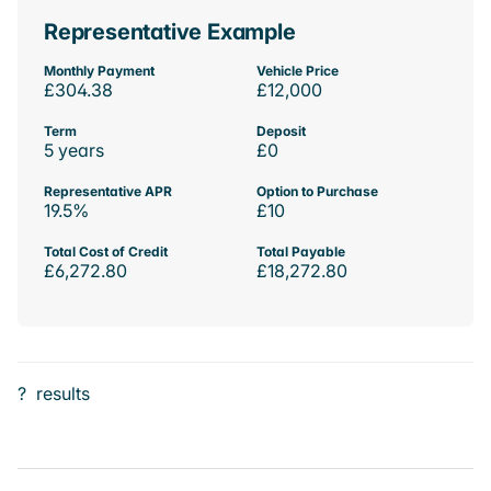
Representative Example
Monthly Payment
Vehicle Price
£304.38
£12,000
Term
Deposit
5 years
£0
Representative APR
Option to Purchase
19.5%
£10
Total Cost of Credit
Total Payable
£6,272.80
£18,272.80
?
results