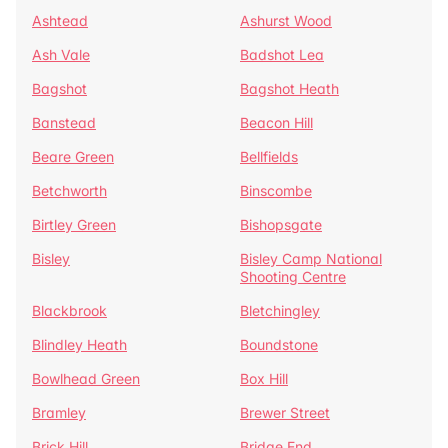
Ashtead
Ashurst Wood
Ash Vale
Badshot Lea
Bagshot
Bagshot Heath
Banstead
Beacon Hill
Beare Green
Bellfields
Betchworth
Binscombe
Birtley Green
Bishopsgate
Bisley
Bisley Camp National
Shooting Centre
Blackbrook
Bletchingley
Blindley Heath
Boundstone
Bowlhead Green
Box Hill
Bramley
Brewer Street
Brick Hill
Bridge End