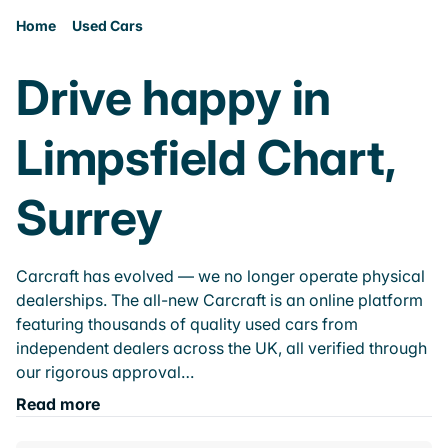
Home
Used Cars
Drive happy in
Limpsfield Chart,
Surrey
Carcraft has evolved — we no longer operate physical
dealerships. The all-new Carcraft is an online platform
featuring thousands of quality used cars from
independent dealers across the UK, all verified through
our rigorous approval…
Read more