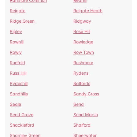
Ranmore Common
Redhill
Reigate
Reigate Heath
Ridge Green
Ridgway
Ripley
Rose Hill
Rowhill
Rowledge
Rowly
Row Town
Runfold
Rushmoor
Russ Hill
Rydens
Rydeshill
Salfords
Sandhills
Sandy Cross
Seale
Send
Send Grove
Send Marsh
Shackleford
Shalford
Shamley Green
Sheerwater