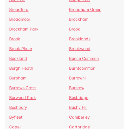
Broadford
Broadham Green
Broadmoor
Brockham
Brockham Park
Brook
Brook
Brooklands
Brook Place
Brookwood
Buckland
Bunce Common
Burgh Heath
Burntcommon
Burpham
Burrowhill
Burrows Cross
Burstow
Burwood Park
Busbridge
Bushbury
Bushy Hill
Byfleet
Camberley
Capel
Cartbridge