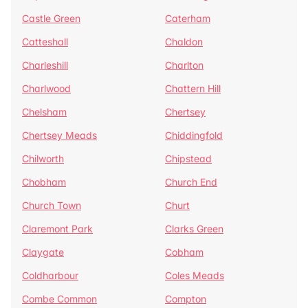
Castle Green
Caterham
Catteshall
Chaldon
Charleshill
Charlton
Charlwood
Chattern Hill
Chelsham
Chertsey
Chertsey Meads
Chiddingfold
Chilworth
Chipstead
Chobham
Church End
Church Town
Churt
Claremont Park
Clarks Green
Claygate
Cobham
Coldharbour
Coles Meads
Combe Common
Compton