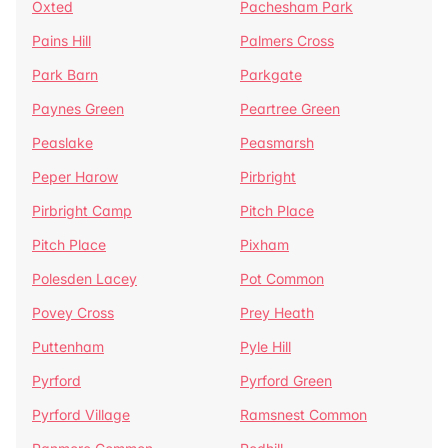
Oxted
Pachesham Park
Pains Hill
Palmers Cross
Park Barn
Parkgate
Paynes Green
Peartree Green
Peaslake
Peasmarsh
Peper Harow
Pirbright
Pirbright Camp
Pitch Place
Pitch Place
Pixham
Polesden Lacey
Pot Common
Povey Cross
Prey Heath
Puttenham
Pyle Hill
Pyrford
Pyrford Green
Pyrford Village
Ramsnest Common