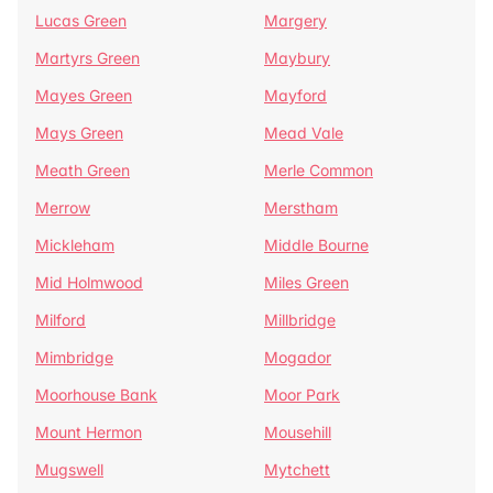
Lucas Green
Margery
Martyrs Green
Maybury
Mayes Green
Mayford
Mays Green
Mead Vale
Meath Green
Merle Common
Merrow
Merstham
Mickleham
Middle Bourne
Mid Holmwood
Miles Green
Milford
Millbridge
Mimbridge
Mogador
Moorhouse Bank
Moor Park
Mount Hermon
Mousehill
Mugswell
Mytchett