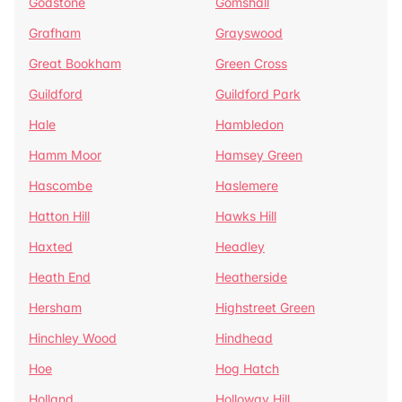
Godstone
Gomshall
Grafham
Grayswood
Great Bookham
Green Cross
Guildford
Guildford Park
Hale
Hambledon
Hamm Moor
Hamsey Green
Hascombe
Haslemere
Hatton Hill
Hawks Hill
Haxted
Headley
Heath End
Heatherside
Hersham
Highstreet Green
Hinchley Wood
Hindhead
Hoe
Hog Hatch
Holland
Holloway Hill