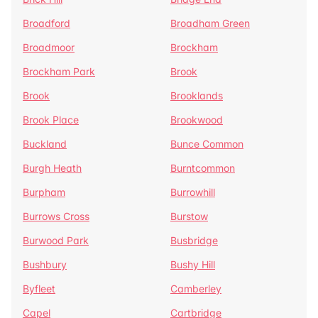
Broadford
Broadham Green
Broadmoor
Brockham
Brockham Park
Brook
Brook
Brooklands
Brook Place
Brookwood
Buckland
Bunce Common
Burgh Heath
Burntcommon
Burpham
Burrowhill
Burrows Cross
Burstow
Burwood Park
Busbridge
Bushbury
Bushy Hill
Byfleet
Camberley
Capel
Cartbridge