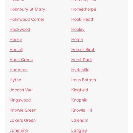
Holmbury St Mary
Holmethorpe
Holmwood Corner
Hook Heath
Hookwood
Hooley
Horley
Horne
Horsell
Horsell Birch
Hurst Green
Hurst Park
Hurtmore
Hydestile
Hythe
Irons Bottom
Jacobs Well
Kingfield
Kingswood
Knaphill
Knowle Green
Knowle Hill
Lakers Green
Laleham
Lane End
Langley