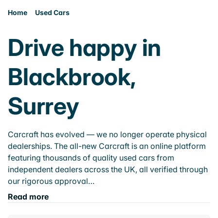
Home
Used Cars
Drive happy in
Blackbrook,
Surrey
Carcraft has evolved — we no longer operate physical
dealerships. The all-new Carcraft is an online platform
featuring thousands of quality used cars from
independent dealers across the UK, all verified through
our rigorous approval…
Read more