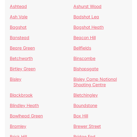
Ashtead
Ashurst Wood
Ash Vale
Badshot Lea
Bagshot
Bagshot Heath
Banstead
Beacon Hill
Beare Green
Bellfields
Betchworth
Binscombe
Birtley Green
Bishopsgate
Bisley
Bisley Camp National
Shooting Centre
Blackbrook
Bletchingley
Blindley Heath
Boundstone
Bowlhead Green
Box Hill
Bramley
Brewer Street
Brick Hill
Bridge End