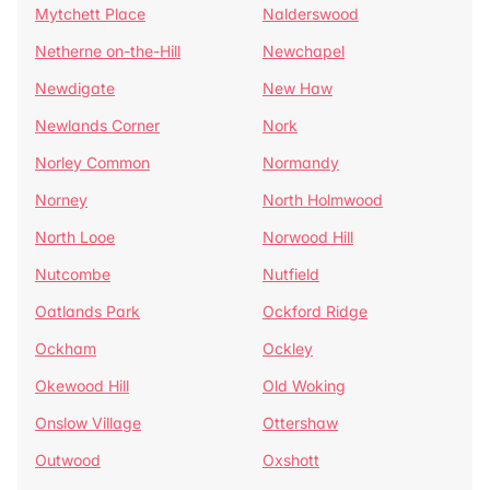
Mytchett Place
Nalderswood
Netherne on-the-Hill
Newchapel
Newdigate
New Haw
Newlands Corner
Nork
Norley Common
Normandy
Norney
North Holmwood
North Looe
Norwood Hill
Nutcombe
Nutfield
Oatlands Park
Ockford Ridge
Ockham
Ockley
Okewood Hill
Old Woking
Onslow Village
Ottershaw
Outwood
Oxshott