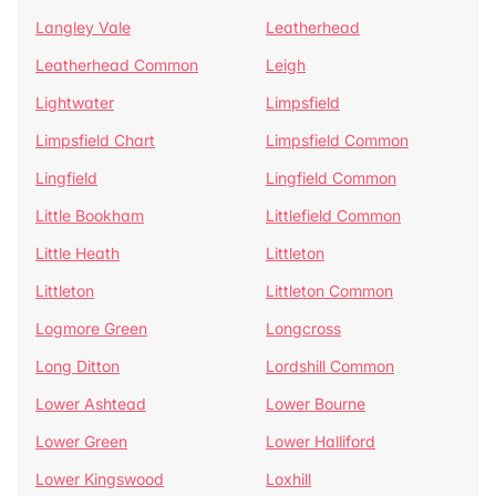
Langley Vale
Leatherhead
Leatherhead Common
Leigh
Lightwater
Limpsfield
Limpsfield Chart
Limpsfield Common
Lingfield
Lingfield Common
Little Bookham
Littlefield Common
Little Heath
Littleton
Littleton
Littleton Common
Logmore Green
Longcross
Long Ditton
Lordshill Common
Lower Ashtead
Lower Bourne
Lower Green
Lower Halliford
Lower Kingswood
Loxhill