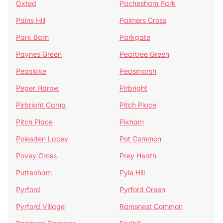
Oxted
Pachesham Park
Pains Hill
Palmers Cross
Park Barn
Parkgate
Paynes Green
Peartree Green
Peaslake
Peasmarsh
Peper Harow
Pirbright
Pirbright Camp
Pitch Place
Pitch Place
Pixham
Polesden Lacey
Pot Common
Povey Cross
Prey Heath
Puttenham
Pyle Hill
Pyrford
Pyrford Green
Pyrford Village
Ramsnest Common