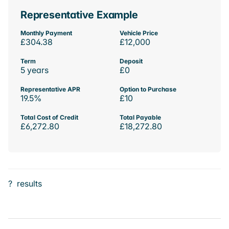
Representative Example
Monthly Payment
Vehicle Price
£304.38
£12,000
Term
Deposit
5 years
£0
Representative APR
Option to Purchase
19.5%
£10
Total Cost of Credit
Total Payable
£6,272.80
£18,272.80
?
results