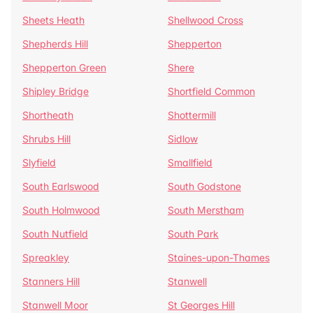
Sheets Heath
Shellwood Cross
Shepherds Hill
Shepperton
Shepperton Green
Shere
Shipley Bridge
Shortfield Common
Shortheath
Shottermill
Shrubs Hill
Sidlow
Slyfield
Smallfield
South Earlswood
South Godstone
South Holmwood
South Merstham
South Nutfield
South Park
Spreakley
Staines-upon-Thames
Stanners Hill
Stanwell
Stanwell Moor
St Georges Hill