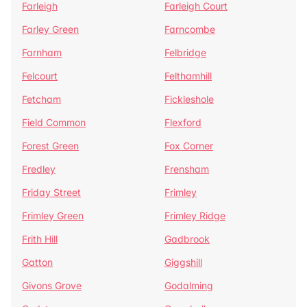
Farleigh
Farleigh Court
Farley Green
Farncombe
Farnham
Felbridge
Felcourt
Felthamhill
Fetcham
Fickleshole
Field Common
Flexford
Forest Green
Fox Corner
Fredley
Frensham
Friday Street
Frimley
Frimley Green
Frimley Ridge
Frith Hill
Gadbrook
Gatton
Giggshill
Givons Grove
Godalming