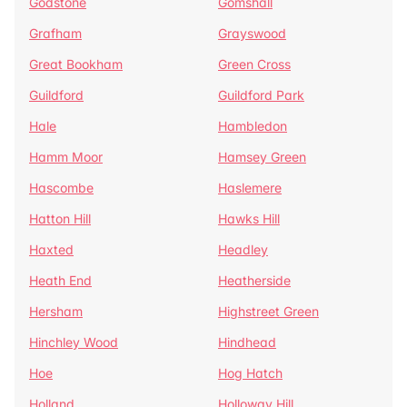
Godstone
Gomshall
Grafham
Grayswood
Great Bookham
Green Cross
Guildford
Guildford Park
Hale
Hambledon
Hamm Moor
Hamsey Green
Hascombe
Haslemere
Hatton Hill
Hawks Hill
Haxted
Headley
Heath End
Heatherside
Hersham
Highstreet Green
Hinchley Wood
Hindhead
Hoe
Hog Hatch
Holland
Holloway Hill