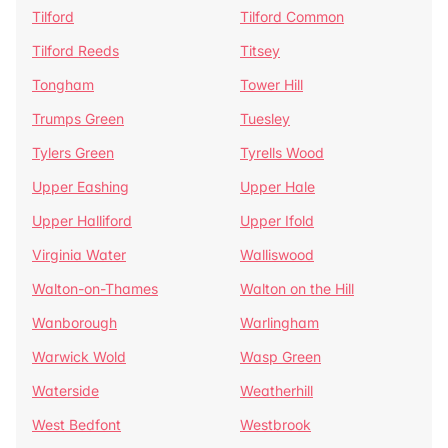
Tilford
Tilford Common
Tilford Reeds
Titsey
Tongham
Tower Hill
Trumps Green
Tuesley
Tylers Green
Tyrells Wood
Upper Eashing
Upper Hale
Upper Halliford
Upper Ifold
Virginia Water
Walliswood
Walton-on-Thames
Walton on the Hill
Wanborough
Warlingham
Warwick Wold
Wasp Green
Waterside
Weatherhill
West Bedfont
Westbrook