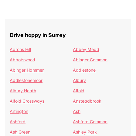
Drive happy in Surrey
Aarons Hill
Abbey Mead
Abbotswood
Abinger Common
Abinger Hammer
Addlestone
Addlestonemoor
Albury
Albury Heath
Alfold
Alfold Crossways
Ansteadbrook
Artington
Ash
Ashford
Ashford Common
Ash Green
Ashley Park