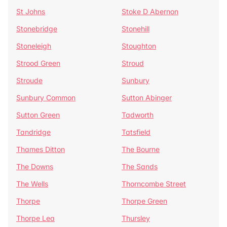
St Johns
Stoke D Abernon
Stonebridge
Stonehill
Stoneleigh
Stoughton
Strood Green
Stroud
Stroude
Sunbury
Sunbury Common
Sutton Abinger
Sutton Green
Tadworth
Tandridge
Tatsfield
Thames Ditton
The Bourne
The Downs
The Sands
The Wells
Thorncombe Street
Thorpe
Thorpe Green
Thorpe Lea
Thursley