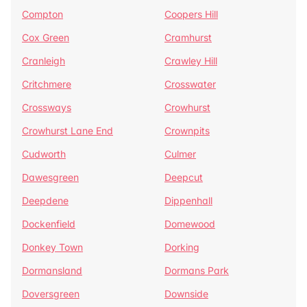
Compton
Coopers Hill
Cox Green
Cramhurst
Cranleigh
Crawley Hill
Critchmere
Crosswater
Crossways
Crowhurst
Crowhurst Lane End
Crownpits
Cudworth
Culmer
Dawesgreen
Deepcut
Deepdene
Dippenhall
Dockenfield
Domewood
Donkey Town
Dorking
Dormansland
Dormans Park
Doversgreen
Downside