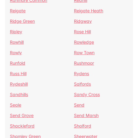
Ranmore Common
Redhill
Reigate
Reigate Heath
Ridge Green
Ridgway
Ripley
Rose Hill
Rowhill
Rowledge
Rowly
Row Town
Runfold
Rushmoor
Russ Hill
Rydens
Rydeshill
Salfords
Sandhills
Sandy Cross
Seale
Send
Send Grove
Send Marsh
Shackleford
Shalford
Shamley Green
Sheerwater