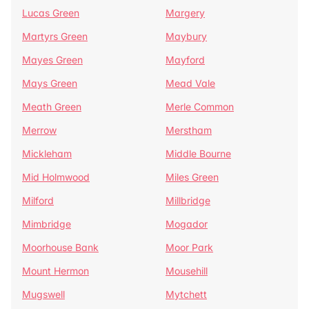
Lucas Green
Margery
Martyrs Green
Maybury
Mayes Green
Mayford
Mays Green
Mead Vale
Meath Green
Merle Common
Merrow
Merstham
Mickleham
Middle Bourne
Mid Holmwood
Miles Green
Milford
Millbridge
Mimbridge
Mogador
Moorhouse Bank
Moor Park
Mount Hermon
Mousehill
Mugswell
Mytchett