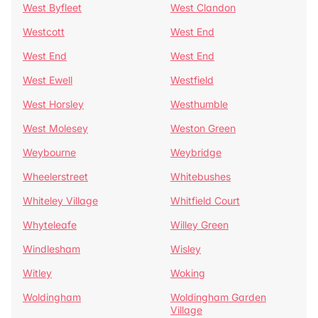
West Byfleet
West Clandon
Westcott
West End
West End
West End
West Ewell
Westfield
West Horsley
Westhumble
West Molesey
Weston Green
Weybourne
Weybridge
Wheelerstreet
Whitebushes
Whiteley Village
Whitfield Court
Whyteleafe
Willey Green
Windlesham
Wisley
Witley
Woking
Woldingham
Woldingham Garden
Village