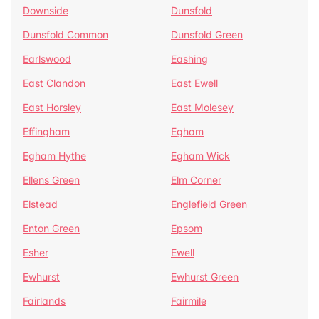
Downside
Dunsfold
Dunsfold Common
Dunsfold Green
Earlswood
Eashing
East Clandon
East Ewell
East Horsley
East Molesey
Effingham
Egham
Egham Hythe
Egham Wick
Ellens Green
Elm Corner
Elstead
Englefield Green
Enton Green
Epsom
Esher
Ewell
Ewhurst
Ewhurst Green
Fairlands
Fairmile