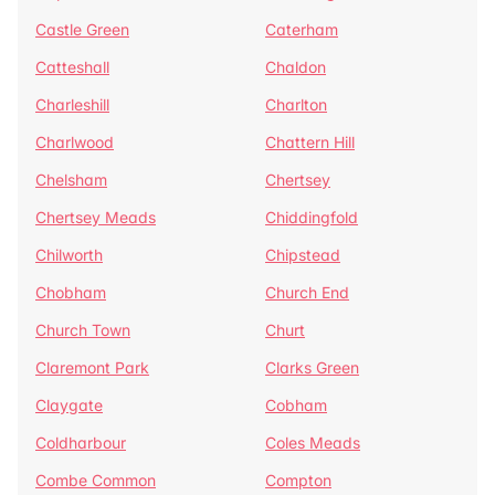
Castle Green
Caterham
Catteshall
Chaldon
Charleshill
Charlton
Charlwood
Chattern Hill
Chelsham
Chertsey
Chertsey Meads
Chiddingfold
Chilworth
Chipstead
Chobham
Church End
Church Town
Churt
Claremont Park
Clarks Green
Claygate
Cobham
Coldharbour
Coles Meads
Combe Common
Compton