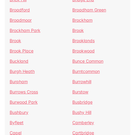
Broadford
Broadham Green
Broadmoor
Brockham
Brockham Park
Brook
Brook
Brooklands
Brook Place
Brookwood
Buckland
Bunce Common
Burgh Heath
Burntcommon
Burpham
Burrowhill
Burrows Cross
Burstow
Burwood Park
Busbridge
Bushbury
Bushy Hill
Byfleet
Camberley
Capel
Cartbridge