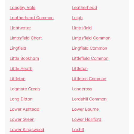
Langley Vale
Leatherhead
Leatherhead Common
Leigh
Lightwater
Limpsfield
Limpsfield Chart
Limpsfield Common
Lingfield
Lingfield Common
Little Bookham
Littlefield Common
Little Heath
Littleton
Littleton
Littleton Common
Logmore Green
Longcross
Long Ditton
Lordshill Common
Lower Ashtead
Lower Bourne
Lower Green
Lower Halliford
Lower Kingswood
Loxhill