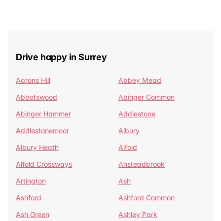
Drive happy in Surrey
Aarons Hill
Abbey Mead
Abbotswood
Abinger Common
Abinger Hammer
Addlestone
Addlestonemoor
Albury
Albury Heath
Alfold
Alfold Crossways
Ansteadbrook
Artington
Ash
Ashford
Ashford Common
Ash Green
Ashley Park