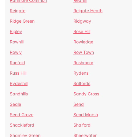
Ranmore Common
Redhill
Reigate
Reigate Heath
Ridge Green
Ridgway
Ripley
Rose Hill
Rowhill
Rowledge
Rowly
Row Town
Runfold
Rushmoor
Russ Hill
Rydens
Rydeshill
Salfords
Sandhills
Sandy Cross
Seale
Send
Send Grove
Send Marsh
Shackleford
Shalford
Shamley Green
Sheerwater