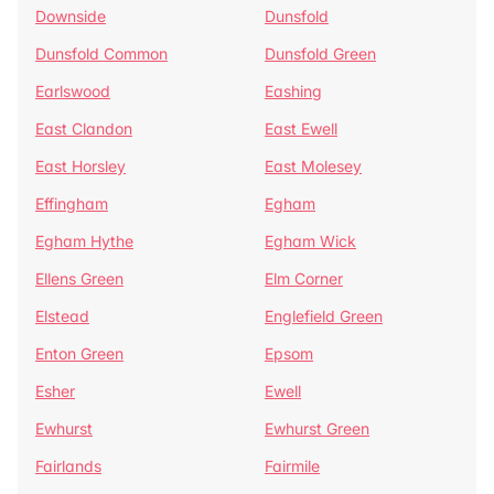
Downside
Dunsfold
Dunsfold Common
Dunsfold Green
Earlswood
Eashing
East Clandon
East Ewell
East Horsley
East Molesey
Effingham
Egham
Egham Hythe
Egham Wick
Ellens Green
Elm Corner
Elstead
Englefield Green
Enton Green
Epsom
Esher
Ewell
Ewhurst
Ewhurst Green
Fairlands
Fairmile