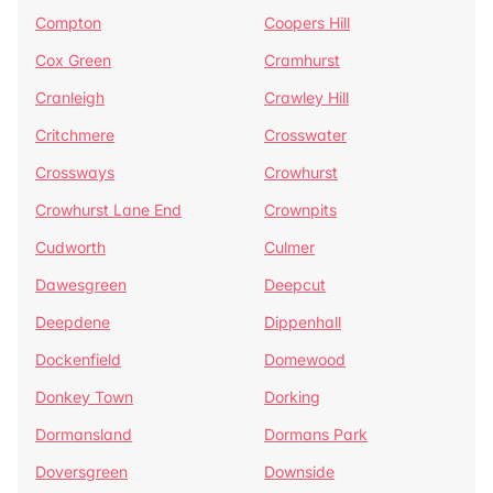
Compton
Coopers Hill
Cox Green
Cramhurst
Cranleigh
Crawley Hill
Critchmere
Crosswater
Crossways
Crowhurst
Crowhurst Lane End
Crownpits
Cudworth
Culmer
Dawesgreen
Deepcut
Deepdene
Dippenhall
Dockenfield
Domewood
Donkey Town
Dorking
Dormansland
Dormans Park
Doversgreen
Downside