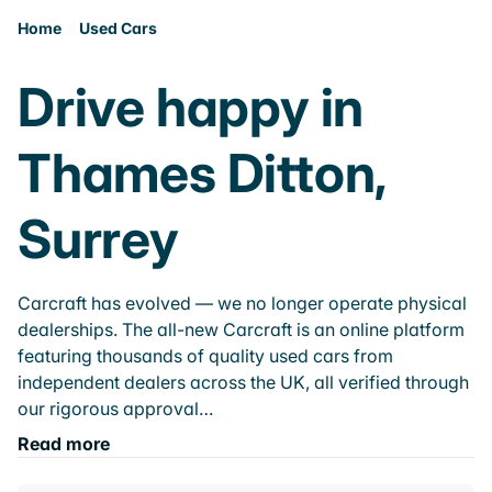
Home
Used Cars
Drive happy in
Thames Ditton,
Surrey
Carcraft has evolved — we no longer operate physical
dealerships. The all-new Carcraft is an online platform
featuring thousands of quality used cars from
independent dealers across the UK, all verified through
our rigorous approval…
Read more