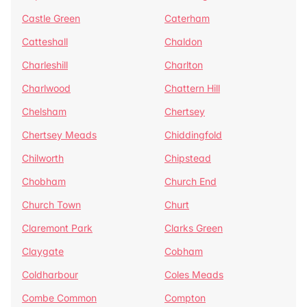
Castle Green
Caterham
Catteshall
Chaldon
Charleshill
Charlton
Charlwood
Chattern Hill
Chelsham
Chertsey
Chertsey Meads
Chiddingfold
Chilworth
Chipstead
Chobham
Church End
Church Town
Churt
Claremont Park
Clarks Green
Claygate
Cobham
Coldharbour
Coles Meads
Combe Common
Compton