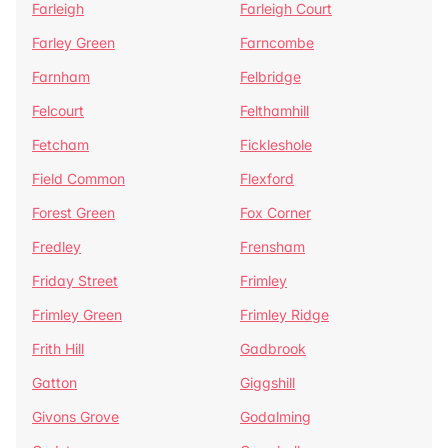
Farleigh
Farleigh Court
Farley Green
Farncombe
Farnham
Felbridge
Felcourt
Felthamhill
Fetcham
Fickleshole
Field Common
Flexford
Forest Green
Fox Corner
Fredley
Frensham
Friday Street
Frimley
Frimley Green
Frimley Ridge
Frith Hill
Gadbrook
Gatton
Giggshill
Givons Grove
Godalming