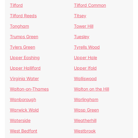
Tilford
Tilford Common
Tilford Reeds
Titsey
Tongham
Tower Hill
Trumps Green
Tuesley
Tylers Green
Tyrells Wood
Upper Eashing
Upper Hale
Upper Halliford
Upper Ifold
Virginia Water
Walliswood
Walton-on-Thames
Walton on the Hill
Wanborough
Warlingham
Warwick Wold
Wasp Green
Waterside
Weatherhill
West Bedfont
Westbrook