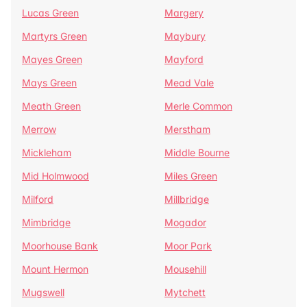
Lucas Green
Margery
Martyrs Green
Maybury
Mayes Green
Mayford
Mays Green
Mead Vale
Meath Green
Merle Common
Merrow
Merstham
Mickleham
Middle Bourne
Mid Holmwood
Miles Green
Milford
Millbridge
Mimbridge
Mogador
Moorhouse Bank
Moor Park
Mount Hermon
Mousehill
Mugswell
Mytchett