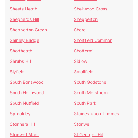
Sheets Heath
Shellwood Cross
Shepherds Hill
Shepperton
Shepperton Green
Shere
Shipley Bridge
Shortfield Common
Shortheath
Shottermill
Shrubs Hill
Sidlow
Slyfield
Smallfield
South Earlswood
South Godstone
South Holmwood
South Merstham
South Nutfield
South Park
Spreakley
Staines-upon-Thames
Stanners Hill
Stanwell
Stanwell Moor
St Georges Hill