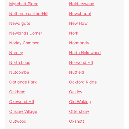
Mytchett Place
Nalderswood
Netherne on-the-Hill
Newchapel
Newdigate
New Haw
Newlands Corner
Nork
Norley Common
Normandy
Norney
North Holmwood
North Looe
Norwood Hill
Nutcombe
Nutfield
Oatlands Park
Ockford Ridge
Ockham
Ockley
Okewood Hill
Old Woking
Onslow Village
Ottershaw
Outwood
Oxshott