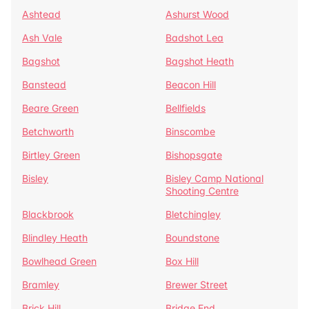
Ashtead
Ashurst Wood
Ash Vale
Badshot Lea
Bagshot
Bagshot Heath
Banstead
Beacon Hill
Beare Green
Bellfields
Betchworth
Binscombe
Birtley Green
Bishopsgate
Bisley
Bisley Camp National
Shooting Centre
Blackbrook
Bletchingley
Blindley Heath
Boundstone
Bowlhead Green
Box Hill
Bramley
Brewer Street
Brick Hill
Bridge End