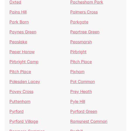
Oxted
Pachesham Park
Pains Hill
Palmers Cross
Park Barn
Parkgate
Paynes Green
Peartree Green
Peaslake
Peasmarsh
Peper Harow
Pirbright
Pirbright Camp
Pitch Place
Pitch Place
Pixham
Polesden Lacey
Pot Common
Povey Cross
Prey Heath
Puttenham
Pyle Hill
Pyrford
Pyrford Green
Pyrford Village
Ramsnest Common