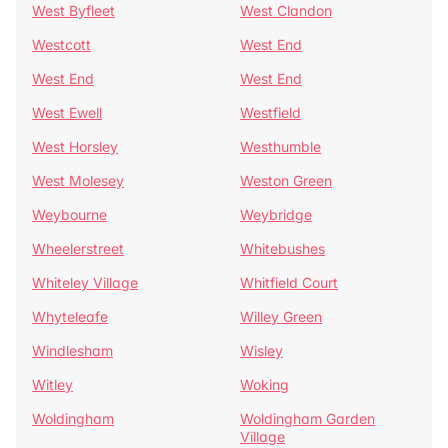
West Byfleet
West Clandon
Westcott
West End
West End
West End
West Ewell
Westfield
West Horsley
Westhumble
West Molesey
Weston Green
Weybourne
Weybridge
Wheelerstreet
Whitebushes
Whiteley Village
Whitfield Court
Whyteleafe
Willey Green
Windlesham
Wisley
Witley
Woking
Woldingham
Woldingham Garden
Village