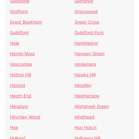
Godstone
Gomshall
Grafham
Grayswood
Great Bookham
Green Cross
Guildford
Guildford Park
Hale
Hambledon
Hamm Moor
Hamsey Green
Hascombe
Haslemere
Hatton Hill
Hawks Hill
Haxted
Headley
Heath End
Heatherside
Hersham
Highstreet Green
Hinchley Wood
Hindhead
Hoe
Hog Hatch
Holland
Holloway Hill