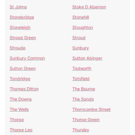
St Johns
Stoke D Abernon
Stonebridge
Stonehill
Stoneleigh
Stoughton
Strood Green
Stroud
Stroude
Sunbury
Sunbury Common
Sutton Abinger
Sutton Green
Tadworth
Tandridge
Tatsfield
Thames Ditton
The Bourne
The Downs
The Sands
The Wells
Thorncombe Street
Thorpe
Thorpe Green
Thorpe Lea
Thursley