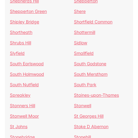
Shepherds Hill
Shepperton
Shepperton Green
Shere
Shipley Bridge
Shortfield Common
Shortheath
Shottermill
Shrubs Hill
Sidlow
Slyfield
Smallfield
South Earlswood
South Godstone
South Holmwood
South Merstham
South Nutfield
South Park
Spreakley
Staines-upon-Thames
Stanners Hill
Stanwell
Stanwell Moor
St Georges Hill
St Johns
Stoke D Abernon
Stonebridge
Stonehill