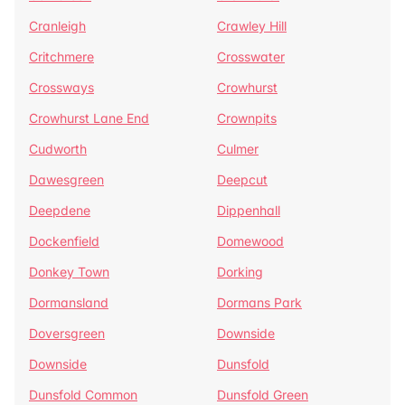
Cranleigh
Crawley Hill
Critchmere
Crosswater
Crossways
Crowhurst
Crowhurst Lane End
Crownpits
Cudworth
Culmer
Dawesgreen
Deepcut
Deepdene
Dippenhall
Dockenfield
Domewood
Donkey Town
Dorking
Dormansland
Dormans Park
Doversgreen
Downside
Downside
Dunsfold
Dunsfold Common
Dunsfold Green