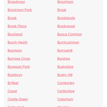
Broadmoor
Brockham
Brockham Park
Brook
Brook
Brooklands
Brook Place
Brookwood
Buckland
Bunce Common
Burgh Heath
Burntcommon
Burpham
Burrowhill
Burrows Cross
Burstow
Burwood Park
Busbridge
Bushbury
Bushy Hill
Byfleet
Camberley
Capel
Cartbridge
Castle Green
Caterham