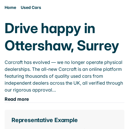
Home
Used Cars
Drive happy in
Ottershaw, Surrey
Carcraft has evolved — we no longer operate physical
dealerships. The all-new Carcraft is an online platform
featuring thousands of quality used cars from
independent dealers across the UK, all verified through
our rigorous approval…
Read more
Representative Example