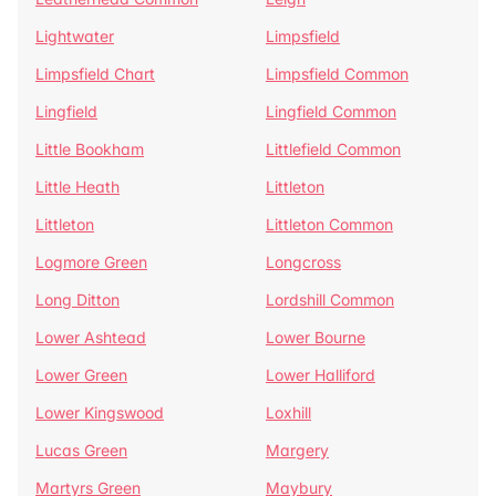
Lightwater
Limpsfield
Limpsfield Chart
Limpsfield Common
Lingfield
Lingfield Common
Little Bookham
Littlefield Common
Little Heath
Littleton
Littleton
Littleton Common
Logmore Green
Longcross
Long Ditton
Lordshill Common
Lower Ashtead
Lower Bourne
Lower Green
Lower Halliford
Lower Kingswood
Loxhill
Lucas Green
Margery
Martyrs Green
Maybury