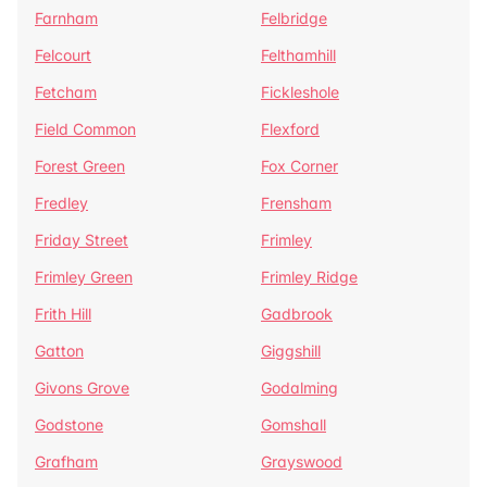
Farnham
Felbridge
Felcourt
Felthamhill
Fetcham
Fickleshole
Field Common
Flexford
Forest Green
Fox Corner
Fredley
Frensham
Friday Street
Frimley
Frimley Green
Frimley Ridge
Frith Hill
Gadbrook
Gatton
Giggshill
Givons Grove
Godalming
Godstone
Gomshall
Grafham
Grayswood