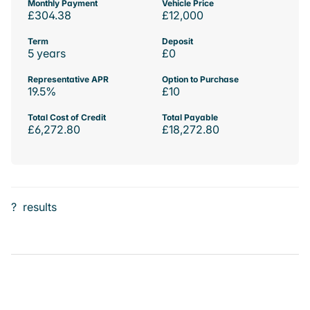
Monthly Payment
Vehicle Price
£304.38
£12,000
Term
Deposit
5 years
£0
Representative APR
Option to Purchase
19.5%
£10
Total Cost of Credit
Total Payable
£6,272.80
£18,272.80
?
results