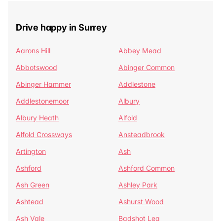
Drive happy in Surrey
Aarons Hill
Abbey Mead
Abbotswood
Abinger Common
Abinger Hammer
Addlestone
Addlestonemoor
Albury
Albury Heath
Alfold
Alfold Crossways
Ansteadbrook
Artington
Ash
Ashford
Ashford Common
Ash Green
Ashley Park
Ashtead
Ashurst Wood
Ash Vale
Badshot Lea