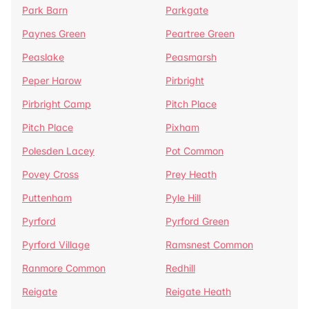
Park Barn
Parkgate
Paynes Green
Peartree Green
Peaslake
Peasmarsh
Peper Harow
Pirbright
Pirbright Camp
Pitch Place
Pitch Place
Pixham
Polesden Lacey
Pot Common
Povey Cross
Prey Heath
Puttenham
Pyle Hill
Pyrford
Pyrford Green
Pyrford Village
Ramsnest Common
Ranmore Common
Redhill
Reigate
Reigate Heath