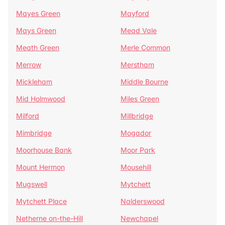
Mayes Green
Mayford
Mays Green
Mead Vale
Meath Green
Merle Common
Merrow
Merstham
Mickleham
Middle Bourne
Mid Holmwood
Miles Green
Milford
Millbridge
Mimbridge
Mogador
Moorhouse Bank
Moor Park
Mount Hermon
Mousehill
Mugswell
Mytchett
Mytchett Place
Nalderswood
Netherne on-the-Hill
Newchapel