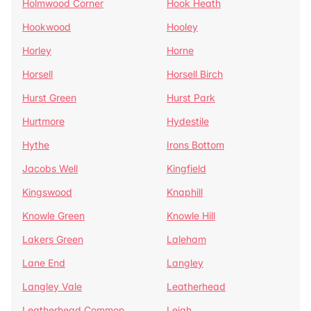
Holmwood Corner
Hook Heath
Hookwood
Hooley
Horley
Horne
Horsell
Horsell Birch
Hurst Green
Hurst Park
Hurtmore
Hydestile
Hythe
Irons Bottom
Jacobs Well
Kingfield
Kingswood
Knaphill
Knowle Green
Knowle Hill
Lakers Green
Laleham
Lane End
Langley
Langley Vale
Leatherhead
Leatherhead Common
Leigh