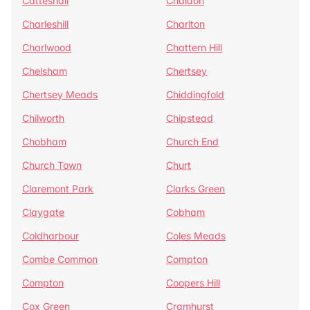
Catteshall
Chaldon
Charleshill
Charlton
Charlwood
Chattern Hill
Chelsham
Chertsey
Chertsey Meads
Chiddingfold
Chilworth
Chipstead
Chobham
Church End
Church Town
Churt
Claremont Park
Clarks Green
Claygate
Cobham
Coldharbour
Coles Meads
Combe Common
Compton
Compton
Coopers Hill
Cox Green
Cramhurst