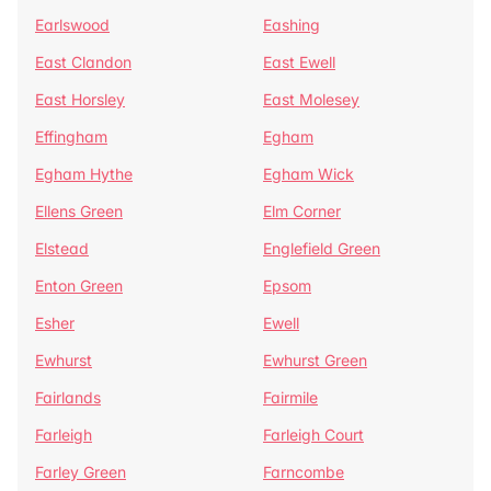
Earlswood
Eashing
East Clandon
East Ewell
East Horsley
East Molesey
Effingham
Egham
Egham Hythe
Egham Wick
Ellens Green
Elm Corner
Elstead
Englefield Green
Enton Green
Epsom
Esher
Ewell
Ewhurst
Ewhurst Green
Fairlands
Fairmile
Farleigh
Farleigh Court
Farley Green
Farncombe