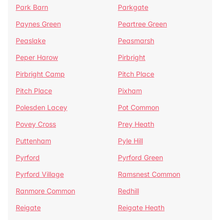
Park Barn
Parkgate
Paynes Green
Peartree Green
Peaslake
Peasmarsh
Peper Harow
Pirbright
Pirbright Camp
Pitch Place
Pitch Place
Pixham
Polesden Lacey
Pot Common
Povey Cross
Prey Heath
Puttenham
Pyle Hill
Pyrford
Pyrford Green
Pyrford Village
Ramsnest Common
Ranmore Common
Redhill
Reigate
Reigate Heath