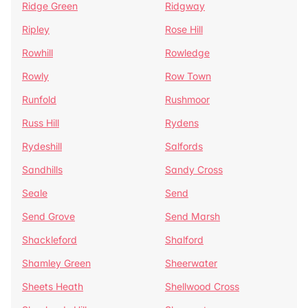
Ridge Green
Ridgway
Ripley
Rose Hill
Rowhill
Rowledge
Rowly
Row Town
Runfold
Rushmoor
Russ Hill
Rydens
Rydeshill
Salfords
Sandhills
Sandy Cross
Seale
Send
Send Grove
Send Marsh
Shackleford
Shalford
Shamley Green
Sheerwater
Sheets Heath
Shellwood Cross