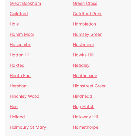
Great Bookham
Green Cross
Guildford
Guildford Park
Hale
Hambledon
Hamm Moor
Hamsey Green
Hascombe
Haslemere
Hatton Hill
Hawks Hill
Haxted
Headley
Heath End
Heatherside
Hersham
Highstreet Green
Hinchley Wood
Hindhead
Hoe
Hog Hatch
Holland
Holloway Hill
Holmbury St Mary
Holmethorpe