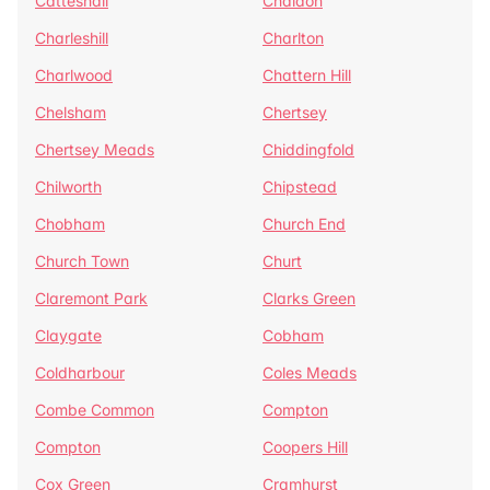
Catteshall
Chaldon
Charleshill
Charlton
Charlwood
Chattern Hill
Chelsham
Chertsey
Chertsey Meads
Chiddingfold
Chilworth
Chipstead
Chobham
Church End
Church Town
Churt
Claremont Park
Clarks Green
Claygate
Cobham
Coldharbour
Coles Meads
Combe Common
Compton
Compton
Coopers Hill
Cox Green
Cramhurst