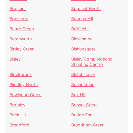
Bagshot
Bagshot Heath
Banstead
Beacon Hill
Beare Green
Bellfields
Betchworth
Binscombe
Birtley Green
Bishopsgate
Bisley
Bisley Camp National
Shooting Centre
Blackbrook
Bletchingley
Blindley Heath
Boundstone
Bowlhead Green
Box Hill
Bramley
Brewer Street
Brick Hill
Bridge End
Broadford
Broadham Green