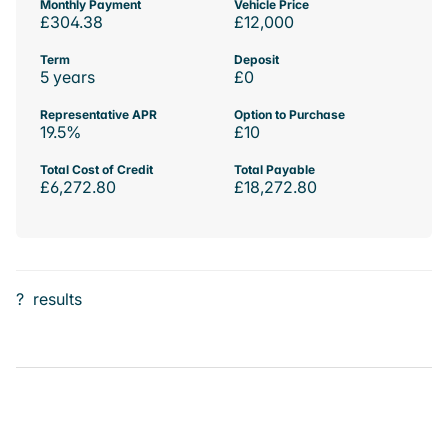
Monthly Payment
Vehicle Price
£304.38
£12,000
Term
Deposit
5 years
£0
Representative APR
Option to Purchase
19.5%
£10
Total Cost of Credit
Total Payable
£6,272.80
£18,272.80
?
results