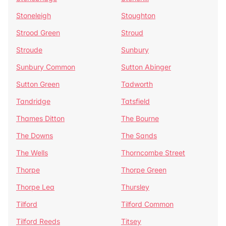
Stoneleigh
Stoughton
Strood Green
Stroud
Stroude
Sunbury
Sunbury Common
Sutton Abinger
Sutton Green
Tadworth
Tandridge
Tatsfield
Thames Ditton
The Bourne
The Downs
The Sands
The Wells
Thorncombe Street
Thorpe
Thorpe Green
Thorpe Lea
Thursley
Tilford
Tilford Common
Tilford Reeds
Titsey