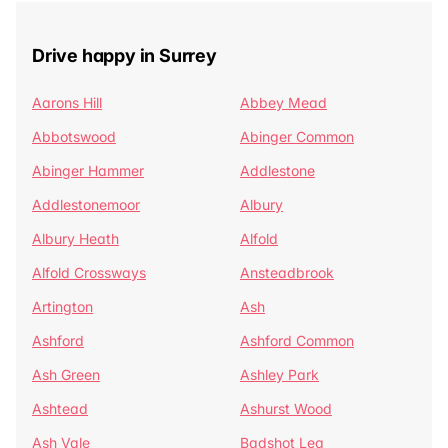
Drive happy in Surrey
Aarons Hill
Abbey Mead
Abbotswood
Abinger Common
Abinger Hammer
Addlestone
Addlestonemoor
Albury
Albury Heath
Alfold
Alfold Crossways
Ansteadbrook
Artington
Ash
Ashford
Ashford Common
Ash Green
Ashley Park
Ashtead
Ashurst Wood
Ash Vale
Badshot Lea