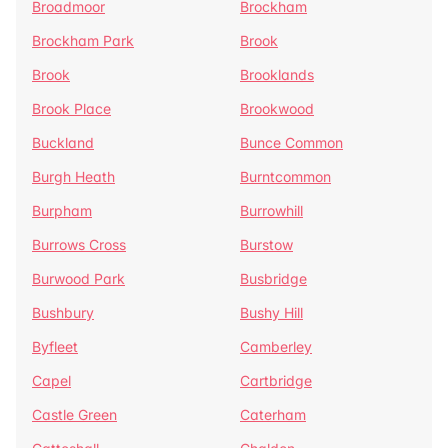
Broadmoor
Brockham
Brockham Park
Brook
Brook
Brooklands
Brook Place
Brookwood
Buckland
Bunce Common
Burgh Heath
Burntcommon
Burpham
Burrowhill
Burrows Cross
Burstow
Burwood Park
Busbridge
Bushbury
Bushy Hill
Byfleet
Camberley
Capel
Cartbridge
Castle Green
Caterham