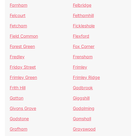
Farnham
Felbridge
Felcourt
Felthamhill
Fetcham
Fickleshole
Field Common
Flexford
Forest Green
Fox Corner
Fredley
Frensham
Friday Street
Frimley
Frimley Green
Frimley Ridge
Frith Hill
Gadbrook
Gatton
Giggshill
Givons Grove
Godalming
Godstone
Gomshall
Grafham
Grayswood