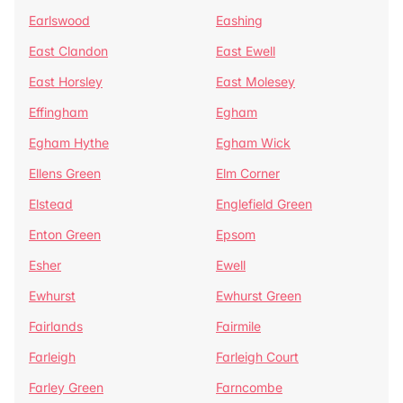
Earlswood
Eashing
East Clandon
East Ewell
East Horsley
East Molesey
Effingham
Egham
Egham Hythe
Egham Wick
Ellens Green
Elm Corner
Elstead
Englefield Green
Enton Green
Epsom
Esher
Ewell
Ewhurst
Ewhurst Green
Fairlands
Fairmile
Farleigh
Farleigh Court
Farley Green
Farncombe