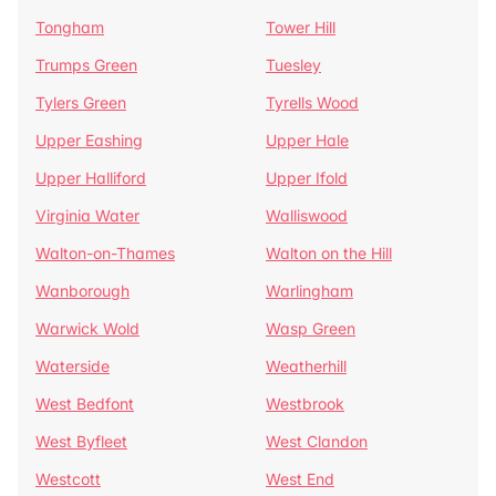
Tongham
Tower Hill
Trumps Green
Tuesley
Tylers Green
Tyrells Wood
Upper Eashing
Upper Hale
Upper Halliford
Upper Ifold
Virginia Water
Walliswood
Walton-on-Thames
Walton on the Hill
Wanborough
Warlingham
Warwick Wold
Wasp Green
Waterside
Weatherhill
West Bedfont
Westbrook
West Byfleet
West Clandon
Westcott
West End