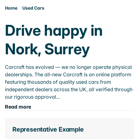
Home
Used Cars
Drive happy in
Nork, Surrey
Carcraft has evolved — we no longer operate physical
dealerships. The all-new Carcraft is an online platform
featuring thousands of quality used cars from
independent dealers across the UK, all verified through
our rigorous approval…
Read more
Representative Example