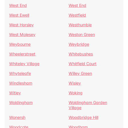
West End
West End
West Ewell
Westfield
West Horsley
Westhumble
West Molesey
Weston Green
Weybourne
Weybridge
Wheelerstreet
Whitebushes
Whiteley Village
Whitfield Court
Whyteleafe
Willey Green
Windlesham
Wisley
Witley
Woking
Woldingham
Woldingham Garden
Village
Wonersh
Woodbridge Hill
Woodcote
Woodham