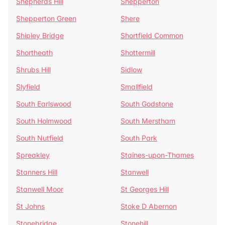
Shepherds Hill
Shepperton
Shepperton Green
Shere
Shipley Bridge
Shortfield Common
Shortheath
Shottermill
Shrubs Hill
Sidlow
Slyfield
Smallfield
South Earlswood
South Godstone
South Holmwood
South Merstham
South Nutfield
South Park
Spreakley
Staines-upon-Thames
Stanners Hill
Stanwell
Stanwell Moor
St Georges Hill
St Johns
Stoke D Abernon
Stonebridge
Stonehill