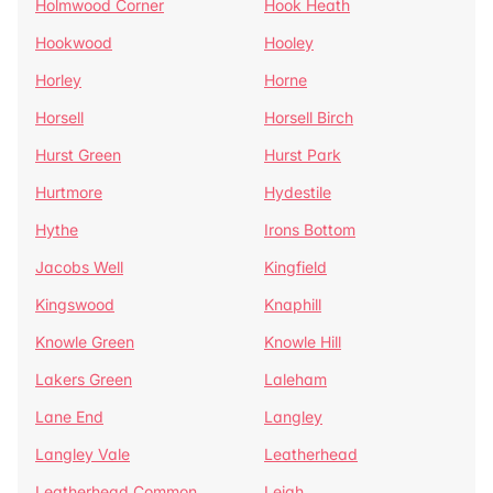
Holmwood Corner
Hook Heath
Hookwood
Hooley
Horley
Horne
Horsell
Horsell Birch
Hurst Green
Hurst Park
Hurtmore
Hydestile
Hythe
Irons Bottom
Jacobs Well
Kingfield
Kingswood
Knaphill
Knowle Green
Knowle Hill
Lakers Green
Laleham
Lane End
Langley
Langley Vale
Leatherhead
Leatherhead Common
Leigh