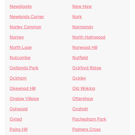
Newdigate
New Haw
Newlands Corner
Nork
Norley Common
Normandy
Norney
North Holmwood
North Looe
Norwood Hill
Nutcombe
Nutfield
Oatlands Park
Ockford Ridge
Ockham
Ockley
Okewood Hill
Old Woking
Onslow Village
Ottershaw
Outwood
Oxshott
Oxted
Pachesham Park
Pains Hill
Palmers Cross