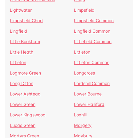
Lightwater
Limpsfield
Limpsfield Chart
Limpsfield Common
Lingfield
Lingfield Common
Little Bookham
Littlefield Common
Little Heath
Littleton
Littleton
Littleton Common
Logmore Green
Longcross
Long Ditton
Lordshill Common
Lower Ashtead
Lower Bourne
Lower Green
Lower Halliford
Lower Kingswood
Loxhill
Lucas Green
Margery
Martyrs Green
Maybury