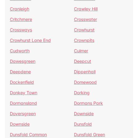
Cranleigh
Crawley Hill
Critchmere
Crosswater
Crossways
Crowhurst
Crowhurst Lane End
Crownpits
Cudworth
Culmer
Dawesgreen
Deepcut
Deepdene
Dippenhall
Dockenfield
Domewood
Donkey Town
Dorking
Dormansland
Dormans Park
Doversgreen
Downside
Downside
Dunsfold
Dunsfold Common
Dunsfold Green