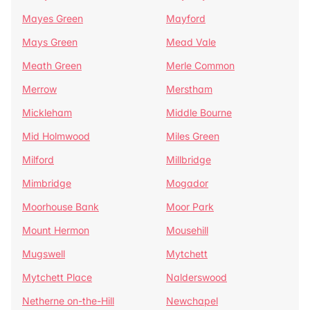
Mayes Green
Mayford
Mays Green
Mead Vale
Meath Green
Merle Common
Merrow
Merstham
Mickleham
Middle Bourne
Mid Holmwood
Miles Green
Milford
Millbridge
Mimbridge
Mogador
Moorhouse Bank
Moor Park
Mount Hermon
Mousehill
Mugswell
Mytchett
Mytchett Place
Nalderswood
Netherne on-the-Hill
Newchapel