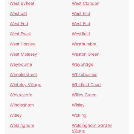
West Byfleet
West Clandon
Westcott
West End
West End
West End
West Ewell
Westfield
West Horsley
Westhumble
West Molesey
Weston Green
Weybourne
Weybridge
Wheelerstreet
Whitebushes
Whiteley Village
Whitfield Court
Whyteleafe
Willey Green
Windlesham
Wisley
Witley
Woking
Woldingham
Woldingham Garden
Village