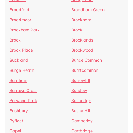
Broadford
Broadham Green
Broadmoor
Brockham
Brockham Park
Brook
Brook
Brooklands
Brook Place
Brookwood
Buckland
Bunce Common
Burgh Heath
Burntcommon
Burpham
Burrowhill
Burrows Cross
Burstow
Burwood Park
Busbridge
Bushbury
Bushy Hill
Byfleet
Camberley
Capel
Cartbridge