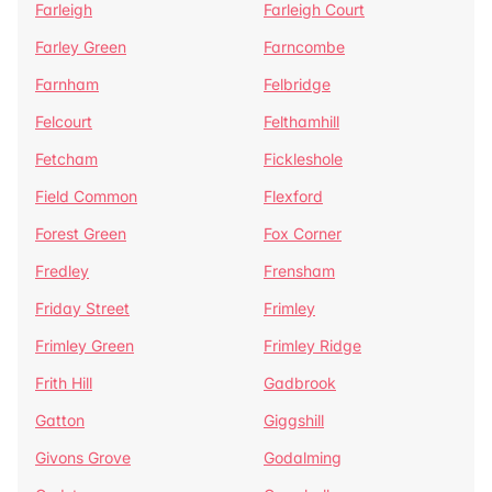
Farleigh
Farleigh Court
Farley Green
Farncombe
Farnham
Felbridge
Felcourt
Felthamhill
Fetcham
Fickleshole
Field Common
Flexford
Forest Green
Fox Corner
Fredley
Frensham
Friday Street
Frimley
Frimley Green
Frimley Ridge
Frith Hill
Gadbrook
Gatton
Giggshill
Givons Grove
Godalming