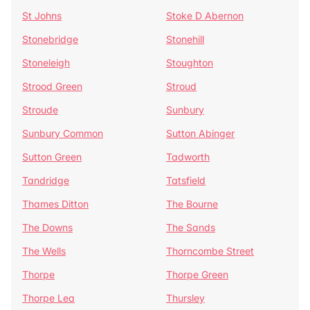
St Johns
Stoke D Abernon
Stonebridge
Stonehill
Stoneleigh
Stoughton
Strood Green
Stroud
Stroude
Sunbury
Sunbury Common
Sutton Abinger
Sutton Green
Tadworth
Tandridge
Tatsfield
Thames Ditton
The Bourne
The Downs
The Sands
The Wells
Thorncombe Street
Thorpe
Thorpe Green
Thorpe Lea
Thursley