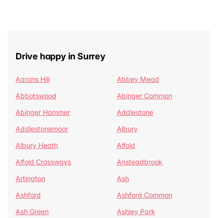
Drive happy in Surrey
Aarons Hill
Abbey Mead
Abbotswood
Abinger Common
Abinger Hammer
Addlestone
Addlestonemoor
Albury
Albury Heath
Alfold
Alfold Crossways
Ansteadbrook
Artington
Ash
Ashford
Ashford Common
Ash Green
Ashley Park