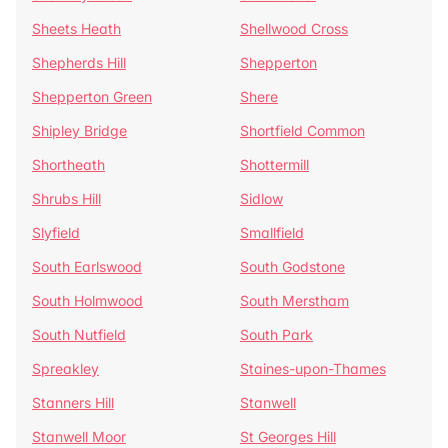
Sheets Heath
Shellwood Cross
Shepherds Hill
Shepperton
Shepperton Green
Shere
Shipley Bridge
Shortfield Common
Shortheath
Shottermill
Shrubs Hill
Sidlow
Slyfield
Smallfield
South Earlswood
South Godstone
South Holmwood
South Merstham
South Nutfield
South Park
Spreakley
Staines-upon-Thames
Stanners Hill
Stanwell
Stanwell Moor
St Georges Hill