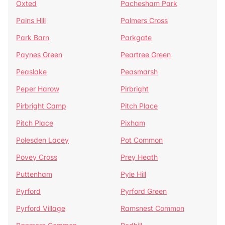
Oxted
Pachesham Park
Pains Hill
Palmers Cross
Park Barn
Parkgate
Paynes Green
Peartree Green
Peaslake
Peasmarsh
Peper Harow
Pirbright
Pirbright Camp
Pitch Place
Pitch Place
Pixham
Polesden Lacey
Pot Common
Povey Cross
Prey Heath
Puttenham
Pyle Hill
Pyrford
Pyrford Green
Pyrford Village
Ramsnest Common