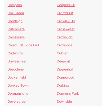
Compton
Coopers Hill
Cox Green
Cramhurst
Cranleigh
Crawley Hill
Critchmere
Crosswater
Crossways
Crowhurst
Crowhurst Lane End
Crownpits
Cudworth
Culmer
Dawesgreen
Deepcut
Deepdene
Dippenhall
Dockenfield
Domewood
Donkey Town
Dorking
Dormansland
Dormans Park
Doversgreen
Downside