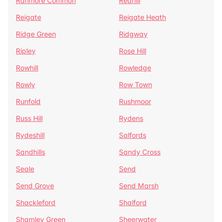
Ranmore Common
Redhill
Reigate
Reigate Heath
Ridge Green
Ridgway
Ripley
Rose Hill
Rowhill
Rowledge
Rowly
Row Town
Runfold
Rushmoor
Russ Hill
Rydens
Rydeshill
Salfords
Sandhills
Sandy Cross
Seale
Send
Send Grove
Send Marsh
Shackleford
Shalford
Shamley Green
Sheerwater