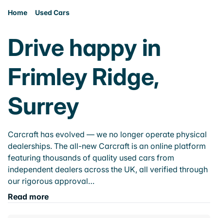
Home
Used Cars
Drive happy in
Frimley Ridge,
Surrey
Carcraft has evolved — we no longer operate physical
dealerships. The all-new Carcraft is an online platform
featuring thousands of quality used cars from
independent dealers across the UK, all verified through
our rigorous approval…
Read more