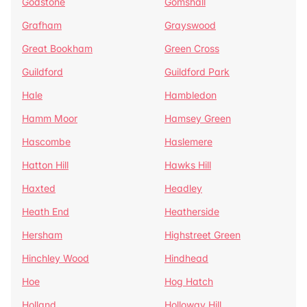
Godstone
Gomshall
Grafham
Grayswood
Great Bookham
Green Cross
Guildford
Guildford Park
Hale
Hambledon
Hamm Moor
Hamsey Green
Hascombe
Haslemere
Hatton Hill
Hawks Hill
Haxted
Headley
Heath End
Heatherside
Hersham
Highstreet Green
Hinchley Wood
Hindhead
Hoe
Hog Hatch
Holland
Holloway Hill