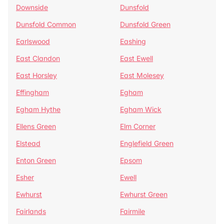
Downside
Dunsfold
Dunsfold Common
Dunsfold Green
Earlswood
Eashing
East Clandon
East Ewell
East Horsley
East Molesey
Effingham
Egham
Egham Hythe
Egham Wick
Ellens Green
Elm Corner
Elstead
Englefield Green
Enton Green
Epsom
Esher
Ewell
Ewhurst
Ewhurst Green
Fairlands
Fairmile