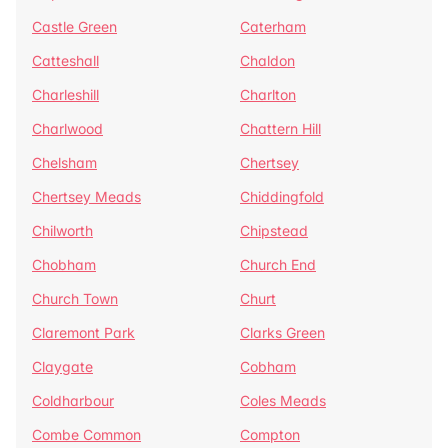
Castle Green
Caterham
Catteshall
Chaldon
Charleshill
Charlton
Charlwood
Chattern Hill
Chelsham
Chertsey
Chertsey Meads
Chiddingfold
Chilworth
Chipstead
Chobham
Church End
Church Town
Churt
Claremont Park
Clarks Green
Claygate
Cobham
Coldharbour
Coles Meads
Combe Common
Compton