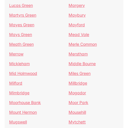
Lucas Green
Margery
Martyrs Green
Maybury
Mayes Green
Mayford
Mays Green
Mead Vale
Meath Green
Merle Common
Merrow
Merstham
Mickleham
Middle Bourne
Mid Holmwood
Miles Green
Milford
Millbridge
Mimbridge
Mogador
Moorhouse Bank
Moor Park
Mount Hermon
Mousehill
Mugswell
Mytchett