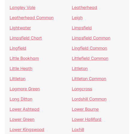
Langley Vale
Leatherhead
Leatherhead Common
Leigh
Lightwater
Limpsfield
Limpsfield Chart
Limpsfield Common
Lingfield
Lingfield Common
Little Bookham
Littlefield Common
Little Heath
Littleton
Littleton
Littleton Common
Logmore Green
Longcross
Long Ditton
Lordshill Common
Lower Ashtead
Lower Bourne
Lower Green
Lower Halliford
Lower Kingswood
Loxhill