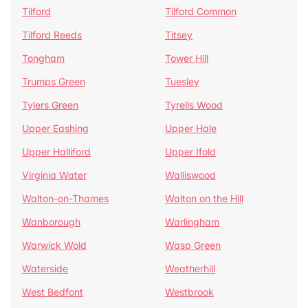
Tilford
Tilford Common
Tilford Reeds
Titsey
Tongham
Tower Hill
Trumps Green
Tuesley
Tylers Green
Tyrells Wood
Upper Eashing
Upper Hale
Upper Halliford
Upper Ifold
Virginia Water
Walliswood
Walton-on-Thames
Walton on the Hill
Wanborough
Warlingham
Warwick Wold
Wasp Green
Waterside
Weatherhill
West Bedfont
Westbrook