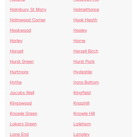
Holmbury St Mary
Holmethorpe
Holmwood Corner
Hook Heath
Hookwood
Hooley
Horley
Horne
Horsell
Horsell Birch
Hurst Green
Hurst Park
Hurtmore
Hydestile
Hythe
Irons Bottom
Jacobs Well
Kingfield
Kingswood
Knaphill
Knowle Green
Knowle Hill
Lakers Green
Laleham
Lane End
Langley