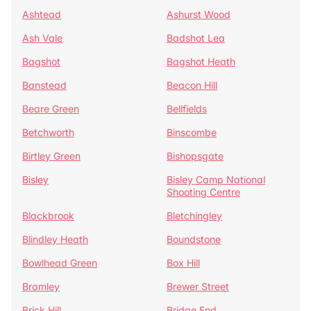
Ashtead
Ashurst Wood
Ash Vale
Badshot Lea
Bagshot
Bagshot Heath
Banstead
Beacon Hill
Beare Green
Bellfields
Betchworth
Binscombe
Birtley Green
Bishopsgate
Bisley
Bisley Camp National
Shooting Centre
Blackbrook
Bletchingley
Blindley Heath
Boundstone
Bowlhead Green
Box Hill
Bramley
Brewer Street
Brick Hill
Bridge End