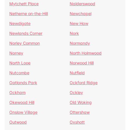
Mytchett Place
Nalderswood
Netherne on-the-Hill
Newchapel
Newdigate
New Haw
Newlands Corner
Nork
Norley Common
Normandy
Norney
North Holmwood
North Looe
Norwood Hill
Nutcombe
Nutfield
Oatlands Park
Ockford Ridge
Ockham
Ockley
Okewood Hill
Old Woking
Onslow Village
Ottershaw
Outwood
Oxshott