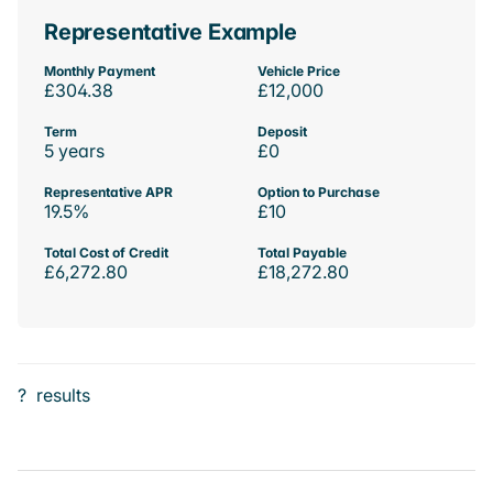
Representative Example
Monthly Payment
Vehicle Price
£304.38
£12,000
Term
Deposit
5 years
£0
Representative APR
Option to Purchase
19.5%
£10
Total Cost of Credit
Total Payable
£6,272.80
£18,272.80
?
results