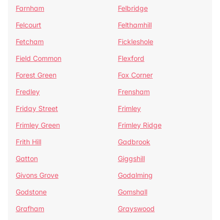
Farnham
Felbridge
Felcourt
Felthamhill
Fetcham
Fickleshole
Field Common
Flexford
Forest Green
Fox Corner
Fredley
Frensham
Friday Street
Frimley
Frimley Green
Frimley Ridge
Frith Hill
Gadbrook
Gatton
Giggshill
Givons Grove
Godalming
Godstone
Gomshall
Grafham
Grayswood