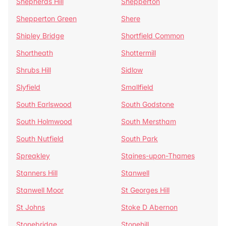
Shepherds Hill
Shepperton
Shepperton Green
Shere
Shipley Bridge
Shortfield Common
Shortheath
Shottermill
Shrubs Hill
Sidlow
Slyfield
Smallfield
South Earlswood
South Godstone
South Holmwood
South Merstham
South Nutfield
South Park
Spreakley
Staines-upon-Thames
Stanners Hill
Stanwell
Stanwell Moor
St Georges Hill
St Johns
Stoke D Abernon
Stonebridge
Stonehill