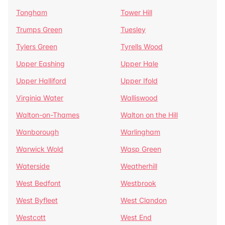
Tongham
Tower Hill
Trumps Green
Tuesley
Tylers Green
Tyrells Wood
Upper Eashing
Upper Hale
Upper Halliford
Upper Ifold
Virginia Water
Walliswood
Walton-on-Thames
Walton on the Hill
Wanborough
Warlingham
Warwick Wold
Wasp Green
Waterside
Weatherhill
West Bedfont
Westbrook
West Byfleet
West Clandon
Westcott
West End