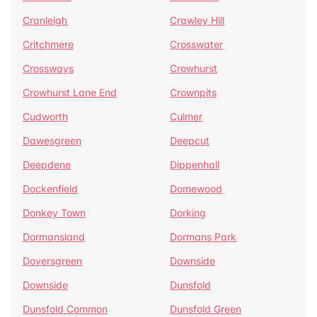
Cranleigh
Crawley Hill
Critchmere
Crosswater
Crossways
Crowhurst
Crowhurst Lane End
Crownpits
Cudworth
Culmer
Dawesgreen
Deepcut
Deepdene
Dippenhall
Dockenfield
Domewood
Donkey Town
Dorking
Dormansland
Dormans Park
Doversgreen
Downside
Downside
Dunsfold
Dunsfold Common
Dunsfold Green