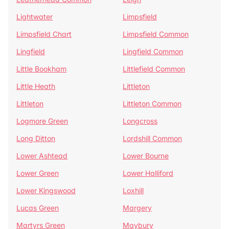
Lightwater
Limpsfield
Limpsfield Chart
Limpsfield Common
Lingfield
Lingfield Common
Little Bookham
Littlefield Common
Little Heath
Littleton
Littleton
Littleton Common
Logmore Green
Longcross
Long Ditton
Lordshill Common
Lower Ashtead
Lower Bourne
Lower Green
Lower Halliford
Lower Kingswood
Loxhill
Lucas Green
Margery
Martyrs Green
Maybury