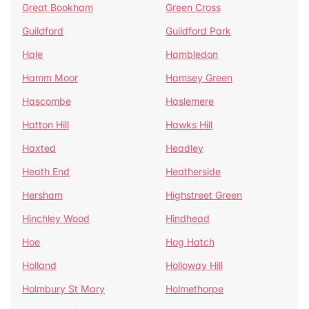
Great Bookham
Green Cross
Guildford
Guildford Park
Hale
Hambledon
Hamm Moor
Hamsey Green
Hascombe
Haslemere
Hatton Hill
Hawks Hill
Haxted
Headley
Heath End
Heatherside
Hersham
Highstreet Green
Hinchley Wood
Hindhead
Hoe
Hog Hatch
Holland
Holloway Hill
Holmbury St Mary
Holmethorpe