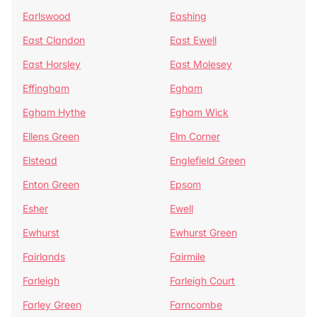
Earlswood
Eashing
East Clandon
East Ewell
East Horsley
East Molesey
Effingham
Egham
Egham Hythe
Egham Wick
Ellens Green
Elm Corner
Elstead
Englefield Green
Enton Green
Epsom
Esher
Ewell
Ewhurst
Ewhurst Green
Fairlands
Fairmile
Farleigh
Farleigh Court
Farley Green
Farncombe