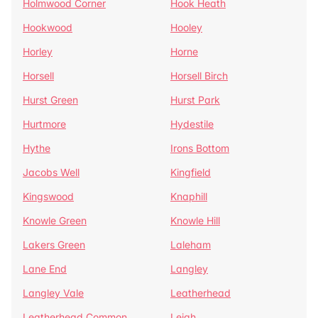
Holmwood Corner
Hook Heath
Hookwood
Hooley
Horley
Horne
Horsell
Horsell Birch
Hurst Green
Hurst Park
Hurtmore
Hydestile
Hythe
Irons Bottom
Jacobs Well
Kingfield
Kingswood
Knaphill
Knowle Green
Knowle Hill
Lakers Green
Laleham
Lane End
Langley
Langley Vale
Leatherhead
Leatherhead Common
Leigh