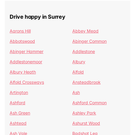
Drive happy in Surrey
Aarons Hill
Abbey Mead
Abbotswood
Abinger Common
Abinger Hammer
Addlestone
Addlestonemoor
Albury
Albury Heath
Alfold
Alfold Crossways
Ansteadbrook
Artington
Ash
Ashford
Ashford Common
Ash Green
Ashley Park
Ashtead
Ashurst Wood
Ash Vale
Badshot Lea