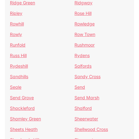
Ridge Green
Ridgway
Ripley
Rose Hill
Rowhill
Rowledge
Rowly
Row Town
Runfold
Rushmoor
Russ Hill
Rydens
Rydeshill
Salfords
Sandhills
Sandy Cross
Seale
Send
Send Grove
Send Marsh
Shackleford
Shalford
Shamley Green
Sheerwater
Sheets Heath
Shellwood Cross