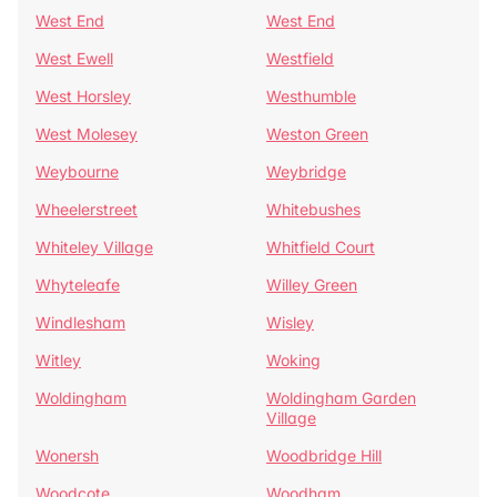
West End
West End
West Ewell
Westfield
West Horsley
Westhumble
West Molesey
Weston Green
Weybourne
Weybridge
Wheelerstreet
Whitebushes
Whiteley Village
Whitfield Court
Whyteleafe
Willey Green
Windlesham
Wisley
Witley
Woking
Woldingham
Woldingham Garden
Village
Wonersh
Woodbridge Hill
Woodcote
Woodham