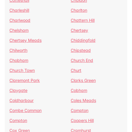
Catteshall
Chaldon
Charleshill
Charlton
Charlwood
Chattern Hill
Chelsham
Chertsey
Chertsey Meads
Chiddingfold
Chilworth
Chipstead
Chobham
Church End
Church Town
Churt
Claremont Park
Clarks Green
Claygate
Cobham
Coldharbour
Coles Meads
Combe Common
Compton
Compton
Coopers Hill
Cox Green
Cramhurst