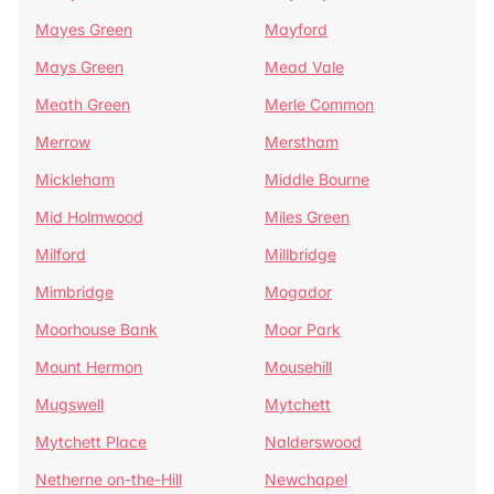
Mayes Green
Mayford
Mays Green
Mead Vale
Meath Green
Merle Common
Merrow
Merstham
Mickleham
Middle Bourne
Mid Holmwood
Miles Green
Milford
Millbridge
Mimbridge
Mogador
Moorhouse Bank
Moor Park
Mount Hermon
Mousehill
Mugswell
Mytchett
Mytchett Place
Nalderswood
Netherne on-the-Hill
Newchapel