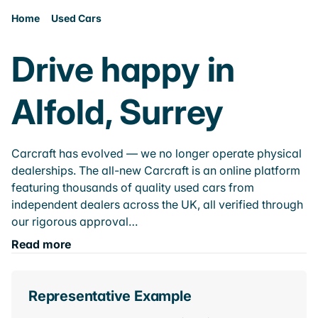
Home
Used Cars
Drive happy in
Alfold, Surrey
Carcraft has evolved — we no longer operate physical
dealerships. The all-new Carcraft is an online platform
featuring thousands of quality used cars from
independent dealers across the UK, all verified through
our rigorous approval…
Read more
Representative Example