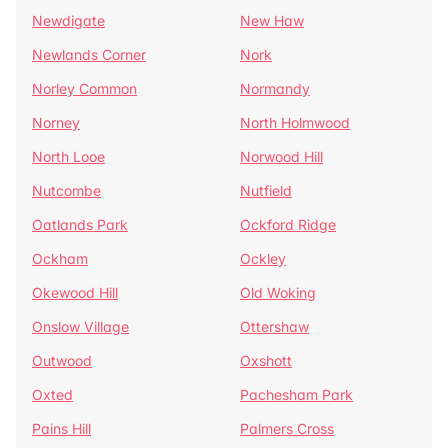
Newdigate
New Haw
Newlands Corner
Nork
Norley Common
Normandy
Norney
North Holmwood
North Looe
Norwood Hill
Nutcombe
Nutfield
Oatlands Park
Ockford Ridge
Ockham
Ockley
Okewood Hill
Old Woking
Onslow Village
Ottershaw
Outwood
Oxshott
Oxted
Pachesham Park
Pains Hill
Palmers Cross