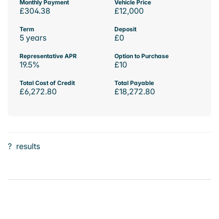
Monthly Payment
Vehicle Price
£304.38
£12,000
Term
Deposit
5 years
£0
Representative APR
Option to Purchase
19.5%
£10
Total Cost of Credit
Total Payable
£6,272.80
£18,272.80
?
results