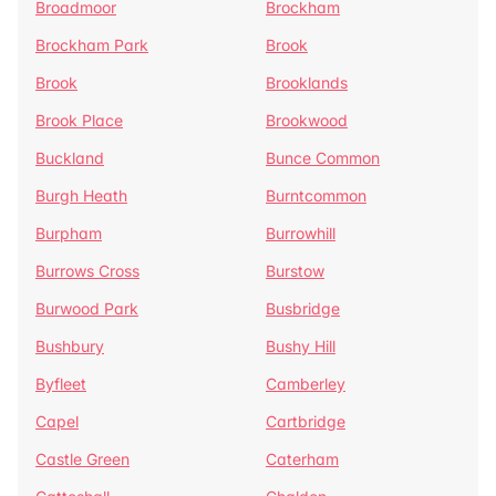
Broadmoor
Brockham
Brockham Park
Brook
Brook
Brooklands
Brook Place
Brookwood
Buckland
Bunce Common
Burgh Heath
Burntcommon
Burpham
Burrowhill
Burrows Cross
Burstow
Burwood Park
Busbridge
Bushbury
Bushy Hill
Byfleet
Camberley
Capel
Cartbridge
Castle Green
Caterham