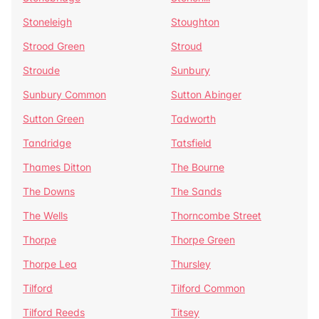
Stoneleigh
Stoughton
Strood Green
Stroud
Stroude
Sunbury
Sunbury Common
Sutton Abinger
Sutton Green
Tadworth
Tandridge
Tatsfield
Thames Ditton
The Bourne
The Downs
The Sands
The Wells
Thorncombe Street
Thorpe
Thorpe Green
Thorpe Lea
Thursley
Tilford
Tilford Common
Tilford Reeds
Titsey