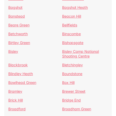
Bagshot
Bagshot Heath
Banstead
Beacon Hill
Beare Green
Bellfields
Betchworth
Binscombe
Birtley Green
Bishopsgate
Bisley
Bisley Camp National
Shooting Centre
Blackbrook
Bletchingley
Blindley Heath
Boundstone
Bowlhead Green
Box Hill
Bramley
Brewer Street
Brick Hill
Bridge End
Broadford
Broadham Green