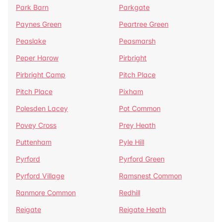
Park Barn
Parkgate
Paynes Green
Peartree Green
Peaslake
Peasmarsh
Peper Harow
Pirbright
Pirbright Camp
Pitch Place
Pitch Place
Pixham
Polesden Lacey
Pot Common
Povey Cross
Prey Heath
Puttenham
Pyle Hill
Pyrford
Pyrford Green
Pyrford Village
Ramsnest Common
Ranmore Common
Redhill
Reigate
Reigate Heath