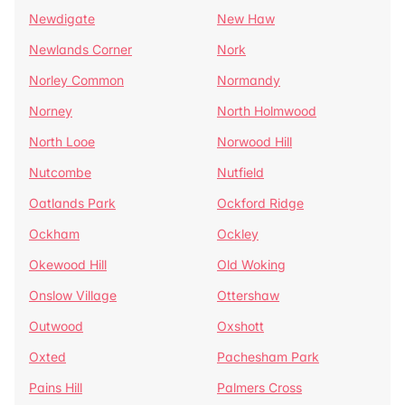
Newdigate
New Haw
Newlands Corner
Nork
Norley Common
Normandy
Norney
North Holmwood
North Looe
Norwood Hill
Nutcombe
Nutfield
Oatlands Park
Ockford Ridge
Ockham
Ockley
Okewood Hill
Old Woking
Onslow Village
Ottershaw
Outwood
Oxshott
Oxted
Pachesham Park
Pains Hill
Palmers Cross