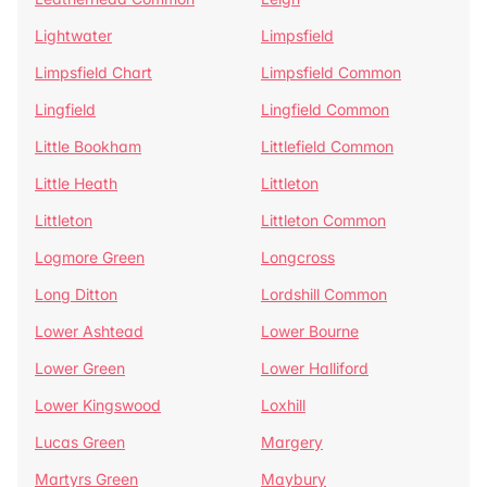
Lightwater
Limpsfield
Limpsfield Chart
Limpsfield Common
Lingfield
Lingfield Common
Little Bookham
Littlefield Common
Little Heath
Littleton
Littleton
Littleton Common
Logmore Green
Longcross
Long Ditton
Lordshill Common
Lower Ashtead
Lower Bourne
Lower Green
Lower Halliford
Lower Kingswood
Loxhill
Lucas Green
Margery
Martyrs Green
Maybury