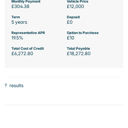
Monthly Payment
Vehicle Price
£304.38
£12,000
Term
Deposit
5 years
£0
Representative APR
Option to Purchase
19.5%
£10
Total Cost of Credit
Total Payable
£6,272.80
£18,272.80
?
results