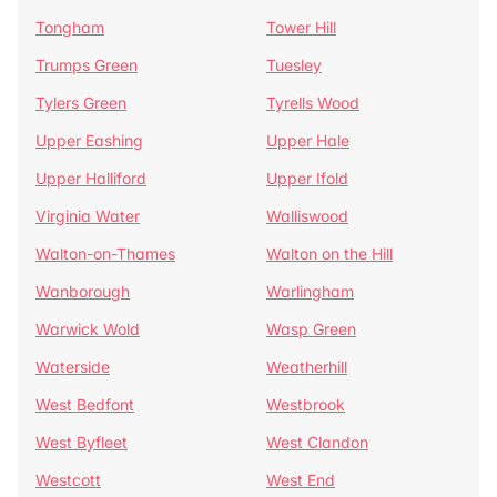
Tongham
Tower Hill
Trumps Green
Tuesley
Tylers Green
Tyrells Wood
Upper Eashing
Upper Hale
Upper Halliford
Upper Ifold
Virginia Water
Walliswood
Walton-on-Thames
Walton on the Hill
Wanborough
Warlingham
Warwick Wold
Wasp Green
Waterside
Weatherhill
West Bedfont
Westbrook
West Byfleet
West Clandon
Westcott
West End