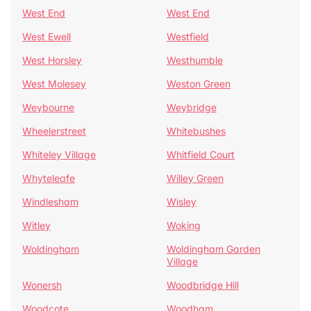
West End
West End
West Ewell
Westfield
West Horsley
Westhumble
West Molesey
Weston Green
Weybourne
Weybridge
Wheelerstreet
Whitebushes
Whiteley Village
Whitfield Court
Whyteleafe
Willey Green
Windlesham
Wisley
Witley
Woking
Woldingham
Woldingham Garden
Village
Wonersh
Woodbridge Hill
Woodcote
Woodham