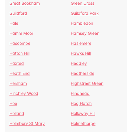
Great Bookham
Green Cross
Guildford
Guildford Park
Hale
Hambledon
Hamm Moor
Hamsey Green
Hascombe
Haslemere
Hatton Hill
Hawks Hill
Haxted
Headley
Heath End
Heatherside
Hersham
Highstreet Green
Hinchley Wood
Hindhead
Hoe
Hog Hatch
Holland
Holloway Hill
Holmbury St Mary
Holmethorpe