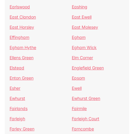
Earlswood
Eashing
East Clandon
East Ewell
East Horsley
East Molesey
Effingham
Egham
Egham Hythe
Egham Wick
Ellens Green
Elm Corner
Elstead
Englefield Green
Enton Green
Epsom
Esher
Ewell
Ewhurst
Ewhurst Green
Fairlands
Fairmile
Farleigh
Farleigh Court
Farley Green
Farncombe