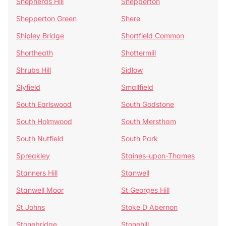
Shepherds Hill
Shepperton
Shepperton Green
Shere
Shipley Bridge
Shortfield Common
Shortheath
Shottermill
Shrubs Hill
Sidlow
Slyfield
Smallfield
South Earlswood
South Godstone
South Holmwood
South Merstham
South Nutfield
South Park
Spreakley
Staines-upon-Thames
Stanners Hill
Stanwell
Stanwell Moor
St Georges Hill
St Johns
Stoke D Abernon
Stonebridge
Stonehill