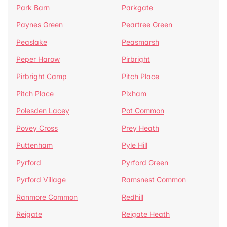
Park Barn
Parkgate
Paynes Green
Peartree Green
Peaslake
Peasmarsh
Peper Harow
Pirbright
Pirbright Camp
Pitch Place
Pitch Place
Pixham
Polesden Lacey
Pot Common
Povey Cross
Prey Heath
Puttenham
Pyle Hill
Pyrford
Pyrford Green
Pyrford Village
Ramsnest Common
Ranmore Common
Redhill
Reigate
Reigate Heath