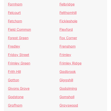
Farnham
Felbridge
Felcourt
Felthamhill
Fetcham
Fickleshole
Field Common
Flexford
Forest Green
Fox Corner
Fredley
Frensham
Friday Street
Frimley
Frimley Green
Frimley Ridge
Frith Hill
Gadbrook
Gatton
Giggshill
Givons Grove
Godalming
Godstone
Gomshall
Grafham
Grayswood