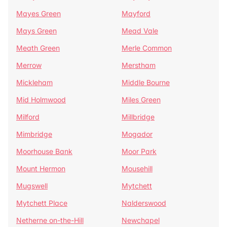
Mayes Green
Mayford
Mays Green
Mead Vale
Meath Green
Merle Common
Merrow
Merstham
Mickleham
Middle Bourne
Mid Holmwood
Miles Green
Milford
Millbridge
Mimbridge
Mogador
Moorhouse Bank
Moor Park
Mount Hermon
Mousehill
Mugswell
Mytchett
Mytchett Place
Nalderswood
Netherne on-the-Hill
Newchapel