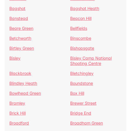
Bagshot
Bagshot Heath
Banstead
Beacon Hill
Beare Green
Bellfields
Betchworth
Binscombe
Birtley Green
Bishopsgate
Bisley
Bisley Camp National
Shooting Centre
Blackbrook
Bletchingley
Blindley Heath
Boundstone
Bowlhead Green
Box Hill
Bramley
Brewer Street
Brick Hill
Bridge End
Broadford
Broadham Green