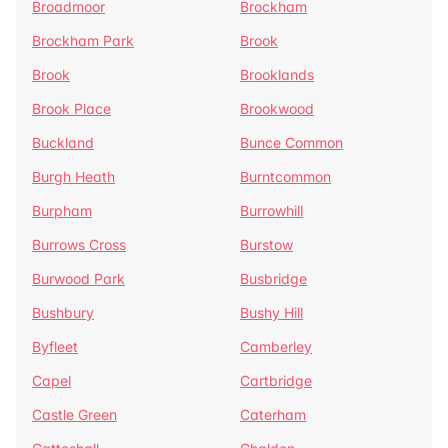
Broadmoor
Brockham
Brockham Park
Brook
Brook
Brooklands
Brook Place
Brookwood
Buckland
Bunce Common
Burgh Heath
Burntcommon
Burpham
Burrowhill
Burrows Cross
Burstow
Burwood Park
Busbridge
Bushbury
Bushy Hill
Byfleet
Camberley
Capel
Cartbridge
Castle Green
Caterham