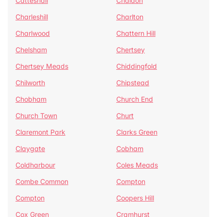
Catteshall
Chaldon
Charleshill
Charlton
Charlwood
Chattern Hill
Chelsham
Chertsey
Chertsey Meads
Chiddingfold
Chilworth
Chipstead
Chobham
Church End
Church Town
Churt
Claremont Park
Clarks Green
Claygate
Cobham
Coldharbour
Coles Meads
Combe Common
Compton
Compton
Coopers Hill
Cox Green
Cramhurst