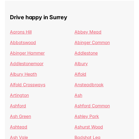
Drive happy in Surrey
Aarons Hill
Abbey Mead
Abbotswood
Abinger Common
Abinger Hammer
Addlestone
Addlestonemoor
Albury
Albury Heath
Alfold
Alfold Crossways
Ansteadbrook
Artington
Ash
Ashford
Ashford Common
Ash Green
Ashley Park
Ashtead
Ashurst Wood
Ash Vale
Badshot Lea