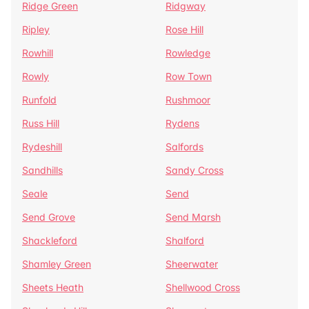
Ridge Green
Ridgway
Ripley
Rose Hill
Rowhill
Rowledge
Rowly
Row Town
Runfold
Rushmoor
Russ Hill
Rydens
Rydeshill
Salfords
Sandhills
Sandy Cross
Seale
Send
Send Grove
Send Marsh
Shackleford
Shalford
Shamley Green
Sheerwater
Sheets Heath
Shellwood Cross