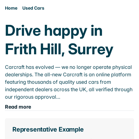
Home
Used Cars
Drive happy in
Frith Hill, Surrey
Carcraft has evolved — we no longer operate physical
dealerships. The all-new Carcraft is an online platform
featuring thousands of quality used cars from
independent dealers across the UK, all verified through
our rigorous approval…
Read more
Representative Example