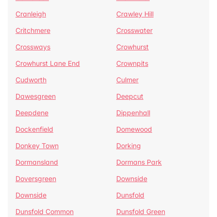
Cranleigh
Crawley Hill
Critchmere
Crosswater
Crossways
Crowhurst
Crowhurst Lane End
Crownpits
Cudworth
Culmer
Dawesgreen
Deepcut
Deepdene
Dippenhall
Dockenfield
Domewood
Donkey Town
Dorking
Dormansland
Dormans Park
Doversgreen
Downside
Downside
Dunsfold
Dunsfold Common
Dunsfold Green