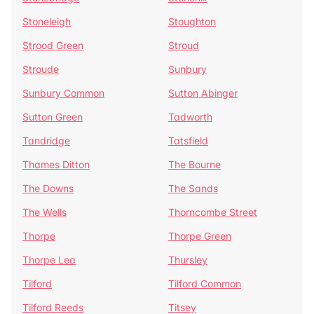
Stoneleigh
Stoughton
Strood Green
Stroud
Stroude
Sunbury
Sunbury Common
Sutton Abinger
Sutton Green
Tadworth
Tandridge
Tatsfield
Thames Ditton
The Bourne
The Downs
The Sands
The Wells
Thorncombe Street
Thorpe
Thorpe Green
Thorpe Lea
Thursley
Tilford
Tilford Common
Tilford Reeds
Titsey