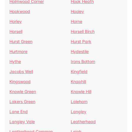
Holmwood Corner
Hook Heath
Hookwood
Hooley
Horley
Horne
Horsell
Horsell Birch
Hurst Green
Hurst Park
Hurtmore
Hydestile
Hythe
Irons Bottom
Jacobs Well
Kingfield
Kingswood
Knaphill
Knowle Green
Knowle Hill
Lakers Green
Laleham
Lane End
Langley
Langley Vale
Leatherhead
Leatherhead Common
Leigh