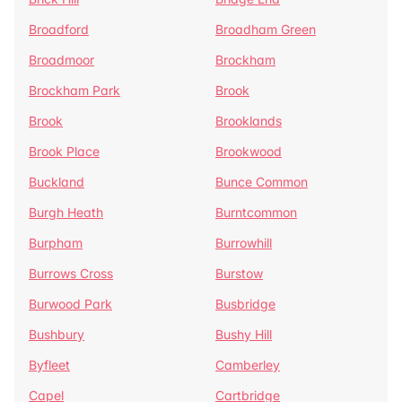
Broadford
Broadham Green
Broadmoor
Brockham
Brockham Park
Brook
Brook
Brooklands
Brook Place
Brookwood
Buckland
Bunce Common
Burgh Heath
Burntcommon
Burpham
Burrowhill
Burrows Cross
Burstow
Burwood Park
Busbridge
Bushbury
Bushy Hill
Byfleet
Camberley
Capel
Cartbridge