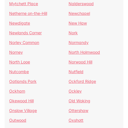
Mytchett Place
Nalderswood
Netherne on-the-Hill
Newchapel
Newdigate
New Haw
Newlands Corner
Nork
Norley Common
Normandy
Norney
North Holmwood
North Looe
Norwood Hill
Nutcombe
Nutfield
Oatlands Park
Ockford Ridge
Ockham
Ockley
Okewood Hill
Old Woking
Onslow Village
Ottershaw
Outwood
Oxshott