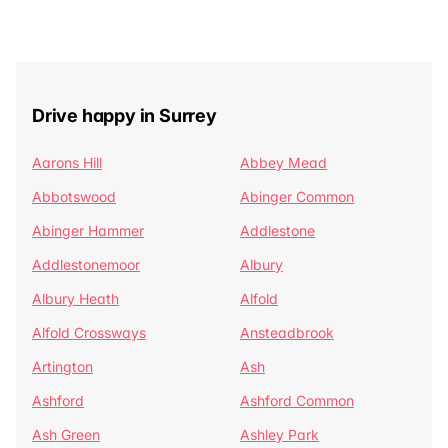
Drive happy in Surrey
Aarons Hill
Abbey Mead
Abbotswood
Abinger Common
Abinger Hammer
Addlestone
Addlestonemoor
Albury
Albury Heath
Alfold
Alfold Crossways
Ansteadbrook
Artington
Ash
Ashford
Ashford Common
Ash Green
Ashley Park