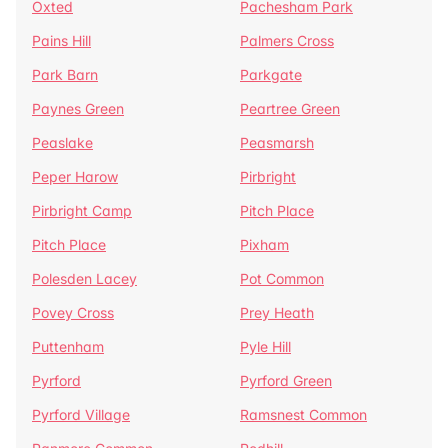
Oxted
Pachesham Park
Pains Hill
Palmers Cross
Park Barn
Parkgate
Paynes Green
Peartree Green
Peaslake
Peasmarsh
Peper Harow
Pirbright
Pirbright Camp
Pitch Place
Pitch Place
Pixham
Polesden Lacey
Pot Common
Povey Cross
Prey Heath
Puttenham
Pyle Hill
Pyrford
Pyrford Green
Pyrford Village
Ramsnest Common