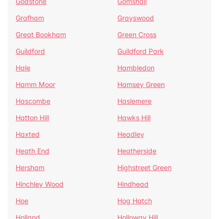
Godstone
Gomshall
Grafham
Grayswood
Great Bookham
Green Cross
Guildford
Guildford Park
Hale
Hambledon
Hamm Moor
Hamsey Green
Hascombe
Haslemere
Hatton Hill
Hawks Hill
Haxted
Headley
Heath End
Heatherside
Hersham
Highstreet Green
Hinchley Wood
Hindhead
Hoe
Hog Hatch
Holland
Holloway Hill