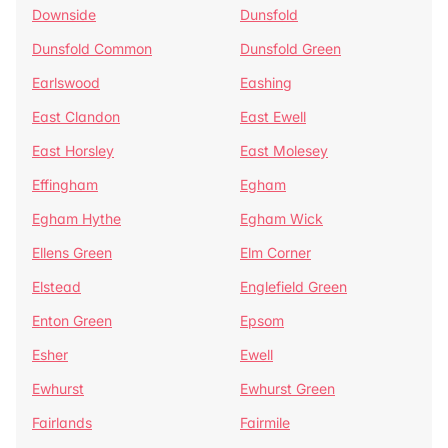
Downside
Dunsfold
Dunsfold Common
Dunsfold Green
Earlswood
Eashing
East Clandon
East Ewell
East Horsley
East Molesey
Effingham
Egham
Egham Hythe
Egham Wick
Ellens Green
Elm Corner
Elstead
Englefield Green
Enton Green
Epsom
Esher
Ewell
Ewhurst
Ewhurst Green
Fairlands
Fairmile