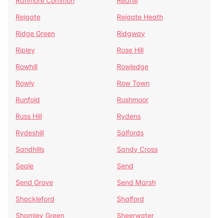
Ranmore Common
Redhill
Reigate
Reigate Heath
Ridge Green
Ridgway
Ripley
Rose Hill
Rowhill
Rowledge
Rowly
Row Town
Runfold
Rushmoor
Russ Hill
Rydens
Rydeshill
Salfords
Sandhills
Sandy Cross
Seale
Send
Send Grove
Send Marsh
Shackleford
Shalford
Shamley Green
Sheerwater