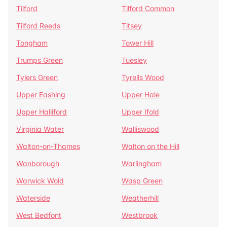
Tilford
Tilford Common
Tilford Reeds
Titsey
Tongham
Tower Hill
Trumps Green
Tuesley
Tylers Green
Tyrells Wood
Upper Eashing
Upper Hale
Upper Halliford
Upper Ifold
Virginia Water
Walliswood
Walton-on-Thames
Walton on the Hill
Wanborough
Warlingham
Warwick Wold
Wasp Green
Waterside
Weatherhill
West Bedfont
Westbrook