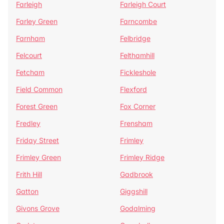
Farleigh
Farleigh Court
Farley Green
Farncombe
Farnham
Felbridge
Felcourt
Felthamhill
Fetcham
Fickleshole
Field Common
Flexford
Forest Green
Fox Corner
Fredley
Frensham
Friday Street
Frimley
Frimley Green
Frimley Ridge
Frith Hill
Gadbrook
Gatton
Giggshill
Givons Grove
Godalming