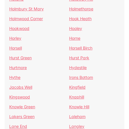
Holmbury St Mary
Holmethorpe
Holmwood Corner
Hook Heath
Hookwood
Hooley
Horley
Horne
Horsell
Horsell Birch
Hurst Green
Hurst Park
Hurtmore
Hydestile
Hythe
Irons Bottom
Jacobs Well
Kingfield
Kingswood
Knaphill
Knowle Green
Knowle Hill
Lakers Green
Laleham
Lane End
Langley