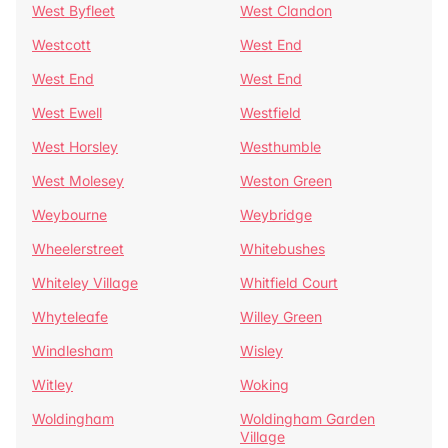
West Byfleet
West Clandon
Westcott
West End
West End
West End
West Ewell
Westfield
West Horsley
Westhumble
West Molesey
Weston Green
Weybourne
Weybridge
Wheelerstreet
Whitebushes
Whiteley Village
Whitfield Court
Whyteleafe
Willey Green
Windlesham
Wisley
Witley
Woking
Woldingham
Woldingham Garden
Village