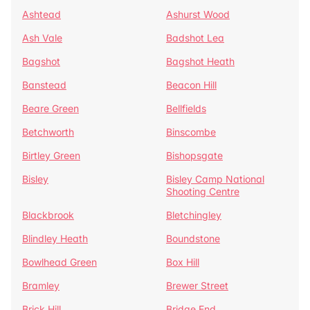
Ashtead
Ashurst Wood
Ash Vale
Badshot Lea
Bagshot
Bagshot Heath
Banstead
Beacon Hill
Beare Green
Bellfields
Betchworth
Binscombe
Birtley Green
Bishopsgate
Bisley
Bisley Camp National
Shooting Centre
Blackbrook
Bletchingley
Blindley Heath
Boundstone
Bowlhead Green
Box Hill
Bramley
Brewer Street
Brick Hill
Bridge End