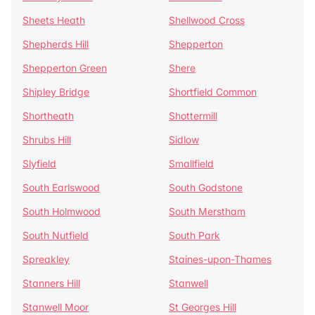
Sheets Heath
Shellwood Cross
Shepherds Hill
Shepperton
Shepperton Green
Shere
Shipley Bridge
Shortfield Common
Shortheath
Shottermill
Shrubs Hill
Sidlow
Slyfield
Smallfield
South Earlswood
South Godstone
South Holmwood
South Merstham
South Nutfield
South Park
Spreakley
Staines-upon-Thames
Stanners Hill
Stanwell
Stanwell Moor
St Georges Hill