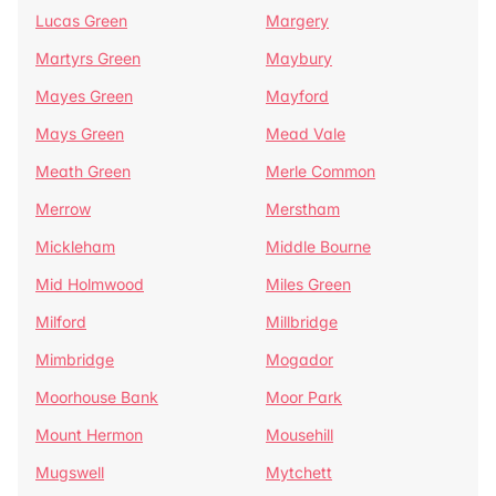
Lucas Green
Margery
Martyrs Green
Maybury
Mayes Green
Mayford
Mays Green
Mead Vale
Meath Green
Merle Common
Merrow
Merstham
Mickleham
Middle Bourne
Mid Holmwood
Miles Green
Milford
Millbridge
Mimbridge
Mogador
Moorhouse Bank
Moor Park
Mount Hermon
Mousehill
Mugswell
Mytchett