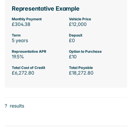
Representative Example
Monthly Payment
Vehicle Price
£304.38
£12,000
Term
Deposit
5 years
£0
Representative APR
Option to Purchase
19.5%
£10
Total Cost of Credit
Total Payable
£6,272.80
£18,272.80
?
results