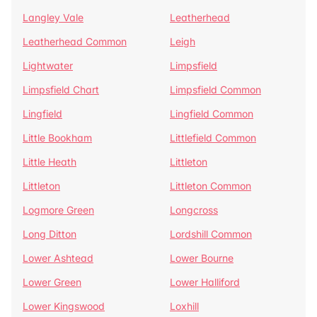
Langley Vale
Leatherhead
Leatherhead Common
Leigh
Lightwater
Limpsfield
Limpsfield Chart
Limpsfield Common
Lingfield
Lingfield Common
Little Bookham
Littlefield Common
Little Heath
Littleton
Littleton
Littleton Common
Logmore Green
Longcross
Long Ditton
Lordshill Common
Lower Ashtead
Lower Bourne
Lower Green
Lower Halliford
Lower Kingswood
Loxhill