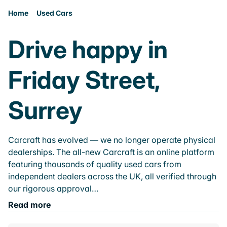
Home
Used Cars
Drive happy in
Friday Street,
Surrey
Carcraft has evolved — we no longer operate physical
dealerships. The all-new Carcraft is an online platform
featuring thousands of quality used cars from
independent dealers across the UK, all verified through
our rigorous approval…
Read more