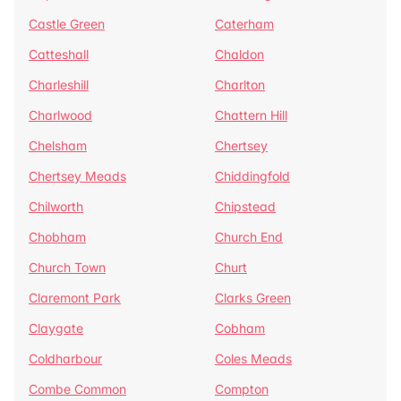
Castle Green
Caterham
Catteshall
Chaldon
Charleshill
Charlton
Charlwood
Chattern Hill
Chelsham
Chertsey
Chertsey Meads
Chiddingfold
Chilworth
Chipstead
Chobham
Church End
Church Town
Churt
Claremont Park
Clarks Green
Claygate
Cobham
Coldharbour
Coles Meads
Combe Common
Compton