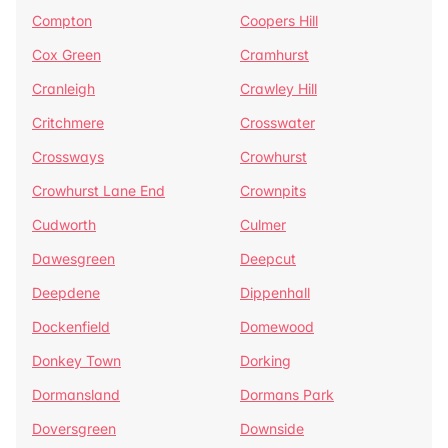
Compton
Coopers Hill
Cox Green
Cramhurst
Cranleigh
Crawley Hill
Critchmere
Crosswater
Crossways
Crowhurst
Crowhurst Lane End
Crownpits
Cudworth
Culmer
Dawesgreen
Deepcut
Deepdene
Dippenhall
Dockenfield
Domewood
Donkey Town
Dorking
Dormansland
Dormans Park
Doversgreen
Downside