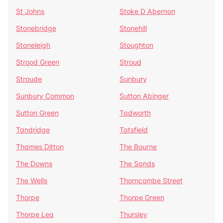
St Johns
Stoke D Abernon
Stonebridge
Stonehill
Stoneleigh
Stoughton
Strood Green
Stroud
Stroude
Sunbury
Sunbury Common
Sutton Abinger
Sutton Green
Tadworth
Tandridge
Tatsfield
Thames Ditton
The Bourne
The Downs
The Sands
The Wells
Thorncombe Street
Thorpe
Thorpe Green
Thorpe Lea
Thursley