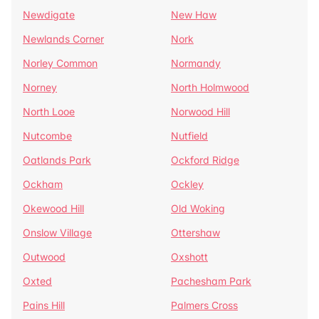
Newdigate
New Haw
Newlands Corner
Nork
Norley Common
Normandy
Norney
North Holmwood
North Looe
Norwood Hill
Nutcombe
Nutfield
Oatlands Park
Ockford Ridge
Ockham
Ockley
Okewood Hill
Old Woking
Onslow Village
Ottershaw
Outwood
Oxshott
Oxted
Pachesham Park
Pains Hill
Palmers Cross