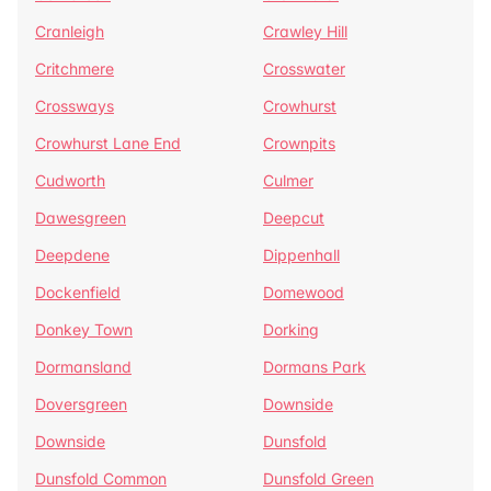
Cranleigh
Crawley Hill
Critchmere
Crosswater
Crossways
Crowhurst
Crowhurst Lane End
Crownpits
Cudworth
Culmer
Dawesgreen
Deepcut
Deepdene
Dippenhall
Dockenfield
Domewood
Donkey Town
Dorking
Dormansland
Dormans Park
Doversgreen
Downside
Downside
Dunsfold
Dunsfold Common
Dunsfold Green