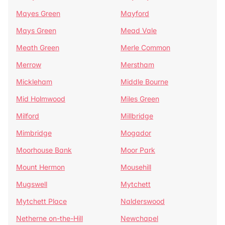
Mayes Green
Mayford
Mays Green
Mead Vale
Meath Green
Merle Common
Merrow
Merstham
Mickleham
Middle Bourne
Mid Holmwood
Miles Green
Milford
Millbridge
Mimbridge
Mogador
Moorhouse Bank
Moor Park
Mount Hermon
Mousehill
Mugswell
Mytchett
Mytchett Place
Nalderswood
Netherne on-the-Hill
Newchapel