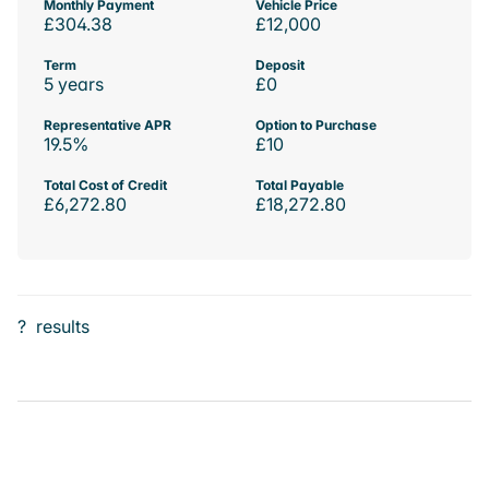
Monthly Payment
Vehicle Price
£304.38
£12,000
Term
Deposit
5 years
£0
Representative APR
Option to Purchase
19.5%
£10
Total Cost of Credit
Total Payable
£6,272.80
£18,272.80
?
results