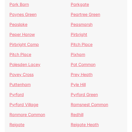
Park Barn
Parkgate
Paynes Green
Peartree Green
Peaslake
Peasmarsh
Peper Harow
Pirbright
Pirbright Camp
Pitch Place
Pitch Place
Pixham
Polesden Lacey
Pot Common
Povey Cross
Prey Heath
Puttenham
Pyle Hill
Pyrford
Pyrford Green
Pyrford Village
Ramsnest Common
Ranmore Common
Redhill
Reigate
Reigate Heath