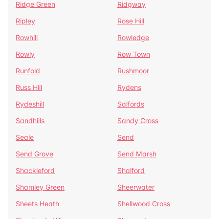
Ridge Green
Ridgway
Ripley
Rose Hill
Rowhill
Rowledge
Rowly
Row Town
Runfold
Rushmoor
Russ Hill
Rydens
Rydeshill
Salfords
Sandhills
Sandy Cross
Seale
Send
Send Grove
Send Marsh
Shackleford
Shalford
Shamley Green
Sheerwater
Sheets Heath
Shellwood Cross