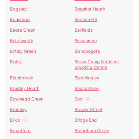
Bagshot
Bagshot Heath
Banstead
Beacon Hill
Beare Green
Bellfields
Betchworth
Binscombe
Birtley Green
Bishopsgate
Bisley
Bisley Camp National
Shooting Centre
Blackbrook
Bletchingley
Blindley Heath
Boundstone
Bowlhead Green
Box Hill
Bramley
Brewer Street
Brick Hill
Bridge End
Broadford
Broadham Green