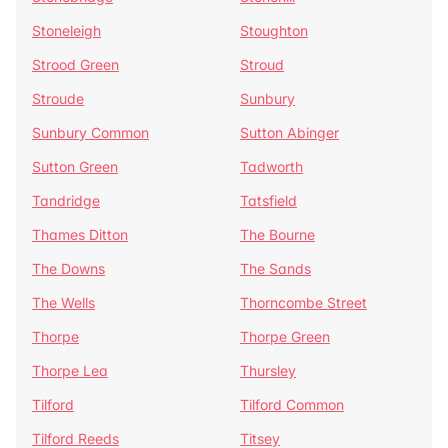
Stoneleigh
Stoughton
Strood Green
Stroud
Stroude
Sunbury
Sunbury Common
Sutton Abinger
Sutton Green
Tadworth
Tandridge
Tatsfield
Thames Ditton
The Bourne
The Downs
The Sands
The Wells
Thorncombe Street
Thorpe
Thorpe Green
Thorpe Lea
Thursley
Tilford
Tilford Common
Tilford Reeds
Titsey