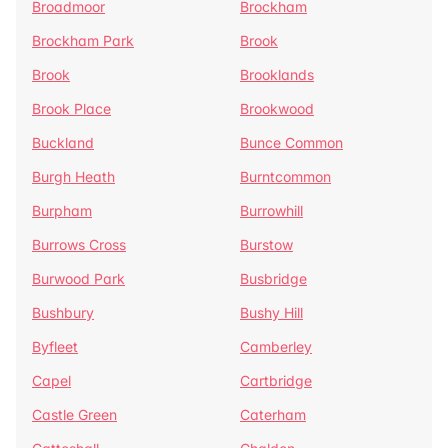
Broadmoor
Brockham
Brockham Park
Brook
Brook
Brooklands
Brook Place
Brookwood
Buckland
Bunce Common
Burgh Heath
Burntcommon
Burpham
Burrowhill
Burrows Cross
Burstow
Burwood Park
Busbridge
Bushbury
Bushy Hill
Byfleet
Camberley
Capel
Cartbridge
Castle Green
Caterham