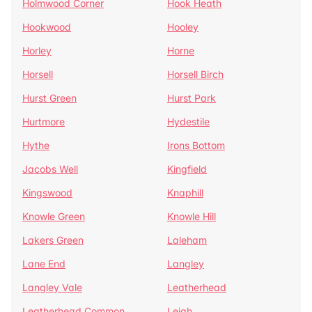
Holmwood Corner
Hook Heath
Hookwood
Hooley
Horley
Horne
Horsell
Horsell Birch
Hurst Green
Hurst Park
Hurtmore
Hydestile
Hythe
Irons Bottom
Jacobs Well
Kingfield
Kingswood
Knaphill
Knowle Green
Knowle Hill
Lakers Green
Laleham
Lane End
Langley
Langley Vale
Leatherhead
Leatherhead Common
Leigh