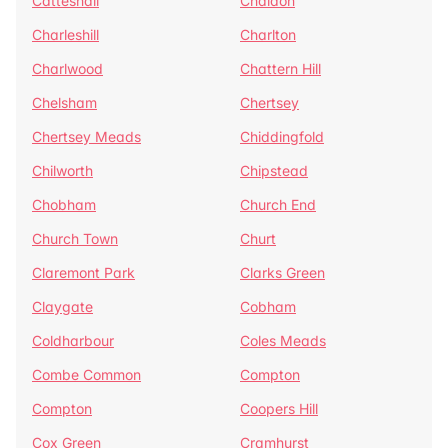
Catteshall
Chaldon
Charleshill
Charlton
Charlwood
Chattern Hill
Chelsham
Chertsey
Chertsey Meads
Chiddingfold
Chilworth
Chipstead
Chobham
Church End
Church Town
Churt
Claremont Park
Clarks Green
Claygate
Cobham
Coldharbour
Coles Meads
Combe Common
Compton
Compton
Coopers Hill
Cox Green
Cramhurst