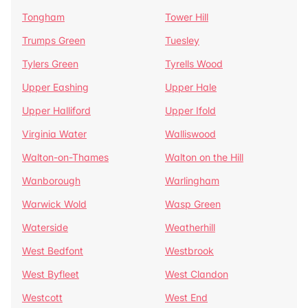
Tongham
Tower Hill
Trumps Green
Tuesley
Tylers Green
Tyrells Wood
Upper Eashing
Upper Hale
Upper Halliford
Upper Ifold
Virginia Water
Walliswood
Walton-on-Thames
Walton on the Hill
Wanborough
Warlingham
Warwick Wold
Wasp Green
Waterside
Weatherhill
West Bedfont
Westbrook
West Byfleet
West Clandon
Westcott
West End