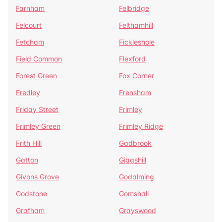
Farnham
Felbridge
Felcourt
Felthamhill
Fetcham
Fickleshole
Field Common
Flexford
Forest Green
Fox Corner
Fredley
Frensham
Friday Street
Frimley
Frimley Green
Frimley Ridge
Frith Hill
Gadbrook
Gatton
Giggshill
Givons Grove
Godalming
Godstone
Gomshall
Grafham
Grayswood