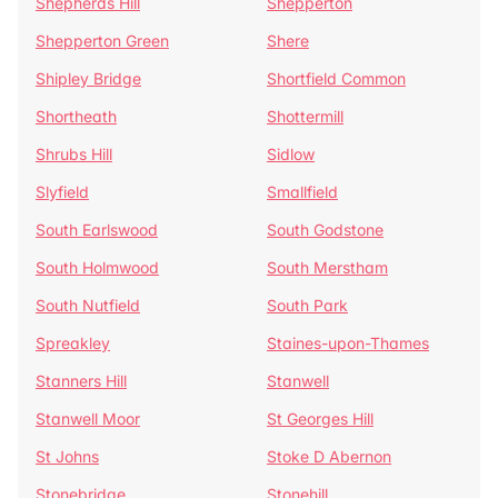
Shepherds Hill
Shepperton
Shepperton Green
Shere
Shipley Bridge
Shortfield Common
Shortheath
Shottermill
Shrubs Hill
Sidlow
Slyfield
Smallfield
South Earlswood
South Godstone
South Holmwood
South Merstham
South Nutfield
South Park
Spreakley
Staines-upon-Thames
Stanners Hill
Stanwell
Stanwell Moor
St Georges Hill
St Johns
Stoke D Abernon
Stonebridge
Stonehill