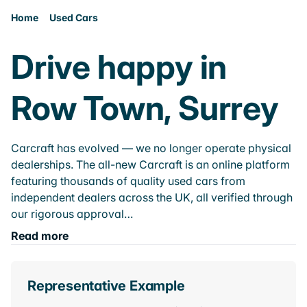
Home
Used Cars
Drive happy in
Row Town, Surrey
Carcraft has evolved — we no longer operate physical
dealerships. The all-new Carcraft is an online platform
featuring thousands of quality used cars from
independent dealers across the UK, all verified through
our rigorous approval…
Read more
Representative Example