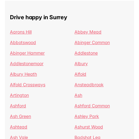
Drive happy in Surrey
Aarons Hill
Abbey Mead
Abbotswood
Abinger Common
Abinger Hammer
Addlestone
Addlestonemoor
Albury
Albury Heath
Alfold
Alfold Crossways
Ansteadbrook
Artington
Ash
Ashford
Ashford Common
Ash Green
Ashley Park
Ashtead
Ashurst Wood
Ash Vale
Badshot Lea