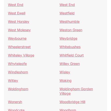
West End
West End
West Ewell
Westfield
West Horsley
Westhumble
West Molesey
Weston Green
Weybourne
Weybridge
Wheelerstreet
Whitebushes
Whiteley Village
Whitfield Court
Whyteleafe
Willey Green
Windlesham
Wisley
Witley
Woking
Woldingham
Woldingham Garden
Village
Wonersh
Woodbridge Hill
Woodcote
Woodham