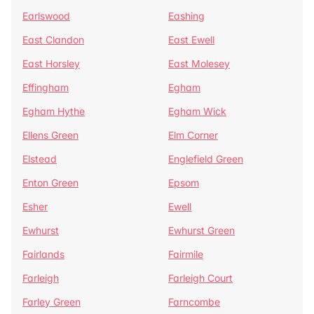
Earlswood
Eashing
East Clandon
East Ewell
East Horsley
East Molesey
Effingham
Egham
Egham Hythe
Egham Wick
Ellens Green
Elm Corner
Elstead
Englefield Green
Enton Green
Epsom
Esher
Ewell
Ewhurst
Ewhurst Green
Fairlands
Fairmile
Farleigh
Farleigh Court
Farley Green
Farncombe