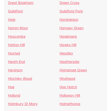
Great Bookham
Green Cross
Guildford
Guildford Park
Hale
Hambledon
Hamm Moor
Hamsey Green
Hascombe
Haslemere
Hatton Hill
Hawks Hill
Haxted
Headley
Heath End
Heatherside
Hersham
Highstreet Green
Hinchley Wood
Hindhead
Hoe
Hog Hatch
Holland
Holloway Hill
Holmbury St Mary
Holmethorpe