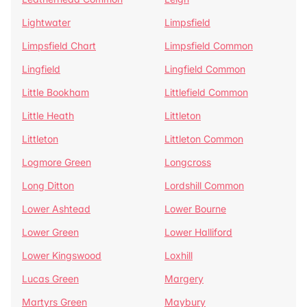
Lightwater
Limpsfield
Limpsfield Chart
Limpsfield Common
Lingfield
Lingfield Common
Little Bookham
Littlefield Common
Little Heath
Littleton
Littleton
Littleton Common
Logmore Green
Longcross
Long Ditton
Lordshill Common
Lower Ashtead
Lower Bourne
Lower Green
Lower Halliford
Lower Kingswood
Loxhill
Lucas Green
Margery
Martyrs Green
Maybury