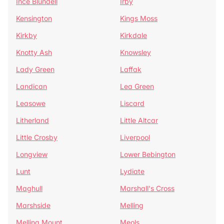
Ince Blundell
Irby
Kensington
Kings Moss
Kirkby
Kirkdale
Knotty Ash
Knowsley
Lady Green
Laffak
Landican
Lea Green
Leasowe
Liscard
Litherland
Little Altcar
Little Crosby
Liverpool
Longview
Lower Bebington
Lunt
Lydiate
Maghull
Marshall's Cross
Marshside
Melling
Melling Mount
Meols