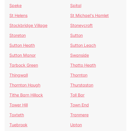
Speke
Spital
St Helens
St Michael's Hamlet
Stockbridge Village
Stoneycroft
Storeton
Sutton
Sutton Heath
Sutton Leach
Sutton Manor
Swanside
Tarbock Green
Thatto Heath
Thingwall
Thornton
Thornton Hough
Thurstaston
Tithe Barn Hillock
Toll Bar
Tower Hill
Town End
Toxteth
Tranmere
Tuebrook
Upton