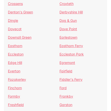
Crossens
Croxteth
Denton's Green
Derbyshire Hill
Dingle
Dog & Gun
Dovecot
Dove Point
Downall Green
Earlestown
Eastham
Eastham Ferry
Eccleston
Eccleston Park
Edge Hill
Egremont
Everton
Fairfield
Fazakerley
Fiddler's Ferry
Fincham
Ford
Formby
Frankby
Freshfield
Garston