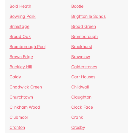
Bold Heath
Bootle
Bowring Park
Brighton le Sands
Brimstage
Broad Green
Broad Oak
Bromborough
Bromborough Pool
Brookhurst
Brown Edge
Brownlow
Buckley Hill
Calderstones
Caldy
Carr Houses
Chadwick Green
Childwall
Churchtown
Claughton
Clinkham Wood
Clock Face
Clubmoor
Crank
Cronton
Crosby