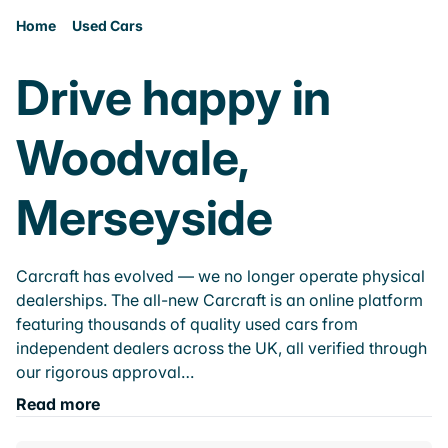
Home
Used Cars
Drive happy in
Woodvale,
Merseyside
Carcraft has evolved — we no longer operate physical
dealerships. The all-new Carcraft is an online platform
featuring thousands of quality used cars from
independent dealers across the UK, all verified through
our rigorous approval…
Read more