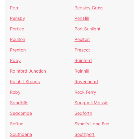
Parr
Peasley Cross
Pensby
Poll Hill
Portico
Port Sunlight
Poulton
Poulton
Prenton
Prescot
Raby
Rainford
Rainford Junction
Rainhill
Rainhill Stoops
Ravenhead
Roby
Rock Ferry
Sandhills
Saughall Massie
Seacombe
Seaforth
Sefton
Simm's Lane End
Southdene
Southport