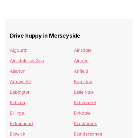
Drive happy in Merseyside
Aigburth
Ainsdale
Ainsdale-on-Sea
Aintree
Allerton
Anfield
Arrowe Hill
Barnston
Bebington
Belle Vale
Bidston
Bidston Hill
Billinge
Birkdale
Birkenhead
Blackbrook
Blowick
Blundellsands