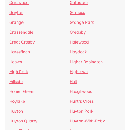
Garswood
Gateacre
Gayton
Gillmoss
Grange
Grange Park
Grassendale
Greasby
Great Crosby
Halewood
Haresfinch
Haydock
Heswall
Higher Bebington
High Park
Hightown
Hillside
Holt
Homer Green
Houghwood
Hoylake
Hunt's Cross
Huyton
Huyton Park
Huyton Quarry
Huyton-With-Roby