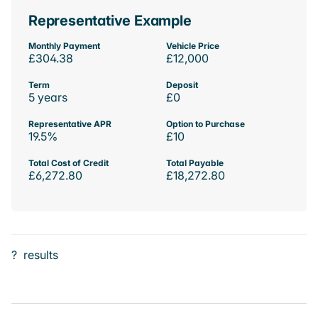
Representative Example
Monthly Payment
Vehicle Price
£304.38
£12,000
Term
Deposit
5 years
£0
Representative APR
Option to Purchase
19.5%
£10
Total Cost of Credit
Total Payable
£6,272.80
£18,272.80
?
results