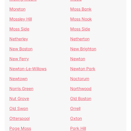
Moreton
Moss Bank
Mossley Hill
Moss Nook
Moss Side
Moss Side
Netherley
Netherton
New Boston
New Brighton
New Ferry
Newton
Newton-Le-Willows
Newton Park
Newtown
Noctorum
Norris Green
Northwood
Nut Grove
Old Boston
Old Swan
Orrell
Otterspool
Oxton
Page Moss
Park Hill