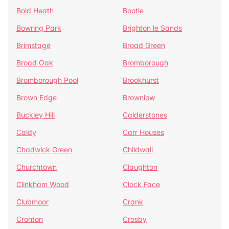
Bold Heath
Bootle
Bowring Park
Brighton le Sands
Brimstage
Broad Green
Broad Oak
Bromborough
Bromborough Pool
Brookhurst
Brown Edge
Brownlow
Buckley Hill
Calderstones
Caldy
Carr Houses
Chadwick Green
Childwall
Churchtown
Claughton
Clinkham Wood
Clock Face
Clubmoor
Crank
Cronton
Crosby