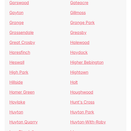
Garswood
Gateacre
Gayton
Gillmoss
Grange
Grange Park
Grassendale
Greasby
Great Crosby
Halewood
Haresfinch
Haydock
Heswall
Higher Bebington
High Park
Hightown
Hillside
Holt
Homer Green
Houghwood
Hoylake
Hunt's Cross
Huyton
Huyton Park
Huyton Quarry
Huyton-With-Roby