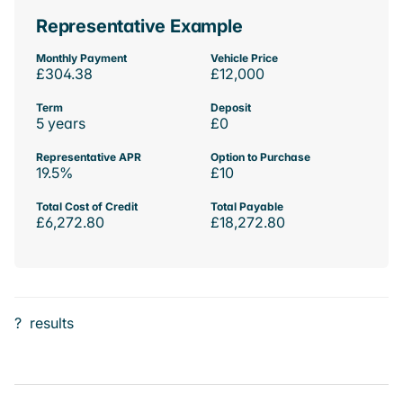
Representative Example
Monthly Payment
Vehicle Price
£304.38
£12,000
Term
Deposit
5 years
£0
Representative APR
Option to Purchase
19.5%
£10
Total Cost of Credit
Total Payable
£6,272.80
£18,272.80
?
results