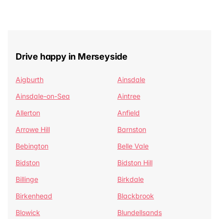
Drive happy in Merseyside
Aigburth
Ainsdale
Ainsdale-on-Sea
Aintree
Allerton
Anfield
Arrowe Hill
Barnston
Bebington
Belle Vale
Bidston
Bidston Hill
Billinge
Birkdale
Birkenhead
Blackbrook
Blowick
Blundellsands