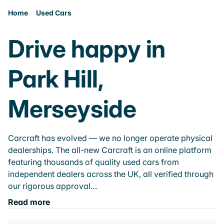
Home
Used Cars
Drive happy in
Park Hill,
Merseyside
Carcraft has evolved — we no longer operate physical
dealerships. The all-new Carcraft is an online platform
featuring thousands of quality used cars from
independent dealers across the UK, all verified through
our rigorous approval…
Read more