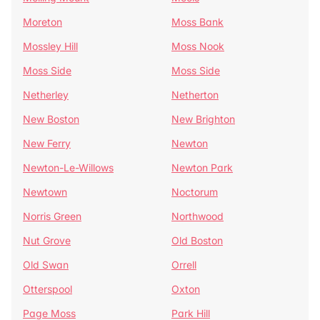
Moreton
Moss Bank
Mossley Hill
Moss Nook
Moss Side
Moss Side
Netherley
Netherton
New Boston
New Brighton
New Ferry
Newton
Newton-Le-Willows
Newton Park
Newtown
Noctorum
Norris Green
Northwood
Nut Grove
Old Boston
Old Swan
Orrell
Otterspool
Oxton
Page Moss
Park Hill