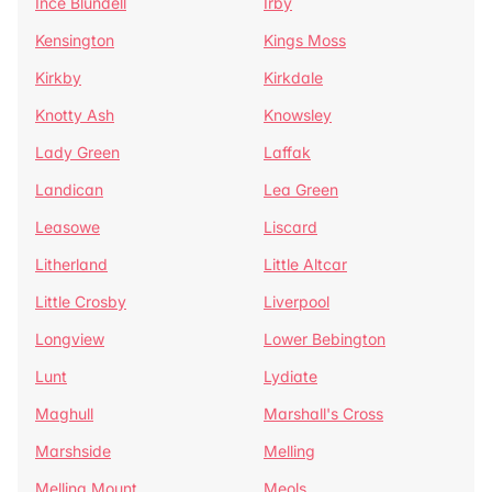
Ince Blundell
Irby
Kensington
Kings Moss
Kirkby
Kirkdale
Knotty Ash
Knowsley
Lady Green
Laffak
Landican
Lea Green
Leasowe
Liscard
Litherland
Little Altcar
Little Crosby
Liverpool
Longview
Lower Bebington
Lunt
Lydiate
Maghull
Marshall's Cross
Marshside
Melling
Melling Mount
Meols