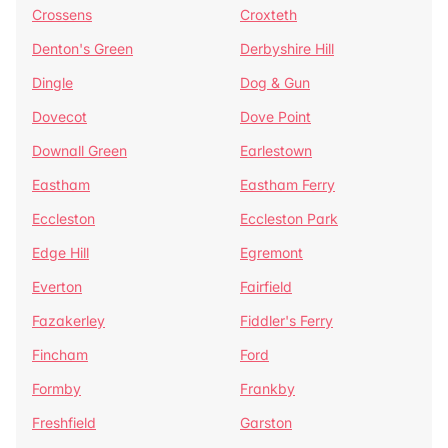
Crossens
Croxteth
Denton's Green
Derbyshire Hill
Dingle
Dog & Gun
Dovecot
Dove Point
Downall Green
Earlestown
Eastham
Eastham Ferry
Eccleston
Eccleston Park
Edge Hill
Egremont
Everton
Fairfield
Fazakerley
Fiddler's Ferry
Fincham
Ford
Formby
Frankby
Freshfield
Garston