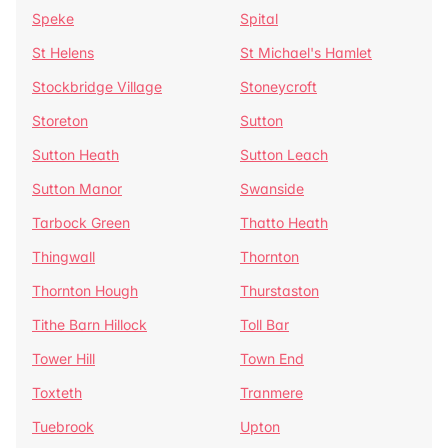
Speke
Spital
St Helens
St Michael's Hamlet
Stockbridge Village
Stoneycroft
Storeton
Sutton
Sutton Heath
Sutton Leach
Sutton Manor
Swanside
Tarbock Green
Thatto Heath
Thingwall
Thornton
Thornton Hough
Thurstaston
Tithe Barn Hillock
Toll Bar
Tower Hill
Town End
Toxteth
Tranmere
Tuebrook
Upton