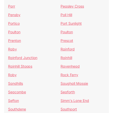
Parr
Peasley Cross
Pensby
Poll Hill
Portico
Port Sunlight
Poulton
Poulton
Prenton
Prescot
Raby
Rainford
Rainford Junction
Rainhill
Rainhill Stoops
Ravenhead
Roby
Rock Ferry
Sandhills
Saughall Massie
Seacombe
Seaforth
Sefton
Simm's Lane End
Southdene
Southport