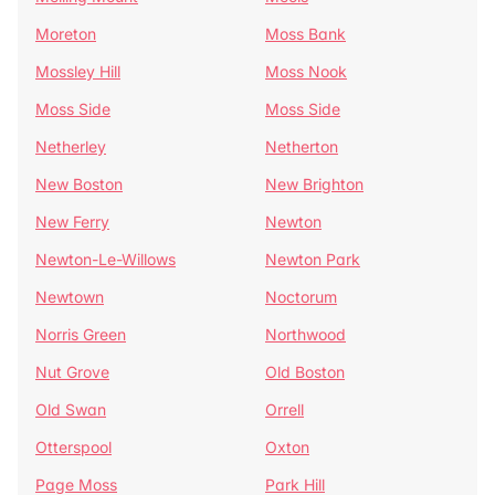
Moreton
Moss Bank
Mossley Hill
Moss Nook
Moss Side
Moss Side
Netherley
Netherton
New Boston
New Brighton
New Ferry
Newton
Newton-Le-Willows
Newton Park
Newtown
Noctorum
Norris Green
Northwood
Nut Grove
Old Boston
Old Swan
Orrell
Otterspool
Oxton
Page Moss
Park Hill