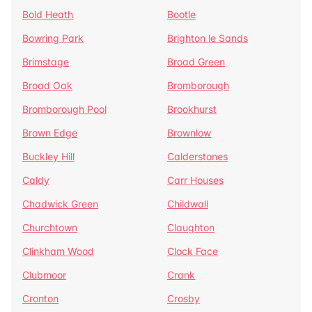
Bold Heath
Bootle
Bowring Park
Brighton le Sands
Brimstage
Broad Green
Broad Oak
Bromborough
Bromborough Pool
Brookhurst
Brown Edge
Brownlow
Buckley Hill
Calderstones
Caldy
Carr Houses
Chadwick Green
Childwall
Churchtown
Claughton
Clinkham Wood
Clock Face
Clubmoor
Crank
Cronton
Crosby