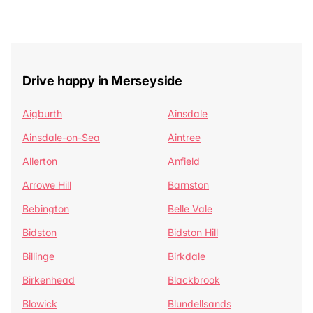
Drive happy in Merseyside
Aigburth
Ainsdale
Ainsdale-on-Sea
Aintree
Allerton
Anfield
Arrowe Hill
Barnston
Bebington
Belle Vale
Bidston
Bidston Hill
Billinge
Birkdale
Birkenhead
Blackbrook
Blowick
Blundellsands