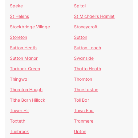
Speke
Spital
St Helens
St Michael's Hamlet
Stockbridge Village
Stoneycroft
Storeton
Sutton
Sutton Heath
Sutton Leach
Sutton Manor
Swanside
Tarbock Green
Thatto Heath
Thingwall
Thornton
Thornton Hough
Thurstaston
Tithe Barn Hillock
Toll Bar
Tower Hill
Town End
Toxteth
Tranmere
Tuebrook
Upton