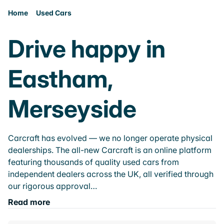
Home
Used Cars
Drive happy in
Eastham,
Merseyside
Carcraft has evolved — we no longer operate physical
dealerships. The all-new Carcraft is an online platform
featuring thousands of quality used cars from
independent dealers across the UK, all verified through
our rigorous approval…
Read more