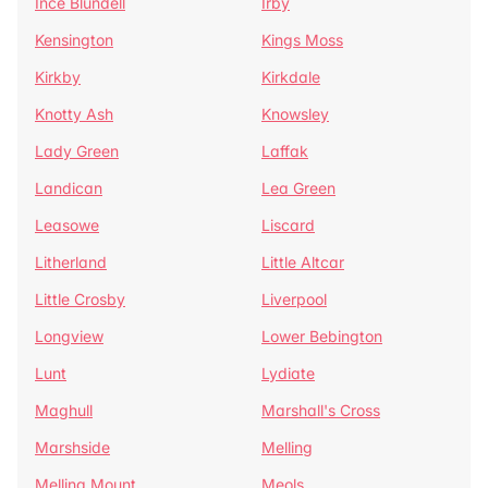
Ince Blundell
Irby
Kensington
Kings Moss
Kirkby
Kirkdale
Knotty Ash
Knowsley
Lady Green
Laffak
Landican
Lea Green
Leasowe
Liscard
Litherland
Little Altcar
Little Crosby
Liverpool
Longview
Lower Bebington
Lunt
Lydiate
Maghull
Marshall's Cross
Marshside
Melling
Melling Mount
Meols