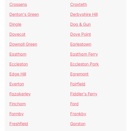
Crossens
Croxteth
Denton's Green
Derbyshire Hill
Dingle
Dog & Gun
Dovecot
Dove Point
Downall Green
Earlestown
Eastham
Eastham Ferry
Eccleston
Eccleston Park
Edge Hill
Egremont
Everton
Fairfield
Fazakerley
Fiddler's Ferry
Fincham
Ford
Formby
Frankby
Freshfield
Garston