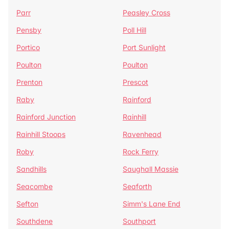
Parr
Peasley Cross
Pensby
Poll Hill
Portico
Port Sunlight
Poulton
Poulton
Prenton
Prescot
Raby
Rainford
Rainford Junction
Rainhill
Rainhill Stoops
Ravenhead
Roby
Rock Ferry
Sandhills
Saughall Massie
Seacombe
Seaforth
Sefton
Simm's Lane End
Southdene
Southport