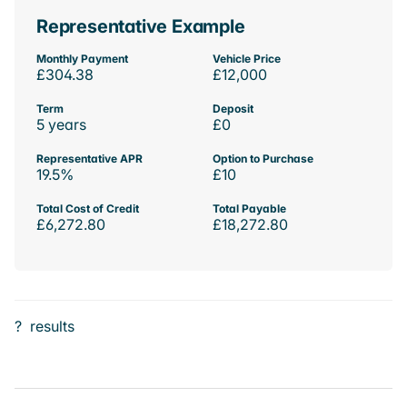
Representative Example
Monthly Payment
Vehicle Price
£304.38
£12,000
Term
Deposit
5 years
£0
Representative APR
Option to Purchase
19.5%
£10
Total Cost of Credit
Total Payable
£6,272.80
£18,272.80
?
results