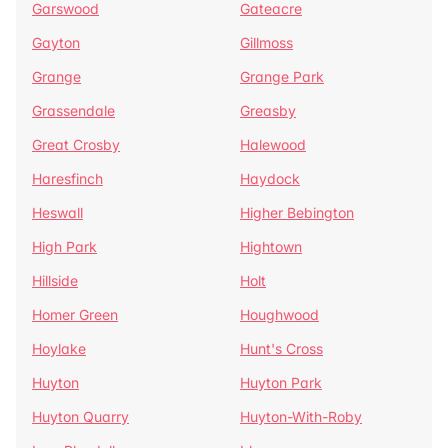
Garswood
Gateacre
Gayton
Gillmoss
Grange
Grange Park
Grassendale
Greasby
Great Crosby
Halewood
Haresfinch
Haydock
Heswall
Higher Bebington
High Park
Hightown
Hillside
Holt
Homer Green
Houghwood
Hoylake
Hunt's Cross
Huyton
Huyton Park
Huyton Quarry
Huyton-With-Roby