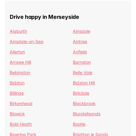
Drive happy in Merseyside
Aigburth
Ainsdale
Ainsdale-on-Sea
Aintree
Allerton
Anfield
Arrowe Hill
Barnston
Bebington
Belle Vale
Bidston
Bidston Hill
Billinge
Birkdale
Birkenhead
Blackbrook
Blowick
Blundellsands
Bold Heath
Bootle
Bowring Park
Brighton le Sands