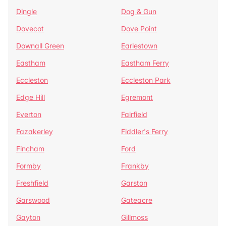
Dingle
Dog & Gun
Dovecot
Dove Point
Downall Green
Earlestown
Eastham
Eastham Ferry
Eccleston
Eccleston Park
Edge Hill
Egremont
Everton
Fairfield
Fazakerley
Fiddler's Ferry
Fincham
Ford
Formby
Frankby
Freshfield
Garston
Garswood
Gateacre
Gayton
Gillmoss