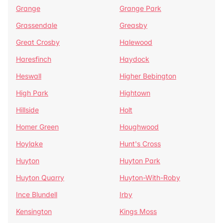
Grange
Grange Park
Grassendale
Greasby
Great Crosby
Halewood
Haresfinch
Haydock
Heswall
Higher Bebington
High Park
Hightown
Hillside
Holt
Homer Green
Houghwood
Hoylake
Hunt's Cross
Huyton
Huyton Park
Huyton Quarry
Huyton-With-Roby
Ince Blundell
Irby
Kensington
Kings Moss