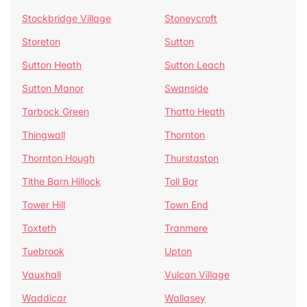
Stockbridge Village
Stoneycroft
Storeton
Sutton
Sutton Heath
Sutton Leach
Sutton Manor
Swanside
Tarbock Green
Thatto Heath
Thingwall
Thornton
Thornton Hough
Thurstaston
Tithe Barn Hillock
Toll Bar
Tower Hill
Town End
Toxteth
Tranmere
Tuebrook
Upton
Vauxhall
Vulcan Village
Waddicar
Wallasey