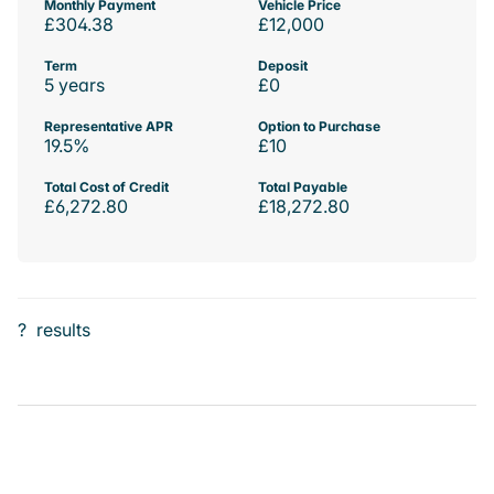
Monthly Payment
Vehicle Price
£304.38
£12,000
Term
Deposit
5 years
£0
Representative APR
Option to Purchase
19.5%
£10
Total Cost of Credit
Total Payable
£6,272.80
£18,272.80
?
results