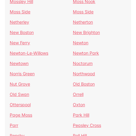
Mossley Hill
Moss Nook
Moss Side
Moss Side
Netherley
Netherton
New Boston
New Brighton
New Ferry
Newton
Newton-Le-Willows
Newton Park
Newtown
Noctorum
Norris Green
Northwood
Nut Grove
Old Boston
Old Swan
Orrell
Otterspool
Oxton
Page Moss
Park Hill
Parr
Peasley Cross
Pensby
Poll Hill