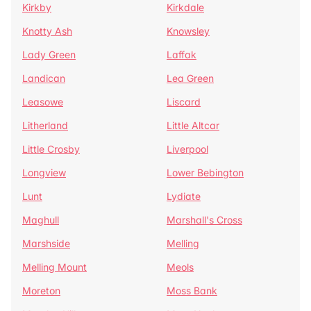
Kirkby
Kirkdale
Knotty Ash
Knowsley
Lady Green
Laffak
Landican
Lea Green
Leasowe
Liscard
Litherland
Little Altcar
Little Crosby
Liverpool
Longview
Lower Bebington
Lunt
Lydiate
Maghull
Marshall's Cross
Marshside
Melling
Melling Mount
Meols
Moreton
Moss Bank