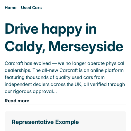
Home
Used Cars
Drive happy in
Caldy, Merseyside
Carcraft has evolved — we no longer operate physical
dealerships. The all-new Carcraft is an online platform
featuring thousands of quality used cars from
independent dealers across the UK, all verified through
our rigorous approval…
Read more
Representative Example