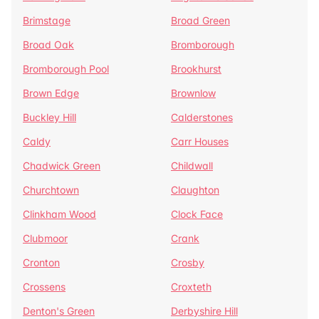
Brimstage
Broad Green
Broad Oak
Bromborough
Bromborough Pool
Brookhurst
Brown Edge
Brownlow
Buckley Hill
Calderstones
Caldy
Carr Houses
Chadwick Green
Childwall
Churchtown
Claughton
Clinkham Wood
Clock Face
Clubmoor
Crank
Cronton
Crosby
Crossens
Croxteth
Denton's Green
Derbyshire Hill