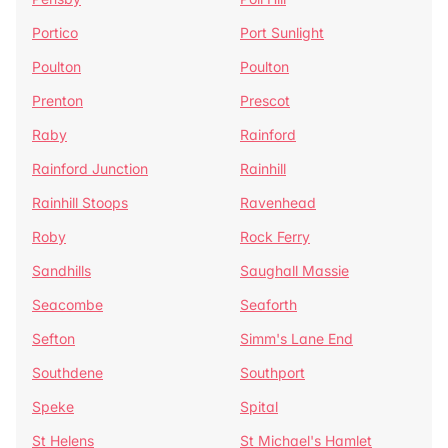
Portico
Port Sunlight
Poulton
Poulton
Prenton
Prescot
Raby
Rainford
Rainford Junction
Rainhill
Rainhill Stoops
Ravenhead
Roby
Rock Ferry
Sandhills
Saughall Massie
Seacombe
Seaforth
Sefton
Simm's Lane End
Southdene
Southport
Speke
Spital
St Helens
St Michael's Hamlet