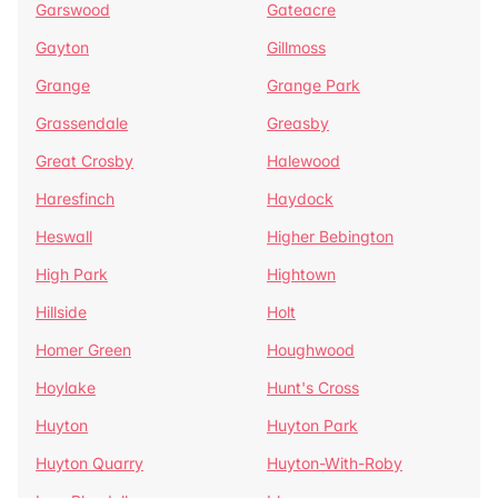
Garswood
Gateacre
Gayton
Gillmoss
Grange
Grange Park
Grassendale
Greasby
Great Crosby
Halewood
Haresfinch
Haydock
Heswall
Higher Bebington
High Park
Hightown
Hillside
Holt
Homer Green
Houghwood
Hoylake
Hunt's Cross
Huyton
Huyton Park
Huyton Quarry
Huyton-With-Roby