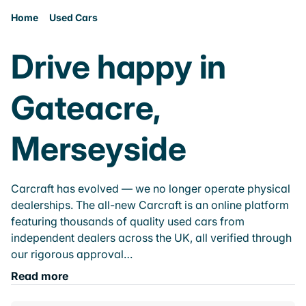
Home
Used Cars
Drive happy in
Gateacre,
Merseyside
Carcraft has evolved — we no longer operate physical
dealerships. The all-new Carcraft is an online platform
featuring thousands of quality used cars from
independent dealers across the UK, all verified through
our rigorous approval…
Read more