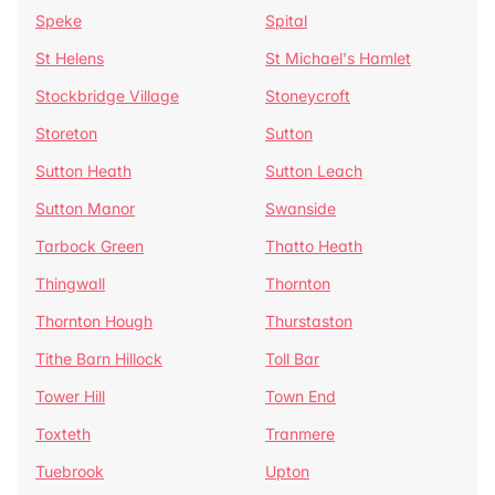
Speke
Spital
St Helens
St Michael's Hamlet
Stockbridge Village
Stoneycroft
Storeton
Sutton
Sutton Heath
Sutton Leach
Sutton Manor
Swanside
Tarbock Green
Thatto Heath
Thingwall
Thornton
Thornton Hough
Thurstaston
Tithe Barn Hillock
Toll Bar
Tower Hill
Town End
Toxteth
Tranmere
Tuebrook
Upton