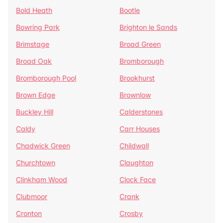
Bold Heath
Bootle
Bowring Park
Brighton le Sands
Brimstage
Broad Green
Broad Oak
Bromborough
Bromborough Pool
Brookhurst
Brown Edge
Brownlow
Buckley Hill
Calderstones
Caldy
Carr Houses
Chadwick Green
Childwall
Churchtown
Claughton
Clinkham Wood
Clock Face
Clubmoor
Crank
Cronton
Crosby