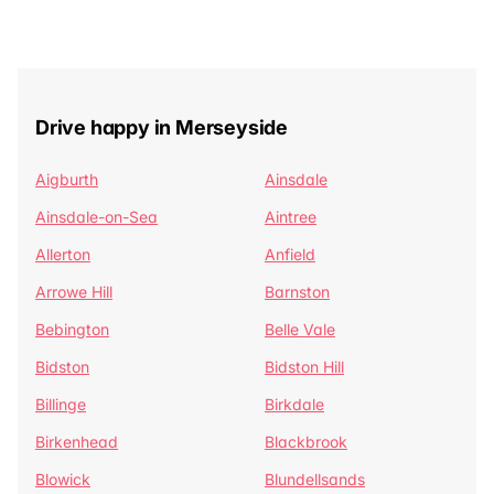
Drive happy in Merseyside
Aigburth
Ainsdale
Ainsdale-on-Sea
Aintree
Allerton
Anfield
Arrowe Hill
Barnston
Bebington
Belle Vale
Bidston
Bidston Hill
Billinge
Birkdale
Birkenhead
Blackbrook
Blowick
Blundellsands