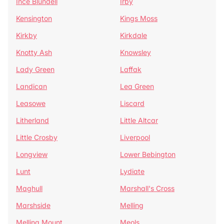
Ince Blundell
Irby
Kensington
Kings Moss
Kirkby
Kirkdale
Knotty Ash
Knowsley
Lady Green
Laffak
Landican
Lea Green
Leasowe
Liscard
Litherland
Little Altcar
Little Crosby
Liverpool
Longview
Lower Bebington
Lunt
Lydiate
Maghull
Marshall's Cross
Marshside
Melling
Melling Mount
Meols