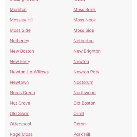
Moreton
Moss Bank
Mossley Hill
Moss Nook
Moss Side
Moss Side
Netherley
Netherton
New Boston
New Brighton
New Ferry
Newton
Newton-Le-Willows
Newton Park
Newtown
Noctorum
Norris Green
Northwood
Nut Grove
Old Boston
Old Swan
Orrell
Otterspool
Oxton
Page Moss
Park Hill