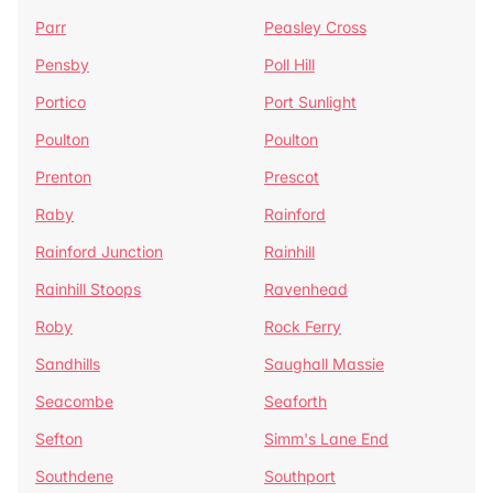
Parr
Peasley Cross
Pensby
Poll Hill
Portico
Port Sunlight
Poulton
Poulton
Prenton
Prescot
Raby
Rainford
Rainford Junction
Rainhill
Rainhill Stoops
Ravenhead
Roby
Rock Ferry
Sandhills
Saughall Massie
Seacombe
Seaforth
Sefton
Simm's Lane End
Southdene
Southport