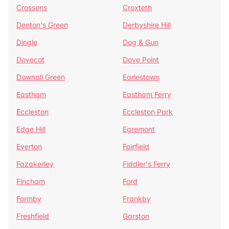
Crossens
Croxteth
Denton's Green
Derbyshire Hill
Dingle
Dog & Gun
Dovecot
Dove Point
Downall Green
Earlestown
Eastham
Eastham Ferry
Eccleston
Eccleston Park
Edge Hill
Egremont
Everton
Fairfield
Fazakerley
Fiddler's Ferry
Fincham
Ford
Formby
Frankby
Freshfield
Garston