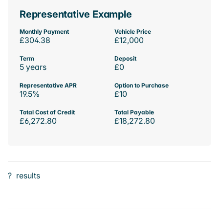
Representative Example
Monthly Payment
Vehicle Price
£304.38
£12,000
Term
Deposit
5 years
£0
Representative APR
Option to Purchase
19.5%
£10
Total Cost of Credit
Total Payable
£6,272.80
£18,272.80
?
results