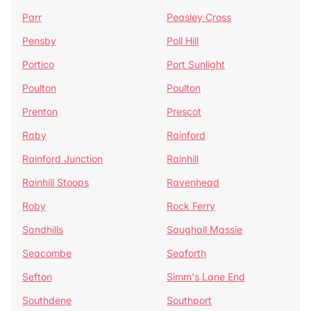
Parr
Peasley Cross
Pensby
Poll Hill
Portico
Port Sunlight
Poulton
Poulton
Prenton
Prescot
Raby
Rainford
Rainford Junction
Rainhill
Rainhill Stoops
Ravenhead
Roby
Rock Ferry
Sandhills
Saughall Massie
Seacombe
Seaforth
Sefton
Simm's Lane End
Southdene
Southport