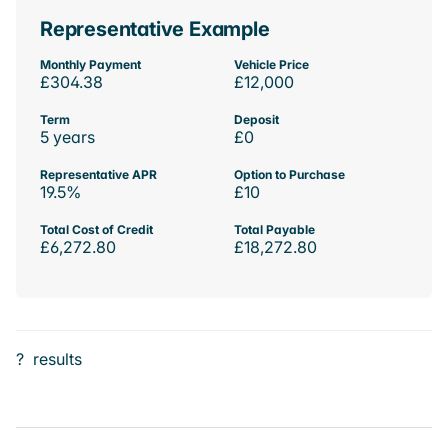
Representative Example
Monthly Payment
Vehicle Price
£304.38
£12,000
Term
Deposit
5 years
£0
Representative APR
Option to Purchase
19.5%
£10
Total Cost of Credit
Total Payable
£6,272.80
£18,272.80
?
results