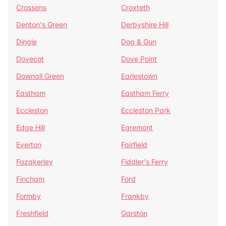
Crossens
Croxteth
Denton's Green
Derbyshire Hill
Dingle
Dog & Gun
Dovecot
Dove Point
Downall Green
Earlestown
Eastham
Eastham Ferry
Eccleston
Eccleston Park
Edge Hill
Egremont
Everton
Fairfield
Fazakerley
Fiddler's Ferry
Fincham
Ford
Formby
Frankby
Freshfield
Garston