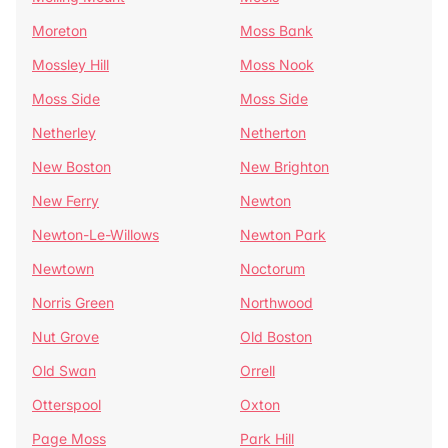
Moreton
Moss Bank
Mossley Hill
Moss Nook
Moss Side
Moss Side
Netherley
Netherton
New Boston
New Brighton
New Ferry
Newton
Newton-Le-Willows
Newton Park
Newtown
Noctorum
Norris Green
Northwood
Nut Grove
Old Boston
Old Swan
Orrell
Otterspool
Oxton
Page Moss
Park Hill