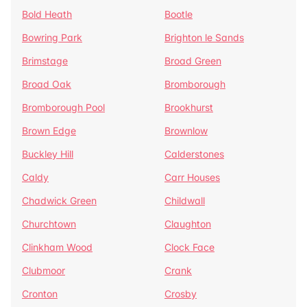
Bold Heath
Bootle
Bowring Park
Brighton le Sands
Brimstage
Broad Green
Broad Oak
Bromborough
Bromborough Pool
Brookhurst
Brown Edge
Brownlow
Buckley Hill
Calderstones
Caldy
Carr Houses
Chadwick Green
Childwall
Churchtown
Claughton
Clinkham Wood
Clock Face
Clubmoor
Crank
Cronton
Crosby