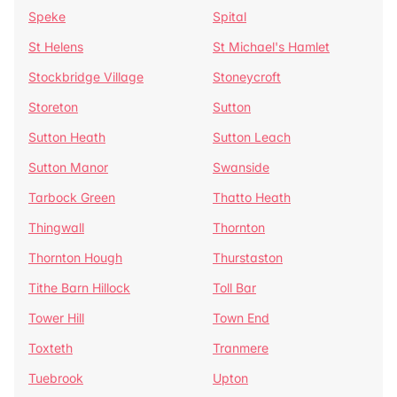
Speke
Spital
St Helens
St Michael's Hamlet
Stockbridge Village
Stoneycroft
Storeton
Sutton
Sutton Heath
Sutton Leach
Sutton Manor
Swanside
Tarbock Green
Thatto Heath
Thingwall
Thornton
Thornton Hough
Thurstaston
Tithe Barn Hillock
Toll Bar
Tower Hill
Town End
Toxteth
Tranmere
Tuebrook
Upton