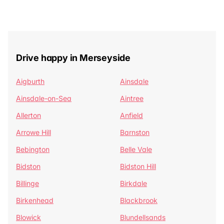
Drive happy in Merseyside
Aigburth
Ainsdale
Ainsdale-on-Sea
Aintree
Allerton
Anfield
Arrowe Hill
Barnston
Bebington
Belle Vale
Bidston
Bidston Hill
Billinge
Birkdale
Birkenhead
Blackbrook
Blowick
Blundellsands