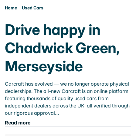
Home
Used Cars
Drive happy in
Chadwick Green,
Merseyside
Carcraft has evolved — we no longer operate physical
dealerships. The all-new Carcraft is an online platform
featuring thousands of quality used cars from
independent dealers across the UK, all verified through
our rigorous approval…
Read more