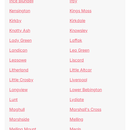
Ince Blundell
Irby
Kensington
Kings Moss
Kirkby
Kirkdale
Knotty Ash
Knowsley
Lady Green
Laffak
Landican
Lea Green
Leasowe
Liscard
Litherland
Little Altcar
Little Crosby
Liverpool
Longview
Lower Bebington
Lunt
Lydiate
Maghull
Marshall's Cross
Marshside
Melling
Melling Mount
Meols