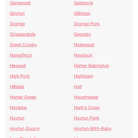
Garswood
Gateacre
Gayton
Gillmoss
Grange
Grange Park
Grassendale
Greasby
Great Crosby
Halewood
Haresfinch
Haydock
Heswall
Higher Bebington
High Park
Hightown
Hillside
Holt
Homer Green
Houghwood
Hoylake
Hunt's Cross
Huyton
Huyton Park
Huyton Quarry
Huyton-With-Roby