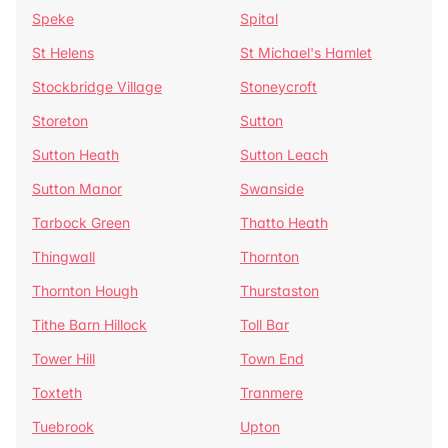
Speke
Spital
St Helens
St Michael's Hamlet
Stockbridge Village
Stoneycroft
Storeton
Sutton
Sutton Heath
Sutton Leach
Sutton Manor
Swanside
Tarbock Green
Thatto Heath
Thingwall
Thornton
Thornton Hough
Thurstaston
Tithe Barn Hillock
Toll Bar
Tower Hill
Town End
Toxteth
Tranmere
Tuebrook
Upton