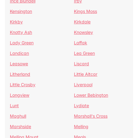
Ince Blundell
Irby
Kensington
Kings Moss
Kirkby
Kirkdale
Knotty Ash
Knowsley
Lady Green
Laffak
Landican
Lea Green
Leasowe
Liscard
Litherland
Little Altcar
Little Crosby
Liverpool
Longview
Lower Bebington
Lunt
Lydiate
Maghull
Marshall's Cross
Marshside
Melling
Melling Mount
Meols