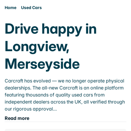
Home
Used Cars
Drive happy in
Longview,
Merseyside
Carcraft has evolved — we no longer operate physical
dealerships. The all-new Carcraft is an online platform
featuring thousands of quality used cars from
independent dealers across the UK, all verified through
our rigorous approval…
Read more