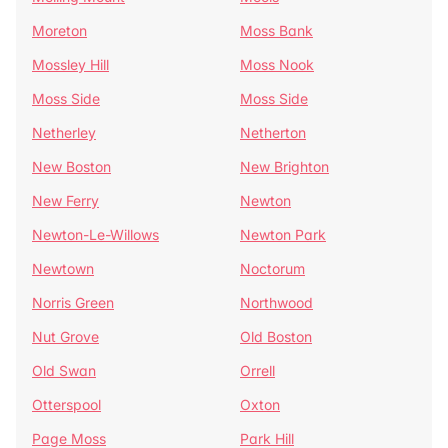
Moreton
Moss Bank
Mossley Hill
Moss Nook
Moss Side
Moss Side
Netherley
Netherton
New Boston
New Brighton
New Ferry
Newton
Newton-Le-Willows
Newton Park
Newtown
Noctorum
Norris Green
Northwood
Nut Grove
Old Boston
Old Swan
Orrell
Otterspool
Oxton
Page Moss
Park Hill