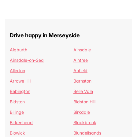
Drive happy in Merseyside
Aigburth
Ainsdale
Ainsdale-on-Sea
Aintree
Allerton
Anfield
Arrowe Hill
Barnston
Bebington
Belle Vale
Bidston
Bidston Hill
Billinge
Birkdale
Birkenhead
Blackbrook
Blowick
Blundellsands