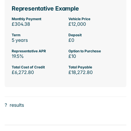
Representative Example
Monthly Payment
Vehicle Price
£304.38
£12,000
Term
Deposit
5 years
£0
Representative APR
Option to Purchase
19.5%
£10
Total Cost of Credit
Total Payable
£6,272.80
£18,272.80
?
results