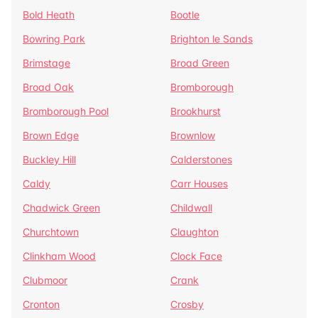
Bold Heath
Bootle
Bowring Park
Brighton le Sands
Brimstage
Broad Green
Broad Oak
Bromborough
Bromborough Pool
Brookhurst
Brown Edge
Brownlow
Buckley Hill
Calderstones
Caldy
Carr Houses
Chadwick Green
Childwall
Churchtown
Claughton
Clinkham Wood
Clock Face
Clubmoor
Crank
Cronton
Crosby