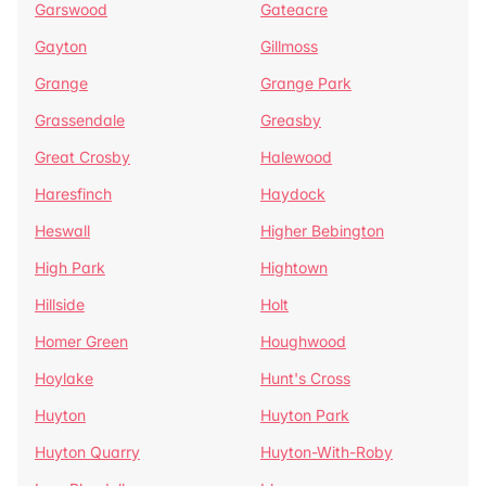
Garswood
Gateacre
Gayton
Gillmoss
Grange
Grange Park
Grassendale
Greasby
Great Crosby
Halewood
Haresfinch
Haydock
Heswall
Higher Bebington
High Park
Hightown
Hillside
Holt
Homer Green
Houghwood
Hoylake
Hunt's Cross
Huyton
Huyton Park
Huyton Quarry
Huyton-With-Roby