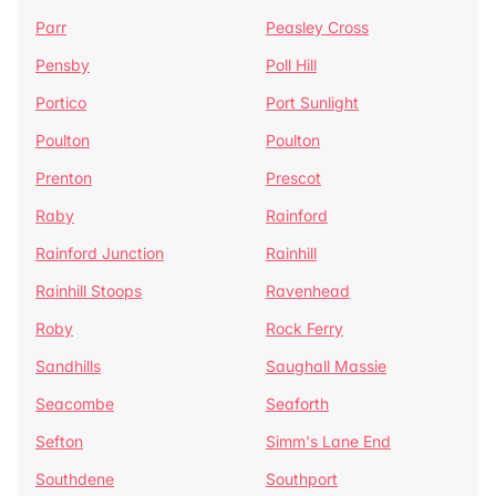
Parr
Peasley Cross
Pensby
Poll Hill
Portico
Port Sunlight
Poulton
Poulton
Prenton
Prescot
Raby
Rainford
Rainford Junction
Rainhill
Rainhill Stoops
Ravenhead
Roby
Rock Ferry
Sandhills
Saughall Massie
Seacombe
Seaforth
Sefton
Simm's Lane End
Southdene
Southport