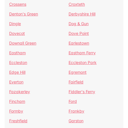
Crossens
Croxteth
Denton's Green
Derbyshire Hill
Dingle
Dog & Gun
Dovecot
Dove Point
Downall Green
Earlestown
Eastham
Eastham Ferry
Eccleston
Eccleston Park
Edge Hill
Egremont
Everton
Fairfield
Fazakerley
Fiddler's Ferry
Fincham
Ford
Formby
Frankby
Freshfield
Garston