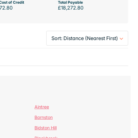
Cost of Credit
Total Payable
72.80
£18,272.80
Aintree
Barnston
Bidston Hill