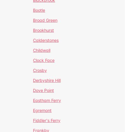
Blackbrook
Bootle
Broad Green
Brookhurst
Calderstones
Childwall
Clock Face
Crosby
Derbyshire Hill
Dove Point
Eastham Ferry
Egremont
Fiddler's Ferry
Frankby