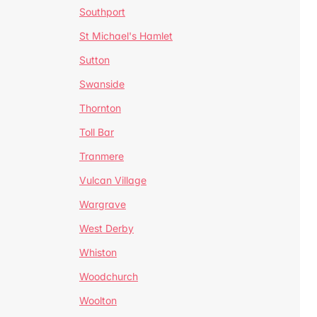
Southport
St Michael's Hamlet
Sutton
Swanside
Thornton
Toll Bar
Tranmere
Vulcan Village
Wargrave
West Derby
Whiston
Woodchurch
Woolton