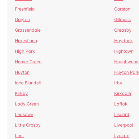
Freshfield
Garston
Gayton
Gillmoss
Grassendale
Greasby
Haresfinch
Haydock
High Park
Hightown
Homer Green
Houghwood
Huyton
Huyton Par
Ince Blundell
Irby
Kirkby
Kirkdale
Lady Green
Laffak
Leasowe
Liscard
Little Crosby
Liverpool
Lunt
Lydiate