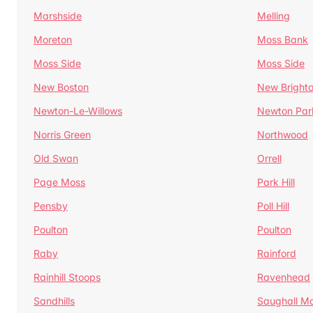
Marshside
Melling
Moreton
Moss Bank
Moss Side
Moss Side
New Boston
New Bright
Newton-Le-Willows
Newton Par
Norris Green
Northwood
Old Swan
Orrell
Page Moss
Park Hill
Pensby
Poll Hill
Poulton
Poulton
Raby
Rainford
Rainhill Stoops
Ravenhead
Sandhills
Saughall Ma