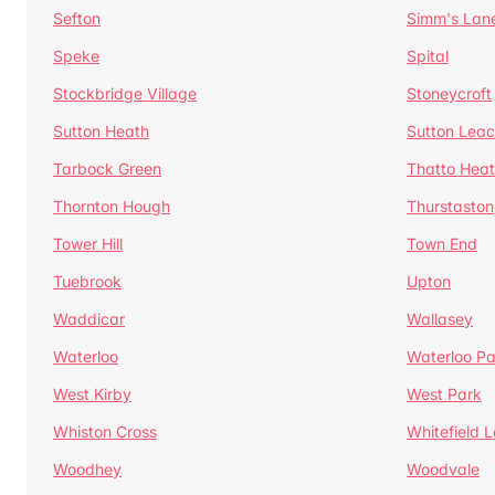
Sefton
Simm's Lan
Speke
Spital
Stockbridge Village
Stoneycroft
Sutton Heath
Sutton Lea
Tarbock Green
Thatto Hea
Thornton Hough
Thurstaston
Tower Hill
Town End
Tuebrook
Upton
Waddicar
Wallasey
Waterloo
Waterloo Pa
West Kirby
West Park
Whiston Cross
Whitefield 
Woodhey
Woodvale