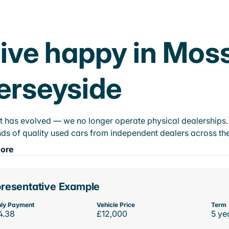
ive happy in Mossl
erseyside
t has evolved — we no longer operate physical dealerships. T
ds of quality used cars from independent dealers across the
ore
resentative Example
ly Payment
Vehicle Price
Term
4.38
£12,000
5 ye