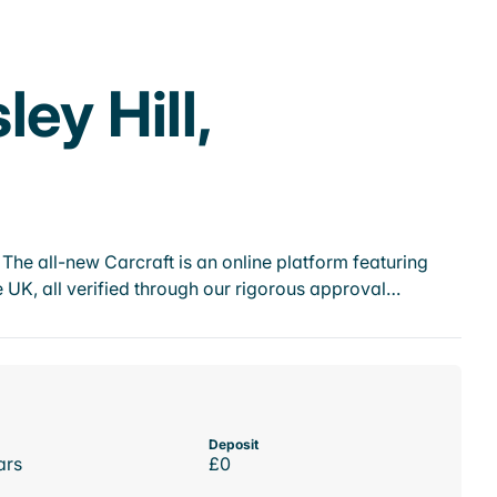
ey Hill,
he all-new Carcraft is an online platform featuring
 UK, all verified through our rigorous approval…
Deposit
ars
£0