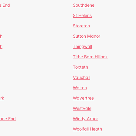
e End
Southdene
St Helens
Storeton
ch
Sutton Manor
th
Thingwall
Tithe Barn Hillock
Toxteth
Vauxhall
Walton
rk
Wavertree
Westvale
Lane End
Windy Arbor
Woolfall Heath