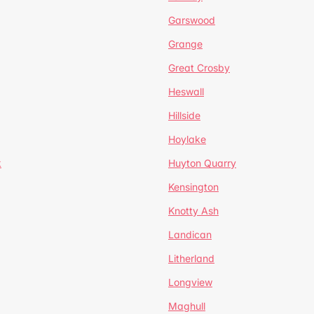
Garswood
Grange
Great Crosby
Heswall
Hillside
Hoylake
k
Huyton Quarry
Kensington
Knotty Ash
Landican
Litherland
Longview
Maghull