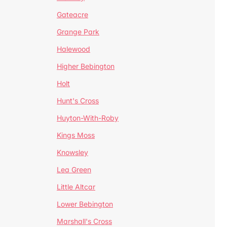
Gateacre
Grange Park
Halewood
Higher Bebington
Holt
Hunt's Cross
Huyton-With-Roby
Kings Moss
Knowsley
Lea Green
Little Altcar
Lower Bebington
Marshall's Cross