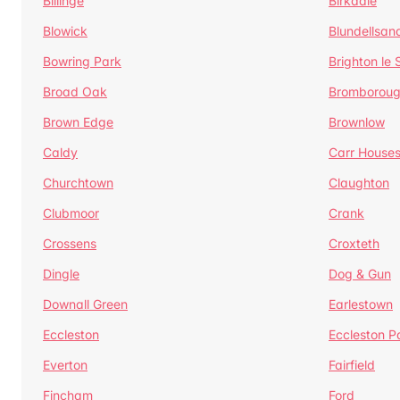
Billinge
Birkdale
Blowick
Blundellsan
Bowring Park
Brighton le
Broad Oak
Bromborou
Brown Edge
Brownlow
Caldy
Carr House
Churchtown
Claughton
Clubmoor
Crank
Crossens
Croxteth
Dingle
Dog & Gun
Downall Green
Earlestown
Eccleston
Eccleston P
Everton
Fairfield
Fincham
Ford