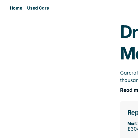
Home
Used Cars
Dr
M
Carcraf
thousan
Read m
Rep
Month
£30