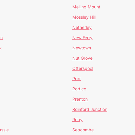
Melling Mount
Mossley Hill
Netherley
on
New Ferry
k
Newtown
Nut Grove
Otterspool
Parr
Portico
Prenton
Rainford Junction
Roby
ssie
Seacombe