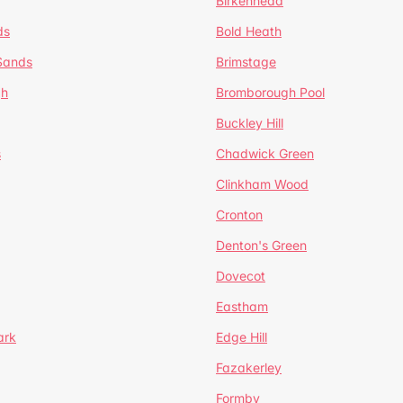
Birkenhead
ds
Bold Heath
 Sands
Brimstage
gh
Bromborough Pool
Buckley Hill
s
Chadwick Green
Clinkham Wood
Cronton
Denton's Green
Dovecot
Eastham
ark
Edge Hill
Fazakerley
Formby