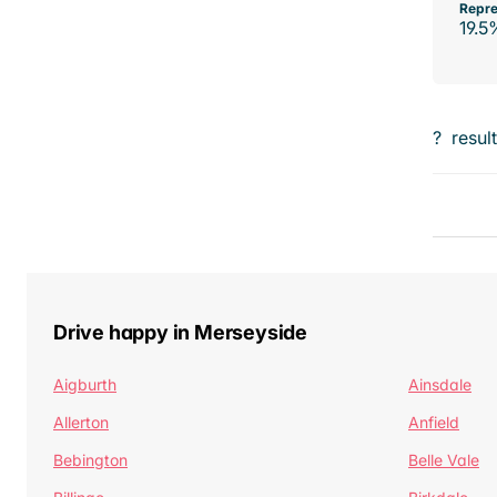
Repre
19.5
?
resul
Drive happy in Merseyside
Aigburth
Ainsdale
Allerton
Anfield
Bebington
Belle Vale