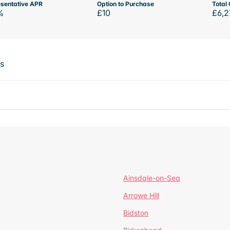
sentative APR
Option to Purchase
Total 
%
£10
£6,2
ts
Ainsdale-on-Sea
Arrowe Hill
Bidston