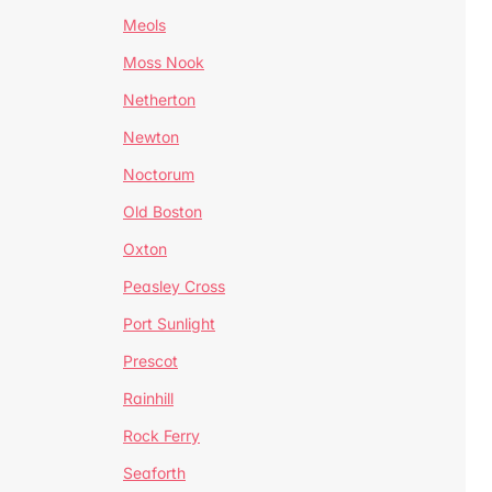
Meols
Moss Nook
Netherton
Newton
Noctorum
Old Boston
Oxton
Peasley Cross
Port Sunlight
Prescot
Rainhill
Rock Ferry
Seaforth