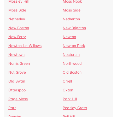
Mossley Hill
Moss Nook
Moss Side
Moss Side
Netherley
Netherton
New Boston
New Brighton
New Ferry
Newton
Newton-Le-Willows
Newton Park
Newtown
Noctorum
Norris Green
Northwood
Nut Grove
Old Boston
Old Swan
Orrell
Otterspool
Oxton
Page Moss
Park Hill
Parr
Peasley Cross
Pensby
Poll Hill