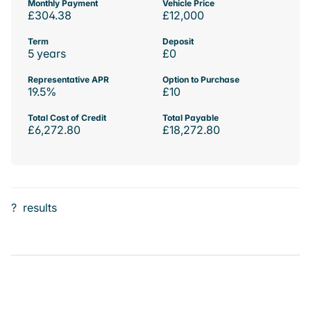
Monthly Payment
Vehicle Price
£304.38
£12,000
Term
Deposit
5 years
£0
Representative APR
Option to Purchase
19.5%
£10
Total Cost of Credit
Total Payable
£6,272.80
£18,272.80
?
results