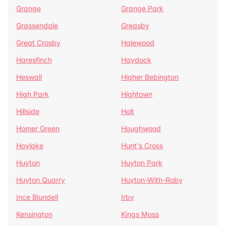
Grange
Grange Park
Grassendale
Greasby
Great Crosby
Halewood
Haresfinch
Haydock
Heswall
Higher Bebington
High Park
Hightown
Hillside
Holt
Homer Green
Houghwood
Hoylake
Hunt's Cross
Huyton
Huyton Park
Huyton Quarry
Huyton-With-Roby
Ince Blundell
Irby
Kensington
Kings Moss