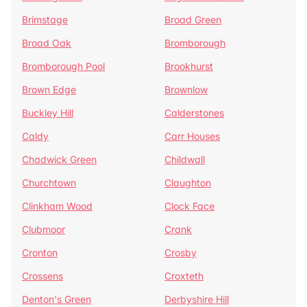
Brimstage
Broad Green
Broad Oak
Bromborough
Bromborough Pool
Brookhurst
Brown Edge
Brownlow
Buckley Hill
Calderstones
Caldy
Carr Houses
Chadwick Green
Childwall
Churchtown
Claughton
Clinkham Wood
Clock Face
Clubmoor
Crank
Cronton
Crosby
Crossens
Croxteth
Denton's Green
Derbyshire Hill