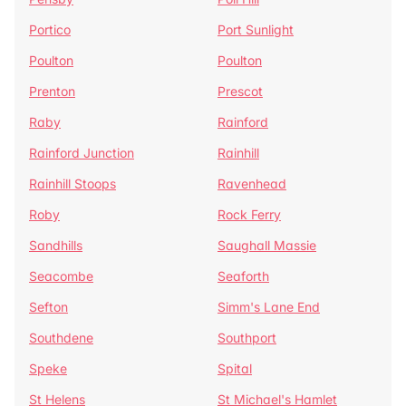
Portico
Port Sunlight
Poulton
Poulton
Prenton
Prescot
Raby
Rainford
Rainford Junction
Rainhill
Rainhill Stoops
Ravenhead
Roby
Rock Ferry
Sandhills
Saughall Massie
Seacombe
Seaforth
Sefton
Simm's Lane End
Southdene
Southport
Speke
Spital
St Helens
St Michael's Hamlet