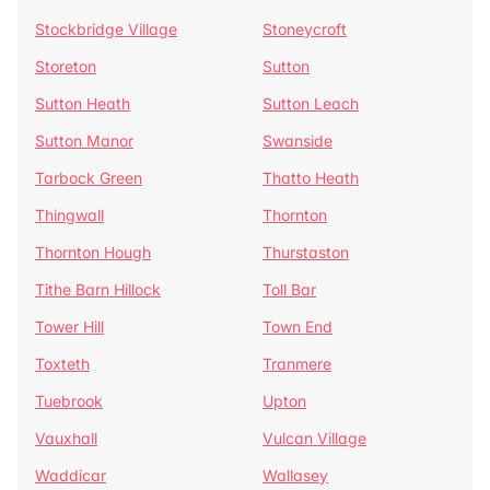
Stockbridge Village
Stoneycroft
Storeton
Sutton
Sutton Heath
Sutton Leach
Sutton Manor
Swanside
Tarbock Green
Thatto Heath
Thingwall
Thornton
Thornton Hough
Thurstaston
Tithe Barn Hillock
Toll Bar
Tower Hill
Town End
Toxteth
Tranmere
Tuebrook
Upton
Vauxhall
Vulcan Village
Waddicar
Wallasey