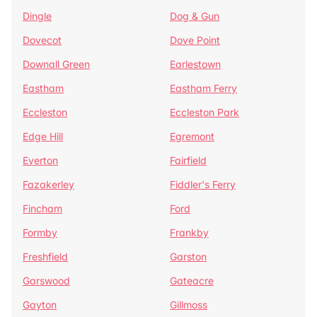
Dingle
Dog & Gun
Dovecot
Dove Point
Downall Green
Earlestown
Eastham
Eastham Ferry
Eccleston
Eccleston Park
Edge Hill
Egremont
Everton
Fairfield
Fazakerley
Fiddler's Ferry
Fincham
Ford
Formby
Frankby
Freshfield
Garston
Garswood
Gateacre
Gayton
Gillmoss