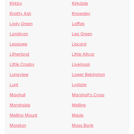
Kirkby
Kirkdale
Knotty Ash
Knowsley
Lady Green
Laffak
Landican
Lea Green
Leasowe
Liscard
Litherland
Little Altcar
Little Crosby
Liverpool
Longview
Lower Bebington
Lunt
Lydiate
Maghull
Marshall's Cross
Marshside
Melling
Melling Mount
Meols
Moreton
Moss Bank