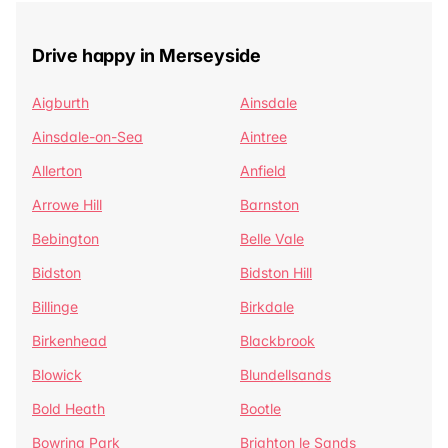
Drive happy in Merseyside
Aigburth
Ainsdale
Ainsdale-on-Sea
Aintree
Allerton
Anfield
Arrowe Hill
Barnston
Bebington
Belle Vale
Bidston
Bidston Hill
Billinge
Birkdale
Birkenhead
Blackbrook
Blowick
Blundellsands
Bold Heath
Bootle
Bowring Park
Brighton le Sands