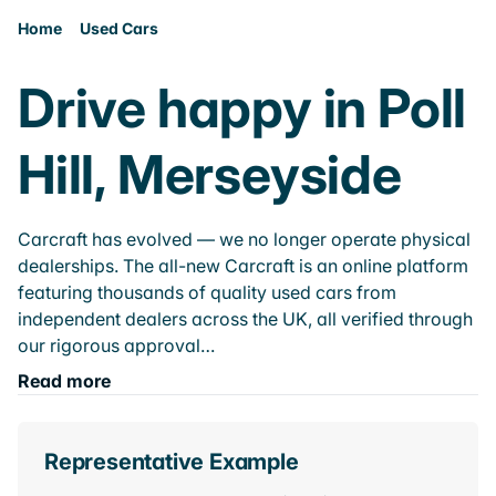
Home
Used Cars
Drive happy in Poll
Hill, Merseyside
Carcraft has evolved — we no longer operate physical
dealerships. The all-new Carcraft is an online platform
featuring thousands of quality used cars from
independent dealers across the UK, all verified through
our rigorous approval…
Read more
Representative Example