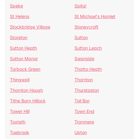
Speke
Spital
St Helens
St Michael's Hamlet
Stockbridge Village
Stoneycroft
Storeton
Sutton
Sutton Heath
Sutton Leach
Sutton Manor
Swanside
Tarbock Green
Thatto Heath
Thingwall
Thornton
Thornton Hough
Thurstaston
Tithe Barn Hillock
Toll Bar
Tower Hill
Town End
Toxteth
Tranmere
Tuebrook
Upton