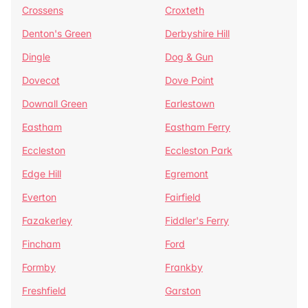
Crossens
Croxteth
Denton's Green
Derbyshire Hill
Dingle
Dog & Gun
Dovecot
Dove Point
Downall Green
Earlestown
Eastham
Eastham Ferry
Eccleston
Eccleston Park
Edge Hill
Egremont
Everton
Fairfield
Fazakerley
Fiddler's Ferry
Fincham
Ford
Formby
Frankby
Freshfield
Garston