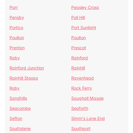
Parr
Peasley Cross
Pensby
Poll Hill
Portico
Port Sunlight
Poulton
Poulton
Prenton
Prescot
Raby
Rainford
Rainford Junction
Rainhill
Rainhill Stoops
Ravenhead
Roby
Rock Ferry
Sandhills
Saughall Massie
Seacombe
Seaforth
Sefton
Simm's Lane End
Southdene
Southport