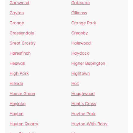
Garswood
Gateacre
Gayton
Gillmoss
Grange
Grange Park
Grassendale
Greasby
Great Crosby
Halewood
Haresfinch
Haydock
Heswall
Higher Bebington
High Park
Hightown
Hillside
Holt
Homer Green
Houghwood
Hoylake
Hunt's Cross
Huyton
Huyton Park
Huyton Quarry
Huyton-With-Roby