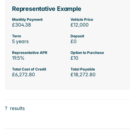
Representative Example
Monthly Payment
Vehicle Price
£304.38
£12,000
Term
Deposit
5 years
£0
Representative APR
Option to Purchase
19.5%
£10
Total Cost of Credit
Total Payable
£6,272.80
£18,272.80
?
results