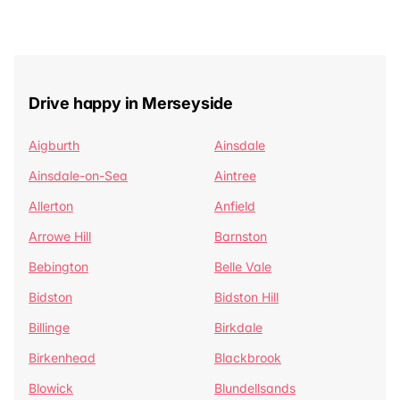
Drive happy in Merseyside
Aigburth
Ainsdale
Ainsdale-on-Sea
Aintree
Allerton
Anfield
Arrowe Hill
Barnston
Bebington
Belle Vale
Bidston
Bidston Hill
Billinge
Birkdale
Birkenhead
Blackbrook
Blowick
Blundellsands