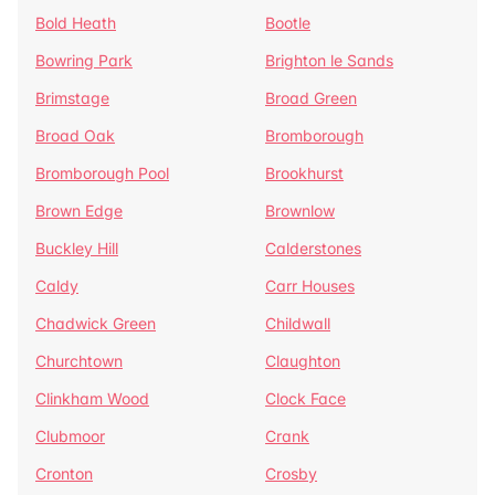
Bold Heath
Bootle
Bowring Park
Brighton le Sands
Brimstage
Broad Green
Broad Oak
Bromborough
Bromborough Pool
Brookhurst
Brown Edge
Brownlow
Buckley Hill
Calderstones
Caldy
Carr Houses
Chadwick Green
Childwall
Churchtown
Claughton
Clinkham Wood
Clock Face
Clubmoor
Crank
Cronton
Crosby