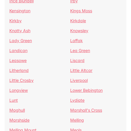
Ince Blundell
Irby
Kensington
Kings Moss
Kirkby
Kirkdale
Knotty Ash
Knowsley
Lady Green
Laffak
Landican
Lea Green
Leasowe
Liscard
Litherland
Little Altcar
Little Crosby
Liverpool
Longview
Lower Bebington
Lunt
Lydiate
Maghull
Marshall's Cross
Marshside
Melling
Melling Mount
Meols