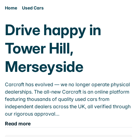
Home
Used Cars
Drive happy in
Tower Hill,
Merseyside
Carcraft has evolved — we no longer operate physical
dealerships. The all-new Carcraft is an online platform
featuring thousands of quality used cars from
independent dealers across the UK, all verified through
our rigorous approval…
Read more