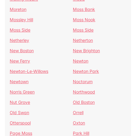
Moreton
Moss Bank
Mossley Hill
Moss Nook
Moss Side
Moss Side
Netherley
Netherton
New Boston
New Brighton
New Ferry
Newton
Newton-Le-Willows
Newton Park
Newtown
Noctorum
Norris Green
Northwood
Nut Grove
Old Boston
Old Swan
Orrell
Otterspool
Oxton
Page Moss
Park Hill