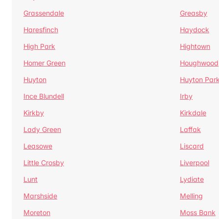
Grassendale
Greasby
Haresfinch
Haydock
High Park
Hightown
Homer Green
Houghwood
Huyton
Huyton Par
Ince Blundell
Irby
Kirkby
Kirkdale
Lady Green
Laffak
Leasowe
Liscard
Little Crosby
Liverpool
Lunt
Lydiate
Marshside
Melling
Moreton
Moss Bank