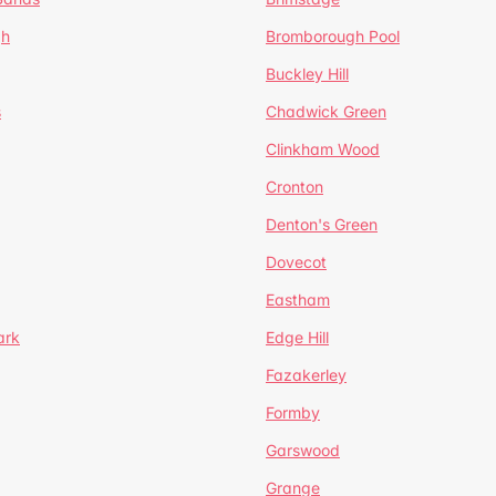
gh
Bromborough Pool
Buckley Hill
s
Chadwick Green
Clinkham Wood
Cronton
Denton's Green
Dovecot
Eastham
ark
Edge Hill
Fazakerley
Formby
Garswood
Grange