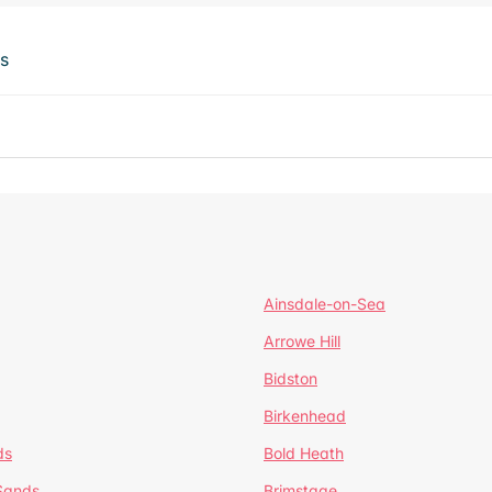
ts
Ainsdale-on-Sea
Arrowe Hill
Bidston
Birkenhead
ds
Bold Heath
 Sands
Brimstage