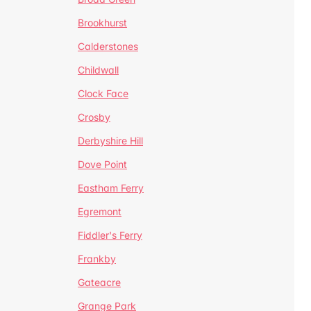
Brookhurst
Calderstones
Childwall
Clock Face
Crosby
Derbyshire Hill
Dove Point
Eastham Ferry
Egremont
Fiddler's Ferry
Frankby
Gateacre
Grange Park