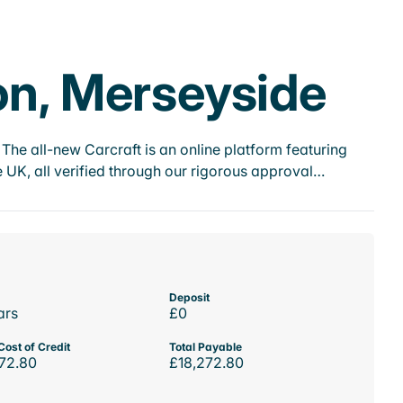
on, Merseyside
he all-new Carcraft is an online platform featuring
 UK, all verified through our rigorous approval…
Deposit
ars
£0
Cost of Credit
Total Payable
72.80
£18,272.80