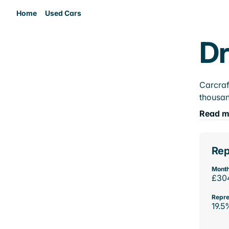
Home
Used Cars
Dr
Carcraf
thousan
Read m
Rep
Month
£30
Repre
19.5