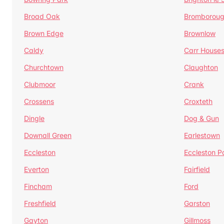
Broad Oak
Bromborou
Brown Edge
Brownlow
Caldy
Carr House
Churchtown
Claughton
Clubmoor
Crank
Crossens
Croxteth
Dingle
Dog & Gun
Downall Green
Earlestown
Eccleston
Eccleston P
Everton
Fairfield
Fincham
Ford
Freshfield
Garston
Gayton
Gillmoss