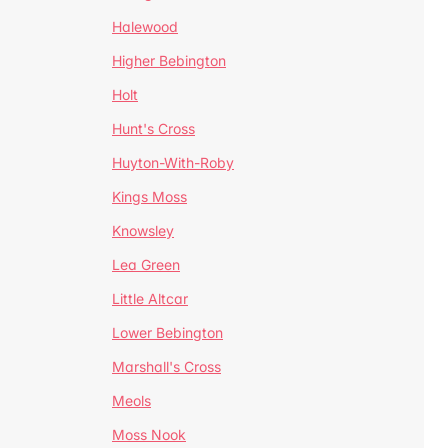
Halewood
Higher Bebington
Holt
Hunt's Cross
Huyton-With-Roby
Kings Moss
Knowsley
Lea Green
Little Altcar
Lower Bebington
Marshall's Cross
Meols
Moss Nook