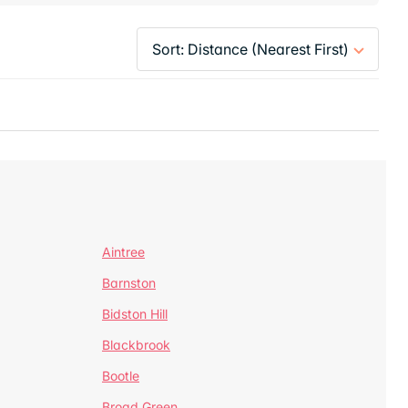
Aintree
Barnston
Bidston Hill
Blackbrook
Bootle
Broad Green