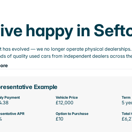
ive happy in Seft
t has evolved — we no longer operate physical dealerships. T
ds of quality used cars from independent dealers across the
ore
resentative Example
ly Payment
Vehicle Price
Term
4.38
£12,000
5 ye
sentative APR
Option to Purchase
Total 
%
£10
£6,2