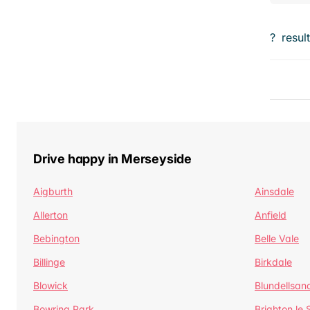
?
resul
Drive happy in Merseyside
Aigburth
Ainsdale
Allerton
Anfield
Bebington
Belle Vale
Billinge
Birkdale
Blowick
Blundellsan
Bowring Park
Brighton le