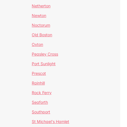
Netherton
Newton
Noctorum
Old Boston
Oxton
Peasley Cross
Port Sunlight
Prescot
Rainhill
Rock Ferry
Seaforth
Southport
St Michael's Hamlet