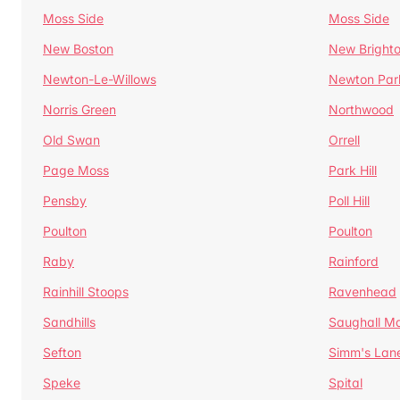
Moss Side
Moss Side
New Boston
New Bright
Newton-Le-Willows
Newton Par
Norris Green
Northwood
Old Swan
Orrell
Page Moss
Park Hill
Pensby
Poll Hill
Poulton
Poulton
Raby
Rainford
Rainhill Stoops
Ravenhead
Sandhills
Saughall Ma
Sefton
Simm's Lan
Speke
Spital