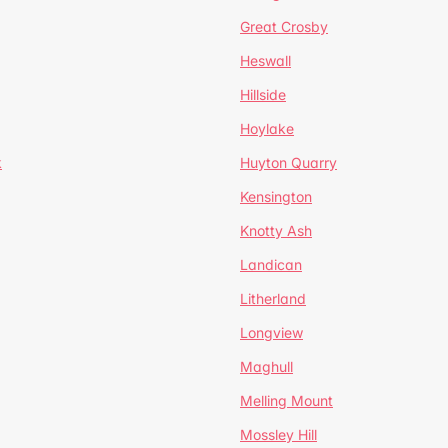
Great Crosby
Heswall
Hillside
Hoylake
k
Huyton Quarry
Kensington
Knotty Ash
Landican
Litherland
Longview
Maghull
Melling Mount
Mossley Hill