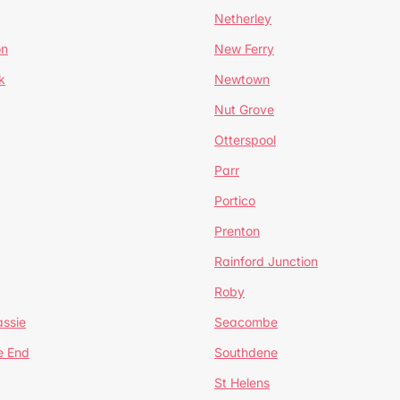
Netherley
on
New Ferry
k
Newtown
Nut Grove
Otterspool
Parr
Portico
Prenton
Rainford Junction
Roby
ssie
Seacombe
e End
Southdene
St Helens