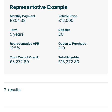
Representative Example
Monthly Payment
Vehicle Price
£304.38
£12,000
Term
Deposit
5 years
£0
Representative APR
Option to Purchase
19.5%
£10
Total Cost of Credit
Total Payable
£6,272.80
£18,272.80
?
results