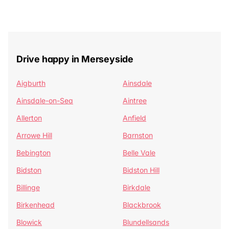
Drive happy in Merseyside
Aigburth
Ainsdale
Ainsdale-on-Sea
Aintree
Allerton
Anfield
Arrowe Hill
Barnston
Bebington
Belle Vale
Bidston
Bidston Hill
Billinge
Birkdale
Birkenhead
Blackbrook
Blowick
Blundellsands