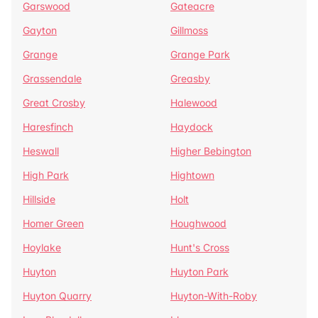
Garswood
Gateacre
Gayton
Gillmoss
Grange
Grange Park
Grassendale
Greasby
Great Crosby
Halewood
Haresfinch
Haydock
Heswall
Higher Bebington
High Park
Hightown
Hillside
Holt
Homer Green
Houghwood
Hoylake
Hunt's Cross
Huyton
Huyton Park
Huyton Quarry
Huyton-With-Roby