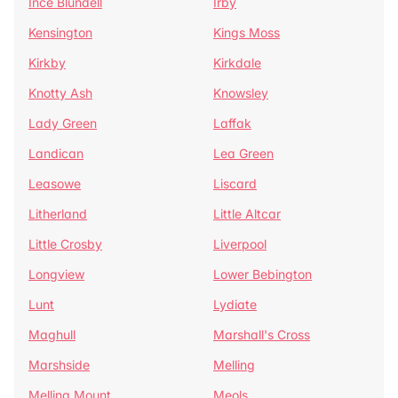
Ince Blundell
Irby
Kensington
Kings Moss
Kirkby
Kirkdale
Knotty Ash
Knowsley
Lady Green
Laffak
Landican
Lea Green
Leasowe
Liscard
Litherland
Little Altcar
Little Crosby
Liverpool
Longview
Lower Bebington
Lunt
Lydiate
Maghull
Marshall's Cross
Marshside
Melling
Melling Mount
Meols