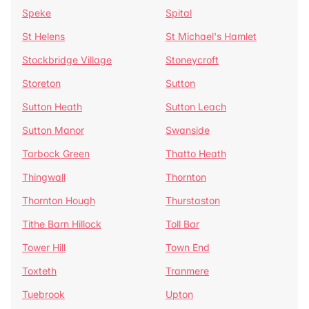
Speke
Spital
St Helens
St Michael's Hamlet
Stockbridge Village
Stoneycroft
Storeton
Sutton
Sutton Heath
Sutton Leach
Sutton Manor
Swanside
Tarbock Green
Thatto Heath
Thingwall
Thornton
Thornton Hough
Thurstaston
Tithe Barn Hillock
Toll Bar
Tower Hill
Town End
Toxteth
Tranmere
Tuebrook
Upton