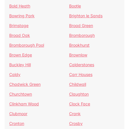
Bold Heath
Bootle
Bowring Park
Brighton le Sands
Brimstage
Broad Green
Broad Oak
Bromborough
Bromborough Pool
Brookhurst
Brown Edge
Brownlow
Buckley Hill
Calderstones
Caldy
Carr Houses
Chadwick Green
Childwall
Churchtown
Claughton
Clinkham Wood
Clock Face
Clubmoor
Crank
Cronton
Crosby