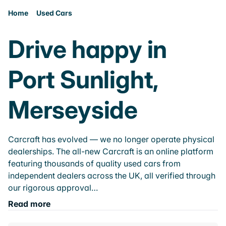
Home
Used Cars
Drive happy in
Port Sunlight,
Merseyside
Carcraft has evolved — we no longer operate physical
dealerships. The all-new Carcraft is an online platform
featuring thousands of quality used cars from
independent dealers across the UK, all verified through
our rigorous approval…
Read more