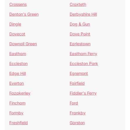
Crossens
Croxteth
Denton's Green
Derbyshire Hill
Dingle
Dog & Gun
Dovecot
Dove Point
Downall Green
Earlestown
Eastham
Eastham Ferry
Eccleston
Eccleston Park
Edge Hill
Egremont
Everton
Fairfield
Fazakerley
Fiddler's Ferry
Fincham
Ford
Formby
Frankby
Freshfield
Garston