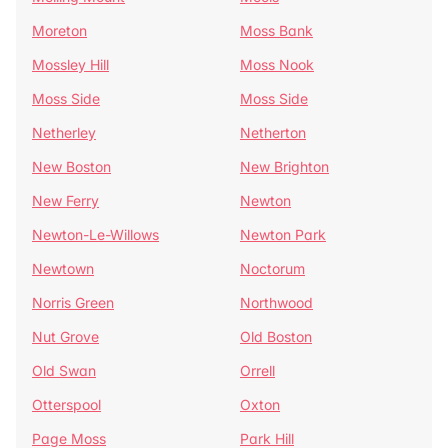
Moreton
Moss Bank
Mossley Hill
Moss Nook
Moss Side
Moss Side
Netherley
Netherton
New Boston
New Brighton
New Ferry
Newton
Newton-Le-Willows
Newton Park
Newtown
Noctorum
Norris Green
Northwood
Nut Grove
Old Boston
Old Swan
Orrell
Otterspool
Oxton
Page Moss
Park Hill