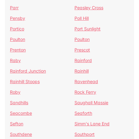
Parr
Peasley Cross
Pensby
Poll Hill
Portico
Port Sunlight
Poulton
Poulton
Prenton
Prescot
Raby
Rainford
Rainford Junction
Rainhill
Rainhill Stoops
Ravenhead
Roby
Rock Ferry
Sandhills
Saughall Massie
Seacombe
Seaforth
Sefton
Simm's Lane End
Southdene
Southport