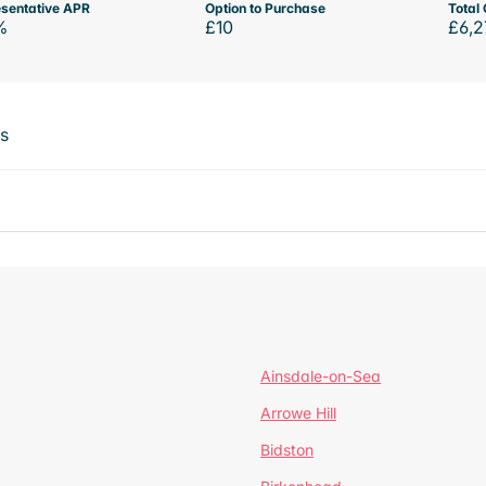
sentative APR
Option to Purchase
Total 
%
£10
£6,2
ts
Ainsdale-on-Sea
Arrowe Hill
Bidston