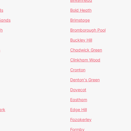
Birkenhead
ds
Bold Heath
 Sands
Brimstage
gh
Bromborough Pool
Buckley Hill
s
Chadwick Green
Clinkham Wood
Cronton
Denton's Green
Dovecot
Eastham
ark
Edge Hill
Fazakerley
Formby