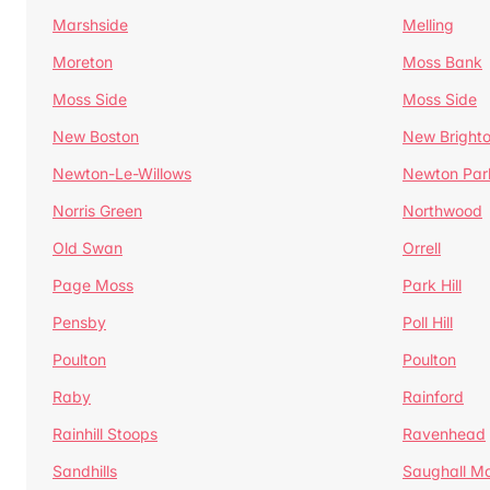
Marshside
Melling
Moreton
Moss Bank
Moss Side
Moss Side
New Boston
New Bright
Newton-Le-Willows
Newton Par
Norris Green
Northwood
Old Swan
Orrell
Page Moss
Park Hill
Pensby
Poll Hill
Poulton
Poulton
Raby
Rainford
Rainhill Stoops
Ravenhead
Sandhills
Saughall Ma