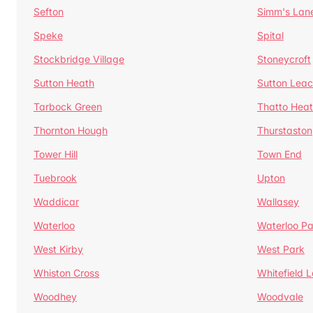
Sefton
Simm's Lan
Speke
Spital
Stockbridge Village
Stoneycroft
Sutton Heath
Sutton Lea
Tarbock Green
Thatto Hea
Thornton Hough
Thurstaston
Tower Hill
Town End
Tuebrook
Upton
Waddicar
Wallasey
Waterloo
Waterloo Pa
West Kirby
West Park
Whiston Cross
Whitefield 
Woodhey
Woodvale