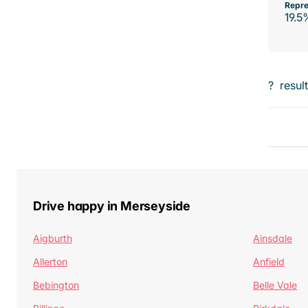
Repre
19.5
?
resul
Drive happy in Merseyside
Aigburth
Ainsdale
Allerton
Anfield
Bebington
Belle Vale