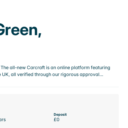
Green,
he all-new Carcraft is an online platform featuring
 UK, all verified through our rigorous approval…
Deposit
ars
£0