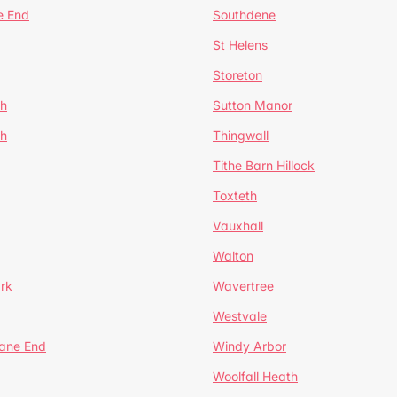
e End
Southdene
St Helens
Storeton
ch
Sutton Manor
th
Thingwall
Tithe Barn Hillock
Toxteth
Vauxhall
Walton
rk
Wavertree
Westvale
Lane End
Windy Arbor
Woolfall Heath