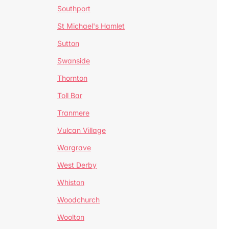
Southport
St Michael's Hamlet
Sutton
Swanside
Thornton
Toll Bar
Tranmere
Vulcan Village
Wargrave
West Derby
Whiston
Woodchurch
Woolton