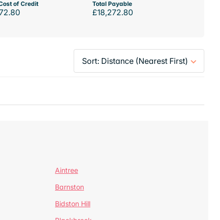
Cost of Credit
Total Payable
72.80
£18,272.80
Aintree
Barnston
Bidston Hill