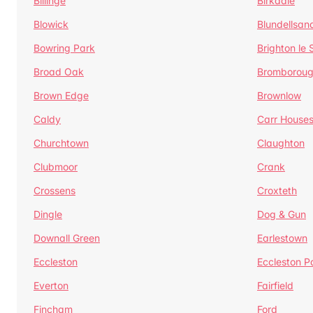
Billinge
Birkdale
Blowick
Blundellsan
Bowring Park
Brighton le
Broad Oak
Bromborou
Brown Edge
Brownlow
Caldy
Carr House
Churchtown
Claughton
Clubmoor
Crank
Crossens
Croxteth
Dingle
Dog & Gun
Downall Green
Earlestown
Eccleston
Eccleston P
Everton
Fairfield
Fincham
Ford