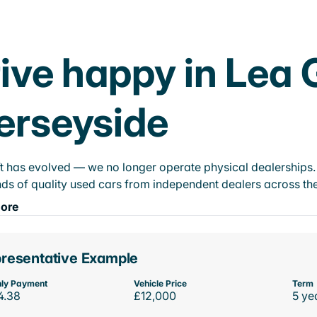
ive happy in Lea 
erseyside
t has evolved — we no longer operate physical dealerships. T
ds of quality used cars from independent dealers across the
ore
resentative Example
ly Payment
Vehicle Price
Term
4.38
£12,000
5 ye