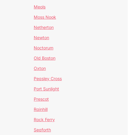
Meols
Moss Nook
Netherton
Newton
Noctorum
Old Boston
Oxton
Peasley Cross
Port Sunlight
Prescot
Rainhill
Rock Ferry
Seaforth