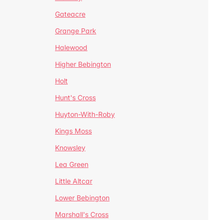
Gateacre
Grange Park
Halewood
Higher Bebington
Holt
Hunt's Cross
Huyton-With-Roby
Kings Moss
Knowsley
Lea Green
Little Altcar
Lower Bebington
Marshall's Cross