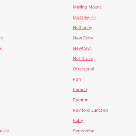
Melling Mount
Mossley Hill
Netherley
on
New Ferry
k
Newtown
Nut Grove
Otterspool
Parr
Portico
Prenton
Rainford Junction
Roby
ssie
Seacombe