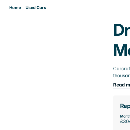
Home
Used Cars
Dr
M
Carcraf
thousan
Read m
Rep
Month
£30