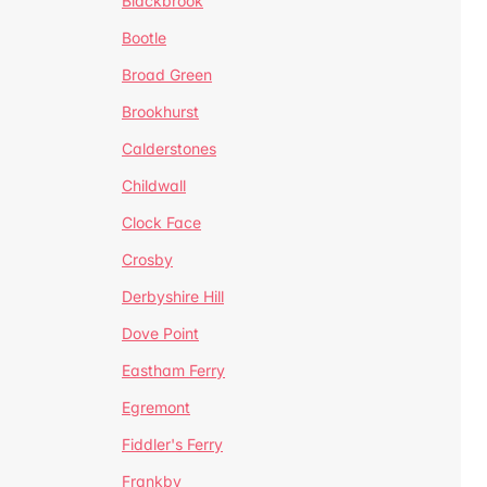
Blackbrook
Bootle
Broad Green
Brookhurst
Calderstones
Childwall
Clock Face
Crosby
Derbyshire Hill
Dove Point
Eastham Ferry
Egremont
Fiddler's Ferry
Frankby