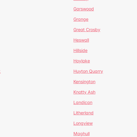
Garswood
Grange
Great Crosby
Heswall
Hillside
Hoylake
k
Huyton Quarry
Kensington
Knotty Ash
Landican
Litherland
Longview
Maghull