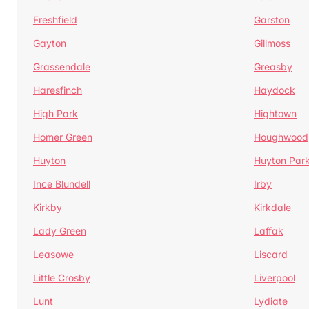
Freshfield
Garston
Gayton
Gillmoss
Grassendale
Greasby
Haresfinch
Haydock
High Park
Hightown
Homer Green
Houghwood
Huyton
Huyton Par
Ince Blundell
Irby
Kirkby
Kirkdale
Lady Green
Laffak
Leasowe
Liscard
Little Crosby
Liverpool
Lunt
Lydiate