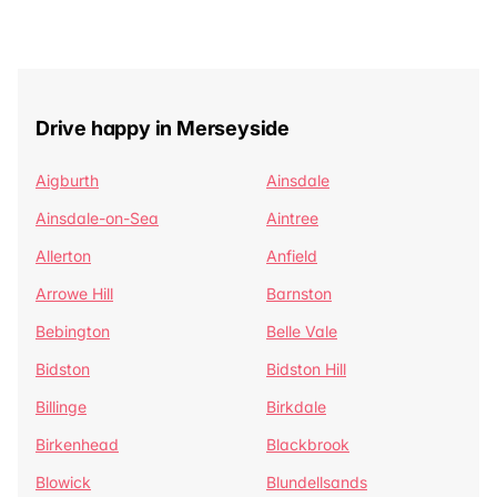
Drive happy in Merseyside
Aigburth
Ainsdale
Ainsdale-on-Sea
Aintree
Allerton
Anfield
Arrowe Hill
Barnston
Bebington
Belle Vale
Bidston
Bidston Hill
Billinge
Birkdale
Birkenhead
Blackbrook
Blowick
Blundellsands