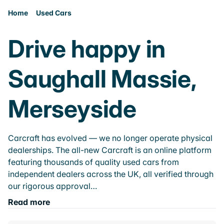
Home
Used Cars
Drive happy in
Saughall Massie,
Merseyside
Carcraft has evolved — we no longer operate physical
dealerships. The all-new Carcraft is an online platform
featuring thousands of quality used cars from
independent dealers across the UK, all verified through
our rigorous approval…
Read more