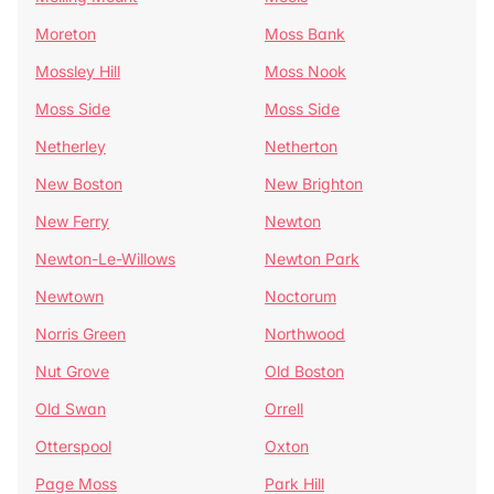
Moreton
Moss Bank
Mossley Hill
Moss Nook
Moss Side
Moss Side
Netherley
Netherton
New Boston
New Brighton
New Ferry
Newton
Newton-Le-Willows
Newton Park
Newtown
Noctorum
Norris Green
Northwood
Nut Grove
Old Boston
Old Swan
Orrell
Otterspool
Oxton
Page Moss
Park Hill