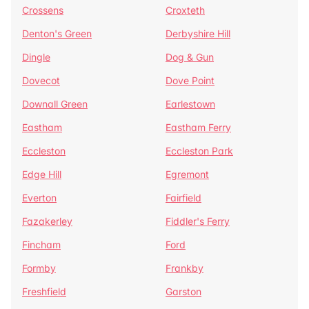
Crossens
Croxteth
Denton's Green
Derbyshire Hill
Dingle
Dog & Gun
Dovecot
Dove Point
Downall Green
Earlestown
Eastham
Eastham Ferry
Eccleston
Eccleston Park
Edge Hill
Egremont
Everton
Fairfield
Fazakerley
Fiddler's Ferry
Fincham
Ford
Formby
Frankby
Freshfield
Garston