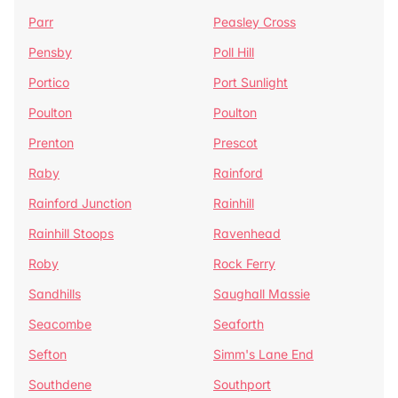
Parr
Peasley Cross
Pensby
Poll Hill
Portico
Port Sunlight
Poulton
Poulton
Prenton
Prescot
Raby
Rainford
Rainford Junction
Rainhill
Rainhill Stoops
Ravenhead
Roby
Rock Ferry
Sandhills
Saughall Massie
Seacombe
Seaforth
Sefton
Simm's Lane End
Southdene
Southport