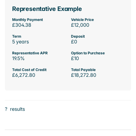
Representative Example
Monthly Payment
Vehicle Price
£304.38
£12,000
Term
Deposit
5 years
£0
Representative APR
Option to Purchase
19.5%
£10
Total Cost of Credit
Total Payable
£6,272.80
£18,272.80
?
results