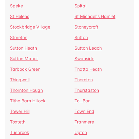
Speke
Spital
St Helens
St Michael's Hamlet
Stockbridge Village
Stoneycroft
Storeton
Sutton
Sutton Heath
Sutton Leach
Sutton Manor
Swanside
Tarbock Green
Thatto Heath
Thingwall
Thornton
Thornton Hough
Thurstaston
Tithe Barn Hillock
Toll Bar
Tower Hill
Town End
Toxteth
Tranmere
Tuebrook
Upton