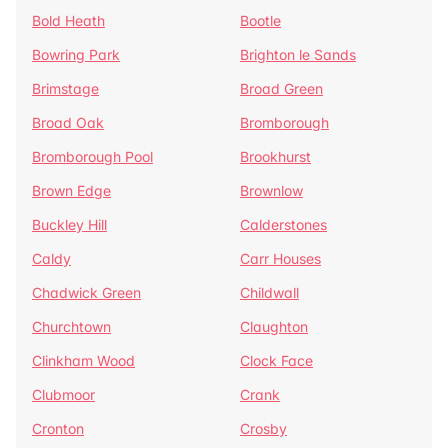
Bold Heath
Bootle
Bowring Park
Brighton le Sands
Brimstage
Broad Green
Broad Oak
Bromborough
Bromborough Pool
Brookhurst
Brown Edge
Brownlow
Buckley Hill
Calderstones
Caldy
Carr Houses
Chadwick Green
Childwall
Churchtown
Claughton
Clinkham Wood
Clock Face
Clubmoor
Crank
Cronton
Crosby