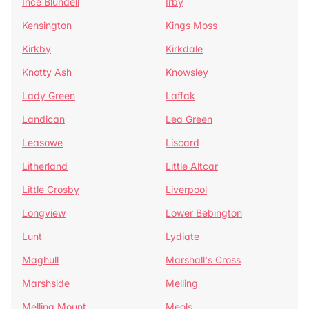
Ince Blundell
Irby
Kensington
Kings Moss
Kirkby
Kirkdale
Knotty Ash
Knowsley
Lady Green
Laffak
Landican
Lea Green
Leasowe
Liscard
Litherland
Little Altcar
Little Crosby
Liverpool
Longview
Lower Bebington
Lunt
Lydiate
Maghull
Marshall's Cross
Marshside
Melling
Melling Mount
Meols