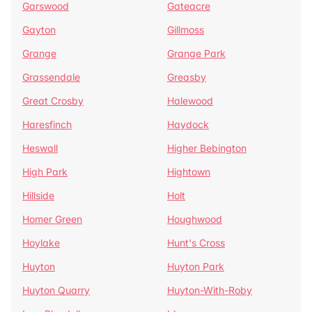
Garswood
Gateacre
Gayton
Gillmoss
Grange
Grange Park
Grassendale
Greasby
Great Crosby
Halewood
Haresfinch
Haydock
Heswall
Higher Bebington
High Park
Hightown
Hillside
Holt
Homer Green
Houghwood
Hoylake
Hunt's Cross
Huyton
Huyton Park
Huyton Quarry
Huyton-With-Roby