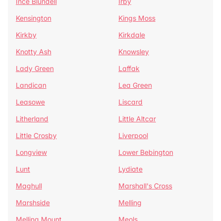
Ince Blundell
Irby
Kensington
Kings Moss
Kirkby
Kirkdale
Knotty Ash
Knowsley
Lady Green
Laffak
Landican
Lea Green
Leasowe
Liscard
Litherland
Little Altcar
Little Crosby
Liverpool
Longview
Lower Bebington
Lunt
Lydiate
Maghull
Marshall's Cross
Marshside
Melling
Melling Mount
Meols