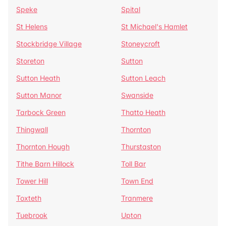
Speke
Spital
St Helens
St Michael's Hamlet
Stockbridge Village
Stoneycroft
Storeton
Sutton
Sutton Heath
Sutton Leach
Sutton Manor
Swanside
Tarbock Green
Thatto Heath
Thingwall
Thornton
Thornton Hough
Thurstaston
Tithe Barn Hillock
Toll Bar
Tower Hill
Town End
Toxteth
Tranmere
Tuebrook
Upton