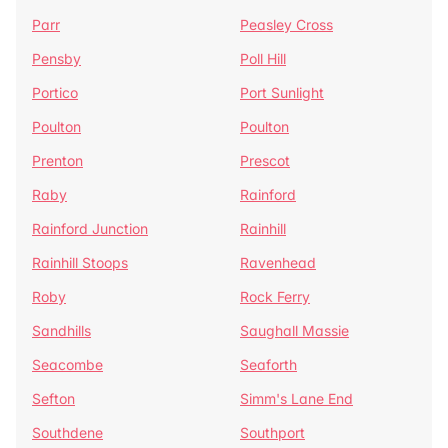
Parr
Peasley Cross
Pensby
Poll Hill
Portico
Port Sunlight
Poulton
Poulton
Prenton
Prescot
Raby
Rainford
Rainford Junction
Rainhill
Rainhill Stoops
Ravenhead
Roby
Rock Ferry
Sandhills
Saughall Massie
Seacombe
Seaforth
Sefton
Simm's Lane End
Southdene
Southport