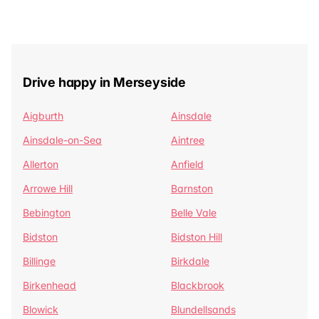
Drive happy in Merseyside
Aigburth
Ainsdale
Ainsdale-on-Sea
Aintree
Allerton
Anfield
Arrowe Hill
Barnston
Bebington
Belle Vale
Bidston
Bidston Hill
Billinge
Birkdale
Birkenhead
Blackbrook
Blowick
Blundellsands