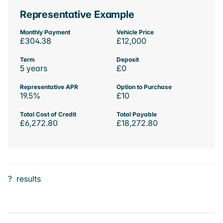
Representative Example
Monthly Payment
Vehicle Price
£304.38
£12,000
Term
Deposit
5 years
£0
Representative APR
Option to Purchase
19.5%
£10
Total Cost of Credit
Total Payable
£6,272.80
£18,272.80
?
results