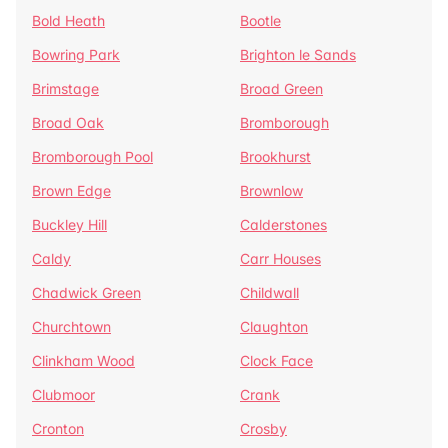
Bold Heath
Bootle
Bowring Park
Brighton le Sands
Brimstage
Broad Green
Broad Oak
Bromborough
Bromborough Pool
Brookhurst
Brown Edge
Brownlow
Buckley Hill
Calderstones
Caldy
Carr Houses
Chadwick Green
Childwall
Churchtown
Claughton
Clinkham Wood
Clock Face
Clubmoor
Crank
Cronton
Crosby