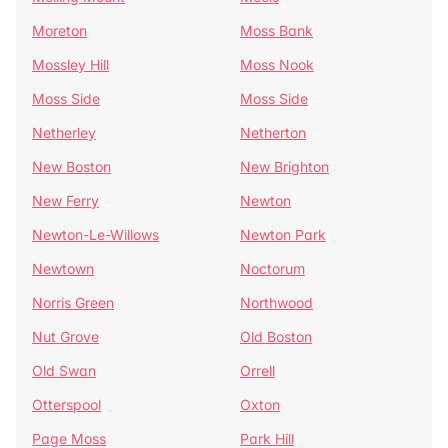
Moreton
Moss Bank
Mossley Hill
Moss Nook
Moss Side
Moss Side
Netherley
Netherton
New Boston
New Brighton
New Ferry
Newton
Newton-Le-Willows
Newton Park
Newtown
Noctorum
Norris Green
Northwood
Nut Grove
Old Boston
Old Swan
Orrell
Otterspool
Oxton
Page Moss
Park Hill