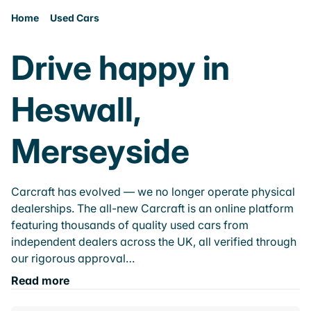
Home
Used Cars
Drive happy in
Heswall,
Merseyside
Carcraft has evolved — we no longer operate physical
dealerships. The all-new Carcraft is an online platform
featuring thousands of quality used cars from
independent dealers across the UK, all verified through
our rigorous approval…
Read more