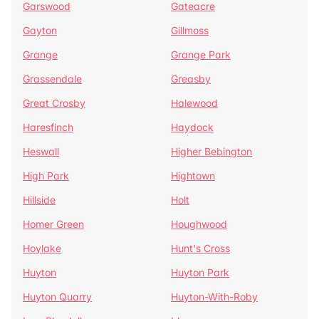
Garswood
Gateacre
Gayton
Gillmoss
Grange
Grange Park
Grassendale
Greasby
Great Crosby
Halewood
Haresfinch
Haydock
Heswall
Higher Bebington
High Park
Hightown
Hillside
Holt
Homer Green
Houghwood
Hoylake
Hunt's Cross
Huyton
Huyton Park
Huyton Quarry
Huyton-With-Roby