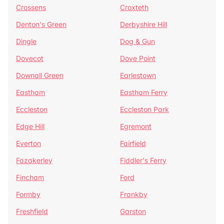
Crossens
Croxteth
Denton's Green
Derbyshire Hill
Dingle
Dog & Gun
Dovecot
Dove Point
Downall Green
Earlestown
Eastham
Eastham Ferry
Eccleston
Eccleston Park
Edge Hill
Egremont
Everton
Fairfield
Fazakerley
Fiddler's Ferry
Fincham
Ford
Formby
Frankby
Freshfield
Garston