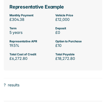
Representative Example
Monthly Payment
Vehicle Price
£304.38
£12,000
Term
Deposit
5 years
£0
Representative APR
Option to Purchase
19.5%
£10
Total Cost of Credit
Total Payable
£6,272.80
£18,272.80
?
results