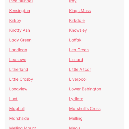
Ince Blundell
Irby
Kensington
Kings Moss
Kirkby
Kirkdale
Knotty Ash
Knowsley
Lady Green
Laffak
Landican
Lea Green
Leasowe
Liscard
Litherland
Little Altcar
Little Crosby
Liverpool
Longview
Lower Bebington
Lunt
Lydiate
Maghull
Marshall's Cross
Marshside
Melling
Melling Mount
Meols