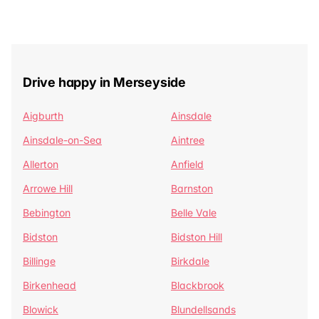
Drive happy in Merseyside
Aigburth
Ainsdale
Ainsdale-on-Sea
Aintree
Allerton
Anfield
Arrowe Hill
Barnston
Bebington
Belle Vale
Bidston
Bidston Hill
Billinge
Birkdale
Birkenhead
Blackbrook
Blowick
Blundellsands