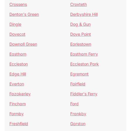
Crossens
Croxteth
Denton's Green
Derbyshire Hill
Dingle
Dog & Gun
Dovecot
Dove Point
Downall Green
Earlestown
Eastham
Eastham Ferry
Eccleston
Eccleston Park
Edge Hill
Egremont
Everton
Fairfield
Fazakerley
Fiddler's Ferry
Fincham
Ford
Formby
Frankby
Freshfield
Garston