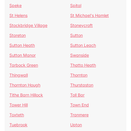
Speke
Spital
St Helens
St Michael's Hamlet
Stockbridge Village
Stoneycroft
Storeton
Sutton
Sutton Heath
Sutton Leach
Sutton Manor
Swanside
Tarbock Green
Thatto Heath
Thingwall
Thornton
Thornton Hough
Thurstaston
Tithe Barn Hillock
Toll Bar
Tower Hill
Town End
Toxteth
Tranmere
Tuebrook
Upton