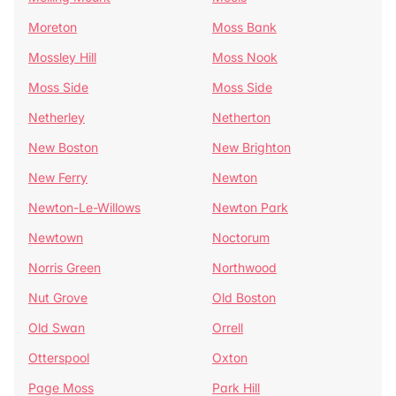
Moreton
Moss Bank
Mossley Hill
Moss Nook
Moss Side
Moss Side
Netherley
Netherton
New Boston
New Brighton
New Ferry
Newton
Newton-Le-Willows
Newton Park
Newtown
Noctorum
Norris Green
Northwood
Nut Grove
Old Boston
Old Swan
Orrell
Otterspool
Oxton
Page Moss
Park Hill