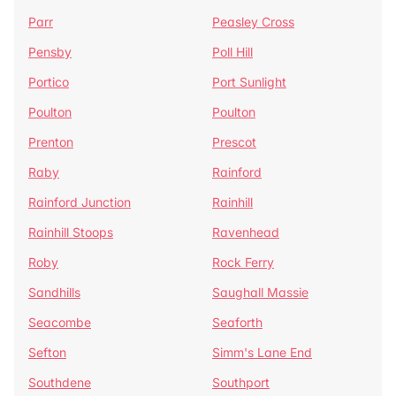
Parr
Peasley Cross
Pensby
Poll Hill
Portico
Port Sunlight
Poulton
Poulton
Prenton
Prescot
Raby
Rainford
Rainford Junction
Rainhill
Rainhill Stoops
Ravenhead
Roby
Rock Ferry
Sandhills
Saughall Massie
Seacombe
Seaforth
Sefton
Simm's Lane End
Southdene
Southport