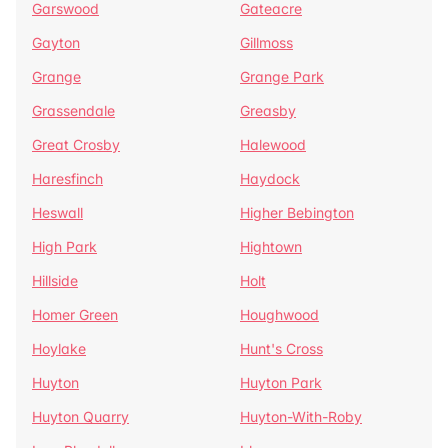
Garswood
Gateacre
Gayton
Gillmoss
Grange
Grange Park
Grassendale
Greasby
Great Crosby
Halewood
Haresfinch
Haydock
Heswall
Higher Bebington
High Park
Hightown
Hillside
Holt
Homer Green
Houghwood
Hoylake
Hunt's Cross
Huyton
Huyton Park
Huyton Quarry
Huyton-With-Roby