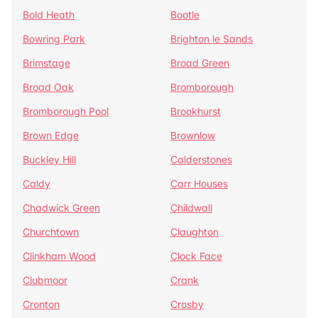
Bold Heath
Bootle
Bowring Park
Brighton le Sands
Brimstage
Broad Green
Broad Oak
Bromborough
Bromborough Pool
Brookhurst
Brown Edge
Brownlow
Buckley Hill
Calderstones
Caldy
Carr Houses
Chadwick Green
Childwall
Churchtown
Claughton
Clinkham Wood
Clock Face
Clubmoor
Crank
Cronton
Crosby