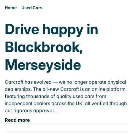
Home
Used Cars
Drive happy in
Blackbrook,
Merseyside
Carcraft has evolved — we no longer operate physical
dealerships. The all-new Carcraft is an online platform
featuring thousands of quality used cars from
independent dealers across the UK, all verified through
our rigorous approval…
Read more