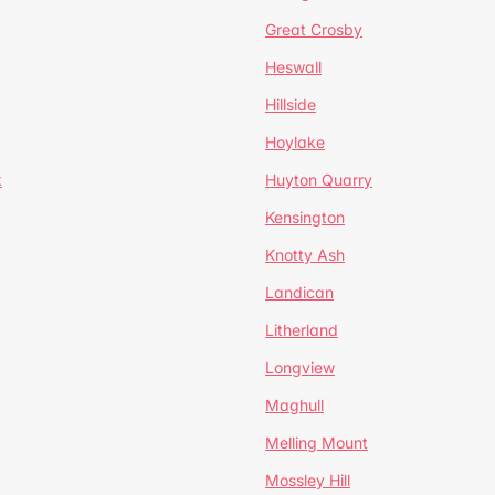
Great Crosby
Heswall
Hillside
Hoylake
k
Huyton Quarry
Kensington
Knotty Ash
Landican
Litherland
Longview
Maghull
Melling Mount
Mossley Hill