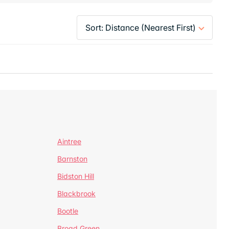
Aintree
Barnston
Bidston Hill
Blackbrook
Bootle
Broad Green