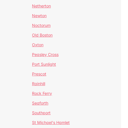
Netherton
Newton
Noctorum
Old Boston
Oxton
Peasley Cross
Port Sunlight
Prescot
Rainhill
Rock Ferry
Seaforth
Southport
St Michael's Hamlet