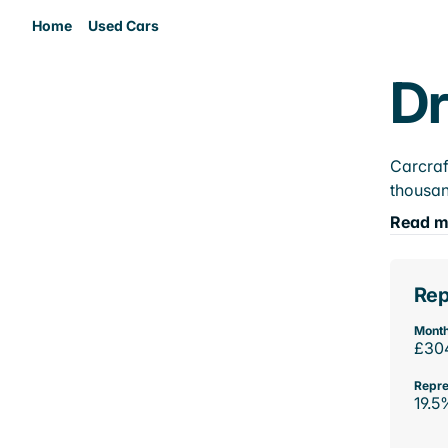
Home
Used Cars
Dr
Carcraf
thousan
Read m
Rep
Month
£30
Repre
19.5