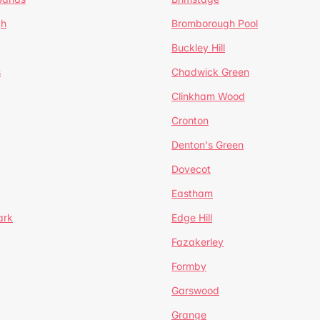
gh
Bromborough Pool
Buckley Hill
s
Chadwick Green
Clinkham Wood
Cronton
Denton's Green
Dovecot
Eastham
ark
Edge Hill
Fazakerley
Formby
Garswood
Grange