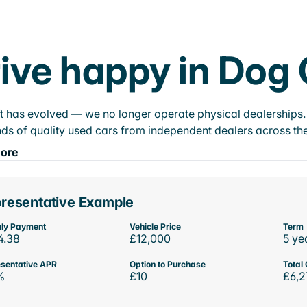
ive happy in Dog
t has evolved — we no longer operate physical dealerships. T
ds of quality used cars from independent dealers across the
ore
resentative Example
ly Payment
Vehicle Price
Term
4.38
£12,000
5 ye
sentative APR
Option to Purchase
Total 
%
£10
£6,2