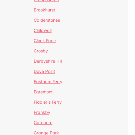
Brookhurst
Calderstones
Childwall
Clock Face
Crosby
Derbyshire Hill
Dove Point
Eastham Ferry
Egremont
Fiddler's Ferry
Frankby
Gateacre
Grange Park