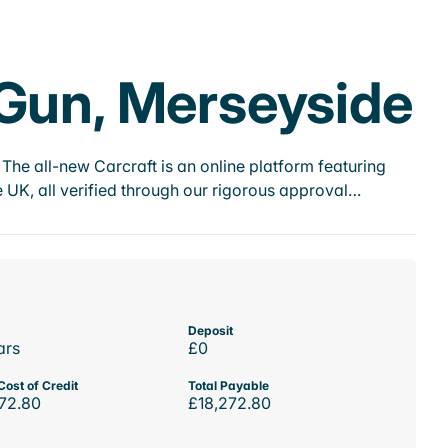
 Gun, Merseyside
he all-new Carcraft is an online platform featuring
 UK, all verified through our rigorous approval…
Deposit
ars
£0
Cost of Credit
Total Payable
72.80
£18,272.80