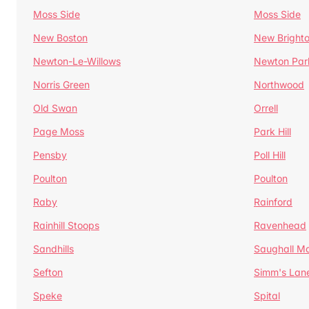
Moss Side
Moss Side
New Boston
New Bright
Newton-Le-Willows
Newton Par
Norris Green
Northwood
Old Swan
Orrell
Page Moss
Park Hill
Pensby
Poll Hill
Poulton
Poulton
Raby
Rainford
Rainhill Stoops
Ravenhead
Sandhills
Saughall Ma
Sefton
Simm's Lan
Speke
Spital