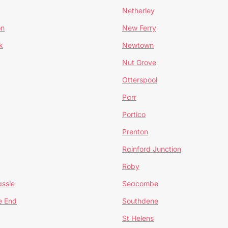
Netherley
on
New Ferry
k
Newtown
Nut Grove
Otterspool
Parr
Portico
Prenton
Rainford Junction
Roby
ssie
Seacombe
e End
Southdene
St Helens