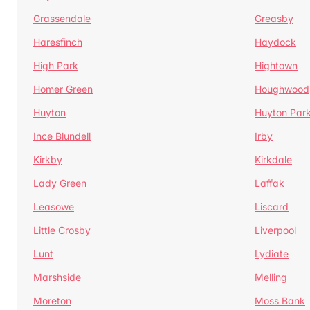
Grassendale
Greasby
Haresfinch
Haydock
High Park
Hightown
Homer Green
Houghwood
Huyton
Huyton Par
Ince Blundell
Irby
Kirkby
Kirkdale
Lady Green
Laffak
Leasowe
Liscard
Little Crosby
Liverpool
Lunt
Lydiate
Marshside
Melling
Moreton
Moss Bank