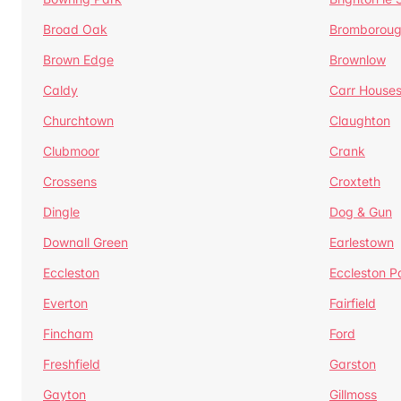
Broad Oak
Bromborou
Brown Edge
Brownlow
Caldy
Carr House
Churchtown
Claughton
Clubmoor
Crank
Crossens
Croxteth
Dingle
Dog & Gun
Downall Green
Earlestown
Eccleston
Eccleston P
Everton
Fairfield
Fincham
Ford
Freshfield
Garston
Gayton
Gillmoss