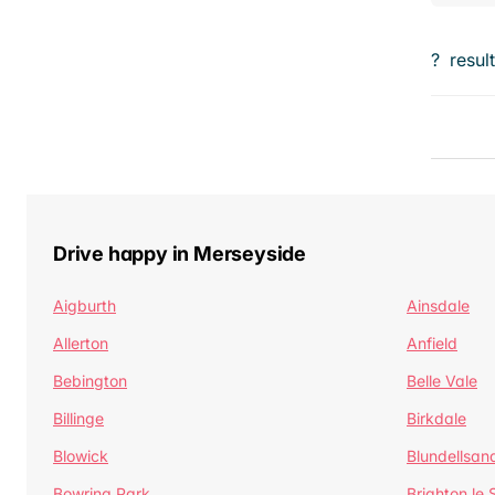
?
resul
Drive happy in Merseyside
Aigburth
Ainsdale
Allerton
Anfield
Bebington
Belle Vale
Billinge
Birkdale
Blowick
Blundellsan
Bowring Park
Brighton le