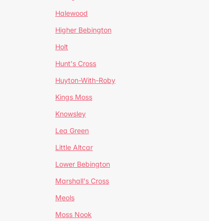
Halewood
Higher Bebington
Holt
Hunt's Cross
Huyton-With-Roby
Kings Moss
Knowsley
Lea Green
Little Altcar
Lower Bebington
Marshall's Cross
Meols
Moss Nook