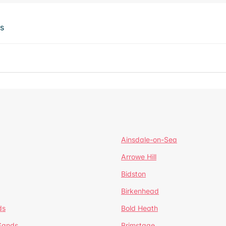
ts
Ainsdale-on-Sea
Arrowe Hill
Bidston
Birkenhead
ds
Bold Heath
 Sands
Brimstage