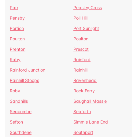
Parr
Peasley Cross
Pensby
Poll Hill
Portico
Port Sunlight
Poulton
Poulton
Prenton
Prescot
Raby
Rainford
Rainford Junction
Rainhill
Rainhill Stoops
Ravenhead
Roby
Rock Ferry
Sandhills
Saughall Massie
Seacombe
Seaforth
Sefton
Simm's Lane End
Southdene
Southport