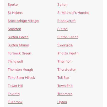
Speke
Spital
St Helens
St Michael's Hamlet
Stockbridge Village
Stoneycroft
Storeton
Sutton
Sutton Heath
Sutton Leach
Sutton Manor
Swanside
Tarbock Green
Thatto Heath
Thingwall
Thornton
Thornton Hough
Thurstaston
Tithe Barn Hillock
Toll Bar
Tower Hill
Town End
Toxteth
Tranmere
Tuebrook
Upton