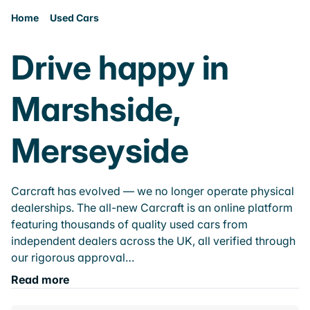
Home
Used Cars
Drive happy in
Marshside,
Merseyside
Carcraft has evolved — we no longer operate physical
dealerships. The all-new Carcraft is an online platform
featuring thousands of quality used cars from
independent dealers across the UK, all verified through
our rigorous approval…
Read more