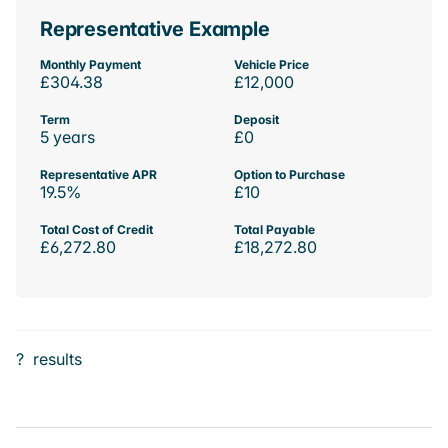
Representative Example
Monthly Payment
Vehicle Price
£304.38
£12,000
Term
Deposit
5 years
£0
Representative APR
Option to Purchase
19.5%
£10
Total Cost of Credit
Total Payable
£6,272.80
£18,272.80
?
results