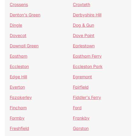
Crossens
Croxteth
Denton's Green
Derbyshire Hill
Dingle
Dog & Gun
Dovecot
Dove Point
Downall Green
Earlestown
Eastham
Eastham Ferry
Eccleston
Eccleston Park
Edge Hill
Egremont
Everton
Fairfield
Fazakerley
Fiddler's Ferry
Fincham
Ford
Formby
Frankby
Freshfield
Garston