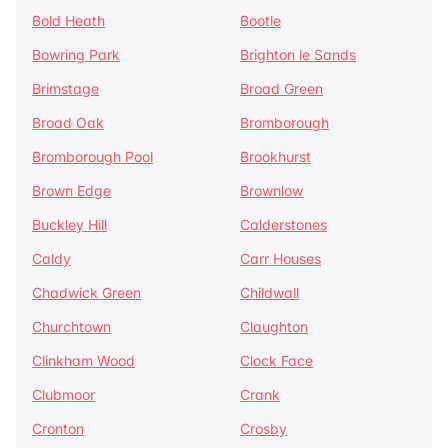
Bold Heath
Bootle
Bowring Park
Brighton le Sands
Brimstage
Broad Green
Broad Oak
Bromborough
Bromborough Pool
Brookhurst
Brown Edge
Brownlow
Buckley Hill
Calderstones
Caldy
Carr Houses
Chadwick Green
Childwall
Churchtown
Claughton
Clinkham Wood
Clock Face
Clubmoor
Crank
Cronton
Crosby