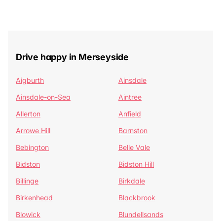
Drive happy in Merseyside
Aigburth
Ainsdale
Ainsdale-on-Sea
Aintree
Allerton
Anfield
Arrowe Hill
Barnston
Bebington
Belle Vale
Bidston
Bidston Hill
Billinge
Birkdale
Birkenhead
Blackbrook
Blowick
Blundellsands