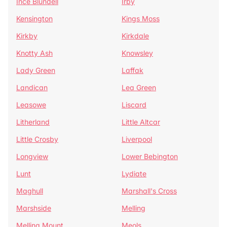
Ince Blundell
Irby
Kensington
Kings Moss
Kirkby
Kirkdale
Knotty Ash
Knowsley
Lady Green
Laffak
Landican
Lea Green
Leasowe
Liscard
Litherland
Little Altcar
Little Crosby
Liverpool
Longview
Lower Bebington
Lunt
Lydiate
Maghull
Marshall's Cross
Marshside
Melling
Melling Mount
Meols