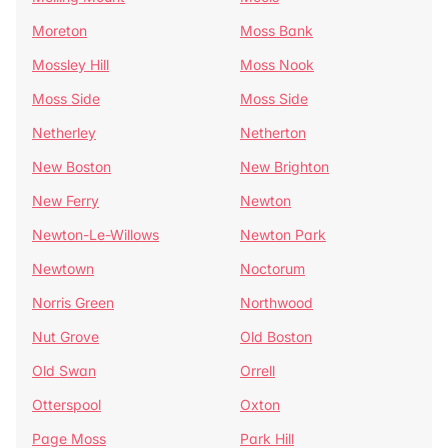
Moreton
Moss Bank
Mossley Hill
Moss Nook
Moss Side
Moss Side
Netherley
Netherton
New Boston
New Brighton
New Ferry
Newton
Newton-Le-Willows
Newton Park
Newtown
Noctorum
Norris Green
Northwood
Nut Grove
Old Boston
Old Swan
Orrell
Otterspool
Oxton
Page Moss
Park Hill