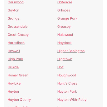
Garswood
Gateacre
Gayton
Gillmoss
Grange
Grange Park
Grassendale
Greasby
Great Crosby
Halewood
Haresfinch
Haydock
Heswall
Higher Bebington
High Park
Hightown
Hillside
Holt
Homer Green
Houghwood
Hoylake
Hunt's Cross
Huyton
Huyton Park
Huyton Quarry
Huyton-With-Roby