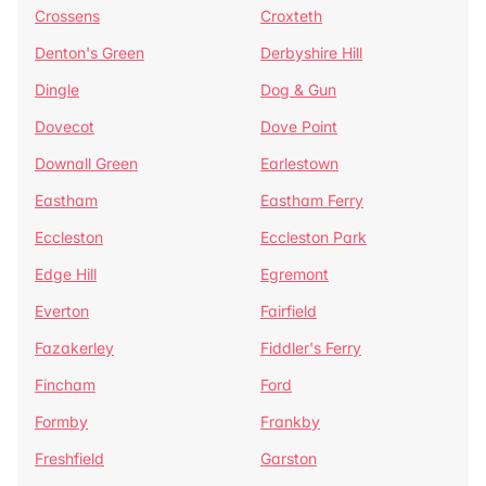
Crossens
Croxteth
Denton's Green
Derbyshire Hill
Dingle
Dog & Gun
Dovecot
Dove Point
Downall Green
Earlestown
Eastham
Eastham Ferry
Eccleston
Eccleston Park
Edge Hill
Egremont
Everton
Fairfield
Fazakerley
Fiddler's Ferry
Fincham
Ford
Formby
Frankby
Freshfield
Garston