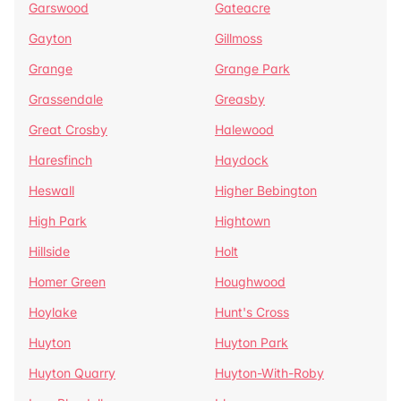
Garswood
Gateacre
Gayton
Gillmoss
Grange
Grange Park
Grassendale
Greasby
Great Crosby
Halewood
Haresfinch
Haydock
Heswall
Higher Bebington
High Park
Hightown
Hillside
Holt
Homer Green
Houghwood
Hoylake
Hunt's Cross
Huyton
Huyton Park
Huyton Quarry
Huyton-With-Roby