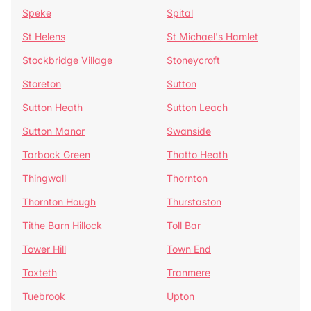
Speke
Spital
St Helens
St Michael's Hamlet
Stockbridge Village
Stoneycroft
Storeton
Sutton
Sutton Heath
Sutton Leach
Sutton Manor
Swanside
Tarbock Green
Thatto Heath
Thingwall
Thornton
Thornton Hough
Thurstaston
Tithe Barn Hillock
Toll Bar
Tower Hill
Town End
Toxteth
Tranmere
Tuebrook
Upton