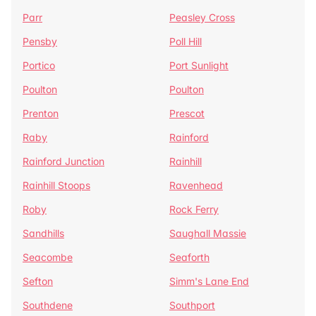
Parr
Peasley Cross
Pensby
Poll Hill
Portico
Port Sunlight
Poulton
Poulton
Prenton
Prescot
Raby
Rainford
Rainford Junction
Rainhill
Rainhill Stoops
Ravenhead
Roby
Rock Ferry
Sandhills
Saughall Massie
Seacombe
Seaforth
Sefton
Simm's Lane End
Southdene
Southport