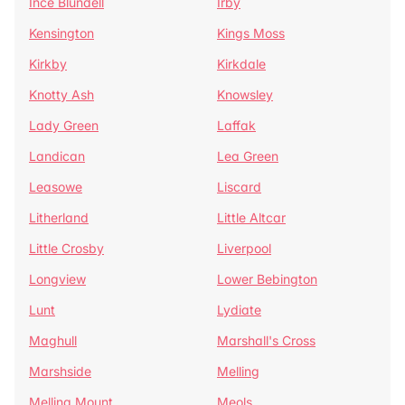
Ince Blundell
Irby
Kensington
Kings Moss
Kirkby
Kirkdale
Knotty Ash
Knowsley
Lady Green
Laffak
Landican
Lea Green
Leasowe
Liscard
Litherland
Little Altcar
Little Crosby
Liverpool
Longview
Lower Bebington
Lunt
Lydiate
Maghull
Marshall's Cross
Marshside
Melling
Melling Mount
Meols