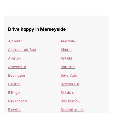
Drive happy in Merseyside
Aigburth
Ainsdale
Ainsdale-on-Sea
Aintree
Allerton
Anfield
Arrowe Hill
Barnston
Bebington
Belle Vale
Bidston
Bidston Hill
Billinge
Birkdale
Birkenhead
Blackbrook
Blowick
Blundellsands