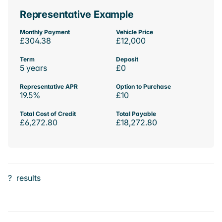
Representative Example
Monthly Payment
Vehicle Price
£304.38
£12,000
Term
Deposit
5 years
£0
Representative APR
Option to Purchase
19.5%
£10
Total Cost of Credit
Total Payable
£6,272.80
£18,272.80
?
results