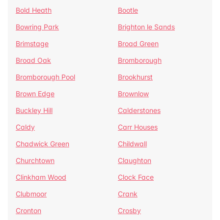
Bold Heath
Bootle
Bowring Park
Brighton le Sands
Brimstage
Broad Green
Broad Oak
Bromborough
Bromborough Pool
Brookhurst
Brown Edge
Brownlow
Buckley Hill
Calderstones
Caldy
Carr Houses
Chadwick Green
Childwall
Churchtown
Claughton
Clinkham Wood
Clock Face
Clubmoor
Crank
Cronton
Crosby