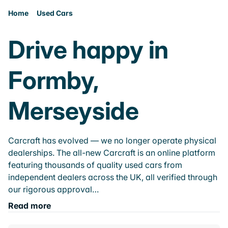
Home
Used Cars
Drive happy in
Formby,
Merseyside
Carcraft has evolved — we no longer operate physical
dealerships. The all-new Carcraft is an online platform
featuring thousands of quality used cars from
independent dealers across the UK, all verified through
our rigorous approval…
Read more