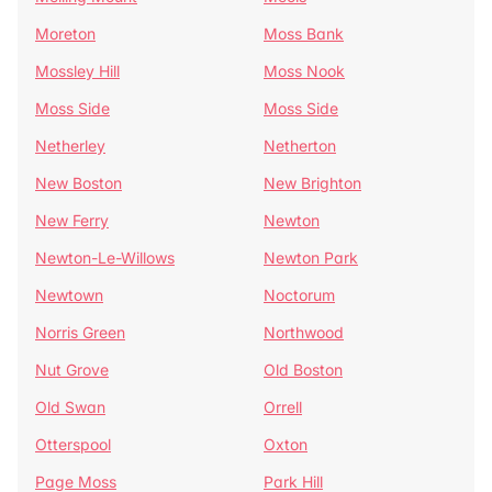
Moreton
Moss Bank
Mossley Hill
Moss Nook
Moss Side
Moss Side
Netherley
Netherton
New Boston
New Brighton
New Ferry
Newton
Newton-Le-Willows
Newton Park
Newtown
Noctorum
Norris Green
Northwood
Nut Grove
Old Boston
Old Swan
Orrell
Otterspool
Oxton
Page Moss
Park Hill