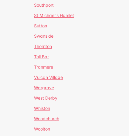
Southport
St Michael's Hamlet
Sutton
Swanside
Thornton
Toll Bar
Tranmere
Vulcan Village
Wargrave
West Derby
Whiston
Woodchurch
Woolton