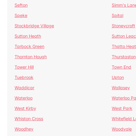
Sefton
Simm's Lan
Speke
Spital
Stockbridge Village
Stoneycroft
Sutton Heath
Sutton Lea
Tarbock Green
Thatto Hea
Thornton Hough
Thurstaston
Tower Hill
Town End
Tuebrook
Upton
Waddicar
Wallasey
Waterloo
Waterloo Pa
West Kirby
West Park
Whiston Cross
Whitefield 
Woodhey
Woodvale