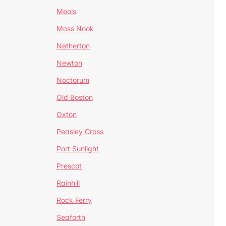
Meols
Moss Nook
Netherton
Newton
Noctorum
Old Boston
Oxton
Peasley Cross
Port Sunlight
Prescot
Rainhill
Rock Ferry
Seaforth