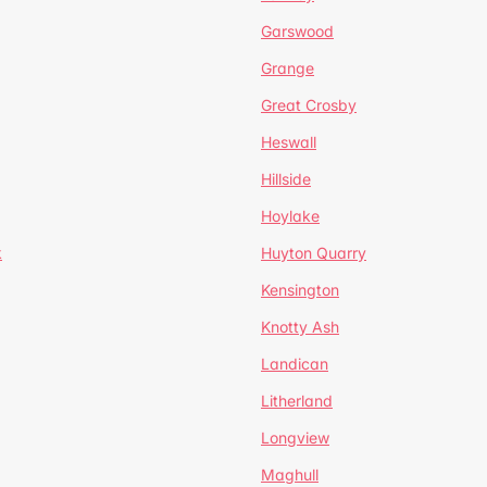
Garswood
Grange
Great Crosby
Heswall
Hillside
Hoylake
k
Huyton Quarry
Kensington
Knotty Ash
Landican
Litherland
Longview
Maghull