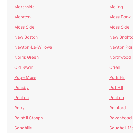
Marshside
Melling
Moreton
Moss Bank
Moss Side
Moss Side
New Boston
New Bright
Newton-Le-Willows
Newton Par
Norris Green
Northwood
Old Swan
Orrell
Page Moss
Park Hill
Pensby
Poll Hill
Poulton
Poulton
Raby
Rainford
Rainhill Stoops
Ravenhead
Sandhills
Saughall Ma