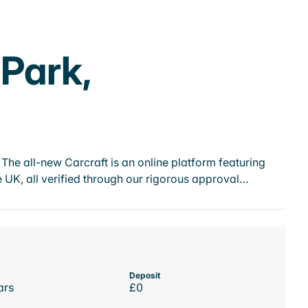
 Park,
he all-new Carcraft is an online platform featuring
 UK, all verified through our rigorous approval…
Deposit
ars
£0