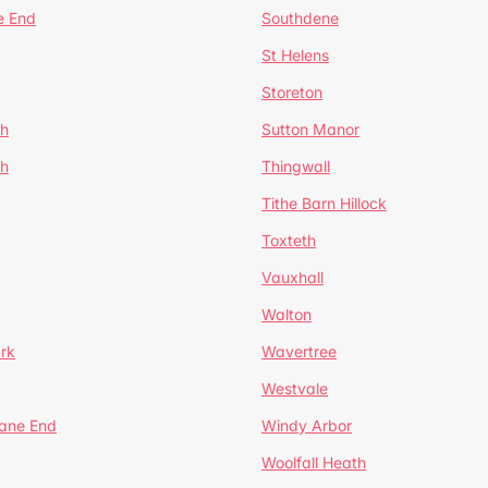
e End
Southdene
St Helens
Storeton
ch
Sutton Manor
th
Thingwall
Tithe Barn Hillock
Toxteth
Vauxhall
Walton
rk
Wavertree
Westvale
Lane End
Windy Arbor
Woolfall Heath