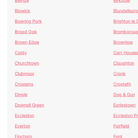
Billinge
Birkdale
Blowick
Blundellsan
Bowring Park
Brighton le
Broad Oak
Bromborou
Brown Edge
Brownlow
Caldy
Carr House
Churchtown
Claughton
Clubmoor
Crank
Crossens
Croxteth
Dingle
Dog & Gun
Downall Green
Earlestown
Eccleston
Eccleston P
Everton
Fairfield
Fincham
Ford