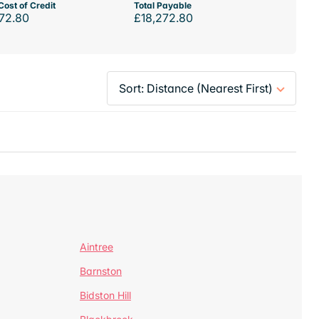
Cost of Credit
Total Payable
72.80
£18,272.80
Aintree
Barnston
Bidston Hill