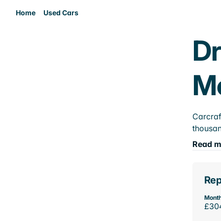
Home
Used Cars
Dr
M
Carcraf
thousan
Read m
Rep
Month
£30