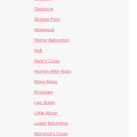
Gateacre
Grange Park
Halewood
Higher Bebington
Holt
Hunt's Cross
Huyton-With-Roby
Kings Moss
Knowsley
Lea Green
Little Altcar
Lower Bebington
Marshall's Cross