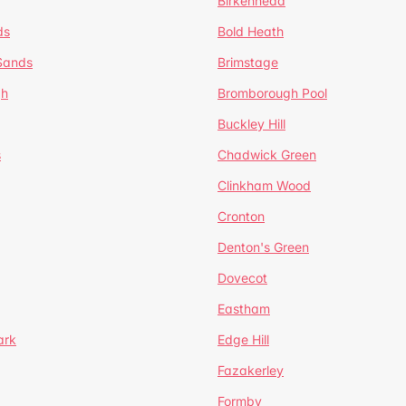
Birkenhead
ds
Bold Heath
 Sands
Brimstage
gh
Bromborough Pool
Buckley Hill
s
Chadwick Green
Clinkham Wood
Cronton
Denton's Green
Dovecot
Eastham
ark
Edge Hill
Fazakerley
Formby