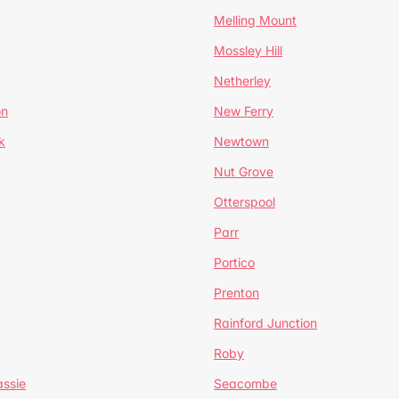
Melling Mount
Mossley Hill
Netherley
on
New Ferry
k
Newtown
Nut Grove
Otterspool
Parr
Portico
Prenton
Rainford Junction
Roby
ssie
Seacombe