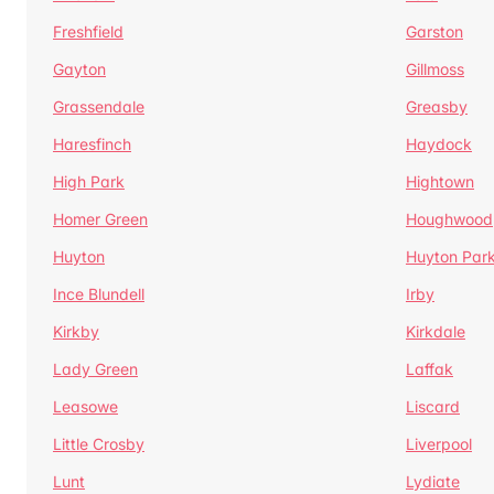
Freshfield
Garston
Gayton
Gillmoss
Grassendale
Greasby
Haresfinch
Haydock
High Park
Hightown
Homer Green
Houghwood
Huyton
Huyton Par
Ince Blundell
Irby
Kirkby
Kirkdale
Lady Green
Laffak
Leasowe
Liscard
Little Crosby
Liverpool
Lunt
Lydiate