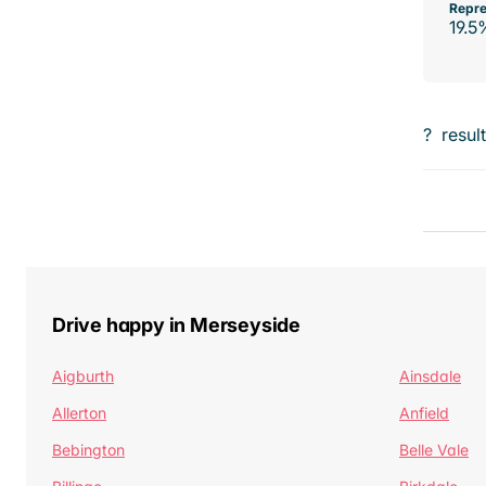
Repre
19.5
?
resul
Drive happy in Merseyside
Aigburth
Ainsdale
Allerton
Anfield
Bebington
Belle Vale