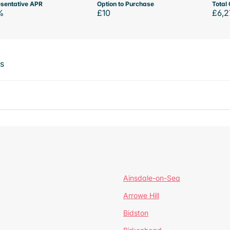
sentative APR
Option to Purchase
Total 
%
£10
£6,2
ts
Ainsdale-on-Sea
Arrowe Hill
Bidston