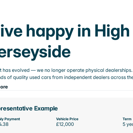
ive happy in High
erseyside
t has evolved — we no longer operate physical dealerships. T
ds of quality used cars from independent dealers across the
ore
resentative Example
ly Payment
Vehicle Price
Term
4.38
£12,000
5 ye