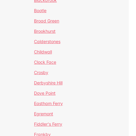
Blackbrook
Bootle
Broad Green
Brookhurst
Calderstones
Childwall
Clock Face
Crosby
Derbyshire Hill
Dove Point
Eastham Ferry
Egremont
Fiddler's Ferry
Frankby